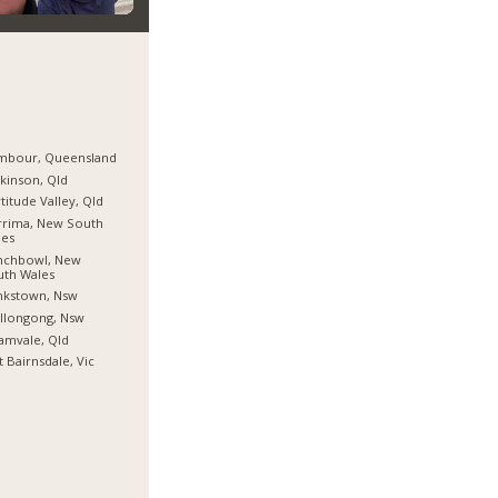
mbour, Queensland
kinson, Qld
titude Valley, Qld
rrima, New South
les
nchbowl, New
uth Wales
nkstown, Nsw
llongong, Nsw
amvale, Qld
t Bairnsdale, Vic