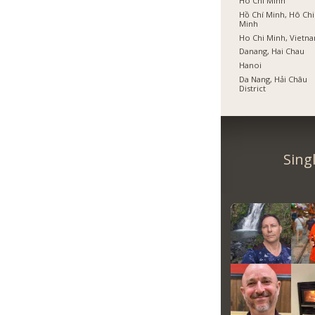
Ho Chi Minh
Hồ Chí Minh, Hô Chi
Minh
Ho Chi Minh, Vietn
Danang, Hai Chau
Hanoi
Da Nang, Hải Châu
District
Sing