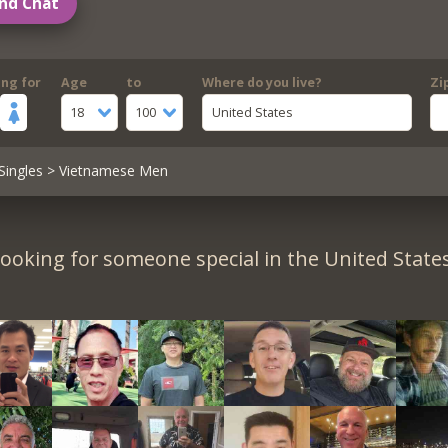
nd Chat
ing for
Age
to
Where do you live?
Zi
18
100
United States
Singles
> Vietnamese Men
ooking for someone special in the United State