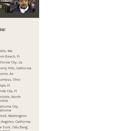
ou:
ttle, Wa
mi Beach, Fl
ifornia City, Ca
erly Hills, California
enix, Az
lumbus, Ohio
pa, Fl
rida City, Fl
rlotte, North
olina
ahoma City,
lahoma
hell, Washington
 Angeles, California
 York, Tiểu Bang
w York