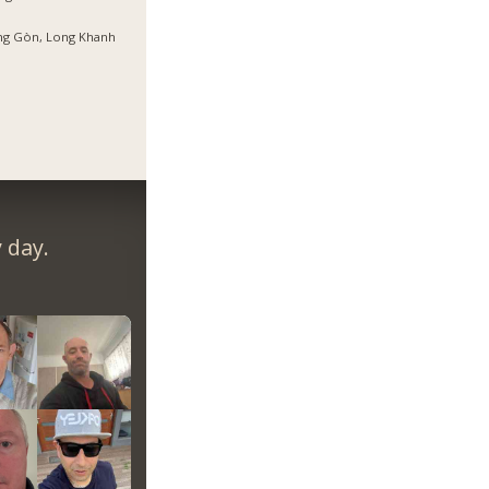
ng Gòn, Long Khanh
 day.