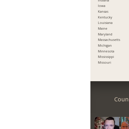
Indiana
Iowa
Kansas
Kentucky
Louisiana
Maine
Maryland
Massachusetts
Michigan
Minnesota
Mississippi
Missouri
Count