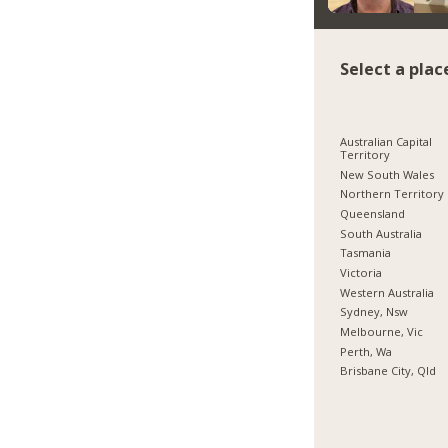
Select a plac
Australian Capital
Territory
New South Wales
Northern Territory
Queensland
South Australia
Tasmania
Victoria
Western Australia
Sydney, Nsw
Melbourne, Vic
Perth, Wa
Brisbane City, Qld