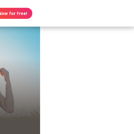
Now for Free!