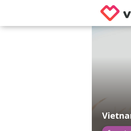
Vietn