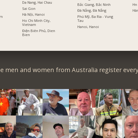
Da Nang, Hai Chau
Bắc Giang, Bắc Ninh
Hn
Sai Gon
Đà Nẵng, Đà Nẵng
Hà
Hà Nội, Hanoi
am
Phú Mỹ, Ba Ria - Vung
Ho Chi Minh City,
Tau
Vietnam
Hanoi, Hanoi
Điện Biên Phủ, Dien
Bien
le men and women from Australia register every