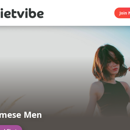
Join 
amese Men