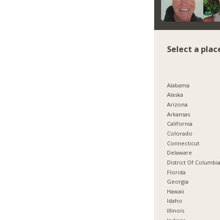
Select a plac
Alabama
Alaska
Arizona
Arkansas
California
Colorado
Connecticut
Delaware
District Of Columbi
Florida
Georgia
Hawaii
Idaho
Illinois