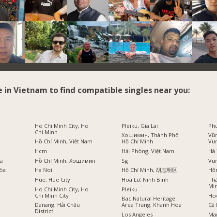
e in Vietnam to find compatible singles near you:
i
Ho Chi Minh City, Ho
Pleiku, Gia Lai
Phu
Chi Minh
Хошимин, Thành Phố
Vũn
Hồ Chí Minh, Việt Nam
Hồ Chí Minh
Vu
Hcm
Hải Phòng, Việt Nam
Hà 
оа
Hồ Chí Minh, Хошимин
Sg
Vu
Hòa
Ha Noi
Hồ Chí Minh, 胡志明区
Hồ
Hue, Hue City
Hoa Lư, Ninh Binh
Thà
Min
Ho Chi Minh City, Ho
Pleiku
Chi Minh City
Ho
Bac Natural Heritage
ồ
Danang, Hải Châu
Area Trang, Khanh Hoa
Cà 
District
Los Angeles
Ma