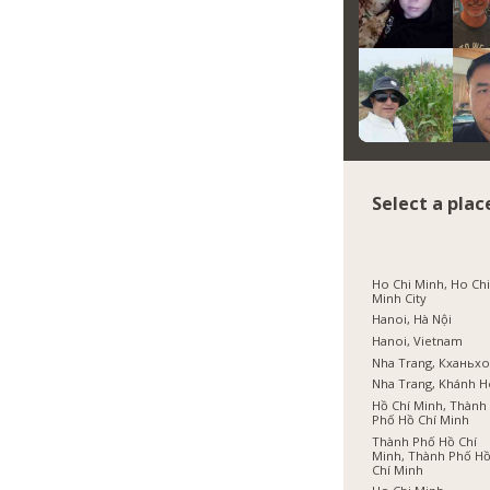
Select a plac
Ho Chi Minh, Ho Ch
Minh City
Hanoi, Hà Nội
Hanoi, Vietnam
Nha Trang, Кханьх
Nha Trang, Khánh 
Hồ Chí Minh, Thành
Phố Hồ Chí Minh
Thành Phố Hồ Chí
Minh, Thành Phố H
Chí Minh