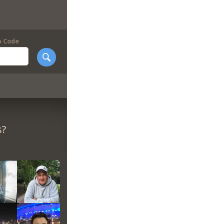
p Code
s?