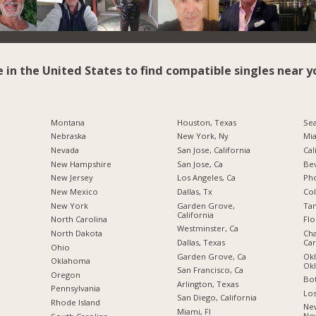
e in the United States to find compatible singles near y
Montana
Houston, Texas
Sea
Nebraska
New York, Ny
Mia
Nevada
San Jose, California
Cal
New Hampshire
San Jose, Ca
Bev
New Jersey
Los Angeles, Ca
Pho
New Mexico
Dallas, Tx
Co
New York
Garden Grove,
Tam
California
North Carolina
Flo
Westminster, Ca
a
North Dakota
Cha
Dallas, Texas
Car
Ohio
Garden Grove, Ca
Okl
Oklahoma
Ok
San Francisco, Ca
Oregon
Bot
Arlington, Texas
Pennsylvania
Los
San Diego, California
Rhode Island
New
Miami, Fl
Ne