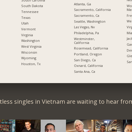
South Carolina
Atlanta, Ga
Wor
South Dakota
Mas
Sacramento, California
Tennessee
Fre
Sacramento, Ca
Texas
Wes
Seattle, Washington
Utah
Vir
Las Vegas, Nv
Vermont
Mia
Philadelphia, Pa
Virginia
Jac
Westminster,
Washington
California
Gar
West Virginia
Rosemead, California
De
Wisconsin
Portland, Oregon
Gle
Wyoming
San Diego, Ca
San
Houston, Tx
Oxnard, California
Santa Ana, Ca
less singles in Vietnam are waiting to hear fro