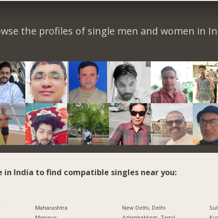
wse the profiles of single men and women in In
e in India to find compatible singles near you:
r
Maharashtra
New Delhi, Delhi
Sul
Manipur
Adambakkam, Tamil
Ku