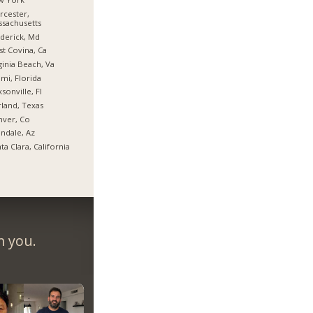
cester,
sachusetts
derick, Md
t Covina, Ca
ginia Beach, Va
mi, Florida
ksonville, Fl
land, Texas
nver, Co
ndale, Az
ta Clara, California
m you.