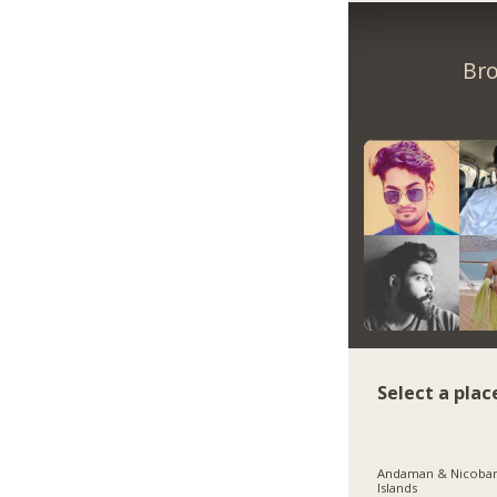
Bro
Select a plac
Andaman & Nicoba
Islands