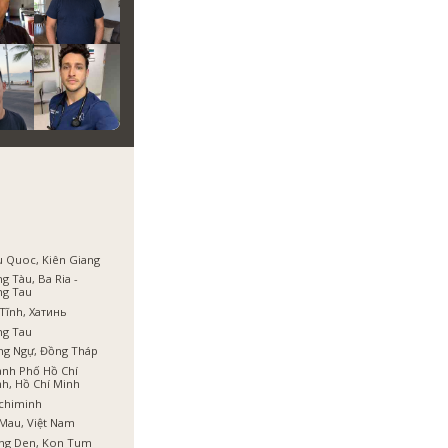
 Quoc, Kiên Giang
g Tàu, Ba Ria -
ng Tau
Tĩnh, Хатинь
ng Tau
ng Ngự, Đồng Tháp
nh Phố Hồ Chí
h, Hồ Chí Minh
chiminh
Mau, Việt Nam
ng Den, Kon Tum