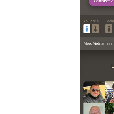
Connect a
You are a
Look
Meet Vietnamese 
L