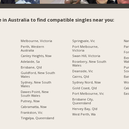
e in Australia to find compatible singles near you:
Melbourne, Victoria
Springvale, Vic
Na
Perth, Western
Port Melbourne,
Par
Australia
Victoria
For
Canley Heights, Nsw
Swan Hill, Victoria
Be
Adelaide, Sa
Rosebery, New South
Wa
Wales
Brisbane, Qld
Pu
Deanside, Vic
So
Guildford, New South
Wales
Cairns, Qld
Ba
Sydney, New South
Sydney Nord, Nsw
Wo
Wales
Gold Coast, Qld
Cal
Dawes Point, New
Port Melbourne, Vic
Eas
South Wales
Brisbane City,
Putney, Nsw
Queensland
Cabramatta, Nsw
Hervey Bay, Qld
Frankston, Vic
West Perth, Wa
Tingalpa, Queensland