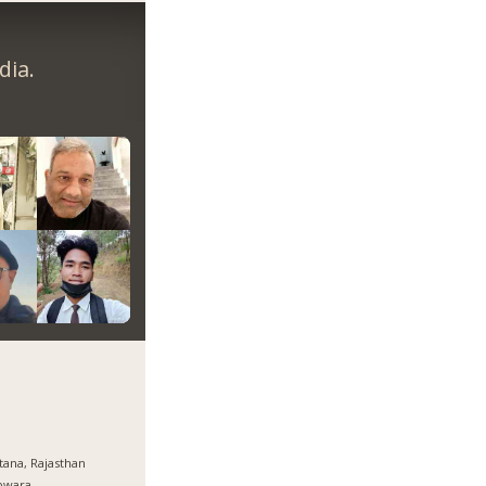
dia.
tana, Rajasthan
pwara