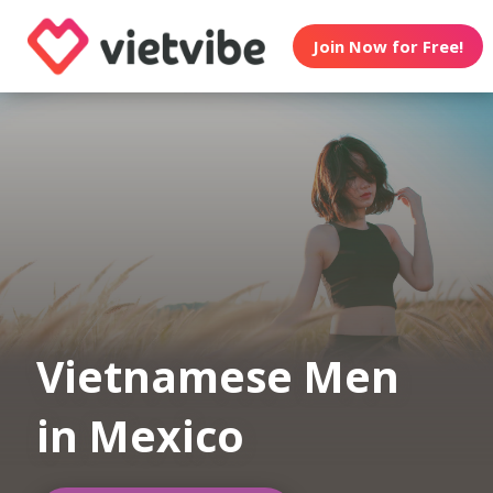
Join Now for Free!
Vietnamese Men
in Mexico