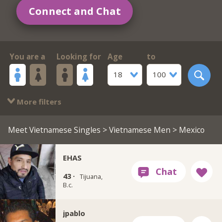
Connect and Chat
You are a
Looking for
Age
to
18
100
More filters
Meet Vietnamese Singles
>
Vietnamese Men
> Mexico
EHAS
43 ·
Tijuana,
B.c.
jpablo