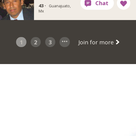
43 ·
Guanajuato,
Mx
1
2
3
Join for more