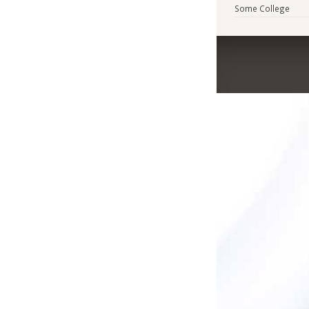
Some College