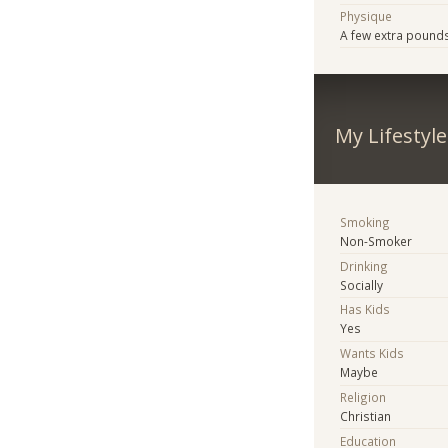
Physique
A few extra pound
My Lifestyle
Smoking
Non-Smoker
Drinking
Socially
Has Kids
Yes
Wants Kids
Maybe
Religion
Christian
Education