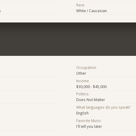
Race
s
White / Caucasian
Occupation
Other
Income
$30,000 - $45,000
Politics
Does Not Matter
What languages do you speak?
English
Favorite Music
I'll tell you later