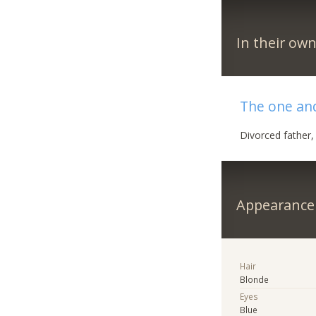
In their ow
The one an
Divorced father
Appearance
Hair
Blonde
Eyes
Blue