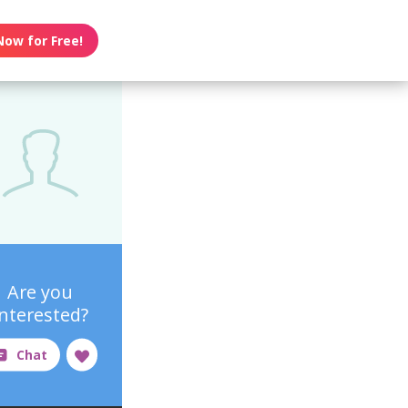
Now for Free!
Are you
interested?