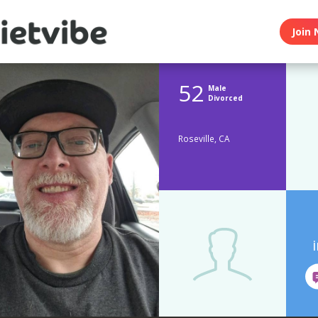
Join 
52
Male
Divorced
Roseville, CA