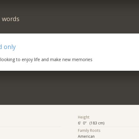
n words
d only
, looking to enjoy life and make new memories
Height
6' 0" (183 cm)
Family Roots
American