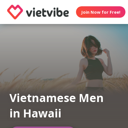
Join Now for Free!
Vietnamese Men
in Hawaii