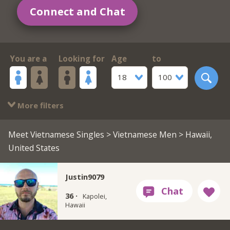
Connect and Chat
You are a
Looking for
Age
to
18
100
More filters
Meet Vietnamese Singles
>
Vietnamese Men
> Hawaii,
United States
Justin9079
36 ·
Kapolei,
Hawaii