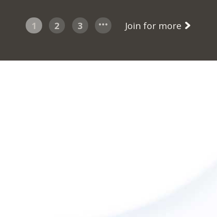
1
2
3
Join for more