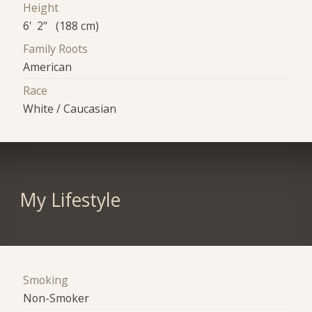
Height
6' 2" (188 cm)
Family Roots
American
Race
White / Caucasian
My Lifestyle
Smoking
Non-Smoker