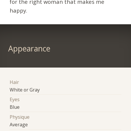
for the right woman that makes me
happy.
Appearance
Hair
White or Gray
Eyes
Blue
Physique
Average