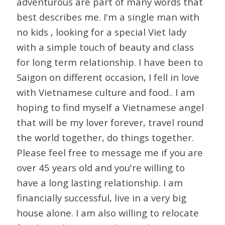
adventurous are part of many words that
best describes me. I'm a single man with
no kids , looking for a special Viet lady
with a simple touch of beauty and class
for long term relationship. I have been to
Saigon on different occasion, I fell in love
with Vietnamese culture and food.. I am
hoping to find myself a Vietnamese angel
that will be my lover forever, travel round
the world together, do things together.
Please feel free to message me if you are
over 45 years old and you're willing to
have a long lasting relationship. I am
financially successful, live in a very big
house alone. I am also willing to relocate