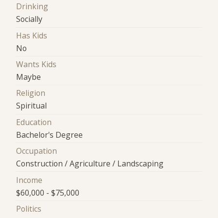
Drinking
Socially
Has Kids
No
Wants Kids
Maybe
Religion
Spiritual
Education
Bachelor's Degree
Occupation
Construction / Agriculture / Landscaping
Income
$60,000 - $75,000
Politics