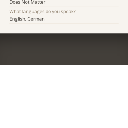
Does Not Matter
What languages do you speak?
English, German