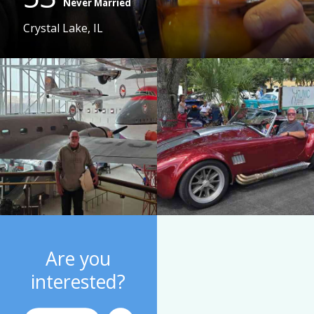
Never Married
Crystal Lake, IL
Are you
interested?