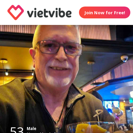
Join Now for Free!
53
Male