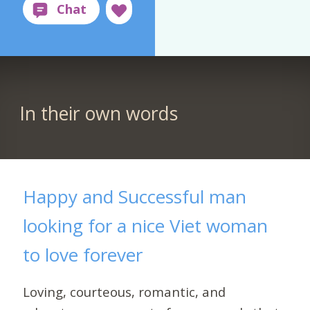
In their own words
Happy and Successful man
looking for a nice Viet woman
to love forever
Loving, courteous, romantic, and