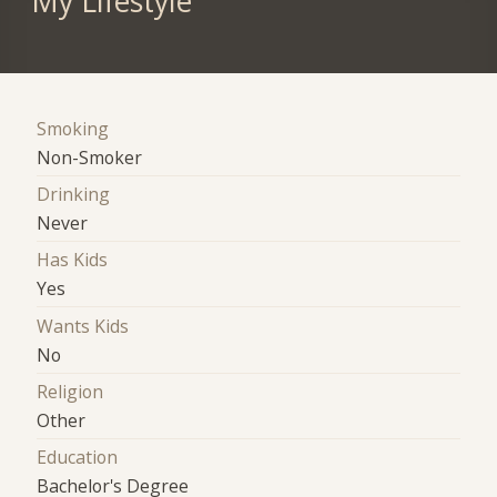
My Lifestyle
Smoking
Non-Smoker
Drinking
Never
Has Kids
Yes
Wants Kids
No
Religion
Other
Education
Bachelor's Degree