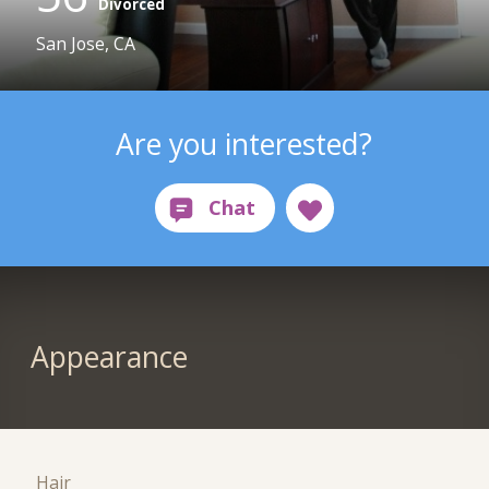
Divorced
San Jose, CA
Are you interested?
Appearance
Hair