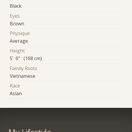
Black
Eyes
Brown
Physique
Average
Height
5' 6" (168 cm)
Family Roots
Vietnamese
Race
Asian