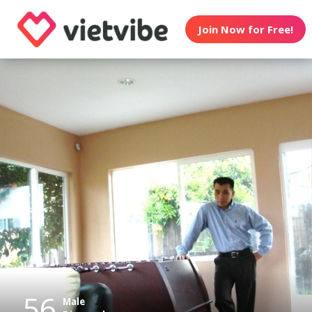
Join Now for Free!
56
Male