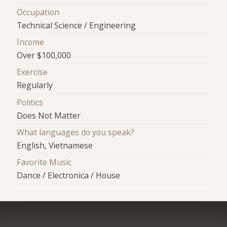
Occupation
Technical Science / Engineering
Income
Over $100,000
Exercise
Regularly
Politics
Does Not Matter
What languages do you speak?
English, Vietnamese
Favorite Music
Dance / Electronica / House