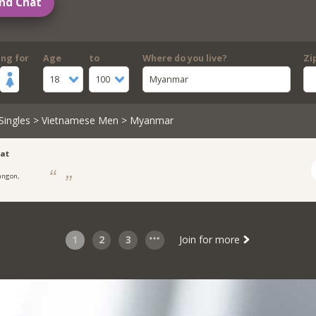
nd Chat
ing for
Age
to
Where do you live?
Zi
18
100
Myanmar
Singles
>
Vietnamese Men
> Myanmar
at
angon,
1
2
3
Join for more