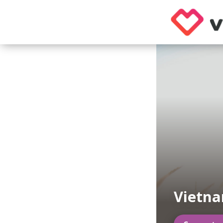
Vietn