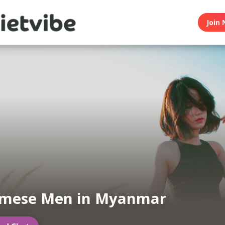
Join 
amese Men in Myanmar