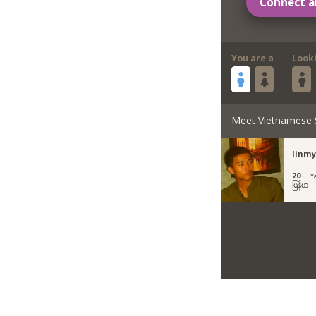
Connect a
You are a
Look
Meet Vietnamese 
linmy
20 ·
Y
မြန်မာ