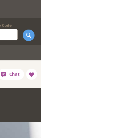
p Code