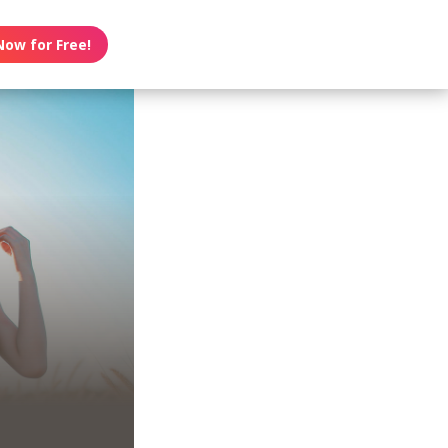
Now for Free!