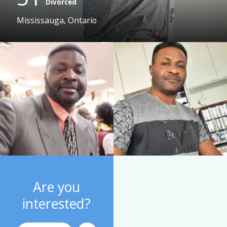
Divorced
Mississauga, Ontario
Are you
interested?