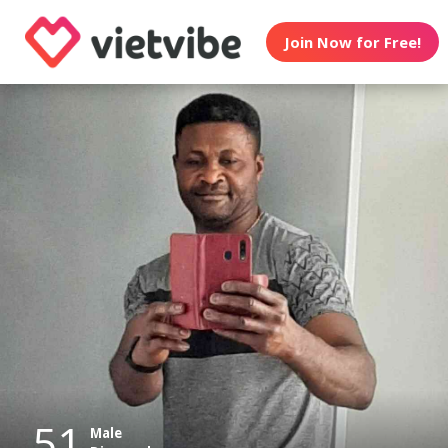
Join Now for Free!
51
Male