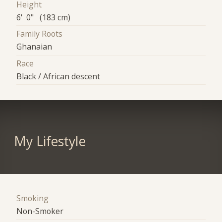
Height
6' 0" (183 cm)
Family Roots
Ghanaian
Race
Black / African descent
My Lifestyle
Smoking
Non-Smoker