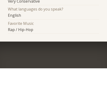
Very Conservative
What languages do you speak?
English
Favorite Music
Rap / Hip-Hop