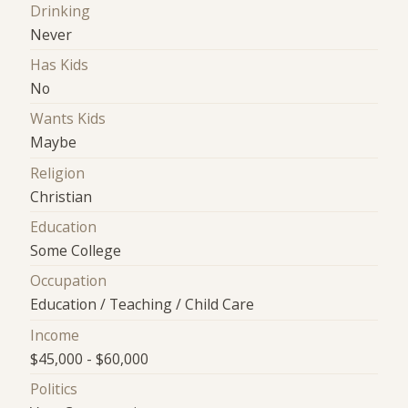
Drinking
Never
Has Kids
No
Wants Kids
Maybe
Religion
Christian
Education
Some College
Occupation
Education / Teaching / Child Care
Income
$45,000 - $60,000
Politics