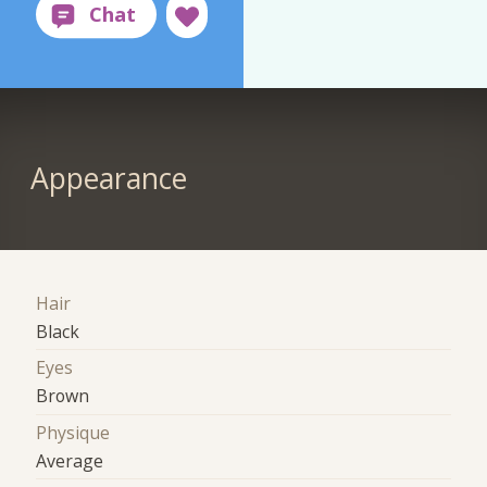
Appearance
Hair
Black
Eyes
Brown
Physique
Average