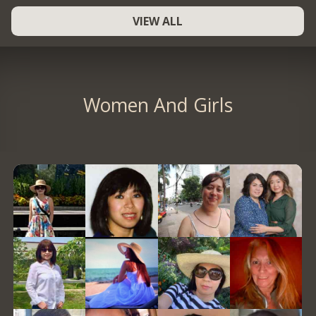
VIEW ALL
Women And Girls