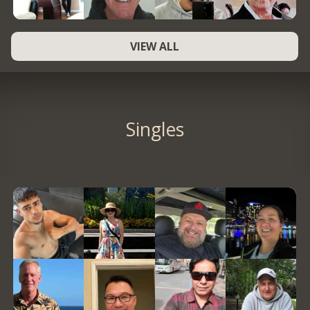
VIEW ALL
Singles