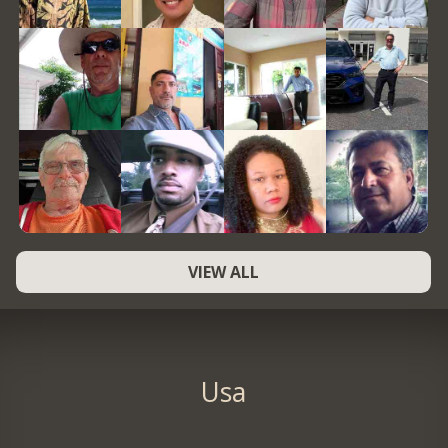
VIEW ALL
Usa