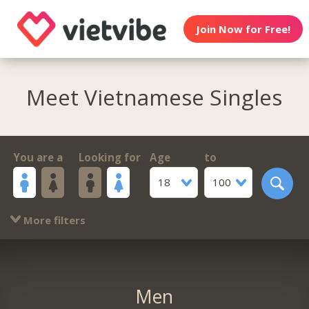
Join Now for Free!
Meet Vietnamese Singles
You are a
Looking for
Age
to
18
100
More filters
Men