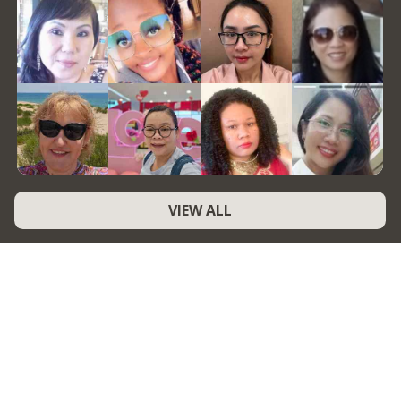
VIEW ALL