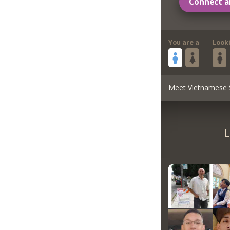
Connect a
You are a
Look
Meet Vietnamese 
L