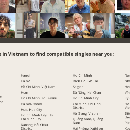
e in Vietnam to find compatible singles near you:
i
Hanoi
Ho Chi Minh
Na
Ha Noi
Bien Ho, Gia Lai
Nh
Hồ Chí Minh, Việt Nam
Saigon
He
Hcm
Đà Nẵng, Hai Chau
Vĩn
оа
Hồ Chí Minh, Хошимин
Ho Chi Minh City
Kỳ 
Hòa
Hà Nội, Hanoi
Chi Minh, Chí Linh
Ho 
District
Vi
Hue, Hue City
Hà Giang, Vietnam
Điệ
Ho Chi Minh City, Ho
Bi
Chi Minh City
Quảng Nam, Quảng
Nam
Ple
Danang, Hải Châu
ồ
District
Hải Phòng, Хайфон
Хо