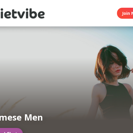
Join 
amese Men