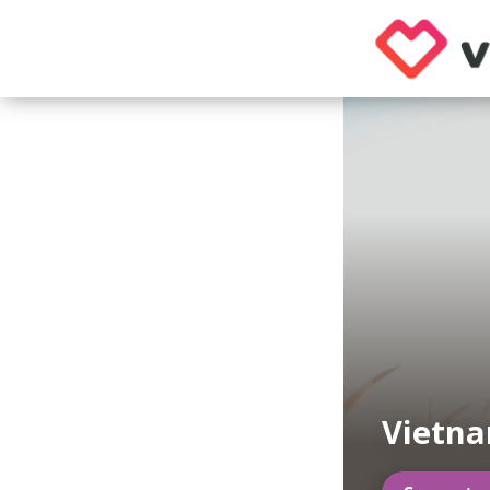
Vietn