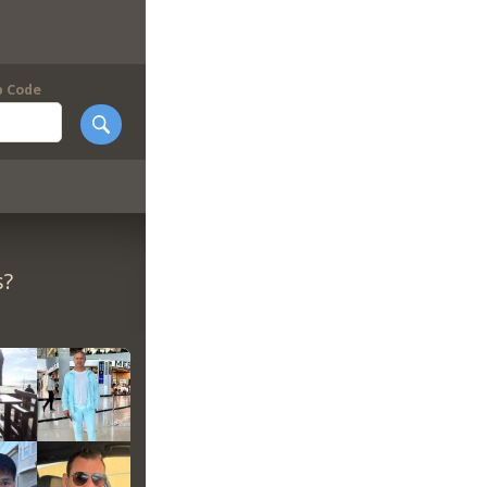
p Code
s?