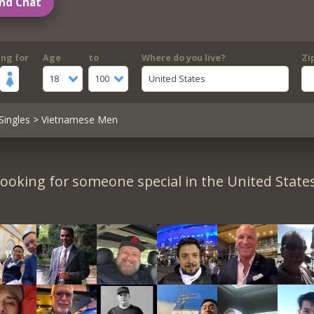
nd Chat
ing for
Age
to
Where do you live?
Zi
18
100
United States
Singles
> Vietnamese Men
ooking for someone special in the United State