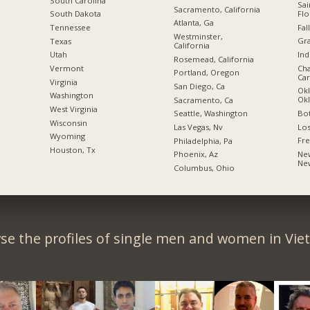
South Carolina
Sai
Sacramento, California
Flo
South Dakota
Atlanta, Ga
Fal
Tennessee
Westminster,
Gra
Texas
California
Ind
Utah
Rosemead, California
Cha
Vermont
Portland, Oregon
Car
Virginia
San Diego, Ca
Okl
Washington
Ok
Sacramento, Ca
West Virginia
Bot
Seattle, Washington
Wisconsin
Los
Las Vegas, Nv
Wyoming
Fre
Philadelphia, Pa
Houston, Tx
New
Phoenix, Az
Ne
Columbus, Ohio
se the profiles of single men and women in Vie