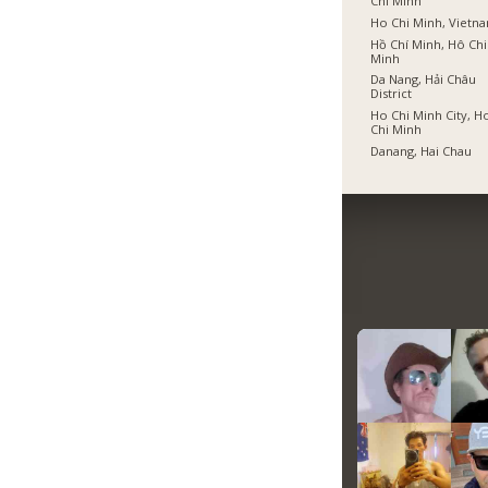
Chí Minh
Ho Chi Minh, Vietn
Hồ Chí Minh, Hô Chi
Minh
Da Nang, Hải Châu
District
Ho Chi Minh City, H
Chi Minh
Danang, Hai Chau