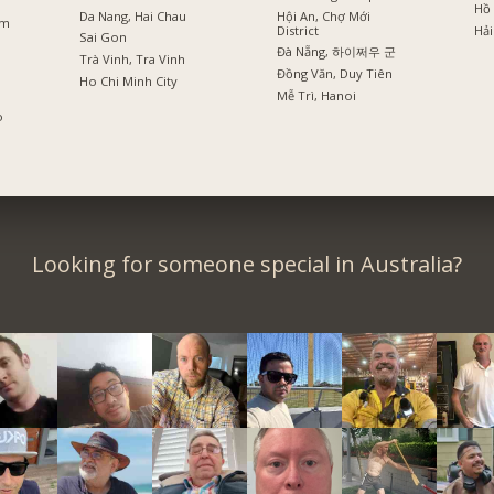
Hồ 
Da Nang, Hai Chau
Hội An, Chợ Mới
am
District
Hải
Sai Gon
Đà Nẵng, 하이쩌우 군
Trà Vinh, Tra Vinh
Đồng Văn, Duy Tiên
Ho Chi Minh City
Mễ Trì, Hanoi
o
Looking for someone special in Australia?