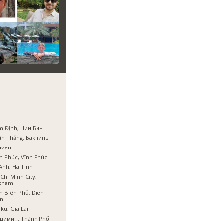
m Định, Нин Бин
ân Thắng, Бакнинь
aven
h Phúc, Vĩnh Phúc
Anh, Ha Tinh
Chi Minh City,
etnam
n Biên Phủ, Dien
en
iku, Gia Lai
шимин, Thành Phố