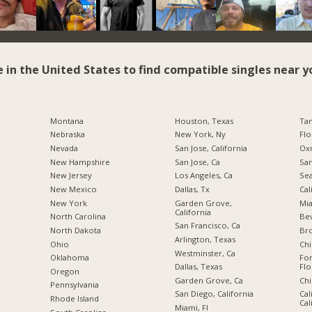
e in the United States to find compatible singles near y
Montana
Houston, Texas
Tam
Nebraska
New York, Ny
Flo
Nevada
San Jose, California
Oxn
New Hampshire
San Jose, Ca
San
New Jersey
Los Angeles, Ca
Sea
New Mexico
Dallas, Tx
Cal
New York
Garden Grove,
Mia
California
North Carolina
Bev
San Francisco, Ca
a
North Dakota
Br
Arlington, Texas
Ohio
Chi
Westminster, Ca
Oklahoma
For
Dallas, Texas
Flo
Oregon
Garden Grove, Ca
Chi
Pennsylvania
San Diego, California
Cal
Rhode Island
Cal
Miami, Fl