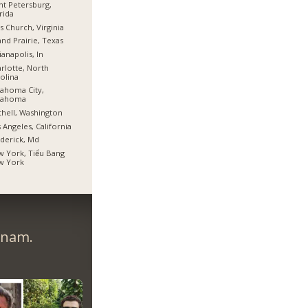
nt Petersburg,
rida
ls Church, Virginia
nd Prairie, Texas
ianapolis, In
rlotte, North
olina
ahoma City,
lahoma
hell, Washington
 Angeles, California
derick, Md
 York, Tiểu Bang
w York
tnam.