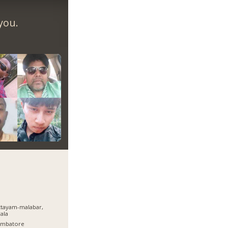
you.
tayam-malabar,
ala
imbatore