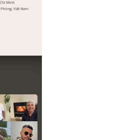
Chí Minh
 Phòng, Việt Nam