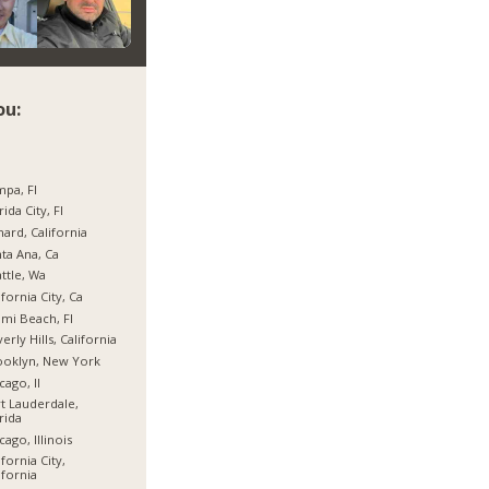
ou:
pa, Fl
rida City, Fl
ard, California
ta Ana, Ca
ttle, Wa
ifornia City, Ca
mi Beach, Fl
erly Hills, California
ooklyn, New York
cago, Il
t Lauderdale,
rida
cago, Illinois
ifornia City,
ifornia