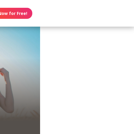
Now for Free!