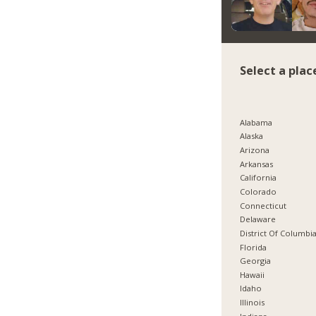
Select a plac
Alabama
Alaska
Arizona
Arkansas
California
Colorado
Connecticut
Delaware
District Of Columbi
Florida
Georgia
Hawaii
Idaho
Illinois