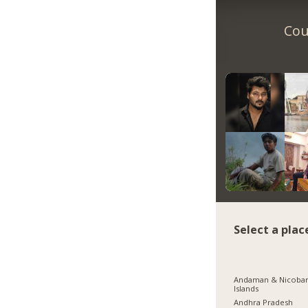
Cou
Select a plac
Andaman & Nicoba
Islands
Andhra Pradesh