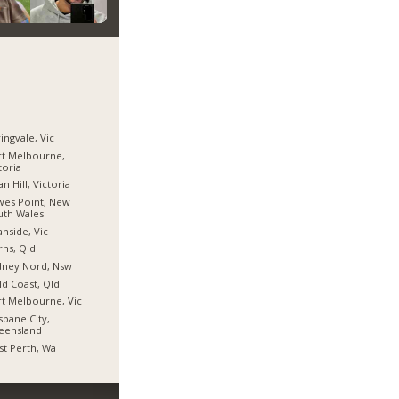
ingvale, Vic
t Melbourne,
toria
n Hill, Victoria
es Point, New
uth Wales
nside, Vic
rns, Qld
dney Nord, Nsw
d Coast, Qld
t Melbourne, Vic
sbane City,
eensland
t Perth, Wa