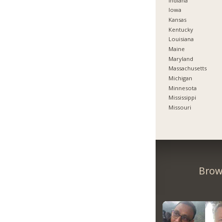
Indiana
Iowa
Kansas
Kentucky
Louisiana
Maine
Maryland
Massachusetts
Michigan
Minnesota
Mississippi
Missouri
Brow