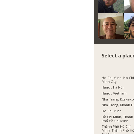
Select a plac
Ho Chi Minh, Ho Ch
Minh City
Hanoi, Hà Nội
Hanoi, Vietnam
Nha Trang, Кханьх
Nha Trang, Khánh 
Ho Chi Minh
Hồ Chí Minh, Thành
Phố Hồ Chí Minh
Thành Phố Hồ Chí
Minh, Thành Phố H