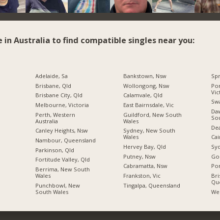
e in Australia to find compatible singles near you:
Adelaide, Sa
Bankstown, Nsw
Spr
Brisbane, Qld
Wollongong, Nsw
Por
Vic
Brisbane City, Qld
Calamvale, Qld
Swa
Melbourne, Victoria
East Bairnsdale, Vic
Daw
Perth, Western
Guildford, New South
So
Australia
Wales
Dea
Canley Heights, Nsw
Sydney, New South
Wales
Cai
Nambour, Queensland
Hervey Bay, Qld
Sy
Parkinson, Qld
Putney, Nsw
Gol
Fortitude Valley, Qld
Cabramatta, Nsw
Por
Berrima, New South
Wales
Frankston, Vic
Bri
Qu
Punchbowl, New
Tingalpa, Queensland
South Wales
Wes