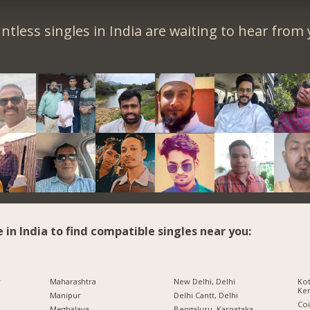
ntless singles in India are waiting to hear from 
e in India to find compatible singles near you:
r
Maharashtra
New Delhi, Delhi
Kot
Ker
Manipur
Delhi Cantt, Delhi
Co
Meghalaya
Bengaluru, Karnataka