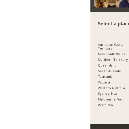
Select a plac
Australian Capital
Territory
New South Wales
Northern Territory
Queensland
South Australia
Tasmania
Victoria
Western Australia
Sydney, Nsw
Melbourne, Vic
Perth, Wa