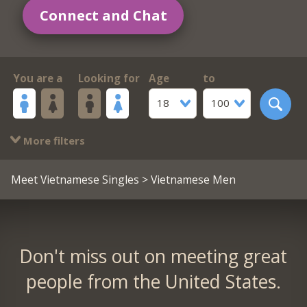
Connect and Chat
You are a
Looking for
Age
to
18
100
More filters
Meet Vietnamese Singles
> Vietnamese Men
Don't miss out on meeting great
people from the United States.