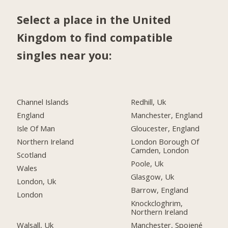
Select a place in the United
Kingdom to find compatible
singles near you:
Channel Islands
Redhill, Uk
England
Manchester, England
Isle Of Man
Gloucester, England
Northern Ireland
London Borough Of
Camden, London
Scotland
Poole, Uk
Wales
Glasgow, Uk
London, Uk
Barrow, England
London
Knockcloghrim,
Northern Ireland
Walsall, Uk
Manchester, Spojené