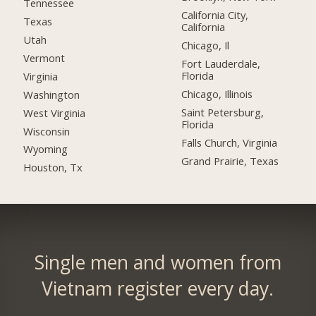
Tennessee
California City,
Texas
California
Utah
Chicago, Il
Vermont
Fort Lauderdale,
Florida
Virginia
Chicago, Illinois
Washington
Saint Petersburg,
West Virginia
Florida
Wisconsin
Falls Church, Virginia
Wyoming
Grand Prairie, Texas
Houston, Tx
Single men and women from
Vietnam register every day.