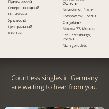
Приволжский
Область
Северо-западный
Novosibirsk, Россия
Сибирский
Krasnoyarsk, Россия
Уральский
Chelyabinsk
Центральный
Москва 77, Москва
Южный
San Petersburgo,
Россия
Nizhegorodets
Countless singles in Germany
are waiting to hear from you.