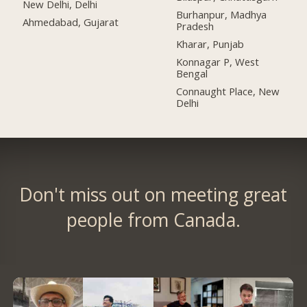
New Delhi, Delhi
Burhanpur, Madhya
Ahmedabad, Gujarat
Pradesh
Kharar, Punjab
Konnagar P, West
Bengal
Connaught Place, New
Delhi
Don't miss out on meeting great
people from Canada.