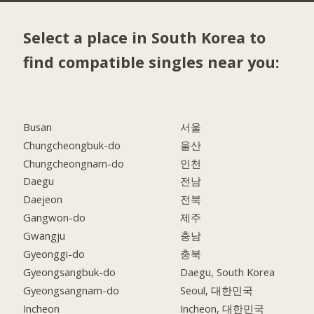
Select a place in South Korea to
find compatible singles near you:
Busan
서울
Chungcheongbuk-do
울산
Chungcheongnam-do
인천
Daegu
전남
Daejeon
전북
Gangwon-do
제주
Gwangju
충남
Gyeonggi-do
충북
Gyeongsangbuk-do
Daegu, South Korea
Gyeongsangnam-do
Seoul, 대한민국
Incheon
Incheon, 대한민국