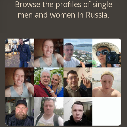
Browse the profiles of single
men and women in Russia.