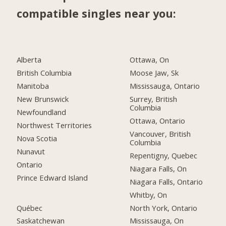
compatible singles near you:
Alberta
Ottawa, On
British Columbia
Moose Jaw, Sk
Manitoba
Mississauga, Ontario
New Brunswick
Surrey, British
Columbia
Newfoundland
Ottawa, Ontario
Northwest Territories
Vancouver, British
Nova Scotia
Columbia
Nunavut
Repentigny, Quebec
Ontario
Niagara Falls, On
Prince Edward Island
Niagara Falls, Ontario
Whitby, On
Québec
North York, Ontario
Saskatchewan
Mississauga, On