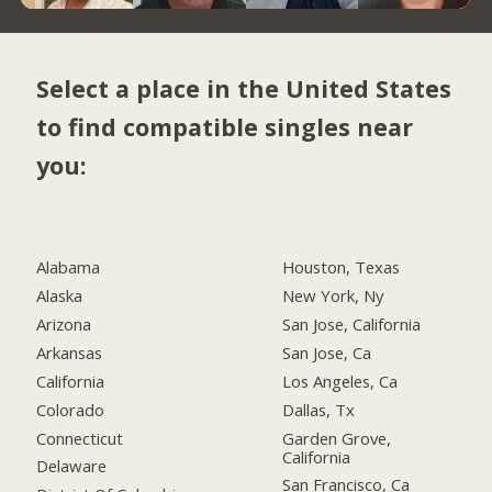
Select a place in the United States
to find compatible singles near
you:
Alabama
Houston, Texas
Alaska
New York, Ny
Arizona
San Jose, California
Arkansas
San Jose, Ca
California
Los Angeles, Ca
Colorado
Dallas, Tx
Connecticut
Garden Grove,
California
Delaware
San Francisco, Ca