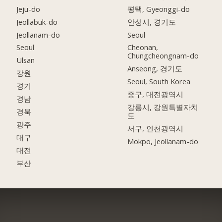
Jeju-do
평택, Gyeonggi-do
Jeollabuk-do
안성시, 경기도
Jeollanam-do
Seoul
Seoul
Cheonan,
Chungcheongnam-do
Ulsan
Anseong, 경기도
강원
Seoul, South Korea
경기
중구, 대전광역시
경남
강릉시, 강원특별자치
경북
도
광주
서구, 인천광역시
대구
Mokpo, Jeollanam-do
대전
부산