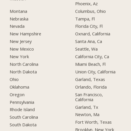
Phoenix, Az
Montana
Columbus, Ohio
Nebraska
Tampa, Fl
Nevada
Florida City, Fl
New Hampshire
Oxnard, California
New Jersey
Santa Ana, Ca
New Mexico
Seattle, Wa
New York
California City, Ca
North Carolina
Miami Beach, Fl
North Dakota
Union City, California
Ohio
Garland, Texas
Oklahoma
Orlando, Florida
Oregon
San Francisco,
California
Pennsylvania
Garland, Tx
Rhode Island
Newton, Ma
South Carolina
Fort Worth, Texas
South Dakota
Brooklyn, New York