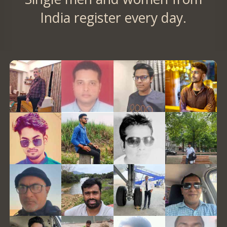
India register every day.