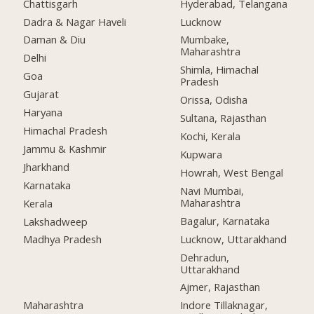
Chattisgarh
Hyderabad, Telangana
Dadra & Nagar Haveli
Lucknow
Daman & Diu
Mumbake,
Maharashtra
Delhi
Shimla, Himachal
Goa
Pradesh
Gujarat
Orissa, Odisha
Haryana
Sultana, Rajasthan
Himachal Pradesh
Kochi, Kerala
Jammu & Kashmir
Kupwara
Jharkhand
Howrah, West Bengal
Karnataka
Navi Mumbai,
Maharashtra
Kerala
Bagalur, Karnataka
Lakshadweep
Lucknow, Uttarakhand
Madhya Pradesh
Dehradun,
Uttarakhand
Ajmer, Rajasthan
Maharashtra
Indore Tillaknagar,