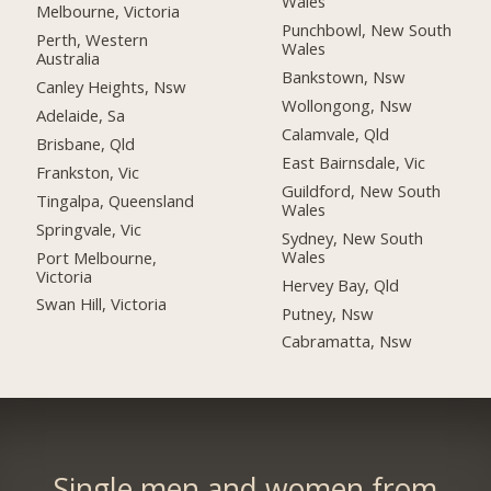
Wales
Melbourne, Victoria
Punchbowl, New South
Perth, Western
Wales
Australia
Bankstown, Nsw
Canley Heights, Nsw
Wollongong, Nsw
Adelaide, Sa
Calamvale, Qld
Brisbane, Qld
East Bairnsdale, Vic
Frankston, Vic
Guildford, New South
Tingalpa, Queensland
Wales
Springvale, Vic
Sydney, New South
Wales
Port Melbourne,
Victoria
Hervey Bay, Qld
Swan Hill, Victoria
Putney, Nsw
Cabramatta, Nsw
Single men and women from