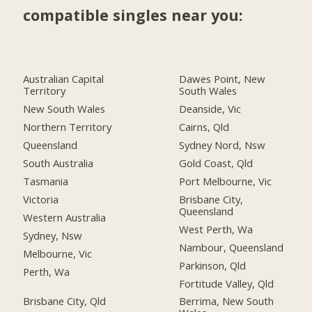
compatible singles near you:
Australian Capital
Dawes Point, New
Territory
South Wales
New South Wales
Deanside, Vic
Northern Territory
Cairns, Qld
Queensland
Sydney Nord, Nsw
South Australia
Gold Coast, Qld
Tasmania
Port Melbourne, Vic
Victoria
Brisbane City,
Queensland
Western Australia
West Perth, Wa
Sydney, Nsw
Nambour, Queensland
Melbourne, Vic
Parkinson, Qld
Perth, Wa
Fortitude Valley, Qld
Brisbane City, Qld
Berrima, New South