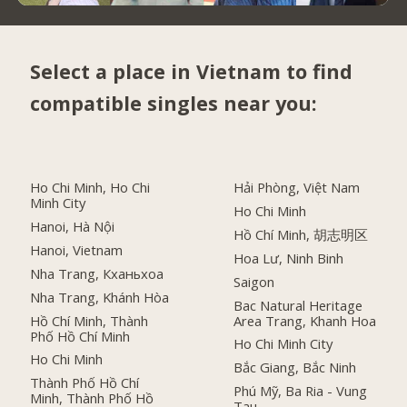
Select a place in Vietnam to find
compatible singles near you:
Ho Chi Minh, Ho Chi
Hải Phòng, Việt Nam
Minh City
Ho Chi Minh
Hanoi, Hà Nội
Hồ Chí Minh, 胡志明区
Hanoi, Vietnam
Hoa Lư, Ninh Binh
Nha Trang, Кханьхоа
Saigon
Nha Trang, Khánh Hòa
Bac Natural Heritage
Hồ Chí Minh, Thành
Area Trang, Khanh Hoa
Phố Hồ Chí Minh
Ho Chi Minh City
Ho Chi Minh
Bắc Giang, Bắc Ninh
Thành Phố Hồ Chí
Phú Mỹ, Ba Ria - Vung
Minh, Thành Phố Hồ
Tau