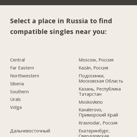
Select a place in Russia to find
compatible singles near you:
Central
Moscow, Россия
Far Eastern
Kazán, Россия
Northwestern
Подосинки,
Московская Область
Siberia
Казань, Республика
Southern
Татарстан
Urals
Moskovkino
Volga
Kavalerovo,
Приморский Край
Krasnodar, Россия
Дальневосточный
Екатеринбург,
Свердловская