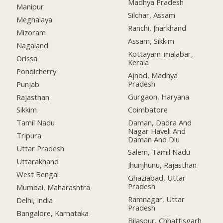
Madhya Pradesh
Manipur
Silchar, Assam
Meghalaya
Ranchi, Jharkhand
Mizoram
Assam, Sikkim
Nagaland
Kottayam-malabar,
Orissa
Kerala
Pondicherry
Ajnod, Madhya
Pradesh
Punjab
Gurgaon, Haryana
Rajasthan
Coimbatore
Sikkim
Daman, Dadra And
Tamil Nadu
Nagar Haveli And
Tripura
Daman And Diu
Uttar Pradesh
Salem, Tamil Nadu
Uttarakhand
Jhunjhunu, Rajasthan
West Bengal
Ghaziabad, Uttar
Pradesh
Mumbai, Maharashtra
Ramnagar, Uttar
Delhi, India
Pradesh
Bangalore, Karnataka
Bilaspur, Chhattisgarh