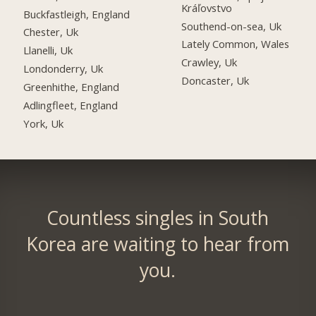
Kráľovstvo
Buckfastleigh, England
Southend-on-sea, Uk
Chester, Uk
Lately Common, Wales
Llanelli, Uk
Crawley, Uk
Londonderry, Uk
Doncaster, Uk
Greenhithe, England
Adlingfleet, England
York, Uk
Countless singles in South
Korea are waiting to hear from
you.