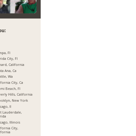
ou:
pa, Fl
rida City, Fl
ard, California
ta Ana, Ca
ttle, Wa
ifornia City, Ca
mi Beach, Fl
erly Hills, California
ooklyn, New York
cago, Il
t Lauderdale,
rida
cago, Illinois
ifornia City,
ifornia