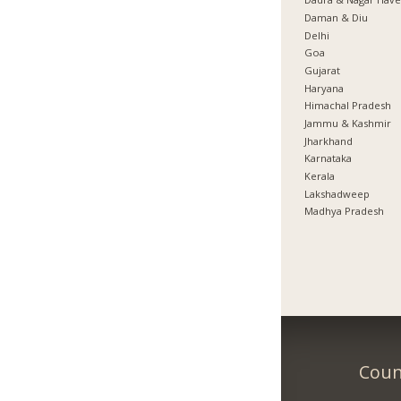
Daman & Diu
Delhi
Goa
Gujarat
Haryana
Himachal Pradesh
Jammu & Kashmir
Jharkhand
Karnataka
Kerala
Lakshadweep
Madhya Pradesh
Coun