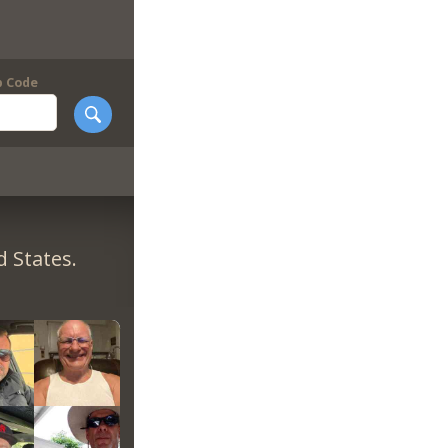
p Code
 States.