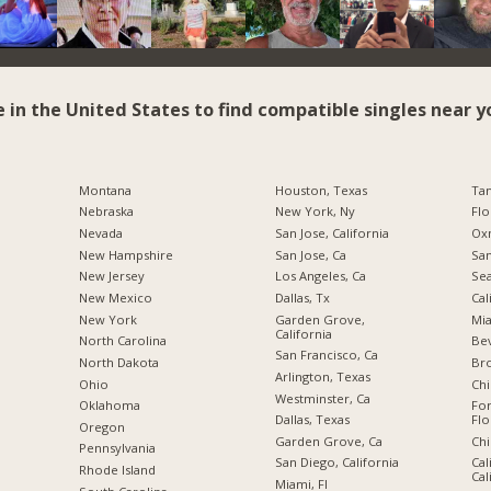
e in the United States to find compatible singles near y
Montana
Houston, Texas
Tam
Nebraska
New York, Ny
Flo
Nevada
San Jose, California
Oxn
New Hampshire
San Jose, Ca
San
New Jersey
Los Angeles, Ca
Sea
New Mexico
Dallas, Tx
Cal
New York
Garden Grove,
Mia
California
North Carolina
Bev
San Francisco, Ca
a
North Dakota
Br
Arlington, Texas
Ohio
Chi
Westminster, Ca
Oklahoma
For
Dallas, Texas
Flo
Oregon
Garden Grove, Ca
Chi
Pennsylvania
San Diego, California
Cal
Rhode Island
Cal
Miami, Fl