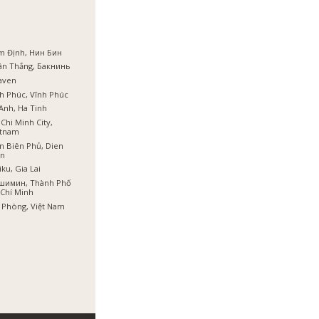
m Định, Нин Бин
ân Thắng, Бакнинь
aven
h Phúc, Vĩnh Phúc
Anh, Ha Tinh
Chi Minh City,
etnam
n Biên Phủ, Dien
en
iku, Gia Lai
шимин, Thành Phố
Chí Minh
 Phòng, Việt Nam