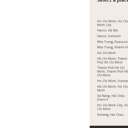
Select a plac
Ho Chi Minh, Ho Ch
Minh City
Hanoi, Hà Nội
Hanoi, Vietnam
Nha Trang, Кханьх
Nha Trang, Khánh 
Ho Chi Minh
Hồ Chí Minh, Thành
Phố Hồ Chí Minh
Thành Phố Hồ Chí
Minh, Thành Phố H
Chí Minh
Ho Chi Minh, Vietn
Hồ Chí Minh, Hô Chi
Minh
Da Nang, Hải Châu
District
Ho Chi Minh City, H
Chi Minh
Danang, Hai Chau