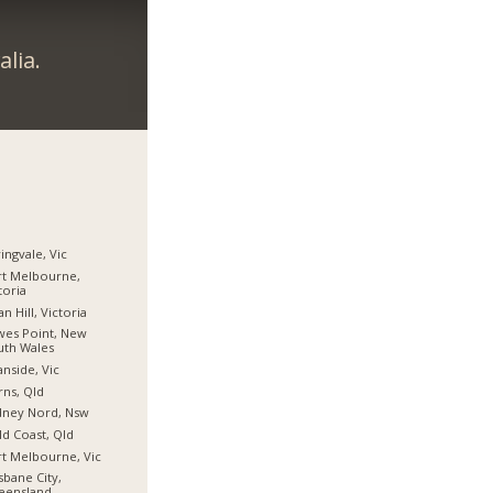
lia.
ingvale, Vic
t Melbourne,
toria
n Hill, Victoria
es Point, New
uth Wales
nside, Vic
rns, Qld
dney Nord, Nsw
d Coast, Qld
t Melbourne, Vic
sbane City,
eensland