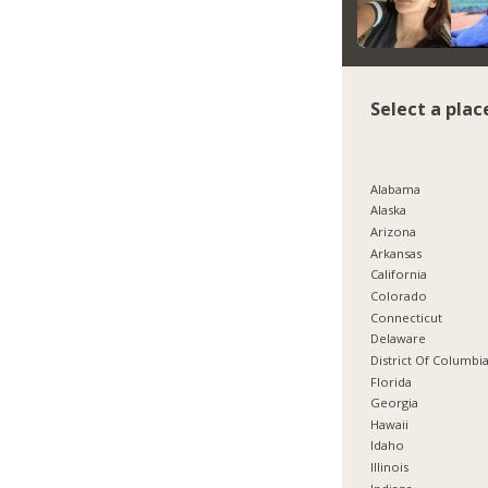
Select a plac
Alabama
Alaska
Arizona
Arkansas
California
Colorado
Connecticut
Delaware
District Of Columbi
Florida
Georgia
Hawaii
Idaho
Illinois