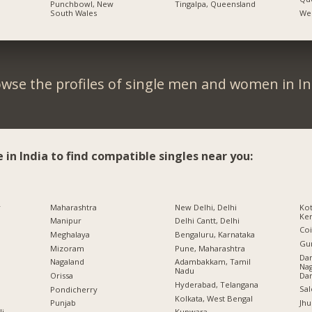
Punchbowl, New
Tingalpa, Queensland
South Wales
Wes
wse the profiles of single men and women in In
e in India to find compatible singles near you:
r
Maharashtra
New Delhi, Delhi
Kot
Ker
Manipur
Delhi Cantt, Delhi
Co
Meghalaya
Bengaluru, Karnataka
Gu
Mizoram
Pune, Maharashtra
Da
Nagaland
Adambakkam, Tamil
Nag
Nadu
Da
Orissa
Hyderabad, Telangana
Sal
Pondicherry
Kolkata, West Bengal
Jhu
Punjab
li
Kupwara