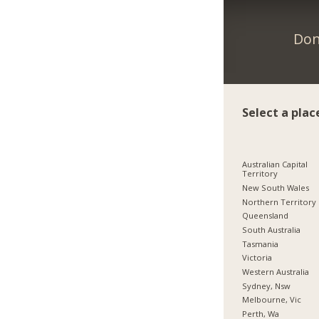
Don
Select a plac
Australian Capital
Territory
New South Wales
Northern Territory
Queensland
South Australia
Tasmania
Victoria
Western Australia
Sydney, Nsw
Melbourne, Vic
Perth, Wa