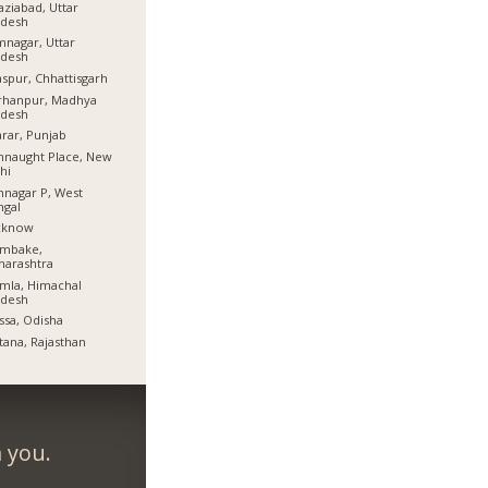
ziabad, Uttar
adesh
nagar, Uttar
adesh
aspur, Chhattisgarh
rhanpur, Madhya
adesh
rar, Punjab
naught Place, New
hi
nagar P, West
ngal
cknow
mbake,
harashtra
mla, Himachal
adesh
ssa, Odisha
tana, Rajasthan
 you.