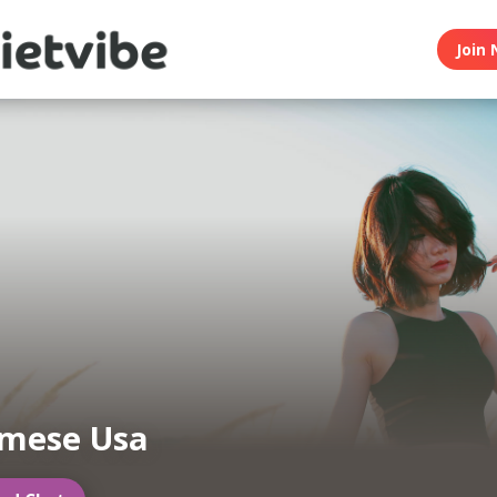
Join 
amese Usa