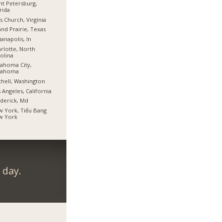
nt Petersburg,
rida
ls Church, Virginia
nd Prairie, Texas
ianapolis, In
rlotte, North
olina
ahoma City,
lahoma
hell, Washington
 Angeles, California
derick, Md
 York, Tiểu Bang
w York
 day.