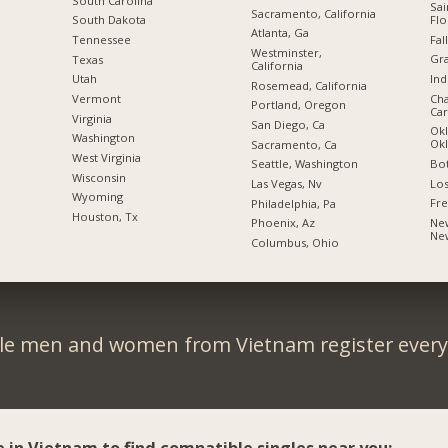
South Carolina
Sai
Sacramento, California
Flo
South Dakota
Atlanta, Ga
Fal
Tennessee
Westminster,
Gra
Texas
California
Ind
Utah
Rosemead, California
Cha
Vermont
Portland, Oregon
Car
Virginia
San Diego, Ca
Okl
Washington
Ok
Sacramento, Ca
West Virginia
Bot
Seattle, Washington
Wisconsin
Los
Las Vegas, Nv
Wyoming
Fre
Philadelphia, Pa
Houston, Tx
New
Phoenix, Az
Ne
Columbus, Ohio
le men and women from Vietnam register every