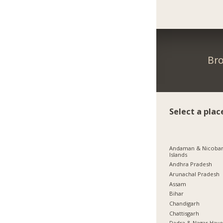
Bro
Select a plac
Andaman & Nicoba
Islands
Andhra Pradesh
Arunachal Pradesh
Assam
Bihar
Chandigarh
Chattisgarh
Dadra & Nagar Have