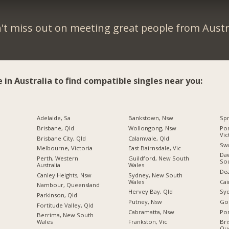
't miss out on meeting great people from Austra
e in Australia to find compatible singles near you:
Adelaide, Sa
Bankstown, Nsw
Spr
Brisbane, Qld
Wollongong, Nsw
Por
Vic
Brisbane City, Qld
Calamvale, Qld
Swa
Melbourne, Victoria
East Bairnsdale, Vic
Daw
Perth, Western
Guildford, New South
So
Australia
Wales
Dea
Canley Heights, Nsw
Sydney, New South
Wales
Cai
Nambour, Queensland
Hervey Bay, Qld
Sy
Parkinson, Qld
Putney, Nsw
Gol
Fortitude Valley, Qld
Cabramatta, Nsw
Por
Berrima, New South
Wales
Frankston, Vic
Bri
Qu