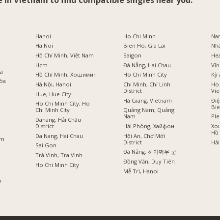
e in Vietnam to find compatible singles near you:
i
Hanoi
Ho Chi Minh
Na
Ha Noi
Bien Ho, Gia Lai
Nh
Hồ Chí Minh, Việt Nam
Saigon
He
Hcm
Đà Nẵng, Hai Chau
Vĩn
оа
Hồ Chí Minh, Хошимин
Ho Chi Minh City
Kỳ 
Hòa
Hà Nội, Hanoi
Chi Minh, Chí Linh
Ho 
District
Vi
Hue, Hue City
Hà Giang, Vietnam
Điệ
Ho Chi Minh City, Ho
Bi
Chi Minh City
Quảng Nam, Quảng
Nam
Ple
Danang, Hải Châu
ồ
District
Hải Phòng, Хайфон
Хо
Hồ 
Da Nang, Hai Chau
Hội An, Chợ Mới
am
District
Hải
Sai Gon
Đà Nẵng, 하이쩌우 군
Trà Vinh, Tra Vinh
Đồng Văn, Duy Tiên
Ho Chi Minh City
Mễ Trì, Hanoi
o