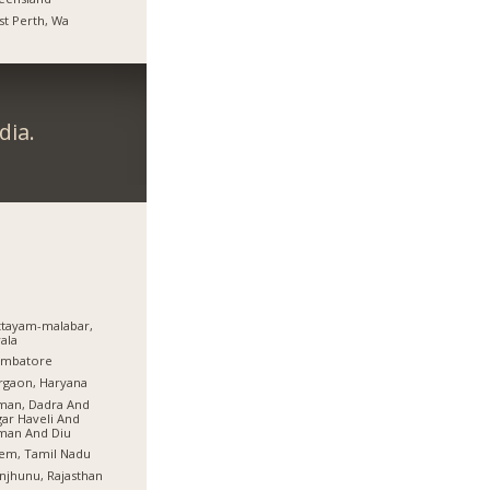
t Perth, Wa
dia.
tayam-malabar,
ala
imbatore
rgaon, Haryana
man, Dadra And
ar Haveli And
man And Diu
em, Tamil Nadu
njhunu, Rajasthan