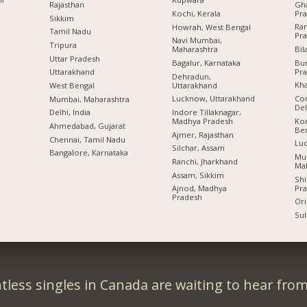
Gha
Rajasthan
Pr
Kochi, Kerala
Sikkim
Ram
Howrah, West Bengal
Tamil Nadu
Pr
Navi Mumbai,
Tripura
Bil
Maharashtra
Uttar Pradesh
Bu
Bagalur, Karnataka
Pr
Uttarakhand
Dehradun,
Kha
Uttarakhand
West Bengal
Con
Lucknow, Uttarakhand
Mumbai, Maharashtra
Del
Indore Tillaknagar,
Delhi, India
Kon
Madhya Pradesh
Ahmedabad, Gujarat
Be
Ajmer, Rajasthan
Chennai, Tamil Nadu
Lu
Silchar, Assam
Bangalore, Karnataka
Mu
Ranchi, Jharkhand
Ma
Assam, Sikkim
Shi
Pr
Ajnod, Madhya
Pradesh
Ori
Sul
tless singles in Canada are waiting to hear from