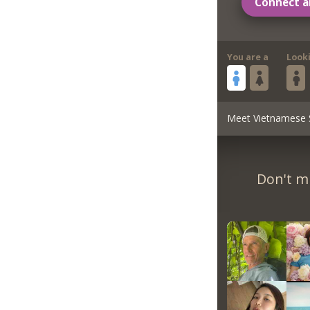
Connect a
You are a
Look
Meet Vietnamese 
Don't m