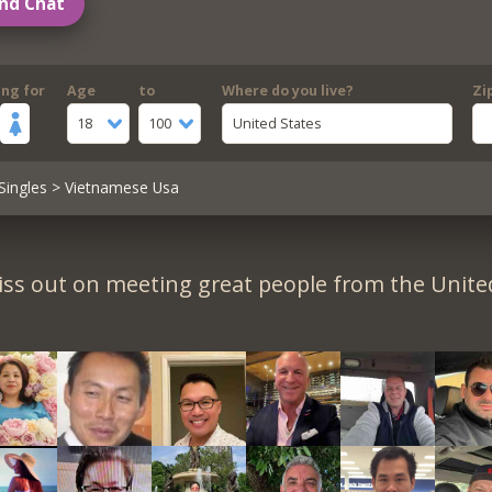
nd Chat
ing for
Age
to
Where do you live?
Zi
18
100
United States
Singles
> Vietnamese Usa
iss out on meeting great people from the United