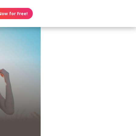
Now for Free!