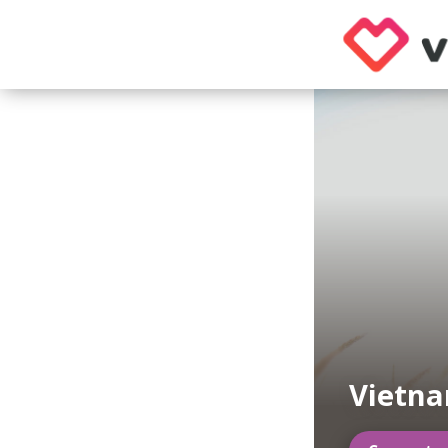
Vietn