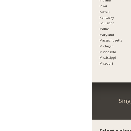
Indiana
Iowa
Kansas
Kentucky
Louisiana
Maine
Maryland
Massachusetts
Michigan
Minnesota
Mississippi
Missouri
Sing