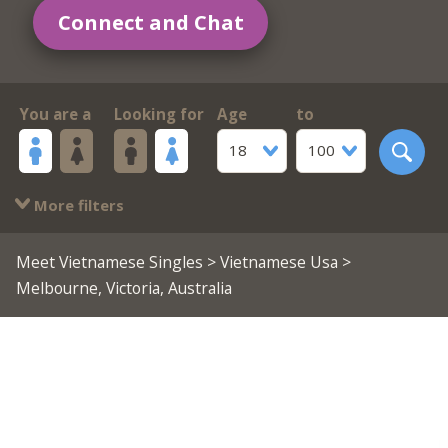
Connect and Chat
You are a
Looking for
Age
to
18
100
More filters
Meet Vietnamese Singles
>
Vietnamese Usa
>
Melbourne, Victoria, Australia