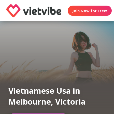
Join Now for Free!
Vietnamese Usa in
Melbourne, Victoria