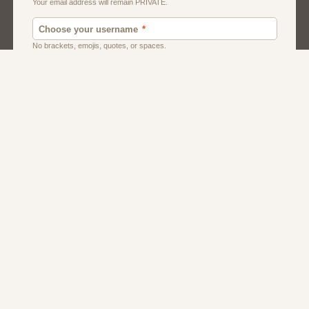
Men
Singles
Usa
Women And Girls