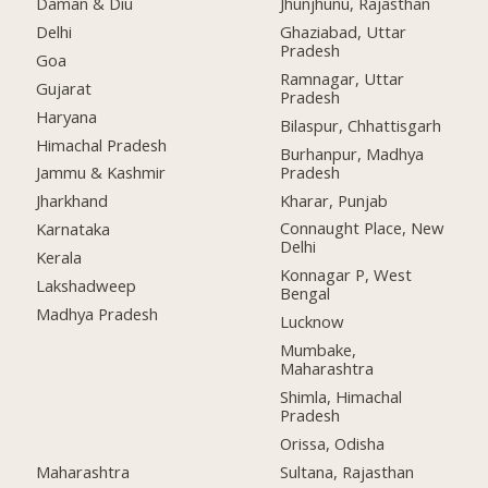
Daman & Diu
Jhunjhunu, Rajasthan
Delhi
Ghaziabad, Uttar
Pradesh
Goa
Ramnagar, Uttar
Gujarat
Pradesh
Haryana
Bilaspur, Chhattisgarh
Himachal Pradesh
Burhanpur, Madhya
Pradesh
Jammu & Kashmir
Kharar, Punjab
Jharkhand
Connaught Place, New
Karnataka
Delhi
Kerala
Konnagar P, West
Lakshadweep
Bengal
Madhya Pradesh
Lucknow
Mumbake,
Maharashtra
Shimla, Himachal
Pradesh
Orissa, Odisha
Maharashtra
Sultana, Rajasthan