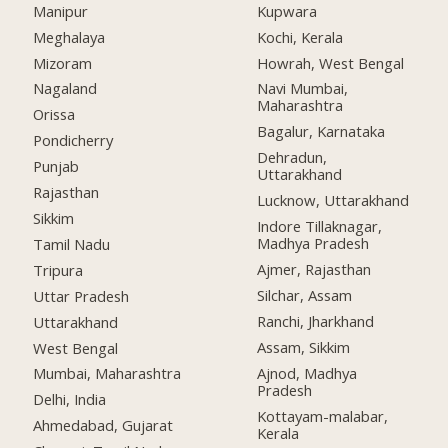
Manipur
Kupwara
Meghalaya
Kochi, Kerala
Mizoram
Howrah, West Bengal
Nagaland
Navi Mumbai,
Maharashtra
Orissa
Bagalur, Karnataka
Pondicherry
Dehradun,
Punjab
Uttarakhand
Rajasthan
Lucknow, Uttarakhand
Sikkim
Indore Tillaknagar,
Madhya Pradesh
Tamil Nadu
Ajmer, Rajasthan
Tripura
Silchar, Assam
Uttar Pradesh
Ranchi, Jharkhand
Uttarakhand
Assam, Sikkim
West Bengal
Ajnod, Madhya
Mumbai, Maharashtra
Pradesh
Delhi, India
Kottayam-malabar,
Ahmedabad, Gujarat
Kerala