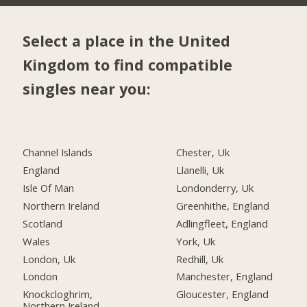
Select a place in the United
Kingdom to find compatible
singles near you:
Channel Islands
Chester, Uk
England
Llanelli, Uk
Isle Of Man
Londonderry, Uk
Northern Ireland
Greenhithe, England
Scotland
Adlingfleet, England
Wales
York, Uk
London, Uk
Redhill, Uk
London
Manchester, England
Knockcloghrim,
Gloucester, England
Northern Ireland