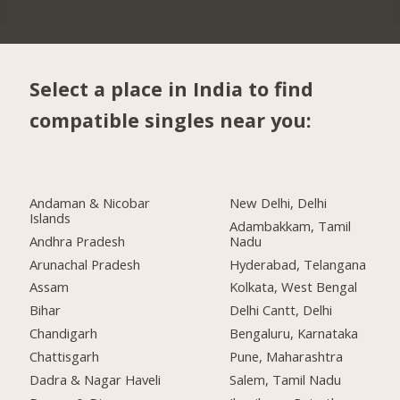
Select a place in India to find
compatible singles near you:
Andaman & Nicobar
New Delhi, Delhi
Islands
Adambakkam, Tamil
Andhra Pradesh
Nadu
Arunachal Pradesh
Hyderabad, Telangana
Assam
Kolkata, West Bengal
Bihar
Delhi Cantt, Delhi
Chandigarh
Bengaluru, Karnataka
Chattisgarh
Pune, Maharashtra
Dadra & Nagar Haveli
Salem, Tamil Nadu