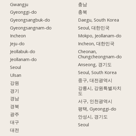
Gwangju
충남
Gyeonggi-do
충북
Gyeongsangbuk-do
Daegu, South Korea
Gyeongsangnam-do
Seoul, 대한민국
Incheon
Mokpo, Jeollanam-do
Jeju-do
Incheon, 대한민국
Jeollabuk-do
Cheonan,
Chungcheongnam-do
Jeollanam-do
Anseong, 경기도
Seoul
Seoul, South Korea
Ulsan
중구, 대전광역시
강원
강릉시, 강원특별자치
경기
도
경남
서구, 인천광역시
경북
평택, Gyeonggi-do
광주
안성시, 경기도
대구
Seoul
대전