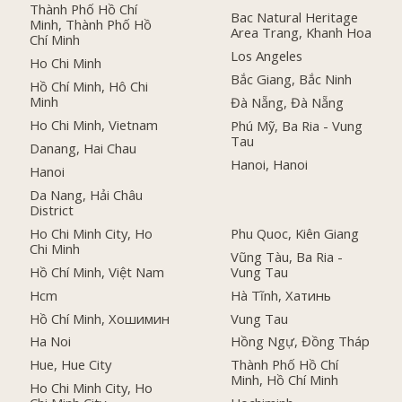
Thành Phố Hồ Chí
Bac Natural Heritage
Minh, Thành Phố Hồ
Area Trang, Khanh Hoa
Chí Minh
Los Angeles
Ho Chi Minh
Bắc Giang, Bắc Ninh
Hồ Chí Minh, Hô Chi
Minh
Đà Nẵng, Đà Nẵng
Ho Chi Minh, Vietnam
Phú Mỹ, Ba Ria - Vung
Tau
Danang, Hai Chau
Hanoi, Hanoi
Hanoi
Da Nang, Hải Châu
District
Ho Chi Minh City, Ho
Phu Quoc, Kiên Giang
Chi Minh
Vũng Tàu, Ba Ria -
Hồ Chí Minh, Việt Nam
Vung Tau
Hcm
Hà Tĩnh, Хатинь
Hồ Chí Minh, Хошимин
Vung Tau
Ha Noi
Hồng Ngự, Đồng Tháp
Hue, Hue City
Thành Phố Hồ Chí
Minh, Hồ Chí Minh
Ho Chi Minh City, Ho