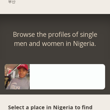
부산
Browse the profiles of single
men and women in Nigeria.
Select a place in Nigeria to find