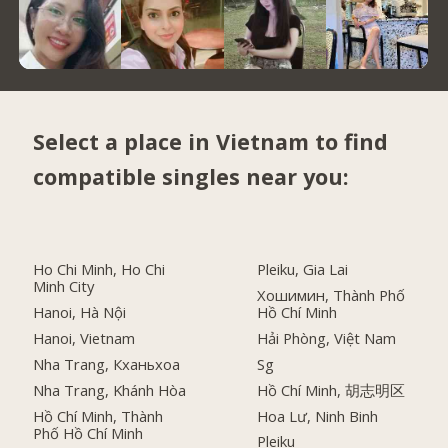
Select a place in Vietnam to find
compatible singles near you:
Ho Chi Minh, Ho Chi
Pleiku, Gia Lai
Minh City
Хошимин, Thành Phố
Hanoi, Hà Nội
Hồ Chí Minh
Hanoi, Vietnam
Hải Phòng, Việt Nam
Nha Trang, Кханьхоа
Sg
Nha Trang, Khánh Hòa
Hồ Chí Minh, 胡志明区
Hồ Chí Minh, Thành
Hoa Lư, Ninh Binh
Phố Hồ Chí Minh
Pleiku