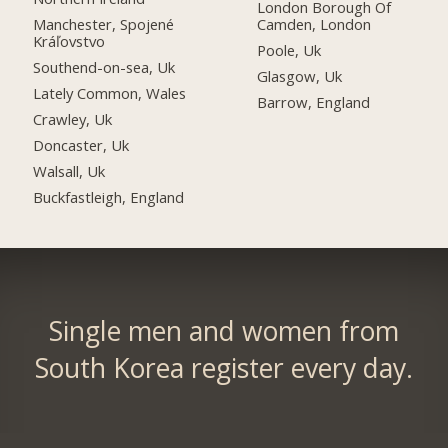
London Borough Of
Manchester, Spojené
Camden, London
Kráľovstvo
Poole, Uk
Southend-on-sea, Uk
Glasgow, Uk
Lately Common, Wales
Barrow, England
Crawley, Uk
Doncaster, Uk
Walsall, Uk
Buckfastleigh, England
Single men and women from
South Korea register every day.