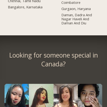
Chennai, Tamil Nadu
Coimbatore
Bangalore, Karnataka
Gurgaon, Haryana
Daman, Dadra And
Nagar Haveli And
Daman And Diu
Looking for someone special in
Canada?