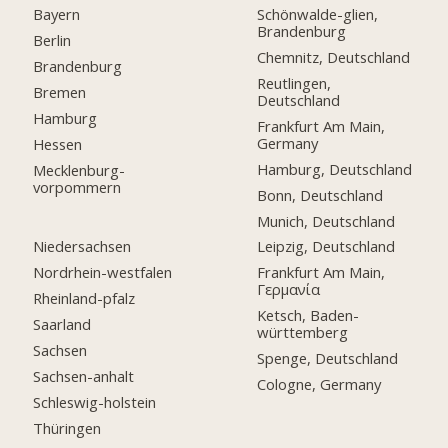
Bayern
Schönwalde-glien,
Brandenburg
Berlin
Chemnitz, Deutschland
Brandenburg
Reutlingen,
Bremen
Deutschland
Hamburg
Frankfurt Am Main,
Germany
Hessen
Hamburg, Deutschland
Mecklenburg-
vorpommern
Bonn, Deutschland
Munich, Deutschland
Niedersachsen
Leipzig, Deutschland
Nordrhein-westfalen
Frankfurt Am Main,
Γερμανία
Rheinland-pfalz
Ketsch, Baden-
Saarland
württemberg
Sachsen
Spenge, Deutschland
Sachsen-anhalt
Cologne, Germany
Schleswig-holstein
Thüringen