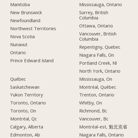
Manitoba
Mississauga, Ontario
New Brunswick
Surrey, British
Columbia
Newfoundland
Ottawa, Ontario
Northwest Territories
Vancouver, British
Nova Scotia
Columbia
Nunavut
Repentigny, Quebec
Ontario
Niagara Falls, On
Prince Edward Island
Portland Creek, Nl
North York, Ontario
Québec
Mississauga, On
Saskatchewan
Montréal, Québec
Yukon Territory
Trenton, Ontario
Toronto, Ontario
Whitby, On
Toronto, On
Richmond, Bc
Montréal, Qc
Vancouver, Bc
Calgary, Alberta
Montréal-est, 魁北克省
Edmonton, Ab
Niagara Falls, Ontario