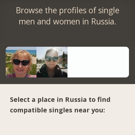
Browse the profiles of single
men and women in Russia.
Select a place in Russia to find
compatible singles near you: