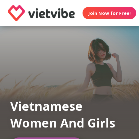
Join Now for Free!
Vietnamese
Women And Girls