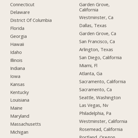
Connecticut
Garden Grove,
California
Delaware
Westminster, Ca
District Of Columbia
Dallas, Texas
Florida
Garden Grove, Ca
Georgia
San Francisco, Ca
Hawaii
Arlington, Texas
Idaho
San Diego, California
Illinois
Miami, Fl
Indiana
Atlanta, Ga
Iowa
Sacramento, California
Kansas
Sacramento, Ca
Kentucky
Seattle, Washington
Louisiana
Las Vegas, Nv
Maine
Philadelphia, Pa
Maryland
Westminster, California
Massachusetts
Rosemead, California
Michigan
Portland, Oregon