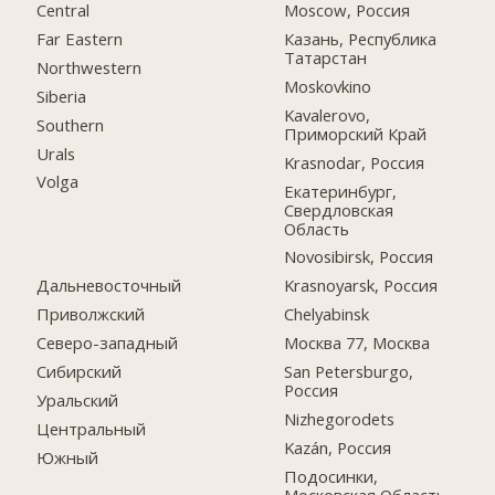
Central
Moscow, Россия
Far Eastern
Казань, Республика
Татарстан
Northwestern
Moskovkino
Siberia
Kavalerovo,
Southern
Приморский Край
Urals
Krasnodar, Россия
Volga
Екатеринбург,
Свердловская
Область
Novosibirsk, Россия
Дальневосточный
Krasnoyarsk, Россия
Приволжский
Chelyabinsk
Северо-западный
Москва 77, Москва
Сибирский
San Petersburgo,
Россия
Уральский
Nizhegorodets
Центральный
Kazán, Россия
Южный
Подосинки,
Московская Область