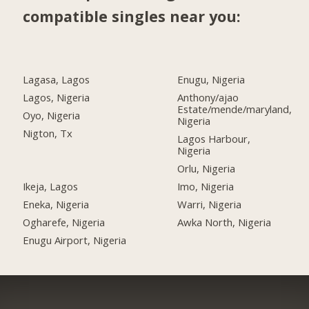
compatible singles near you:
Lagasa, Lagos
Enugu, Nigeria
Lagos, Nigeria
Anthony/ajao
Estate/mende/maryland,
Oyo, Nigeria
Nigeria
Nigton, Tx
Lagos Harbour,
Nigeria
Orlu, Nigeria
Ikeja, Lagos
Imo, Nigeria
Eneka, Nigeria
Warri, Nigeria
Ogharefe, Nigeria
Awka North, Nigeria
Enugu Airport, Nigeria