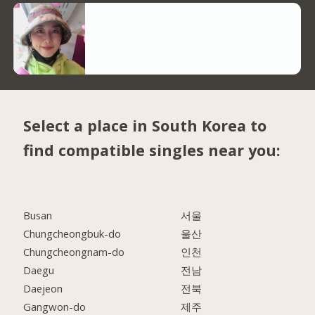
Select a place in South Korea to
find compatible singles near you:
Busan
서울
Chungcheongbuk-do
울산
Chungcheongnam-do
인천
Daegu
전남
Daejeon
전북
Gangwon-do
제주