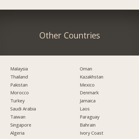
Other Countries
Malaysia
Oman
Thailand
Kazakhstan
Pakistan
Mexico
Morocco
Denmark
Turkey
Jamaica
Saudi Arabia
Laos
Taiwan
Paraguay
Singapore
Bahrain
Algeria
Ivory Coast