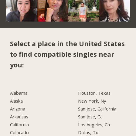
Select a place in the United States
to find compatible singles near
you:
Alabama
Houston, Texas
Alaska
New York, Ny
Arizona
San Jose, California
Arkansas
San Jose, Ca
California
Los Angeles, Ca
Colorado
Dallas, Tx