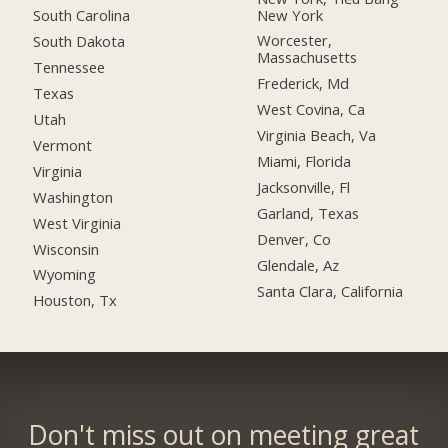
New York
South Carolina
Worcester,
South Dakota
Massachusetts
Tennessee
Frederick, Md
Texas
West Covina, Ca
Utah
Virginia Beach, Va
Vermont
Miami, Florida
Virginia
Jacksonville, Fl
Washington
Garland, Texas
West Virginia
Denver, Co
Wisconsin
Glendale, Az
Wyoming
Santa Clara, California
Houston, Tx
Don't miss out on meeting great