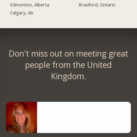
Edmonton, Alberta
Bradford, Ontario
Calgary, Ab
Don't miss out on meeting great
people from the United
Kingdom.