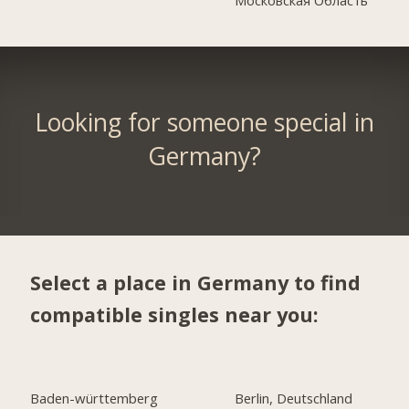
Looking for someone special in
Germany?
Select a place in Germany to find
compatible singles near you:
Baden-württemberg
Berlin, Deutschland