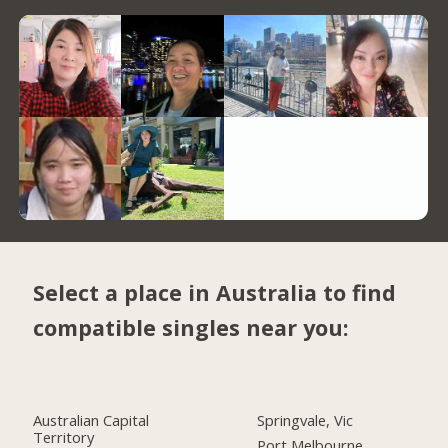
Select a place in Australia to find
compatible singles near you:
Australian Capital
Springvale, Vic
Territory
Port Melbourne,