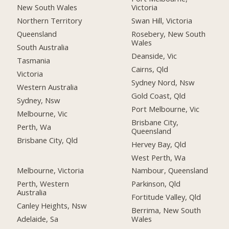
New South Wales
Victoria
Northern Territory
Swan Hill, Victoria
Queensland
Rosebery, New South
Wales
South Australia
Deanside, Vic
Tasmania
Cairns, Qld
Victoria
Sydney Nord, Nsw
Western Australia
Gold Coast, Qld
Sydney, Nsw
Port Melbourne, Vic
Melbourne, Vic
Brisbane City,
Perth, Wa
Queensland
Brisbane City, Qld
Hervey Bay, Qld
West Perth, Wa
Melbourne, Victoria
Nambour, Queensland
Perth, Western
Parkinson, Qld
Australia
Fortitude Valley, Qld
Canley Heights, Nsw
Berrima, New South
Adelaide, Sa
Wales