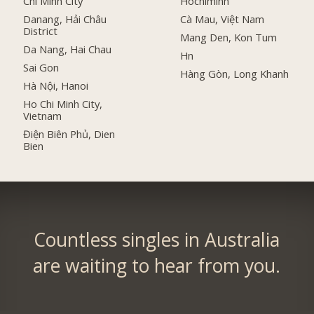
Chi Minh City
Hochiminh
Danang, Hải Châu
Cà Mau, Việt Nam
District
Mang Den, Kon Tum
Da Nang, Hai Chau
Hn
Sai Gon
Hàng Gòn, Long Khanh
Hà Nội, Hanoi
Ho Chi Minh City,
Vietnam
Điện Biên Phủ, Dien
Bien
Countless singles in Australia
are waiting to hear from you.