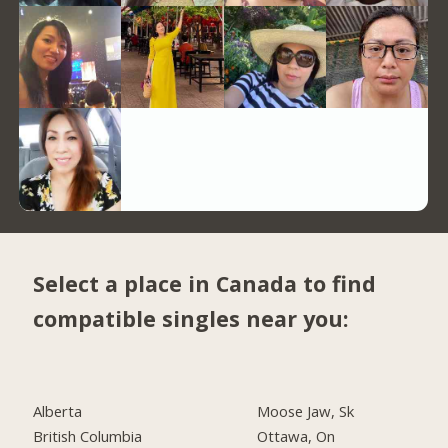
Select a place in Canada to find
compatible singles near you:
Alberta
Moose Jaw, Sk
British Columbia
Ottawa, On