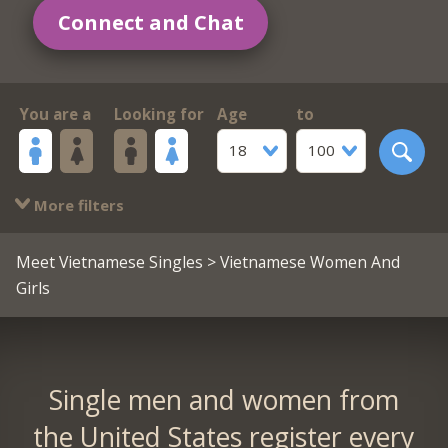
Connect and Chat
You are a
Looking for
Age
to
18
100
More filters
Meet Vietnamese Singles
> Vietnamese Women And
Girls
Single men and women from
the United States register every