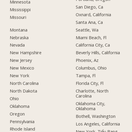
Minnesota
San Diego, Ca
Mississippi
Oxnard, California
Missouri
Santa Ana, Ca
Montana
Seattle, Wa
Nebraska
Miami Beach, Fl
Nevada
California City, Ca
New Hampshire
Beverly Hills, California
New Jersey
Phoenix, Az
New Mexico
Columbus, Ohio
New York
Tampa, Fl
North Carolina
Florida City, Fl
North Dakota
Charlotte, North
Carolina
Ohio
Oklahoma City,
Oklahoma
Oklahoma
Oregon
Bothell, Washington
Pennsylvania
Los Angeles, California
Rhode Island
New York, Tiểu Bang