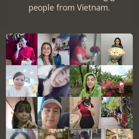
people from Vietnam.