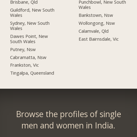
Brisbane, Qld
Punchbowl, New South
Wales
Guildford, New South
Wales
Bankstown, Nsw
Sydney, New South
Wollongong, Nsw
Wales
Calamvale, Qld
Dawes Point, New
East Bairnsdale, Vic
South Wales
Putney, Nsw
Cabramatta, Nsw
Frankston, Vic
Tingalpa, Queensland
Browse the profiles of single
men and women in India.