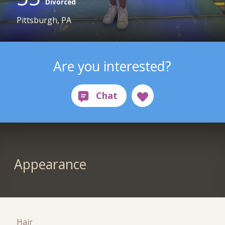
Divorced
Pittsburgh, PA
Are you interested?
Appearance
Hair