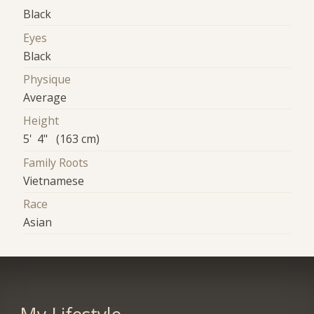
Black
Eyes
Black
Physique
Average
Height
5' 4" (163 cm)
Family Roots
Vietnamese
Race
Asian