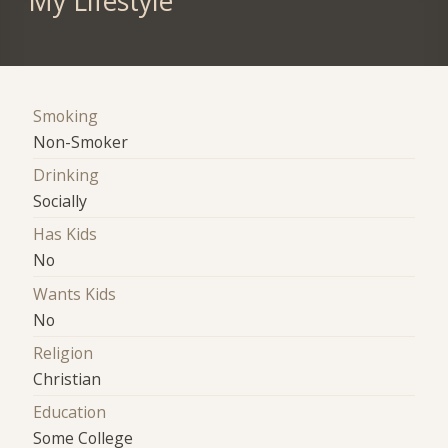
My Lifestyle
Smoking
Non-Smoker
Drinking
Socially
Has Kids
No
Wants Kids
No
Religion
Christian
Education
Some College