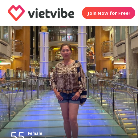
Join Now for Free!
55
Female