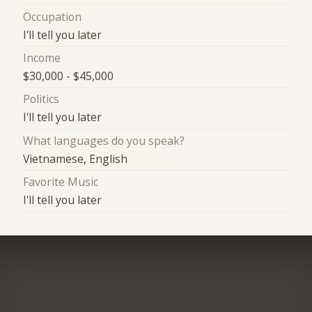
Occupation
I'll tell you later
Income
$30,000 - $45,000
Politics
I'll tell you later
What languages do you speak?
Vietnamese, English
Favorite Music
I'll tell you later