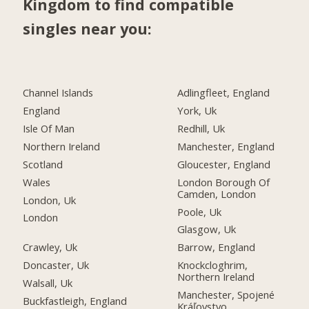
Kingdom to find compatible
singles near you:
Channel Islands
Adlingfleet, England
England
York, Uk
Isle Of Man
Redhill, Uk
Northern Ireland
Manchester, England
Scotland
Gloucester, England
Wales
London Borough Of
Camden, London
London, Uk
Poole, Uk
London
Glasgow, Uk
Crawley, Uk
Barrow, England
Doncaster, Uk
Knockcloghrim,
Northern Ireland
Walsall, Uk
Manchester, Spojené
Buckfastleigh, England
Kráľovstvo