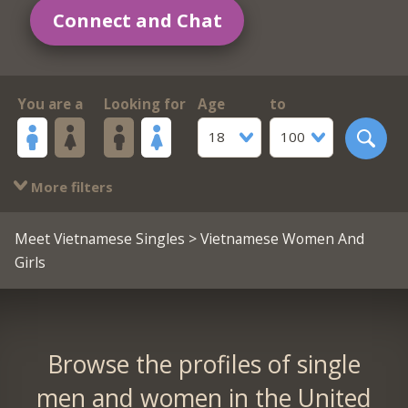
Connect and Chat
You are a
Looking for
Age
to
18
100
More filters
Meet Vietnamese Singles
> Vietnamese Women And
Girls
Browse the profiles of single
men and women in the United