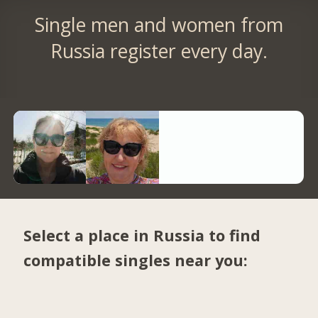
Single men and women from
Russia register every day.
Select a place in Russia to find
compatible singles near you: