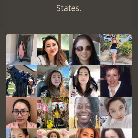
States.