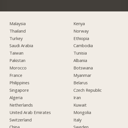
Malaysia
Kenya
Thailand
Norway
Turkey
Ethiopia
Saudi Arabia
Cambodia
Taiwan
Tunisia
Pakistan
Albania
Morocco
Botswana
France
Myanmar
Philippines
Belarus
Singapore
Czech Republic
Algeria
Iran
Netherlands
Kuwait
United Arab Emirates
Mongolia
Switzerland
Italy
China
Sweden