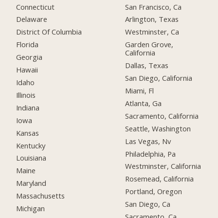
Connecticut
San Francisco, Ca
Delaware
Arlington, Texas
District Of Columbia
Westminster, Ca
Florida
Garden Grove,
California
Georgia
Dallas, Texas
Hawaii
San Diego, California
Idaho
Miami, Fl
Illinois
Atlanta, Ga
Indiana
Sacramento, California
Iowa
Seattle, Washington
Kansas
Las Vegas, Nv
Kentucky
Philadelphia, Pa
Louisiana
Westminster, California
Maine
Rosemead, California
Maryland
Portland, Oregon
Massachusetts
San Diego, Ca
Michigan
Sacramento, Ca