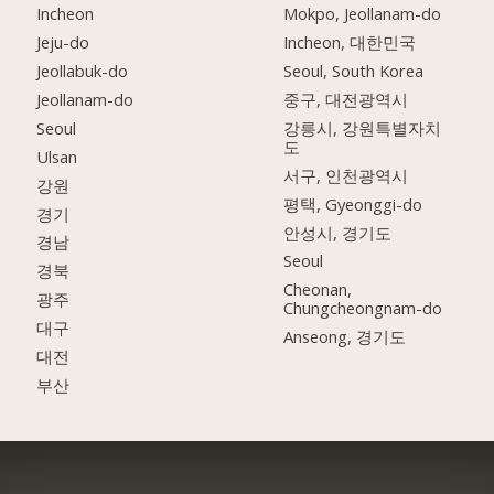
Incheon
Mokpo, Jeollanam-do
Jeju-do
Incheon, 대한민국
Jeollabuk-do
Seoul, South Korea
Jeollanam-do
중구, 대전광역시
Seoul
강릉시, 강원특별자치
도
Ulsan
서구, 인천광역시
강원
평택, Gyeonggi-do
경기
안성시, 경기도
경남
Seoul
경북
Cheonan,
광주
Chungcheongnam-do
대구
Anseong, 경기도
대전
부산