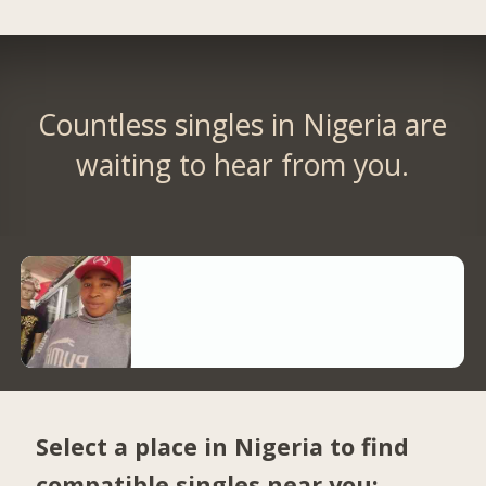
Countless singles in Nigeria are
waiting to hear from you.
Select a place in Nigeria to find
compatible singles near you: