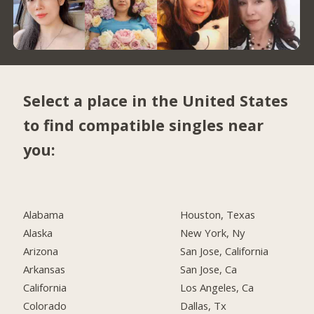
Select a place in the United States
to find compatible singles near
you:
Alabama
Houston, Texas
Alaska
New York, Ny
Arizona
San Jose, California
Arkansas
San Jose, Ca
California
Los Angeles, Ca
Colorado
Dallas, Tx