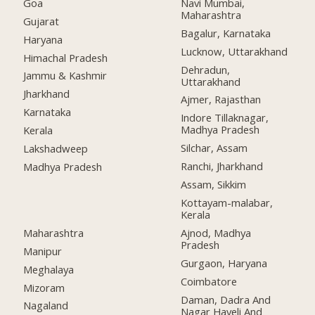
Goa
Navi Mumbai,
Maharashtra
Gujarat
Bagalur, Karnataka
Haryana
Lucknow, Uttarakhand
Himachal Pradesh
Dehradun,
Jammu & Kashmir
Uttarakhand
Jharkhand
Ajmer, Rajasthan
Karnataka
Indore Tillaknagar,
Madhya Pradesh
Kerala
Silchar, Assam
Lakshadweep
Ranchi, Jharkhand
Madhya Pradesh
Assam, Sikkim
Kottayam-malabar,
Kerala
Maharashtra
Ajnod, Madhya
Pradesh
Manipur
Gurgaon, Haryana
Meghalaya
Coimbatore
Mizoram
Daman, Dadra And
Nagaland
Nagar Haveli And