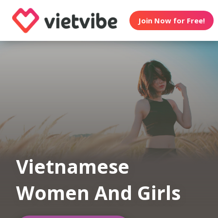
Join Now for Free!
Vietnamese
Women And Girls