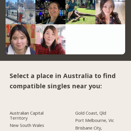
Select a place in Australia to find
compatible singles near you:
Australian Capital
Gold Coast, Qld
Territory
Port Melbourne, Vic
New South Wales
Brisbane City,