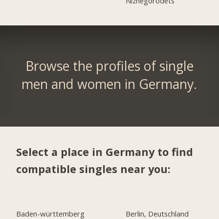
Nizhegorodets
Browse the profiles of single
men and women in Germany.
Select a place in Germany to find
compatible singles near you:
Baden-württemberg
Berlin, Deutschland