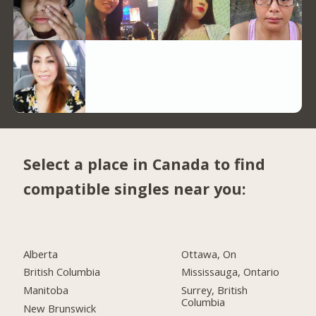
Select a place in Canada to find
compatible singles near you:
Alberta
Ottawa, On
British Columbia
Mississauga, Ontario
Manitoba
Surrey, British
Columbia
New Brunswick