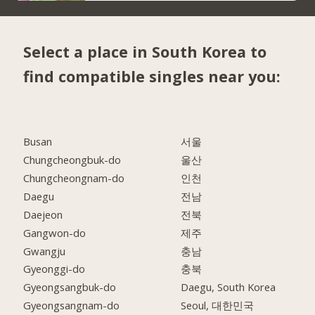
Select a place in South Korea to
find compatible singles near you:
Busan
서울
Chungcheongbuk-do
울산
Chungcheongnam-do
인천
Daegu
전남
Daejeon
전북
Gangwon-do
제주
Gwangju
충남
Gyeonggi-do
충북
Gyeongsangbuk-do
Daegu, South Korea
Gyeongsangnam-do
Seoul, 대한민국