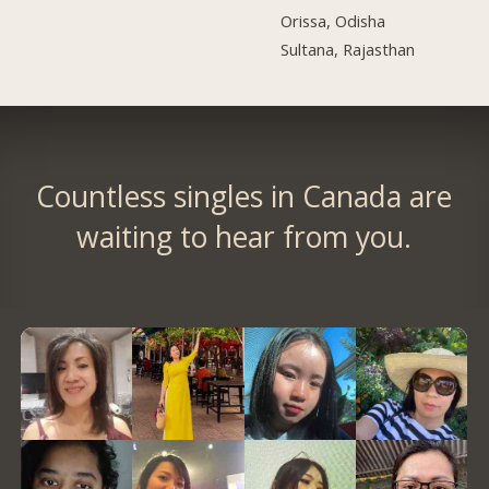
Orissa, Odisha
Sultana, Rajasthan
Countless singles in Canada are
waiting to hear from you.