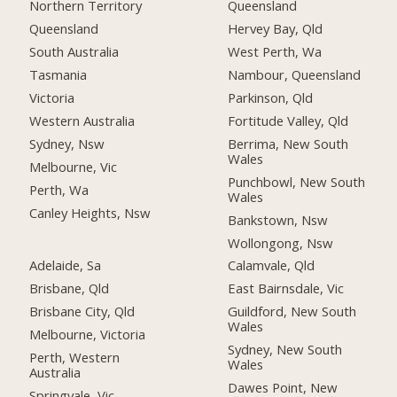
Northern Territory
Queensland
Queensland
Hervey Bay, Qld
South Australia
West Perth, Wa
Tasmania
Nambour, Queensland
Victoria
Parkinson, Qld
Western Australia
Fortitude Valley, Qld
Sydney, Nsw
Berrima, New South
Wales
Melbourne, Vic
Punchbowl, New South
Perth, Wa
Wales
Canley Heights, Nsw
Bankstown, Nsw
Wollongong, Nsw
Adelaide, Sa
Calamvale, Qld
Brisbane, Qld
East Bairnsdale, Vic
Brisbane City, Qld
Guildford, New South
Wales
Melbourne, Victoria
Sydney, New South
Perth, Western
Wales
Australia
Dawes Point, New
Springvale, Vic