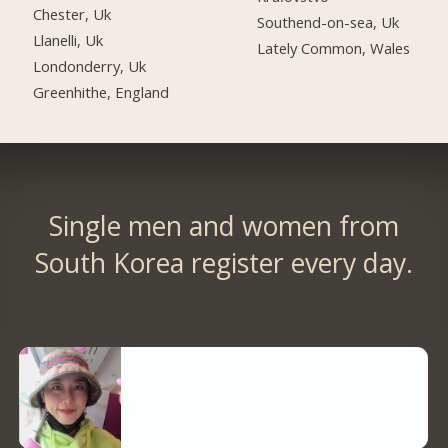
Chester, Uk
Southend-on-sea, Uk
Llanelli, Uk
Lately Common, Wales
Londonderry, Uk
Greenhithe, England
Single men and women from
South Korea register every day.