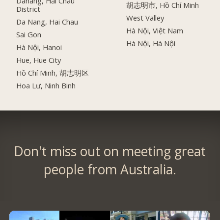
Danang, Hải Châu
胡志明市, Hồ Chí Minh
District
West Valley
Da Nang, Hai Chau
Hà Nội, Việt Nam
Sai Gon
Hà Nội, Hà Nội
Hà Nội, Hanoi
Hue, Hue City
Hồ Chí Minh, 胡志明区
Hoa Lư, Ninh Binh
Don't miss out on meeting great
people from Australia.