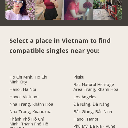
Select a place in Vietnam to find
compatible singles near you:
Ho Chi Minh, Ho Chi
Pleiku
Minh City
Bac Natural Heritage
Hanoi, Hà Nội
Area Trang, Khanh Hoa
Hanoi, Vietnam
Los Angeles
Nha Trang, Khánh Hòa
Đà Nẵng, Đà Nẵng
Nha Trang, Кханьхоа
Bắc Giang, Bắc Ninh
Thành Phố Hồ Chí
Hanoi, Hanoi
Minh, Thành Phố Hồ
Phú Mỹ, Ba Ria - Vung