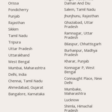
Daman And Diu
Orissa
Salem, Tamil Nadu
Pondicherry
Jhunjhunu, Rajasthan
Punjab
Ghaziabad, Uttar
Rajasthan
Pradesh
Sikkim
Ramnagar, Uttar
Tamil Nadu
Pradesh
Tripura
Bilaspur, Chhattisgarh
Uttar Pradesh
Burhanpur, Madhya
Pradesh
Uttarakhand
Kharar, Punjab
West Bengal
Konnagar P, West
Mumbai, Maharashtra
Bengal
Delhi, India
Connaught Place, New
Chennai, Tamil Nadu
Delhi
Ahmedabad, Gujarat
Mumbake,
Maharashtra
Bangalore, Karnataka
Lucknow
Shimla, Himachal
Pradesh