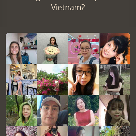
Vietnam?