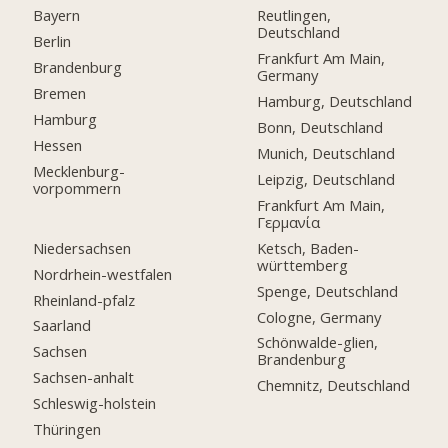
Bayern
Reutlingen,
Deutschland
Berlin
Frankfurt Am Main,
Brandenburg
Germany
Bremen
Hamburg, Deutschland
Hamburg
Bonn, Deutschland
Hessen
Munich, Deutschland
Mecklenburg-
Leipzig, Deutschland
vorpommern
Frankfurt Am Main,
Γερμανία
Niedersachsen
Ketsch, Baden-
württemberg
Nordrhein-westfalen
Spenge, Deutschland
Rheinland-pfalz
Cologne, Germany
Saarland
Schönwalde-glien,
Sachsen
Brandenburg
Sachsen-anhalt
Chemnitz, Deutschland
Schleswig-holstein
Thüringen