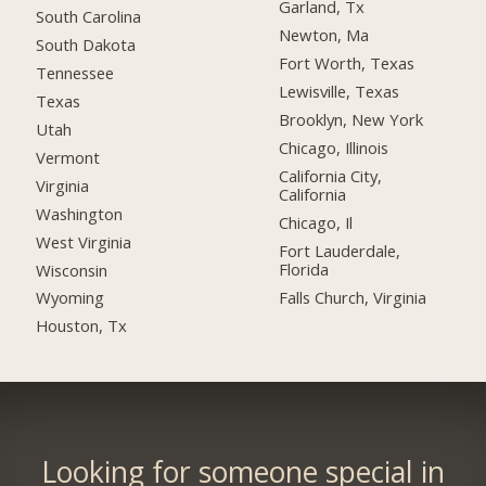
Garland, Tx
South Carolina
Newton, Ma
South Dakota
Fort Worth, Texas
Tennessee
Lewisville, Texas
Texas
Brooklyn, New York
Utah
Chicago, Illinois
Vermont
California City,
Virginia
California
Washington
Chicago, Il
West Virginia
Fort Lauderdale,
Florida
Wisconsin
Falls Church, Virginia
Wyoming
Houston, Tx
Looking for someone special in