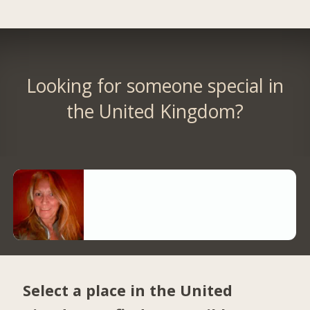
Looking for someone special in
the United Kingdom?
Select a place in the United