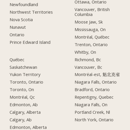
Ottawa, Ontario
Newfoundland
Vancouver, British
Northwest Territories
Columbia
Nova Scotia
Moose Jaw, Sk
Nunavut
Mississauga, On
Ontario
Montréal, Québec
Prince Edward Island
Trenton, Ontario
Whitby, On
Québec
Richmond, Bc
Saskatchewan
Vancouver, Bc
Yukon Territory
Montréal-est, 魁北克省
Toronto, Ontario
Niagara Falls, Ontario
Toronto, On
Bradford, Ontario
Montréal, Qc
Repentigny, Quebec
Edmonton, Ab
Niagara Falls, On
Calgary, Alberta
Portland Creek, Nl
Calgary, Ab
North York, Ontario
Edmonton, Alberta