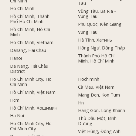
Chí Minh
Tau
Ho Chi Minh
Vũng Tàu, Ba Ria -
Hồ Chí Minh, Thành
Vung Tau
Phố Hồ Chí Minh
Phu Quoc, Kiên Giang
Hồ Chí Minh, Hô Chi
Vung Tau
Minh
Hà Tĩnh, Хатинь
Ho Chi Minh, Vietnam
Hồng Ngự, Đồng Tháp
Danang, Hai Chau
Thành Phố Hồ Chí
Hanoi
Minh, Hồ Chí Minh
Da Nang, Hải Châu
District
Ho Chi Minh City, Ho
Hochiminh
Chi Minh
Cà Mau, Việt Nam
Hồ Chí Minh, Việt Nam
Mang Den, Kon Tum
Hcm
Hn
Hồ Chí Minh, Хошимин
Hàng Gòn, Long Khanh
Ha Noi
Thủ Dầu Một, Bình
Ho Chi Minh City, Ho
Dương
Chi Minh City
Việt Hùng, Đông Anh