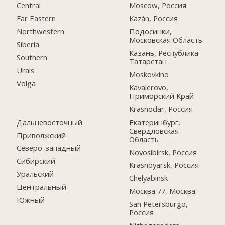
Central
Moscow, Россия
Far Eastern
Kazán, Россия
Northwestern
Подосинки,
Московская Область
Siberia
Казань, Республика
Southern
Татарстан
Urals
Moskovkino
Volga
Kavalerovo,
Приморский Край
Krasnodar, Россия
Дальневосточный
Екатеринбург,
Свердловская
Приволжский
Область
Северо-западный
Novosibirsk, Россия
Сибирский
Krasnoyarsk, Россия
Уральский
Chelyabinsk
Центральный
Москва 77, Москва
Южный
San Petersburgo,
Россия