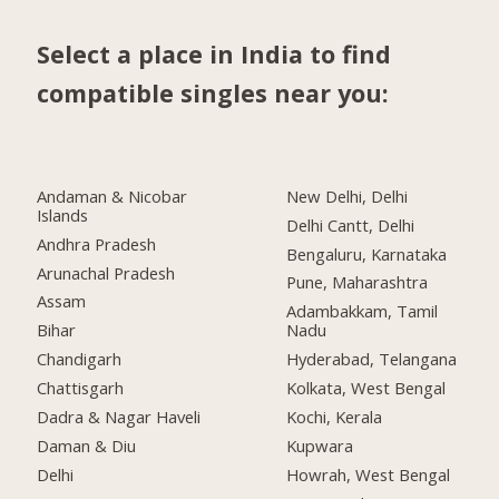
Select a place in India to find
compatible singles near you:
Andaman & Nicobar
New Delhi, Delhi
Islands
Delhi Cantt, Delhi
Andhra Pradesh
Bengaluru, Karnataka
Arunachal Pradesh
Pune, Maharashtra
Assam
Adambakkam, Tamil
Bihar
Nadu
Chandigarh
Hyderabad, Telangana
Chattisgarh
Kolkata, West Bengal
Dadra & Nagar Haveli
Kochi, Kerala
Daman & Diu
Kupwara
Delhi
Howrah, West Bengal