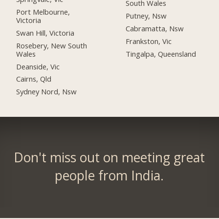
South Wales
Port Melbourne,
Putney, Nsw
Victoria
Cabramatta, Nsw
Swan Hill, Victoria
Frankston, Vic
Rosebery, New South
Wales
Tingalpa, Queensland
Deanside, Vic
Cairns, Qld
Sydney Nord, Nsw
Don't miss out on meeting great
people from India.