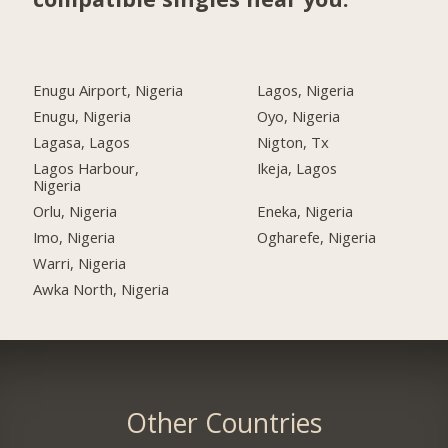
Enugu Airport, Nigeria
Lagos, Nigeria
Enugu, Nigeria
Oyo, Nigeria
Lagasa, Lagos
Nigton, Tx
Lagos Harbour,
Ikeja, Lagos
Nigeria
Orlu, Nigeria
Eneka, Nigeria
Imo, Nigeria
Ogharefe, Nigeria
Warri, Nigeria
Awka North, Nigeria
Other Countries