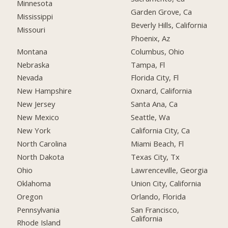
Minnesota
Garden Grove, Ca
Mississippi
Beverly Hills, California
Missouri
Phoenix, Az
Montana
Columbus, Ohio
Nebraska
Tampa, Fl
Nevada
Florida City, Fl
New Hampshire
Oxnard, California
New Jersey
Santa Ana, Ca
New Mexico
Seattle, Wa
New York
California City, Ca
North Carolina
Miami Beach, Fl
North Dakota
Texas City, Tx
Ohio
Lawrenceville, Georgia
Oklahoma
Union City, California
Oregon
Orlando, Florida
Pennsylvania
San Francisco,
California
Rhode Island