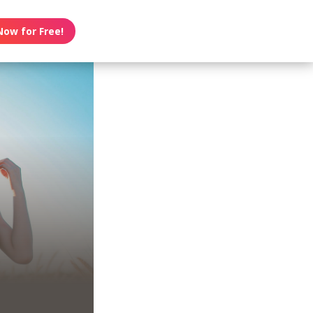
Now for Free!