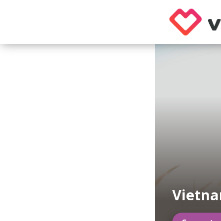
Vietn