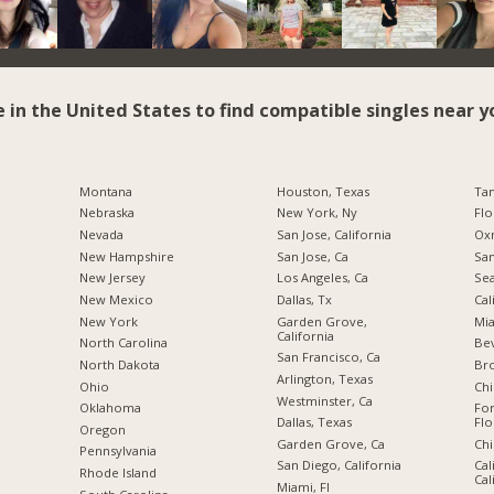
e in the United States to find compatible singles near y
Montana
Houston, Texas
Tam
Nebraska
New York, Ny
Flo
Nevada
San Jose, California
Oxn
New Hampshire
San Jose, Ca
San
New Jersey
Los Angeles, Ca
Sea
New Mexico
Dallas, Tx
Cal
New York
Garden Grove,
Mia
California
North Carolina
Bev
San Francisco, Ca
a
North Dakota
Br
Arlington, Texas
Ohio
Chi
Westminster, Ca
Oklahoma
For
Dallas, Texas
Flo
Oregon
Garden Grove, Ca
Chi
Pennsylvania
San Diego, California
Cal
Rhode Island
Cal
Miami, Fl