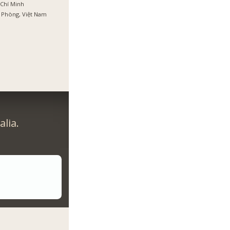
Chí Minh
 Phòng, Việt Nam
lia.