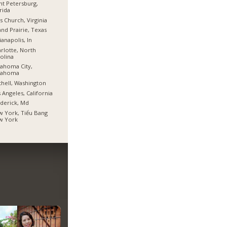
nt Petersburg,
rida
ls Church, Virginia
nd Prairie, Texas
ianapolis, In
rlotte, North
olina
ahoma City,
lahoma
hell, Washington
 Angeles, California
derick, Md
 York, Tiểu Bang
w York