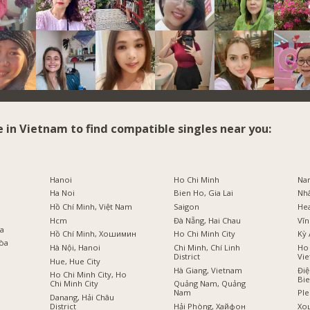
e in Vietnam to find compatible singles near you:
i
Hanoi
Ho Chi Minh
Na
Ha Noi
Bien Ho, Gia Lai
Nh
Hồ Chí Minh, Việt Nam
Saigon
He
Hcm
Đà Nẵng, Hai Chau
Vĩn
оа
Hồ Chí Minh, Хошимин
Ho Chi Minh City
Kỳ 
Hòa
Hà Nội, Hanoi
Chi Minh, Chí Linh
Ho 
District
Vi
Hue, Hue City
Hà Giang, Vietnam
Điệ
Ho Chi Minh City, Ho
Bi
Chi Minh City
Quảng Nam, Quảng
Nam
Ple
Danang, Hải Châu
ồ
District
Hải Phòng, Хайфон
Хо