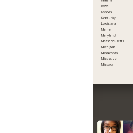
Indiana
Iowa
Kansas
Kentucky
Louisiana
Maine
Maryland
Massachusetts
Michigan
Minnesota
Mississippi
Missouri