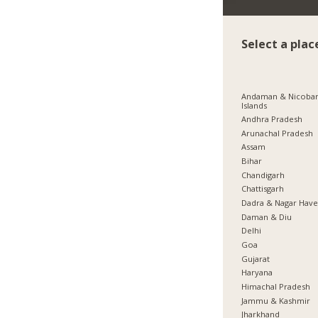
Select a plac
Andaman & Nicoba
Islands
Andhra Pradesh
Arunachal Pradesh
Assam
Bihar
Chandigarh
Chattisgarh
Dadra & Nagar Have
Daman & Diu
Delhi
Goa
Gujarat
Haryana
Himachal Pradesh
Jammu & Kashmir
Jharkhand