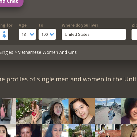
nd Chat
ing for
Age
to
Where do you live?
Zi
18
100
United States
Singles
> Vietnamese Women And Girls
e profiles of single men and women in the Unit