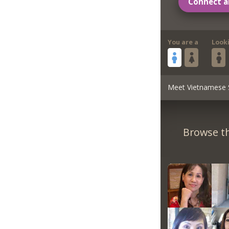
Connect a
You are a
Look
Meet Vietnamese 
Browse th