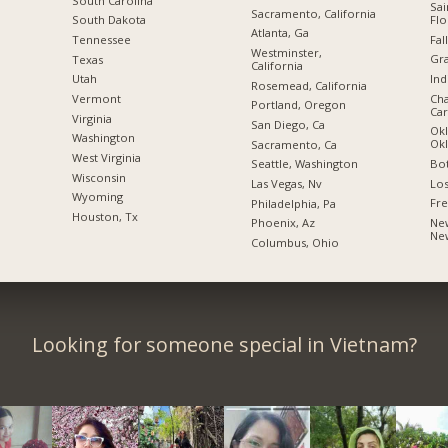
South Carolina
Sai
Sacramento, California
Flo
South Dakota
Atlanta, Ga
Fal
Tennessee
Westminster,
Gra
Texas
California
Ind
Utah
Rosemead, California
Cha
Vermont
Portland, Oregon
Car
Virginia
San Diego, Ca
Okl
Washington
Ok
Sacramento, Ca
West Virginia
Bot
Seattle, Washington
Wisconsin
Los
Las Vegas, Nv
Wyoming
Fre
Philadelphia, Pa
Houston, Tx
New
Phoenix, Az
Ne
Columbus, Ohio
Looking for someone special in Vietnam?