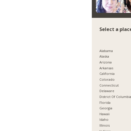
Select a plac
Alabama
Alaska
Arizona
Arkansas
California
Colorado
Connecticut
Delaware
District Of Columbi
Florida
Georgia
Hawaii
Idaho
Illinois