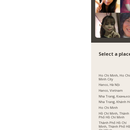
Select a plac
Ho Chi Minh, Ho Ch
Minh City
Hanoi, Hà Nội
Hanoi, Vietnam
Nha Trang, Кханьх
Nha Trang, Khánh 
Ho Chi Minh
Hồ Chí Minh, Thành
Phố Hồ Chí Minh
Thành Phố Hồ Chí
Minh, Thành Phố H