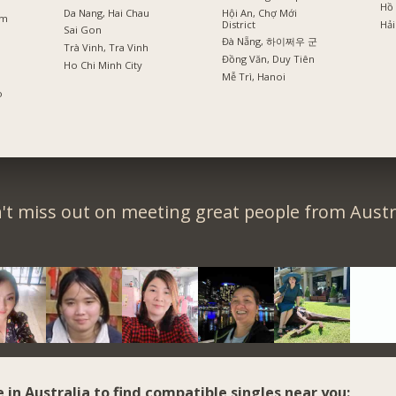
Hồ 
Da Nang, Hai Chau
Hội An, Chợ Mới
am
District
Hải
Sai Gon
Đà Nẵng, 하이쩌우 군
Trà Vinh, Tra Vinh
Đồng Văn, Duy Tiên
Ho Chi Minh City
Mễ Trì, Hanoi
o
't miss out on meeting great people from Austra
e in Australia to find compatible singles near you: