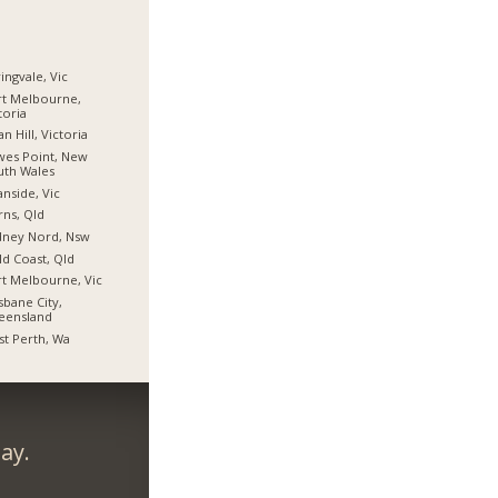
ingvale, Vic
t Melbourne,
toria
n Hill, Victoria
es Point, New
uth Wales
nside, Vic
rns, Qld
dney Nord, Nsw
d Coast, Qld
t Melbourne, Vic
sbane City,
eensland
t Perth, Wa
ay.