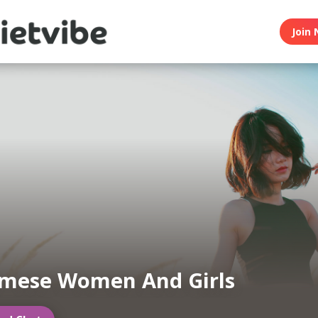
Join 
amese Women And Girls