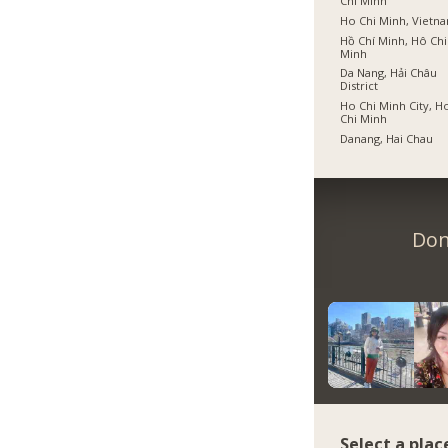
Chí Minh
Ho Chi Minh, Vietn
Hồ Chí Minh, Hô Chi
Minh
Da Nang, Hải Châu
District
Ho Chi Minh City, H
Chi Minh
Danang, Hai Chau
Don
Select a plac