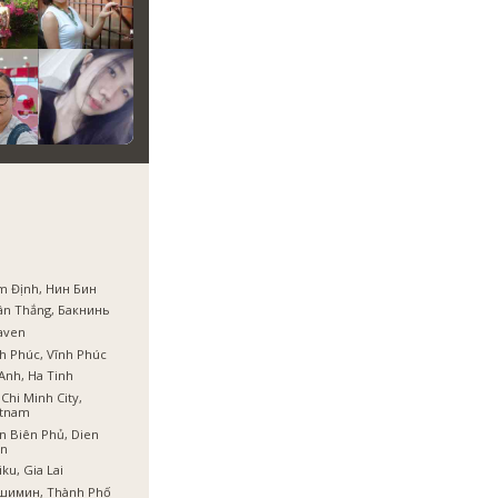
m Định, Нин Бин
ân Thắng, Бакнинь
aven
h Phúc, Vĩnh Phúc
Anh, Ha Tinh
Chi Minh City,
etnam
n Biên Phủ, Dien
en
iku, Gia Lai
шимин, Thành Phố