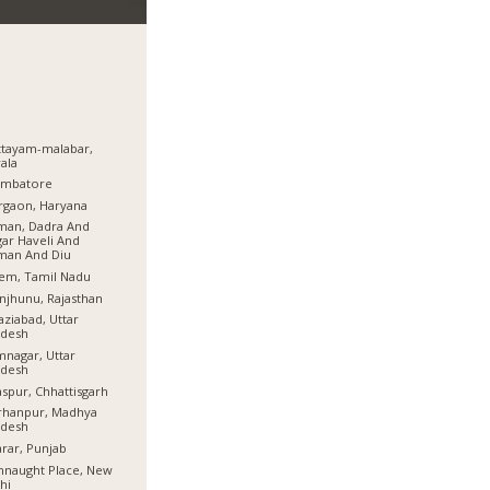
tayam-malabar,
ala
imbatore
rgaon, Haryana
man, Dadra And
ar Haveli And
man And Diu
em, Tamil Nadu
njhunu, Rajasthan
ziabad, Uttar
adesh
nagar, Uttar
adesh
aspur, Chhattisgarh
rhanpur, Madhya
adesh
rar, Punjab
naught Place, New
hi