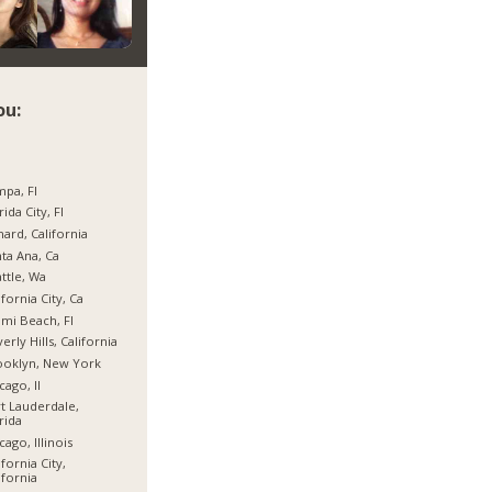
ou:
pa, Fl
rida City, Fl
ard, California
ta Ana, Ca
ttle, Wa
ifornia City, Ca
mi Beach, Fl
erly Hills, California
ooklyn, New York
cago, Il
t Lauderdale,
rida
cago, Illinois
ifornia City,
ifornia