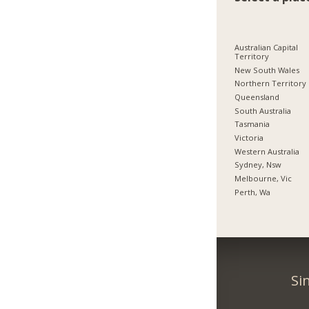
Australian Capital
Territory
New South Wales
Northern Territory
Queensland
South Australia
Tasmania
Victoria
Western Australia
Sydney, Nsw
Melbourne, Vic
Perth, Wa
Si