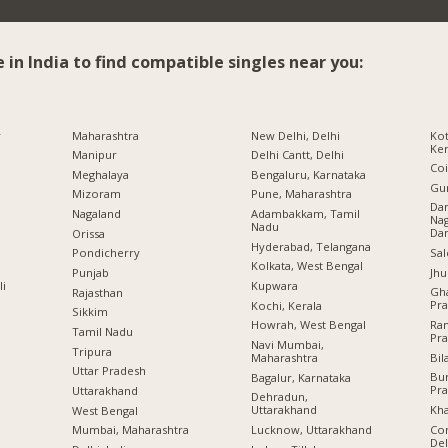
e in India to find compatible singles near you:
r
Maharashtra
New Delhi, Delhi
Kot
Ker
Manipur
Delhi Cantt, Delhi
Co
Meghalaya
Bengaluru, Karnataka
Gu
Mizoram
Pune, Maharashtra
Da
Nagaland
Adambakkam, Tamil
Nag
Nadu
Da
Orissa
Hyderabad, Telangana
Sal
Pondicherry
Kolkata, West Bengal
Jhu
Punjab
li
Kupwara
Gha
Rajasthan
Pr
Kochi, Kerala
Sikkim
Ram
Howrah, West Bengal
Tamil Nadu
Pr
Navi Mumbai,
Tripura
Bil
Maharashtra
Uttar Pradesh
Bu
Bagalur, Karnataka
Pr
Uttarakhand
Dehradun,
Kha
Uttarakhand
West Bengal
Con
Lucknow, Uttarakhand
Mumbai, Maharashtra
Del