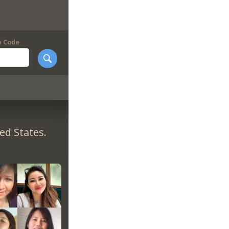
p Code
ed States.