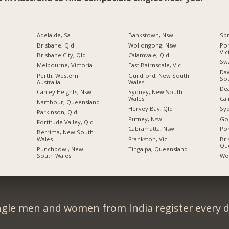
Adelaide, Sa
Bankstown, Nsw
Spr
Brisbane, Qld
Wollongong, Nsw
Por
Vic
Brisbane City, Qld
Calamvale, Qld
Swa
Melbourne, Victoria
East Bairnsdale, Vic
Daw
Perth, Western
Guildford, New South
So
Australia
Wales
Dea
Canley Heights, Nsw
Sydney, New South
Wales
Cai
Nambour, Queensland
Hervey Bay, Qld
Sy
Parkinson, Qld
Putney, Nsw
Gol
Fortitude Valley, Qld
Cabramatta, Nsw
Por
Berrima, New South
Wales
Frankston, Vic
Bri
Qu
Punchbowl, New
Tingalpa, Queensland
South Wales
Wes
ngle men and women from India register every d