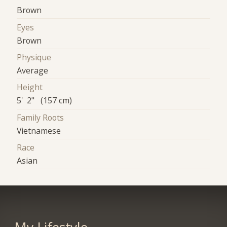
Brown
Eyes
Brown
Physique
Average
Height
5' 2" (157 cm)
Family Roots
Vietnamese
Race
Asian