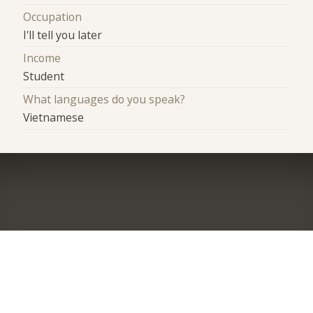
Occupation
I'll tell you later
Income
Student
What languages do you speak?
Vietnamese