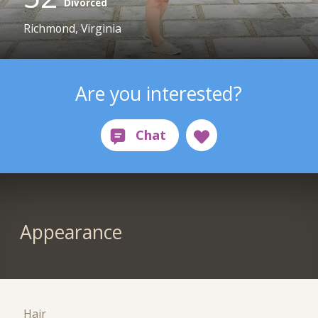
Divorced
Richmond, Virginia
Are you interested?
Appearance
Hair