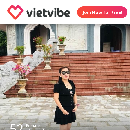
Join Now for Free!
52
Female