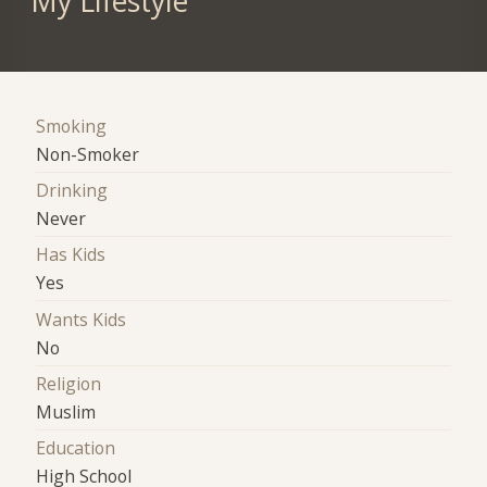
My Lifestyle
Smoking
Non-Smoker
Drinking
Never
Has Kids
Yes
Wants Kids
No
Religion
Muslim
Education
High School