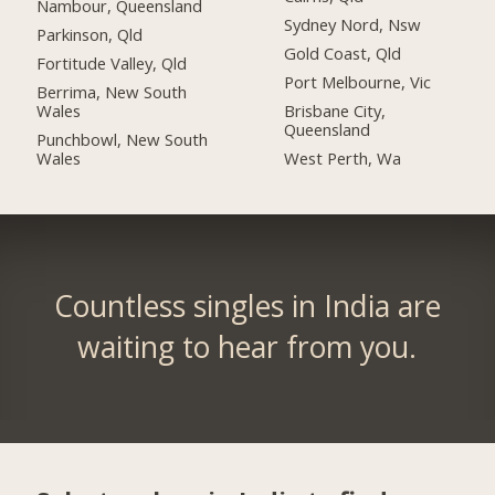
Nambour, Queensland
Sydney Nord, Nsw
Parkinson, Qld
Gold Coast, Qld
Fortitude Valley, Qld
Port Melbourne, Vic
Berrima, New South
Wales
Brisbane City,
Queensland
Punchbowl, New South
Wales
West Perth, Wa
Countless singles in India are
waiting to hear from you.