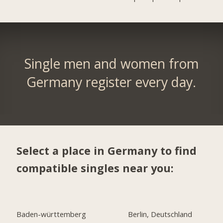
Single men and women from
Germany register every day.
Select a place in Germany to find
compatible singles near you:
Baden-württemberg
Berlin, Deutschland