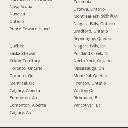
Columbia
Nova Scotia
Ottawa, Ontario
Nunavut
Montréal-est, 魁北克省
Ontario
Niagara Falls, Ontario
Prince Edward Island
Bradford, Ontario
Repentigny, Quebec
Québec
Niagara Falls, On
Saskatchewan
Portland Creek, Nl
Yukon Territory
North York, Ontario
Toronto, Ontario
Mississauga, On
Toronto, On
Montréal, Québec
Montréal, Qc
Trenton, Ontario
Calgary, Alberta
Whitby, On
Edmonton, Ab
Richmond, Bc
Edmonton, Alberta
Vancouver, Bc
Calgary, Ab