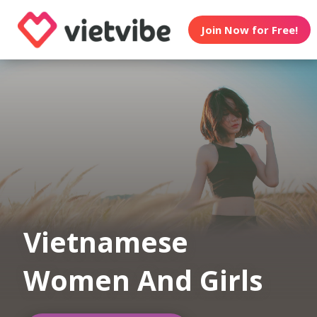
Join Now for Free!
Vietnamese
Women And Girls