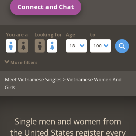
Connect and Chat
You are a
Looking for
Age
to
18
100
More filters
Meet Vietnamese Singles
> Vietnamese Women And
Girls
Single men and women from
the United States register every