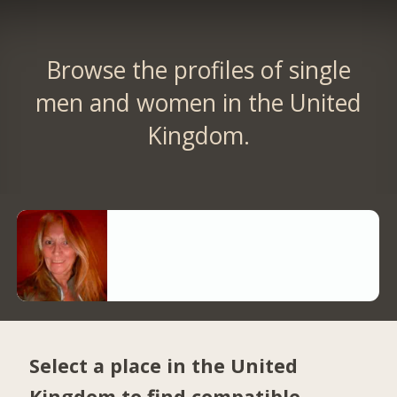
Browse the profiles of single
men and women in the United
Kingdom.
Select a place in the United
Kingdom to find compatible