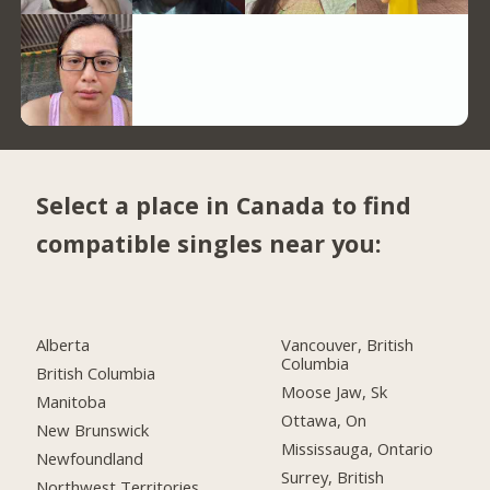
Select a place in Canada to find
compatible singles near you:
Alberta
Vancouver, British
Columbia
British Columbia
Moose Jaw, Sk
Manitoba
Ottawa, On
New Brunswick
Mississauga, Ontario
Newfoundland
Surrey, British
Northwest Territories