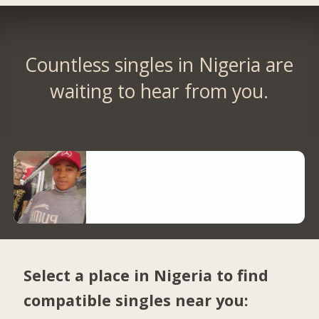
Countless singles in Nigeria are
waiting to hear from you.
Select a place in Nigeria to find
compatible singles near you: