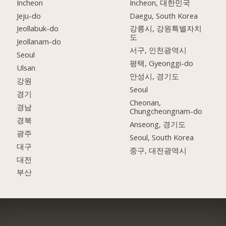
Incheon
Incheon, 대한민국
Jeju-do
Daegu, South Korea
Jeollabuk-do
강릉시, 강원특별자치
도
Jeollanam-do
서구, 인천광역시
Seoul
평택, Gyeonggi-do
Ulsan
안성시, 경기도
강원
Seoul
경기
Cheonan,
경남
Chungcheongnam-do
경북
Anseong, 경기도
광주
Seoul, South Korea
대구
중구, 대전광역시
대전
부산