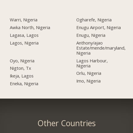
Warri, Nigeria
Ogharefe, Nigeria
Awka North, Nigeria
Enugu Airport, Nigeria
Lagasa, Lagos
Enugu, Nigeria
Lagos, Nigeria
Anthony/ajao
Estate/mende/maryland,
Nigeria
Oyo, Nigeria
Lagos Harbour,
Nigeria
Nigton, Tx
Orlu, Nigeria
Ikeja, Lagos
Imo, Nigeria
Eneka, Nigeria
Other Countries