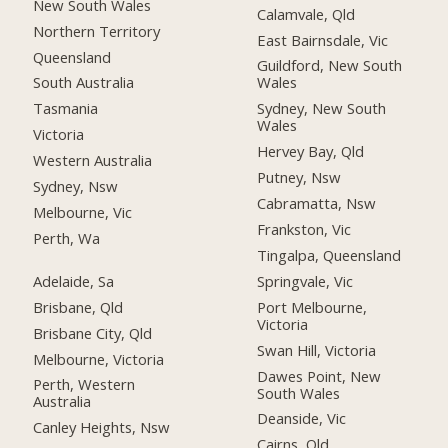
New South Wales
Calamvale, Qld
Northern Territory
East Bairnsdale, Vic
Queensland
Guildford, New South
South Australia
Wales
Tasmania
Sydney, New South
Wales
Victoria
Hervey Bay, Qld
Western Australia
Putney, Nsw
Sydney, Nsw
Cabramatta, Nsw
Melbourne, Vic
Frankston, Vic
Perth, Wa
Tingalpa, Queensland
Adelaide, Sa
Springvale, Vic
Brisbane, Qld
Port Melbourne,
Victoria
Brisbane City, Qld
Swan Hill, Victoria
Melbourne, Victoria
Dawes Point, New
Perth, Western
South Wales
Australia
Deanside, Vic
Canley Heights, Nsw
Cairns, Qld