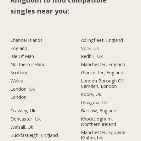
singles near you:
Channel Islands
Adlingfleet, England
England
York, Uk
Isle Of Man
Redhill, Uk
Northern Ireland
Manchester, England
Scotland
Gloucester, England
Wales
London Borough Of
Camden, London
London, Uk
Poole, Uk
London
Glasgow, Uk
Crawley, Uk
Barrow, England
Doncaster, Uk
Knockcloghrim,
Northern Ireland
Walsall, Uk
Manchester, Spojené
Buckfastleigh, England
Kráľovstvo