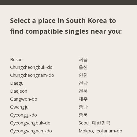
Select a place in South Korea to
find compatible singles near you:
Busan
서울
Chungcheongbuk-do
울산
Chungcheongnam-do
인천
Daegu
전남
Daejeon
전북
Gangwon-do
제주
Gwangju
충남
Gyeonggi-do
충북
Gyeongsangbuk-do
Seoul, 대한민국
Gyeongsangnam-do
Mokpo, Jeollanam-do