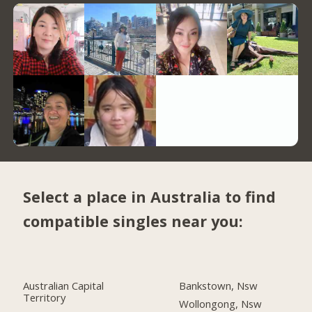
Select a place in Australia to find
compatible singles near you:
Australian Capital
Bankstown, Nsw
Territory
Wollongong, Nsw