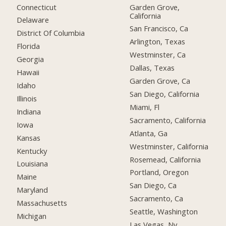
Connecticut
Garden Grove,
California
Delaware
San Francisco, Ca
District Of Columbia
Arlington, Texas
Florida
Westminster, Ca
Georgia
Dallas, Texas
Hawaii
Garden Grove, Ca
Idaho
San Diego, California
Illinois
Miami, Fl
Indiana
Sacramento, California
Iowa
Atlanta, Ga
Kansas
Westminster, California
Kentucky
Rosemead, California
Louisiana
Portland, Oregon
Maine
San Diego, Ca
Maryland
Sacramento, Ca
Massachusetts
Seattle, Washington
Michigan
Las Vegas, Nv