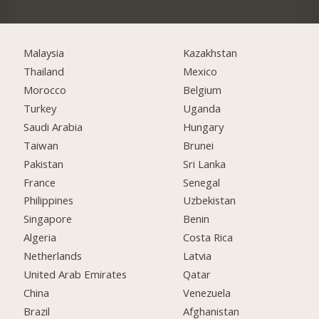
Malaysia
Kazakhstan
Thailand
Mexico
Morocco
Belgium
Turkey
Uganda
Saudi Arabia
Hungary
Taiwan
Brunei
Pakistan
Sri Lanka
France
Senegal
Philippines
Uzbekistan
Singapore
Benin
Algeria
Costa Rica
Netherlands
Latvia
United Arab Emirates
Qatar
China
Venezuela
Brazil
Afghanistan