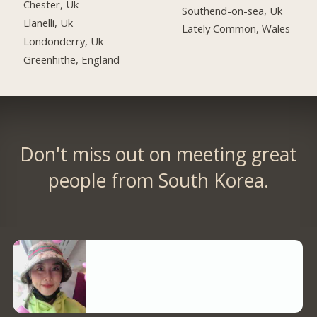
Chester, Uk
Southend-on-sea, Uk
Llanelli, Uk
Lately Common, Wales
Londonderry, Uk
Greenhithe, England
Don't miss out on meeting great
people from South Korea.