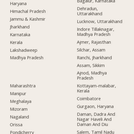
Bagalur, Karnataka
Haryana
Dehradun,
Himachal Pradesh
Uttarakhand
Jammu & Kashmir
Lucknow, Uttarakhand
Jharkhand
Indore Tillaknagar,
Madhya Pradesh
Karnataka
Ajmer, Rajasthan
Kerala
Silchar, Assam
Lakshadweep
Ranchi, Jharkhand
Madhya Pradesh
Assam, Sikkim
Ajnod, Madhya
Pradesh
Maharashtra
Kottayam-malabar,
Kerala
Manipur
Coimbatore
Meghalaya
Gurgaon, Haryana
Mizoram
Daman, Dadra And
Nagaland
Nagar Haveli And
Daman And Diu
Orissa
Salem, Tamil Nadu
Pondicherry