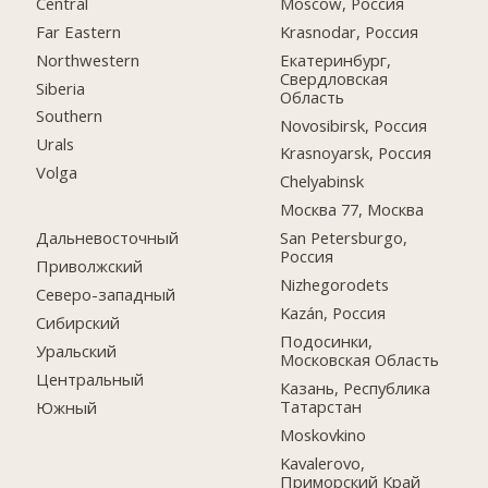
Central
Moscow, Россия
Far Eastern
Krasnodar, Россия
Northwestern
Екатеринбург,
Свердловская
Siberia
Область
Southern
Novosibirsk, Россия
Urals
Krasnoyarsk, Россия
Volga
Chelyabinsk
Москва 77, Москва
Дальневосточный
San Petersburgo,
Россия
Приволжский
Nizhegorodets
Северо-западный
Kazán, Россия
Сибирский
Подосинки,
Уральский
Московская Область
Центральный
Казань, Республика
Татарстан
Южный
Moskovkino
Kavalerovo,
Приморский Край