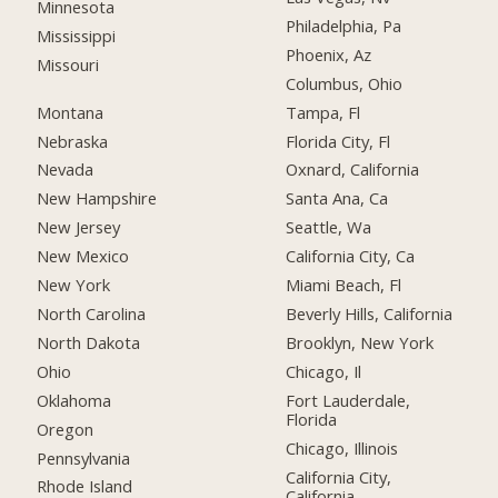
Minnesota
Philadelphia, Pa
Mississippi
Phoenix, Az
Missouri
Columbus, Ohio
Montana
Tampa, Fl
Nebraska
Florida City, Fl
Nevada
Oxnard, California
New Hampshire
Santa Ana, Ca
New Jersey
Seattle, Wa
New Mexico
California City, Ca
New York
Miami Beach, Fl
North Carolina
Beverly Hills, California
North Dakota
Brooklyn, New York
Ohio
Chicago, Il
Oklahoma
Fort Lauderdale,
Florida
Oregon
Chicago, Illinois
Pennsylvania
California City,
Rhode Island
California