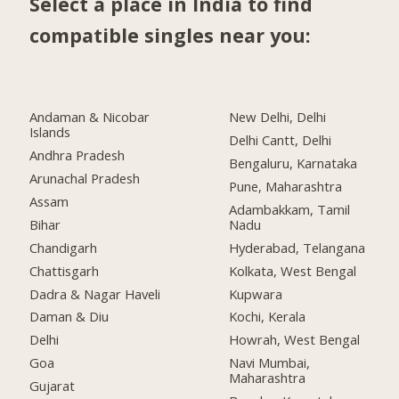
Select a place in India to find
compatible singles near you:
Andaman & Nicobar
New Delhi, Delhi
Islands
Delhi Cantt, Delhi
Andhra Pradesh
Bengaluru, Karnataka
Arunachal Pradesh
Pune, Maharashtra
Assam
Adambakkam, Tamil
Bihar
Nadu
Chandigarh
Hyderabad, Telangana
Chattisgarh
Kolkata, West Bengal
Dadra & Nagar Haveli
Kupwara
Daman & Diu
Kochi, Kerala
Delhi
Howrah, West Bengal
Goa
Navi Mumbai,
Maharashtra
Gujarat