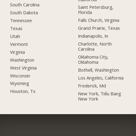
South Carolina
Saint Petersburg,
Florida
South Dakota
Falls Church, Virginia
Tennessee
Grand Prairie, Texas
Texas
Indianapolis, In
Utah
Charlotte, North
Vermont
Carolina
Virginia
Oklahoma City,
Washington
Oklahoma
West Virginia
Bothell, Washington
Wisconsin
Los Angeles, California
Wyoming
Frederick, Md
Houston, Tx
New York, Tiểu Bang
New York