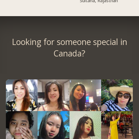
Sultana, Rajasthan
Looking for someone special in
Canada?