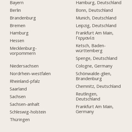
Bayern
Hamburg, Deutschland
Berlin
Bonn, Deutschland
Brandenburg
Munich, Deutschland
Bremen
Leipzig, Deutschland
Hamburg
Frankfurt Am Main,
Γερμανία
Hessen
Ketsch, Baden-
Mecklenburg-
württemberg
vorpommern
Spenge, Deutschland
Niedersachsen
Cologne, Germany
Nordrhein-westfalen
Schönwalde-glien,
Brandenburg
Rheinland-pfalz
Chemnitz, Deutschland
Saarland
Reutlingen,
Sachsen
Deutschland
Sachsen-anhalt
Frankfurt Am Main,
Germany
Schleswig-holstein
Thüringen