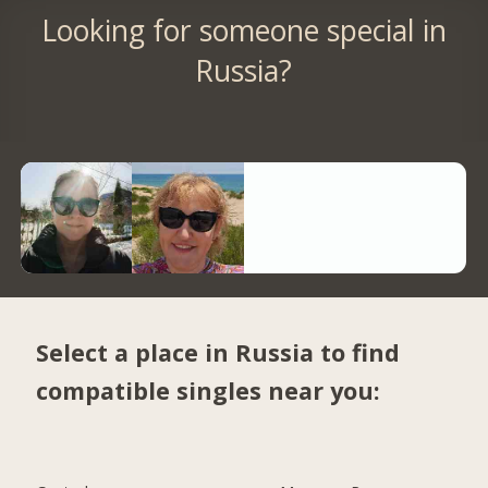
Looking for someone special in
Russia?
Select a place in Russia to find
compatible singles near you: