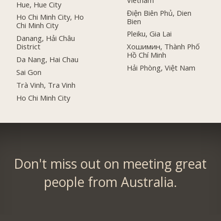
Hue, Hue City
Điện Biên Phủ, Dien
Ho Chi Minh City, Ho
Bien
Chi Minh City
Pleiku, Gia Lai
Danang, Hải Châu
District
Хошимин, Thành Phố
Hồ Chí Minh
Da Nang, Hai Chau
Hải Phòng, Việt Nam
Sai Gon
Trà Vinh, Tra Vinh
Ho Chi Minh City
Don't miss out on meeting great
people from Australia.