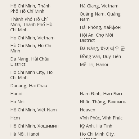
Hồ Chí Minh, Thành
Hà Giang, Vietnam
Phố Hồ Chí Minh
Quảng Nam, Quảng
Thành Phố Hồ Chí
Nam
Minh, Thành Phố Hồ
Hải Phòng, Хайфон
Chí Minh
Hội An, Chợ Mới
Ho Chi Minh, Vietnam
District
Hồ Chí Minh, Hô Chi
Đà Nẵng, 하이쩌우 군
Minh
Đồng Văn, Duy Tiên
Da Nang, Hải Châu
District
Mễ Trì, Hanoi
Ho Chi Minh City, Ho
Chi Minh
Danang, Hai Chau
Hanoi
Nam Định, Нин Бин
Ha Noi
Nhân Thắng, Бакнинь
Hồ Chí Minh, Việt Nam
Heaven
Hcm
Vĩnh Phúc, Vĩnh Phúc
Hồ Chí Minh, Хошимин
Kỳ Anh, Ha Tinh
Hà Nội, Hanoi
Ho Chi Minh City,
Vietnam