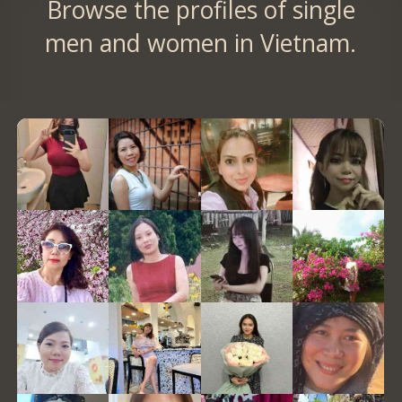
Browse the profiles of single
men and women in Vietnam.