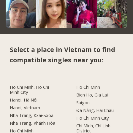
Select a place in Vietnam to find
compatible singles near you:
Ho Chi Minh, Ho Chi
Ho Chi Minh
Minh City
Bien Ho, Gia Lai
Hanoi, Hà Nội
Saigon
Hanoi, Vietnam
Đà Nẵng, Hai Chau
Nha Trang, Кханьхоа
Ho Chi Minh City
Nha Trang, Khánh Hòa
Chi Minh, Chí Linh
Ho Chi Minh
District