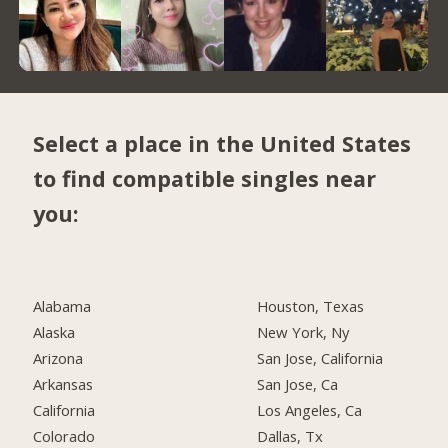
Select a place in the United States
to find compatible singles near
you:
Alabama
Houston, Texas
Alaska
New York, Ny
Arizona
San Jose, California
Arkansas
San Jose, Ca
California
Los Angeles, Ca
Colorado
Dallas, Tx