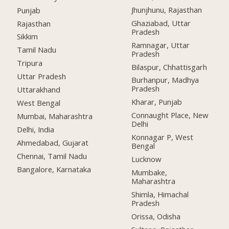
Jhunjhunu, Rajasthan
Punjab
Ghaziabad, Uttar
Rajasthan
Pradesh
Sikkim
Ramnagar, Uttar
Tamil Nadu
Pradesh
Tripura
Bilaspur, Chhattisgarh
Uttar Pradesh
Burhanpur, Madhya
Pradesh
Uttarakhand
Kharar, Punjab
West Bengal
Connaught Place, New
Mumbai, Maharashtra
Delhi
Delhi, India
Konnagar P, West
Ahmedabad, Gujarat
Bengal
Chennai, Tamil Nadu
Lucknow
Bangalore, Karnataka
Mumbake,
Maharashtra
Shimla, Himachal
Pradesh
Orissa, Odisha