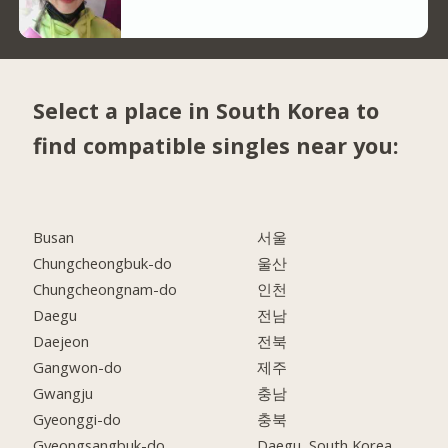
Select a place in South Korea to
find compatible singles near you:
Busan
서울
Chungcheongbuk-do
울산
Chungcheongnam-do
인천
Daegu
전남
Daejeon
전북
Gangwon-do
제주
Gwangju
충남
Gyeonggi-do
충북
Gyeongsangbuk-do
Daegu, South Korea