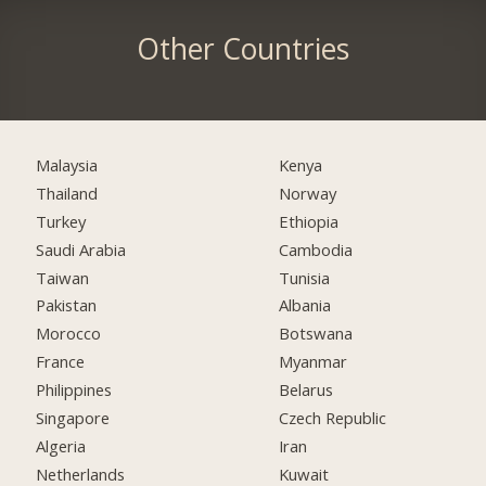
Other Countries
Malaysia
Kenya
Thailand
Norway
Turkey
Ethiopia
Saudi Arabia
Cambodia
Taiwan
Tunisia
Pakistan
Albania
Morocco
Botswana
France
Myanmar
Philippines
Belarus
Singapore
Czech Republic
Algeria
Iran
Netherlands
Kuwait