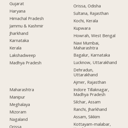
Gujarat
Orissa, Odisha
Haryana
Sultana, Rajasthan
Himachal Pradesh
Kochi, Kerala
Jammu & Kashmir
Kupwara
Jharkhand
Howrah, West Bengal
Karnataka
Navi Mumbai,
Maharashtra
Kerala
Bagalur, Karnataka
Lakshadweep
Lucknow, Uttarakhand
Madhya Pradesh
Dehradun,
Uttarakhand
Ajmer, Rajasthan
Maharashtra
Indore Tillaknagar,
Madhya Pradesh
Manipur
Silchar, Assam
Meghalaya
Ranchi, Jharkhand
Mizoram
Assam, Sikkim
Nagaland
Kottayam-malabar,
Orissa