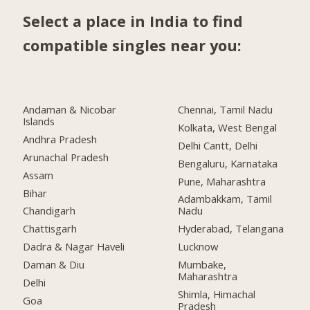
Select a place in India to find
compatible singles near you:
Andaman & Nicobar
Chennai, Tamil Nadu
Islands
Kolkata, West Bengal
Andhra Pradesh
Delhi Cantt, Delhi
Arunachal Pradesh
Bengaluru, Karnataka
Assam
Pune, Maharashtra
Bihar
Adambakkam, Tamil
Chandigarh
Nadu
Chattisgarh
Hyderabad, Telangana
Dadra & Nagar Haveli
Lucknow
Daman & Diu
Mumbake,
Maharashtra
Delhi
Shimla, Himachal
Goa
Pradesh