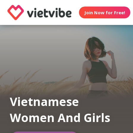
Join Now for Free!
Vietnamese
Women And Girls