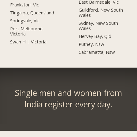
East Bairnsdale, Vic
Frankston, Vic
Guildford, New South
Tingalpa, Queensland
Wales
Springvale, Vic
Sydney, New South
Wales
Port Melbourne,
Victoria
Hervey Bay, Qld
Swan Hill, Victoria
Putney, Nsw
Cabramatta, Nsw
Single men and women from
India register every day.