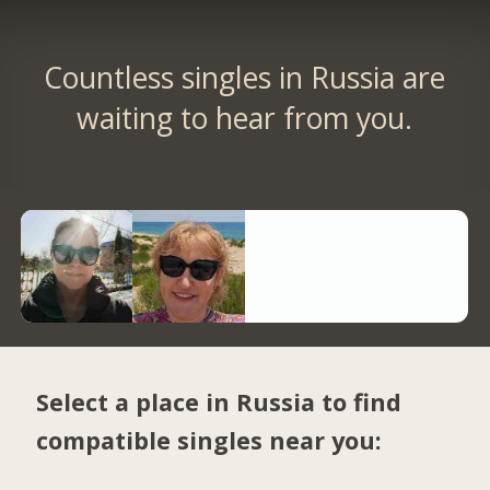
Countless singles in Russia are
waiting to hear from you.
Select a place in Russia to find
compatible singles near you: