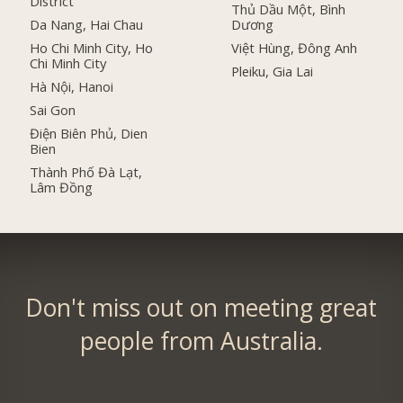
District
Thủ Dầu Một, Bình
Da Nang, Hai Chau
Dương
Ho Chi Minh City, Ho
Việt Hùng, Đông Anh
Chi Minh City
Pleiku, Gia Lai
Hà Nội, Hanoi
Sai Gon
Điện Biên Phủ, Dien
Bien
Thành Phố Đà Lạt,
Lâm Đồng
Don't miss out on meeting great
people from Australia.