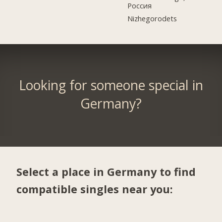
Россия
Nizhegorodets
Looking for someone special in
Germany?
Select a place in Germany to find
compatible singles near you: