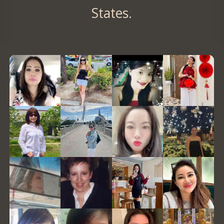
States.