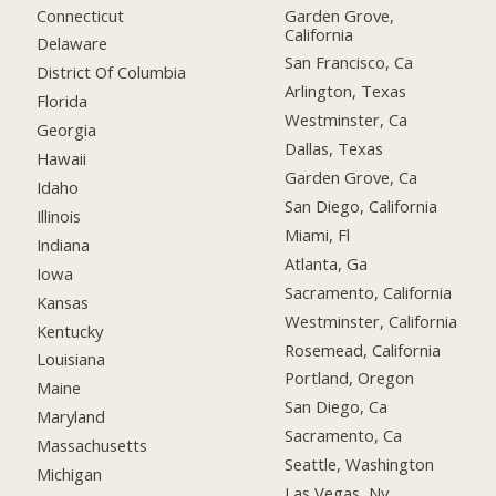
Connecticut
Garden Grove,
California
Delaware
San Francisco, Ca
District Of Columbia
Arlington, Texas
Florida
Westminster, Ca
Georgia
Dallas, Texas
Hawaii
Garden Grove, Ca
Idaho
San Diego, California
Illinois
Miami, Fl
Indiana
Atlanta, Ga
Iowa
Sacramento, California
Kansas
Westminster, California
Kentucky
Rosemead, California
Louisiana
Portland, Oregon
Maine
San Diego, Ca
Maryland
Sacramento, Ca
Massachusetts
Seattle, Washington
Michigan
Las Vegas, Nv