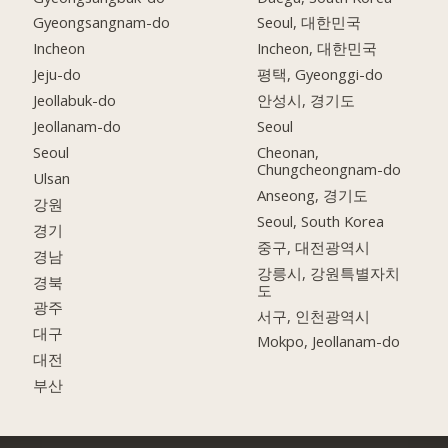
Gyeongsangnam-do
Seoul, 대한민국
Incheon
Incheon, 대한민국
Jeju-do
평택, Gyeonggi-do
Jeollabuk-do
안성시, 경기도
Jeollanam-do
Seoul
Seoul
Cheonan,
Chungcheongnam-do
Ulsan
Anseong, 경기도
강원
Seoul, South Korea
경기
중구, 대전광역시
경남
강릉시, 강원특별자치
경북
도
광주
서구, 인천광역시
대구
Mokpo, Jeollanam-do
대전
부산