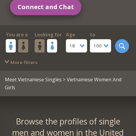
Connect and Chat
You are a
Looking for
Age
to
18
100
More filters
Meet Vietnamese Singles
> Vietnamese Women And
Girls
Browse the profiles of single
men and women in the United