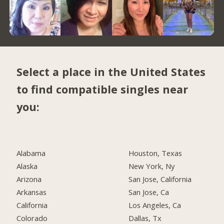
Select a place in the United States
to find compatible singles near
you:
Alabama
Houston, Texas
Alaska
New York, Ny
Arizona
San Jose, California
Arkansas
San Jose, Ca
California
Los Angeles, Ca
Colorado
Dallas, Tx