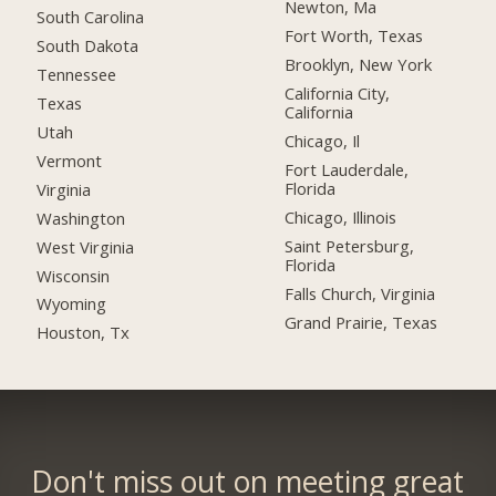
Newton, Ma
South Carolina
Fort Worth, Texas
South Dakota
Brooklyn, New York
Tennessee
California City,
Texas
California
Utah
Chicago, Il
Vermont
Fort Lauderdale,
Florida
Virginia
Chicago, Illinois
Washington
Saint Petersburg,
West Virginia
Florida
Wisconsin
Falls Church, Virginia
Wyoming
Grand Prairie, Texas
Houston, Tx
Don't miss out on meeting great