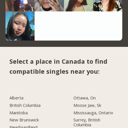
Select a place in Canada to find
compatible singles near you:
Alberta
Ottawa, On
British Columbia
Moose Jaw, Sk
Manitoba
Mississauga, Ontario
New Brunswick
Surrey, British
Columbia
Newfoundland