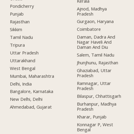
Kerala
Pondicherry
Ajnod, Madhya
Pradesh
Punjab
Gurgaon, Haryana
Rajasthan
Coimbatore
Sikkim
Daman, Dadra And
Tamil Nadu
Nagar Haveli And
Tripura
Daman And Diu
Uttar Pradesh
Salem, Tamil Nadu
Uttarakhand
Jhunjhunu, Rajasthan
West Bengal
Ghaziabad, Uttar
Pradesh
Mumbai, Maharashtra
Ramnagar, Uttar
Delhi, India
Pradesh
Bangalore, Karnataka
Bilaspur, Chhattisgarh
New Delhi, Delhi
Burhanpur, Madhya
Ahmedabad, Gujarat
Pradesh
Kharar, Punjab
Konnagar P, West
Bengal