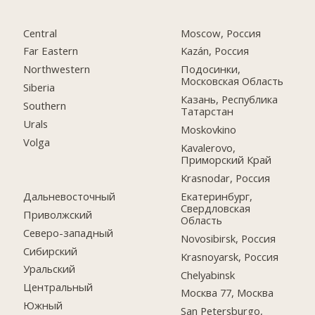
Central
Moscow, Россия
Far Eastern
Kazán, Россия
Northwestern
Подосинки,
Московская Область
Siberia
Казань, Республика
Southern
Татарстан
Urals
Moskovkino
Volga
Kavalerovo,
Приморский Край
Krasnodar, Россия
Дальневосточный
Екатеринбург,
Свердловская
Приволжский
Область
Северо-западный
Novosibirsk, Россия
Сибирский
Krasnoyarsk, Россия
Уральский
Chelyabinsk
Центральный
Москва 77, Москва
Южный
San Petersburgo,