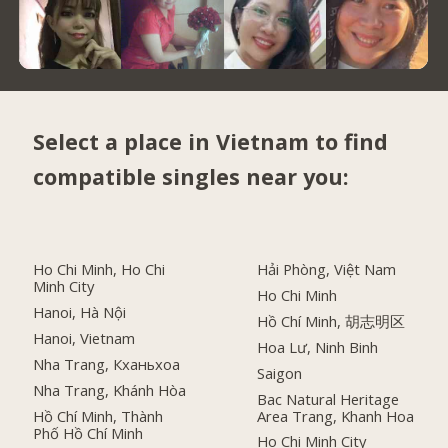
Select a place in Vietnam to find
compatible singles near you:
Ho Chi Minh, Ho Chi
Hải Phòng, Việt Nam
Minh City
Ho Chi Minh
Hanoi, Hà Nội
Hồ Chí Minh, 胡志明区
Hanoi, Vietnam
Hoa Lư, Ninh Binh
Nha Trang, Кханьхоа
Saigon
Nha Trang, Khánh Hòa
Bac Natural Heritage
Hồ Chí Minh, Thành
Area Trang, Khanh Hoa
Phố Hồ Chí Minh
Ho Chi Minh City