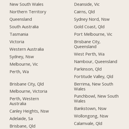
New South Wales
Deanside, Vic
Northern Territory
Cairns, Qld
Queensland
Sydney Nord, Nsw
South Australia
Gold Coast, Qld
Tasmania
Port Melbourne, Vic
Victoria
Brisbane City,
Queensland
Western Australia
West Perth, Wa
Sydney, Nsw
Nambour, Queensland
Melbourne, Vic
Parkinson, Qld
Perth, Wa
Fortitude Valley, Qld
Brisbane City, Qld
Berrima, New South
Wales
Melbourne, Victoria
Punchbowl, New South
Perth, Western
Wales
Australia
Bankstown, Nsw
Canley Heights, Nsw
Wollongong, Nsw
Adelaide, Sa
Calamvale, Qld
Brisbane, Qld