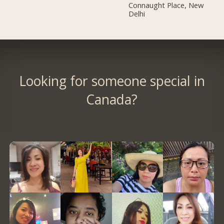
Connaught Place, New
Delhi
Looking for someone special in
Canada?