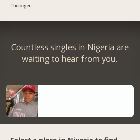
Thüringen
Countless singles in Nigeria are
waiting to hear from you.
Select a place in Nigeria to find