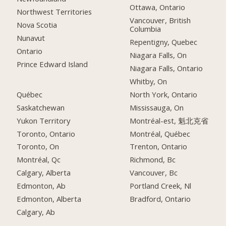
Ottawa, Ontario
Northwest Territories
Vancouver, British
Nova Scotia
Columbia
Nunavut
Repentigny, Quebec
Ontario
Niagara Falls, On
Prince Edward Island
Niagara Falls, Ontario
Whitby, On
Québec
North York, Ontario
Saskatchewan
Mississauga, On
Yukon Territory
Montréal-est, 魁北克省
Toronto, Ontario
Montréal, Québec
Toronto, On
Trenton, Ontario
Montréal, Qc
Richmond, Bc
Calgary, Alberta
Vancouver, Bc
Edmonton, Ab
Portland Creek, Nl
Edmonton, Alberta
Bradford, Ontario
Calgary, Ab