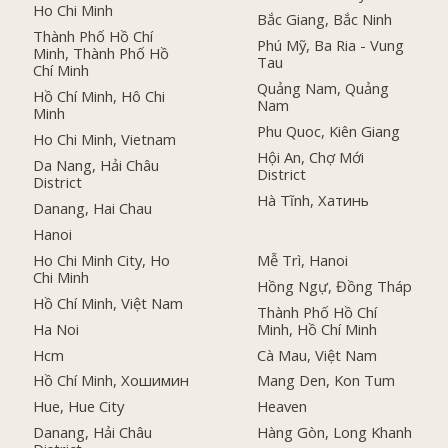
Ho Chi Minh
Bắc Giang, Bắc Ninh
Thành Phố Hồ Chí
Phú Mỹ, Ba Ria - Vung
Minh, Thành Phố Hồ
Tau
Chí Minh
Quảng Nam, Quảng
Hồ Chí Minh, Hô Chi
Nam
Minh
Phu Quoc, Kiên Giang
Ho Chi Minh, Vietnam
Hội An, Chợ Mới
Da Nang, Hải Châu
District
District
Hà Tĩnh, Хатинь
Danang, Hai Chau
Hanoi
Ho Chi Minh City, Ho
Mễ Trì, Hanoi
Chi Minh
Hồng Ngự, Đồng Tháp
Hồ Chí Minh, Việt Nam
Thành Phố Hồ Chí
Ha Noi
Minh, Hồ Chí Minh
Hcm
Cà Mau, Việt Nam
Hồ Chí Minh, Хошимин
Mang Den, Kon Tum
Hue, Hue City
Heaven
Danang, Hải Châu
Hàng Gòn, Long Khanh