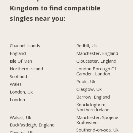
Kingdom to find compatible
singles near you:
Channel Islands
Redhill, Uk
England
Manchester, England
Isle Of Man
Gloucester, England
Northern Ireland
London Borough Of
Camden, London
Scotland
Poole, Uk
Wales
Glasgow, Uk
London, Uk
Barrow, England
London
Knockcloghrim,
Northern Ireland
Walsall, Uk
Manchester, Spojené
Kráľovstvo
Buckfastleigh, England
Southend-on-sea, Uk
Chester, Uk