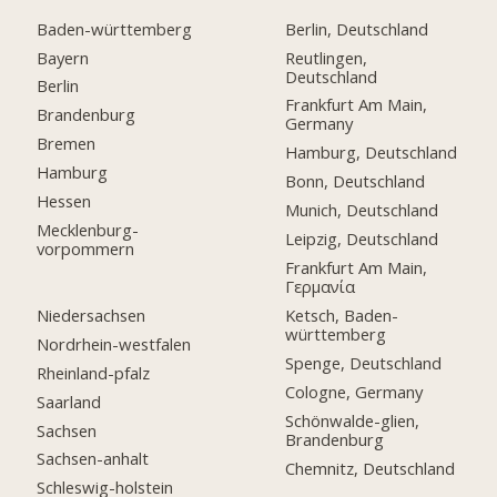
Baden-württemberg
Berlin, Deutschland
Bayern
Reutlingen,
Deutschland
Berlin
Frankfurt Am Main,
Brandenburg
Germany
Bremen
Hamburg, Deutschland
Hamburg
Bonn, Deutschland
Hessen
Munich, Deutschland
Mecklenburg-
Leipzig, Deutschland
vorpommern
Frankfurt Am Main,
Γερμανία
Niedersachsen
Ketsch, Baden-
württemberg
Nordrhein-westfalen
Spenge, Deutschland
Rheinland-pfalz
Cologne, Germany
Saarland
Schönwalde-glien,
Sachsen
Brandenburg
Sachsen-anhalt
Chemnitz, Deutschland
Schleswig-holstein