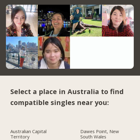
Select a place in Australia to find
compatible singles near you:
Australian Capital
Dawes Point, New
Territory
South Wales