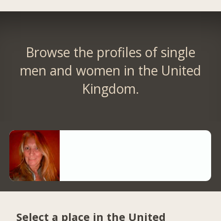
Browse the profiles of single
men and women in the United
Kingdom.
Select a place in the United