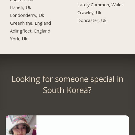
Lately Common, Wales
Llanelli, Uk
Crawley, Uk
Londonderry, Uk
Doncaster, Uk
Greenhithe, England
Adlingfleet, England
York, Uk
Looking for someone special in
South Korea?