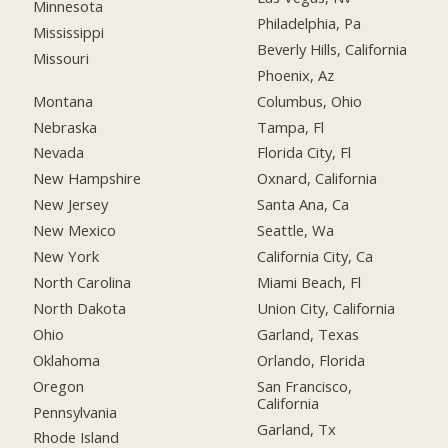
Minnesota
Philadelphia, Pa
Mississippi
Beverly Hills, California
Missouri
Phoenix, Az
Montana
Columbus, Ohio
Nebraska
Tampa, Fl
Nevada
Florida City, Fl
New Hampshire
Oxnard, California
New Jersey
Santa Ana, Ca
New Mexico
Seattle, Wa
New York
California City, Ca
North Carolina
Miami Beach, Fl
North Dakota
Union City, California
Ohio
Garland, Texas
Oklahoma
Orlando, Florida
Oregon
San Francisco,
California
Pennsylvania
Garland, Tx
Rhode Island