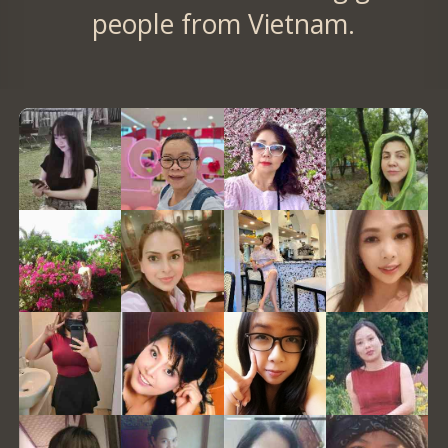
people from Vietnam.