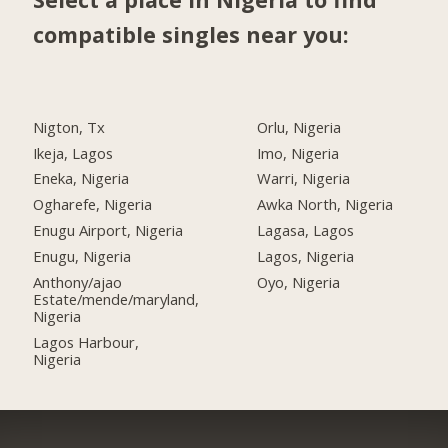
compatible singles near you:
Nigton, Tx
Orlu, Nigeria
Ikeja, Lagos
Imo, Nigeria
Eneka, Nigeria
Warri, Nigeria
Ogharefe, Nigeria
Awka North, Nigeria
Enugu Airport, Nigeria
Lagasa, Lagos
Enugu, Nigeria
Lagos, Nigeria
Anthony/ajao
Oyo, Nigeria
Estate/mende/maryland,
Nigeria
Lagos Harbour,
Nigeria