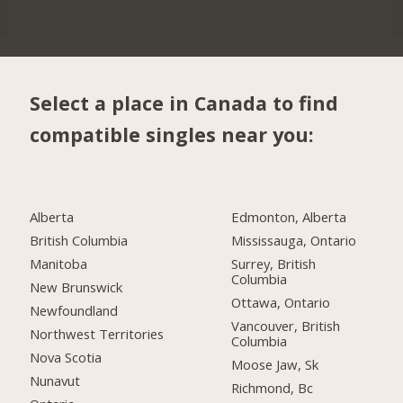
Select a place in Canada to find
compatible singles near you:
Alberta
Edmonton, Alberta
British Columbia
Mississauga, Ontario
Manitoba
Surrey, British
Columbia
New Brunswick
Ottawa, Ontario
Newfoundland
Vancouver, British
Northwest Territories
Columbia
Nova Scotia
Moose Jaw, Sk
Nunavut
Richmond, Bc