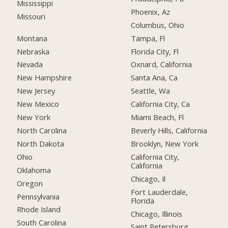
Mississippi
Phoenix, Az
Missouri
Columbus, Ohio
Montana
Tampa, Fl
Nebraska
Florida City, Fl
Nevada
Oxnard, California
New Hampshire
Santa Ana, Ca
New Jersey
Seattle, Wa
New Mexico
California City, Ca
New York
Miami Beach, Fl
North Carolina
Beverly Hills, California
North Dakota
Brooklyn, New York
Ohio
California City,
California
Oklahoma
Chicago, Il
Oregon
Fort Lauderdale,
Pennsylvania
Florida
Rhode Island
Chicago, Illinois
South Carolina
Saint Petersburg,