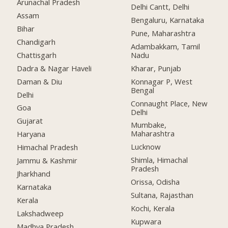
Arunachal Pradesh
Delhi Cantt, Delhi
Assam
Bengaluru, Karnataka
Bihar
Pune, Maharashtra
Chandigarh
Adambakkam, Tamil
Chattisgarh
Nadu
Dadra & Nagar Haveli
Kharar, Punjab
Daman & Diu
Konnagar P, West
Bengal
Delhi
Connaught Place, New
Goa
Delhi
Gujarat
Mumbake,
Maharashtra
Haryana
Lucknow
Himachal Pradesh
Shimla, Himachal
Jammu & Kashmir
Pradesh
Jharkhand
Orissa, Odisha
Karnataka
Sultana, Rajasthan
Kerala
Kochi, Kerala
Lakshadweep
Kupwara
Madhya Pradesh