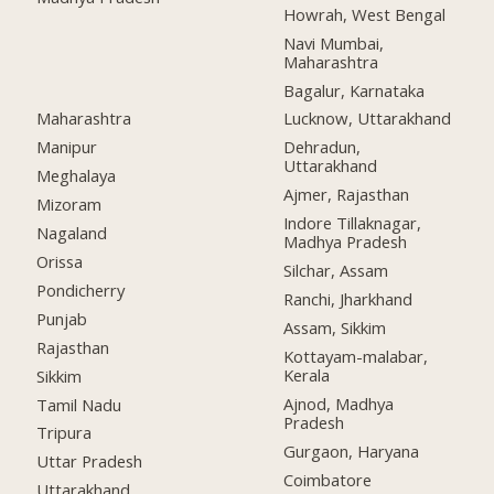
Howrah, West Bengal
Navi Mumbai,
Maharashtra
Bagalur, Karnataka
Maharashtra
Lucknow, Uttarakhand
Manipur
Dehradun,
Uttarakhand
Meghalaya
Ajmer, Rajasthan
Mizoram
Indore Tillaknagar,
Nagaland
Madhya Pradesh
Orissa
Silchar, Assam
Pondicherry
Ranchi, Jharkhand
Punjab
Assam, Sikkim
Rajasthan
Kottayam-malabar,
Kerala
Sikkim
Ajnod, Madhya
Tamil Nadu
Pradesh
Tripura
Gurgaon, Haryana
Uttar Pradesh
Coimbatore
Uttarakhand