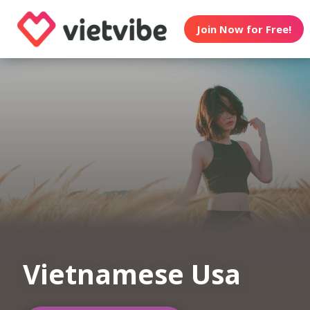
Join Now for Free!
Vietnamese Usa