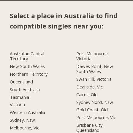
Select a place in Australia to find
compatible singles near you:
Australian Capital
Port Melbourne,
Territory
Victoria
New South Wales
Dawes Point, New
South Wales
Northern Territory
Swan Hill, Victoria
Queensland
Deanside, Vic
South Australia
Cairns, Qld
Tasmania
Sydney Nord, Nsw
Victoria
Gold Coast, Qld
Western Australia
Port Melbourne, Vic
Sydney, Nsw
Brisbane City,
Melbourne, Vic
Queensland