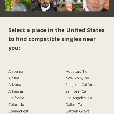
Select a place in the United States
to find compatible singles near
you:
Alabama
Houston, Tx
Alaska
New York, Ny
Arizona
San Jose, California
Arkansas
San Jose, Ca
California
Los Angeles, Ca
Colorado
Dallas, Tx
Connecticut
Garden Grove,