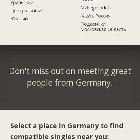
Уральский
Nizhegorodets
Центральный
Kazán, Россия
Южный
Подосинки,
Московская Область
Don't miss out on meeting great
people from Germany.
Select a place in Germany to find
compatible singles near you: