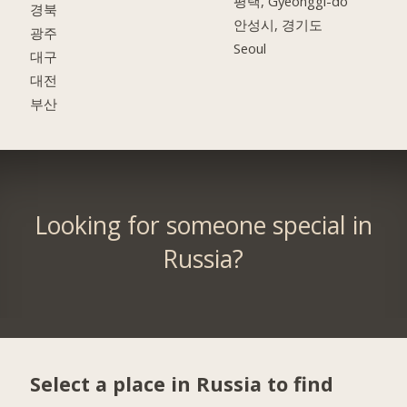
평택, Gyeonggi-do
경북
안성시, 경기도
광주
Seoul
대구
대전
부산
Looking for someone special in
Russia?
Select a place in Russia to find