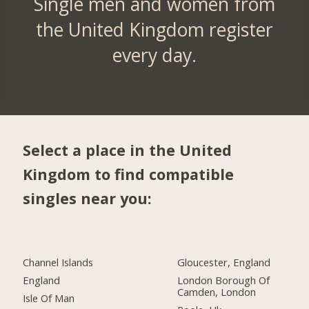
Single men and women from
the United Kingdom register
every day.
Select a place in the United
Kingdom to find compatible
singles near you:
Channel Islands
Gloucester, England
England
London Borough Of
Camden, London
Isle Of Man