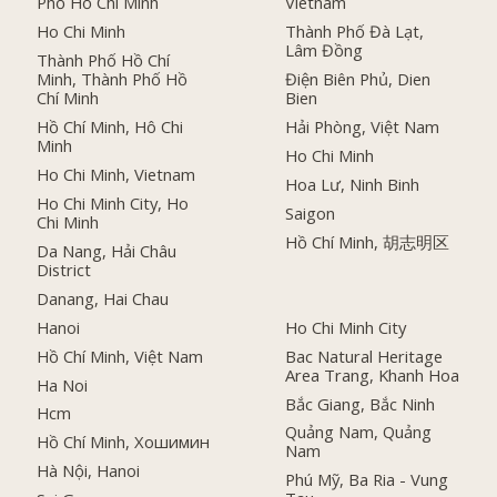
Phố Hồ Chí Minh
Vietnam
Ho Chi Minh
Thành Phố Đà Lạt,
Lâm Đồng
Thành Phố Hồ Chí
Minh, Thành Phố Hồ
Điện Biên Phủ, Dien
Chí Minh
Bien
Hồ Chí Minh, Hô Chi
Hải Phòng, Việt Nam
Minh
Ho Chi Minh
Ho Chi Minh, Vietnam
Hoa Lư, Ninh Binh
Ho Chi Minh City, Ho
Saigon
Chi Minh
Hồ Chí Minh, 胡志明区
Da Nang, Hải Châu
District
Danang, Hai Chau
Hanoi
Ho Chi Minh City
Hồ Chí Minh, Việt Nam
Bac Natural Heritage
Area Trang, Khanh Hoa
Ha Noi
Bắc Giang, Bắc Ninh
Hcm
Quảng Nam, Quảng
Hồ Chí Minh, Хошимин
Nam
Hà Nội, Hanoi
Phú Mỹ, Ba Ria - Vung