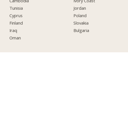
Cambodia
Ivory Coast
Tunisia
Jordan
Cyprus
Poland
Finland
Slovakia
Iraq
Bulgaria
Oman