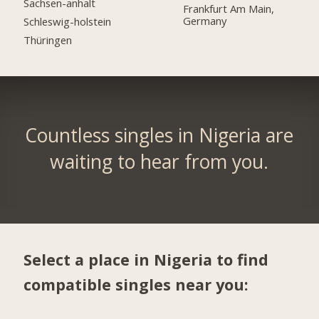
Sachsen-anhalt
Frankfurt Am Main,
Germany
Schleswig-holstein
Thüringen
Countless singles in Nigeria are
waiting to hear from you.
Select a place in Nigeria to find
compatible singles near you: