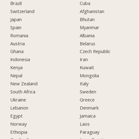
Brazil
Cuba
Switzerland
Afghanistan
Japan
Bhutan
Spain
Myanmar
Romania
Albania
Austria
Belarus
Ghana
Czech Republic
Indonesia
Iran
Kenya
Kuwait
Nepal
Mongolia
New Zealand
Italy
South Africa
Sweden
Ukraine
Greece
Lebanon
Denmark
Egypt
Jamaica
Norway
Laos
Ethiopia
Paraguay