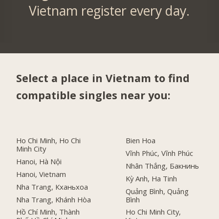
Vietnam register every day.
Select a place in Vietnam to find
compatible singles near you:
Ho Chi Minh, Ho Chi
Bien Hoa
Minh City
Vĩnh Phúc, Vĩnh Phúc
Hanoi, Hà Nội
Nhân Thắng, Бакнинь
Hanoi, Vietnam
Kỳ Anh, Ha Tinh
Nha Trang, Кханьхоа
Quảng Bình, Quảng
Nha Trang, Khánh Hòa
Bình
Hồ Chí Minh, Thành
Ho Chi Minh City,