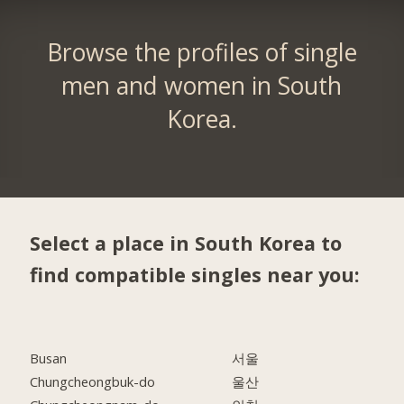
Browse the profiles of single
men and women in South
Korea.
Select a place in South Korea to
find compatible singles near you:
Busan
서울
Chungcheongbuk-do
울산