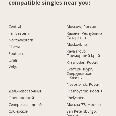
compatible singles near you:
Central
Moscow, Россия
Far Eastern
Казань, Республика
Татарстан
Northwestern
Moskovkino
Siberia
Kavalerovo,
Southern
Приморский Край
Urals
Krasnodar, Россия
Volga
Екатеринбург,
Свердловская
Область
Novosibirsk, Россия
Дальневосточный
Krasnoyarsk, Россия
Приволжский
Chelyabinsk
Северо-западный
Москва 77, Москва
Сибирский
San Petersburgo,
Россия