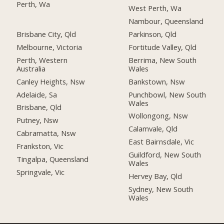
Perth, Wa
West Perth, Wa
Nambour, Queensland
Brisbane City, Qld
Parkinson, Qld
Melbourne, Victoria
Fortitude Valley, Qld
Perth, Western
Berrima, New South
Australia
Wales
Canley Heights, Nsw
Bankstown, Nsw
Adelaide, Sa
Punchbowl, New South
Wales
Brisbane, Qld
Wollongong, Nsw
Putney, Nsw
Calamvale, Qld
Cabramatta, Nsw
East Bairnsdale, Vic
Frankston, Vic
Guildford, New South
Tingalpa, Queensland
Wales
Springvale, Vic
Hervey Bay, Qld
Sydney, New South
Wales