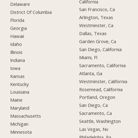
California
Delaware
San Francisco, Ca
District Of Columbia
Arlington, Texas
Florida
Westminster, Ca
Georgia
Dallas, Texas
Hawaii
Garden Grove, Ca
Idaho
San Diego, California
Illinois
Miami, Fl
Indiana
Sacramento, California
Iowa
Atlanta, Ga
Kansas
Westminster, California
Kentucky
Rosemead, California
Louisiana
Portland, Oregon
Maine
San Diego, Ca
Maryland
Sacramento, Ca
Massachusetts
Seattle, Washington
Michigan
Las Vegas, Nv
Minnesota
Philadelphia, Pa