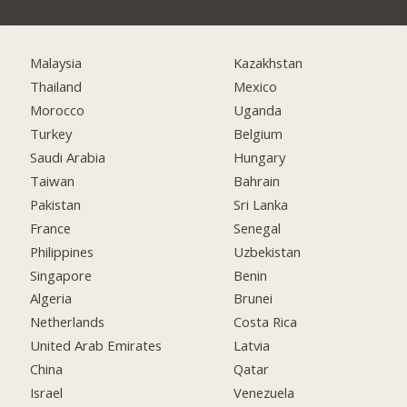
Malaysia
Kazakhstan
Thailand
Mexico
Morocco
Uganda
Turkey
Belgium
Saudi Arabia
Hungary
Taiwan
Bahrain
Pakistan
Sri Lanka
France
Senegal
Philippines
Uzbekistan
Singapore
Benin
Algeria
Brunei
Netherlands
Costa Rica
United Arab Emirates
Latvia
China
Qatar
Israel
Venezuela