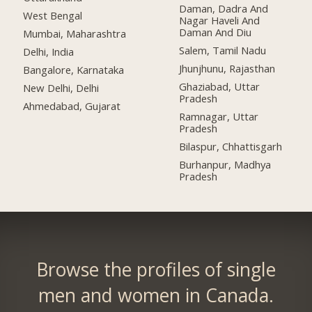
Daman, Dadra And
West Bengal
Nagar Haveli And
Daman And Diu
Mumbai, Maharashtra
Salem, Tamil Nadu
Delhi, India
Jhunjhunu, Rajasthan
Bangalore, Karnataka
Ghaziabad, Uttar
New Delhi, Delhi
Pradesh
Ahmedabad, Gujarat
Ramnagar, Uttar
Pradesh
Bilaspur, Chhattisgarh
Burhanpur, Madhya
Pradesh
Browse the profiles of single
men and women in Canada.