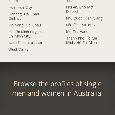
Tau
Sai Gon
Hội An, Chợ Mới
Hue, Hue City
District
Danang, Hải Châu
Phu Quoc, Kiên Giang
District
Hà Tĩnh, Хатинь
Da Nang, Hai Chau
Mễ Trì, Hanoi
Ho Chi Minh City, Ho
Chi Minh City
Thành Phố Hồ Chí
Minh, Hồ Chí Minh
Nam Định, Нин Бин
West Valley
Browse the profiles of single
men and women in Australia.