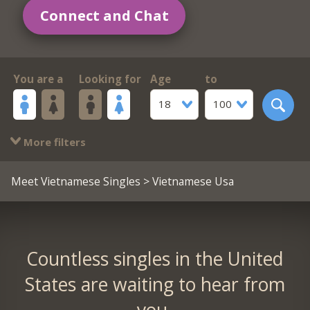
Connect and Chat
You are a
Looking for
Age
to
18
100
More filters
Meet Vietnamese Singles
> Vietnamese Usa
Countless singles in the United
States are waiting to hear from
you.