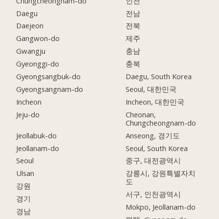
Chungcheongnam-do
인천
Daegu
전남
Daejeon
전북
Gangwon-do
제주
Gwangju
충남
Gyeonggi-do
충북
Gyeongsangbuk-do
Daegu, South Korea
Gyeongsangnam-do
Seoul, 대한민국
Incheon
Incheon, 대한민국
Jeju-do
Cheonan,
Chungcheongnam-do
Jeollabuk-do
Anseong, 경기도
Jeollanam-do
Seoul, South Korea
Seoul
중구, 대전광역시
Ulsan
강릉시, 강원특별자치
도
강원
서구, 인천광역시
경기
Mokpo, Jeollanam-do
경남