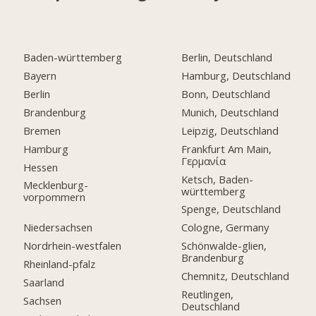
Baden-württemberg
Berlin, Deutschland
Bayern
Hamburg, Deutschland
Berlin
Bonn, Deutschland
Brandenburg
Munich, Deutschland
Bremen
Leipzig, Deutschland
Hamburg
Frankfurt Am Main,
Γερμανία
Hessen
Ketsch, Baden-
Mecklenburg-
württemberg
vorpommern
Spenge, Deutschland
Niedersachsen
Cologne, Germany
Nordrhein-westfalen
Schönwalde-glien,
Brandenburg
Rheinland-pfalz
Chemnitz, Deutschland
Saarland
Reutlingen,
Sachsen
Deutschland