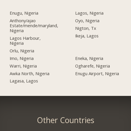
Enugu, Nigeria
Lagos, Nigeria
Anthony/ajao
Oyo, Nigeria
Estate/mende/maryland,
Nigton, Tx
Nigeria
Ikeja, Lagos
Lagos Harbour,
Nigeria
Orlu, Nigeria
Imo, Nigeria
Eneka, Nigeria
Warri, Nigeria
Ogharefe, Nigeria
Awka North, Nigeria
Enugu Airport, Nigeria
Lagasa, Lagos
Other Countries