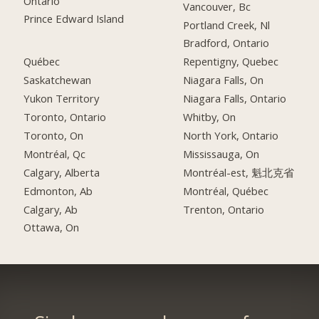
Ontario
Vancouver, Bc
Prince Edward Island
Portland Creek, Nl
Bradford, Ontario
Québec
Repentigny, Quebec
Saskatchewan
Niagara Falls, On
Yukon Territory
Niagara Falls, Ontario
Toronto, Ontario
Whitby, On
Toronto, On
North York, Ontario
Montréal, Qc
Mississauga, On
Calgary, Alberta
Montréal-est, 魁北克省
Edmonton, Ab
Montréal, Québec
Calgary, Ab
Trenton, Ontario
Ottawa, On