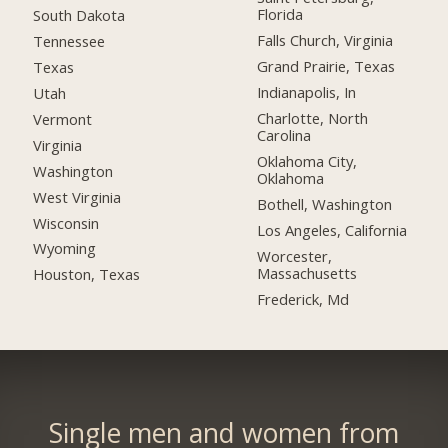
Florida
South Dakota
Falls Church, Virginia
Tennessee
Grand Prairie, Texas
Texas
Indianapolis, In
Utah
Charlotte, North
Vermont
Carolina
Virginia
Oklahoma City,
Washington
Oklahoma
West Virginia
Bothell, Washington
Wisconsin
Los Angeles, California
Wyoming
Worcester,
Massachusetts
Houston, Texas
Frederick, Md
Single men and women from