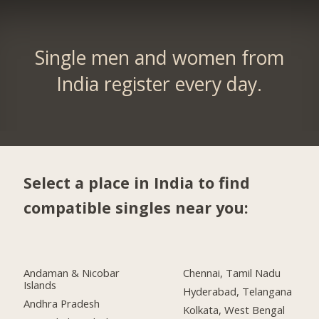
Single men and women from
India register every day.
Select a place in India to find
compatible singles near you:
Andaman & Nicobar
Chennai, Tamil Nadu
Islands
Hyderabad, Telangana
Andhra Pradesh
Kolkata, West Bengal