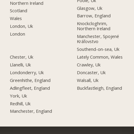
Poole, Uk
Northern Ireland
Glasgow, Uk
Scotland
Barrow, England
Wales
Knockcloghrim,
London, Uk
Northern Ireland
London
Manchester, Spojené
Kráľovstvo
Southend-on-sea, Uk
Chester, Uk
Lately Common, Wales
Llanelli, Uk
Crawley, Uk
Londonderry, Uk
Doncaster, Uk
Greenhithe, England
Walsall, Uk
Adlingfleet, England
Buckfastleigh, England
York, Uk
Redhill, Uk
Manchester, England