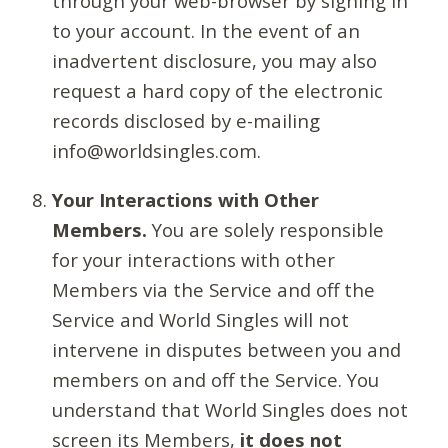
through your web-browser by signing in
to your account. In the event of an
inadvertent disclosure, you may also
request a hard copy of the electronic
records disclosed by e-mailing
info@worldsingles.com.
Your Interactions with Other
Members.
You are solely responsible
for your interactions with other
Members via the Service and off the
Service and World Singles will not
intervene in disputes between you and
members on and off the Service. You
understand that World Singles does not
screen its Members,
it does not