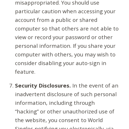
misappropriated. You should use
particular caution when accessing your
account from a public or shared
computer so that others are not able to
view or record your password or other
personal information. If you share your
computer with others, you may wish to
consider disabling your auto-sign in
feature.
Security Disclosures.
In the event of an
inadvertent disclosure of such personal
information, including through
“hacking” or other unauthorized use of
the website, you consent to World
Singles notifying you electronically, via