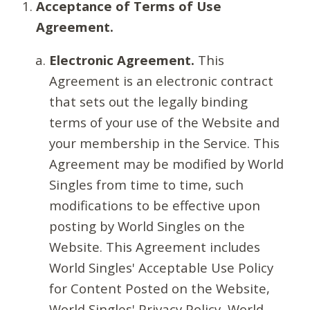
Acceptance of Terms of Use
Agreement.
Electronic Agreement.
This
Agreement is an electronic contract
that sets out the legally binding
terms of your use of the Website and
your membership in the Service. This
Agreement may be modified by World
Singles from time to time, such
modifications to be effective upon
posting by World Singles on the
Website. This Agreement includes
World Singles' Acceptable Use Policy
for Content Posted on the Website,
World Singles' Privacy Policy, World