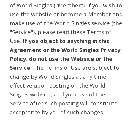
of World Singles ("Member"). If you wish to
use the website or become a Member and
make use of the World Singles service (the
"Service"), please read these Terms of
Use.
If you object to anything in this
Agreement or the World Singles Privacy
Policy, do not use the Website or the
Service.
The Terms of Use are subject to
change by World Singles at any time,
effective upon posting on the World
Singles website, and your use of the
Service after such posting will constitute
acceptance by you of such changes.