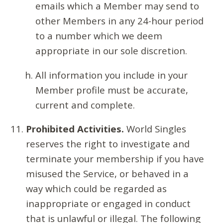
emails which a Member may send to
other Members in any 24-hour period
to a number which we deem
appropriate in our sole discretion.
All information you include in your
Member profile must be accurate,
current and complete.
Prohibited Activities.
World Singles
reserves the right to investigate and
terminate your membership if you have
misused the Service, or behaved in a
way which could be regarded as
inappropriate or engaged in conduct
that is unlawful or illegal. The following