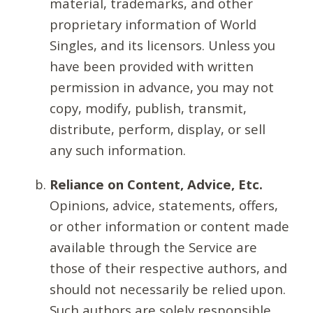
material, trademarks, and other
proprietary information of World
Singles, and its licensors. Unless you
have been provided with written
permission in advance, you may not
copy, modify, publish, transmit,
distribute, perform, display, or sell
any such information.
Reliance on Content, Advice, Etc.
Opinions, advice, statements, offers,
or other information or content made
available through the Service are
those of their respective authors, and
should not necessarily be relied upon.
Such authors are solely responsible