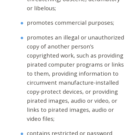
or libelous;
promotes commercial purposes;
promotes an illegal or unauthorized
copy of another person’s
copyrighted work, such as providing
pirated computer programs or links
to them, providing information to
circumvent manufacture-installed
copy-protect devices, or providing
pirated images, audio or video, or
links to pirated images, audio or
video files;
contains restricted or password