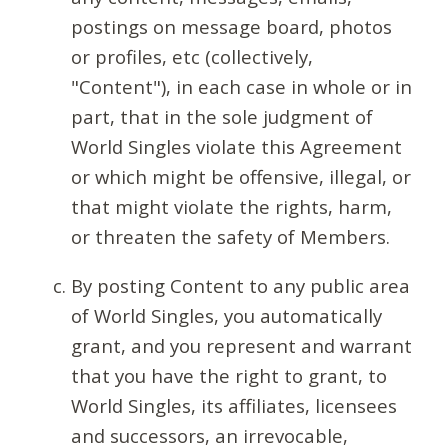
postings on message board, photos
or profiles, etc (collectively,
"Content"), in each case in whole or in
part, that in the sole judgment of
World Singles violate this Agreement
or which might be offensive, illegal, or
that might violate the rights, harm,
or threaten the safety of Members.
By posting Content to any public area
of World Singles, you automatically
grant, and you represent and warrant
that you have the right to grant, to
World Singles, its affiliates, licensees
and successors, an irrevocable,