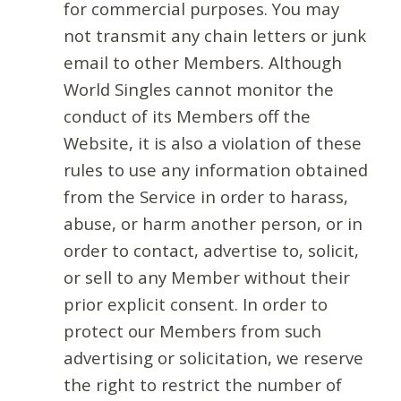
for commercial purposes. You may
not transmit any chain letters or junk
email to other Members. Although
World Singles cannot monitor the
conduct of its Members off the
Website, it is also a violation of these
rules to use any information obtained
from the Service in order to harass,
abuse, or harm another person, or in
order to contact, advertise to, solicit,
or sell to any Member without their
prior explicit consent. In order to
protect our Members from such
advertising or solicitation, we reserve
the right to restrict the number of