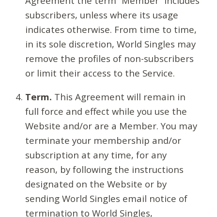
Agreement the term “Member” includes
subscribers, unless where its usage
indicates otherwise. From time to time,
in its sole discretion, World Singles may
remove the profiles of non-subscribers
or limit their access to the Service.
Term.
This Agreement will remain in
full force and effect while you use the
Website and/or are a Member. You may
terminate your membership and/or
subscription at any time, for any
reason, by following the instructions
designated on the Website or by
sending World Singles email notice of
termination to World Singles,