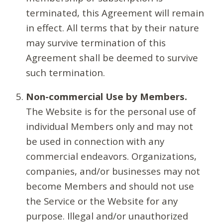
terminated, this Agreement will remain
in effect. All terms that by their nature
may survive termination of this
Agreement shall be deemed to survive
such termination.
Non-commercial Use by Members.
The Website is for the personal use of
individual Members only and may not
be used in connection with any
commercial endeavors. Organizations,
companies, and/or businesses may not
become Members and should not use
the Service or the Website for any
purpose. Illegal and/or unauthorized