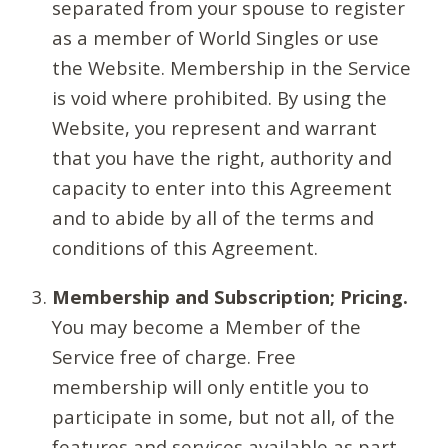
separated from your spouse to register
as a member of World Singles or use
the Website. Membership in the Service
is void where prohibited. By using the
Website, you represent and warrant
that you have the right, authority and
capacity to enter into this Agreement
and to abide by all of the terms and
conditions of this Agreement.
Membership and Subscription; Pricing.
You may become a Member of the
Service free of charge. Free
membership will only entitle you to
participate in some, but not all, of the
features and services available as part