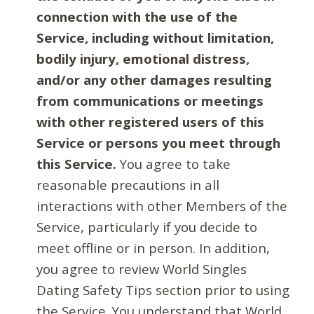
connection with the use of the
Service, including without limitation,
bodily injury, emotional distress,
and/or any other damages resulting
from communications or meetings
with other registered users of this
Service or persons you meet through
this Service.
You agree to take
reasonable precautions in all
interactions with other Members of the
Service, particularly if you decide to
meet offline or in person. In addition,
you agree to review World Singles
Dating Safety Tips section prior to using
the Service. You understand that World