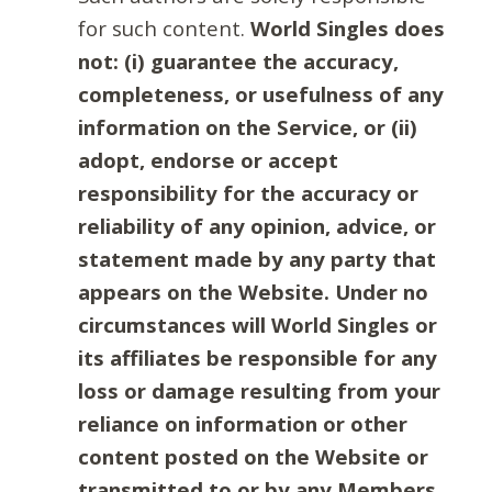
for such content.
World Singles does
not: (i) guarantee the accuracy,
completeness, or usefulness of any
information on the Service, or (ii)
adopt, endorse or accept
responsibility for the accuracy or
reliability of any opinion, advice, or
statement made by any party that
appears on the Website. Under no
circumstances will World Singles or
its affiliates be responsible for any
loss or damage resulting from your
reliance on information or other
content posted on the Website or
transmitted to or by any Members.