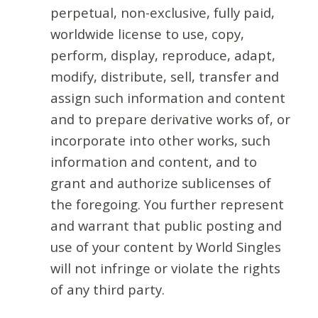
perpetual, non-exclusive, fully paid,
worldwide license to use, copy,
perform, display, reproduce, adapt,
modify, distribute, sell, transfer and
assign such information and content
and to prepare derivative works of, or
incorporate into other works, such
information and content, and to
grant and authorize sublicenses of
the foregoing. You further represent
and warrant that public posting and
use of your content by World Singles
will not infringe or violate the rights
of any third party.