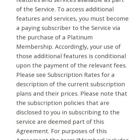
of the Service. To access additional
features and services, you must become
a paying subscriber to the Service via
the purchase of a Platinum
Membership. Accordingly, your use of
those additional features is conditional
upon the payment of the relevant fees.
Please see Subscription Rates for a
description of the current subscription
plans and their prices. Please note that
the subscription policies that are
disclosed to you in subscribing to the
service are deemed part of this
Agreement. For purposes of this