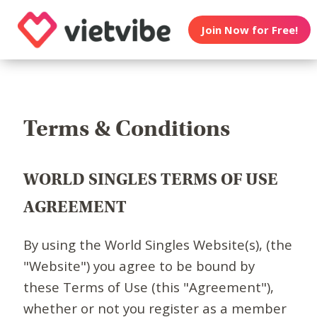
Join Now for Free!
Terms & Conditions
WORLD SINGLES TERMS OF USE
AGREEMENT
By using the World Singles Website(s), (the
"Website") you agree to be bound by
these Terms of Use (this "Agreement"),
whether or not you register as a member