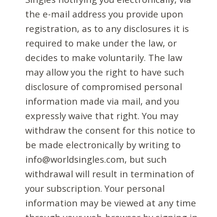
the e-mail address you provide upon
registration, as to any disclosures it is
required to make under the law, or
decides to make voluntarily. The law
may allow you the right to have such
disclosure of compromised personal
information made via mail, and you
expressly waive that right. You may
withdraw the consent for this notice to
be made electronically by writing to
info@worldsingles.com, but such
withdrawal will result in termination of
your subscription. Your personal
information may be viewed at any time