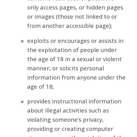
only access pages, or hidden pages
or images (those not linked to or
from another accessible page);
exploits or encourages or assists in
the exploitation of people under
the age of 18 in a sexual or violent
manner, or solicits personal
information from anyone under the
age of 18;
provides instructional information
about illegal activities such as
violating someone’s privacy,
providing or creating computer