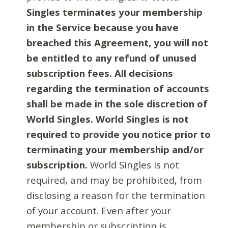
Singles terminates your membership
in the Service because you have
breached this Agreement, you will not
be entitled to any refund of unused
subscription fees. All decisions
regarding the termination of accounts
shall be made in the sole discretion of
World Singles. World Singles is not
required to provide you notice prior to
terminating your membership and/or
subscription.
World Singles is not
required, and may be prohibited, from
disclosing a reason for the termination
of your account. Even after your
membership or subscription is