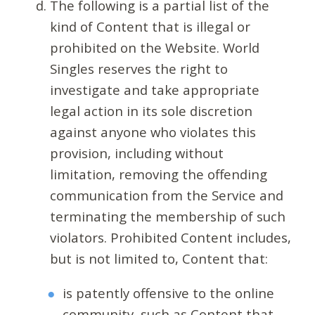
The following is a partial list of the
kind of Content that is illegal or
prohibited on the Website. World
Singles reserves the right to
investigate and take appropriate
legal action in its sole discretion
against anyone who violates this
provision, including without
limitation, removing the offending
communication from the Service and
terminating the membership of such
violators. Prohibited Content includes,
but is not limited to, Content that:
is patently offensive to the online
community, such as Content that