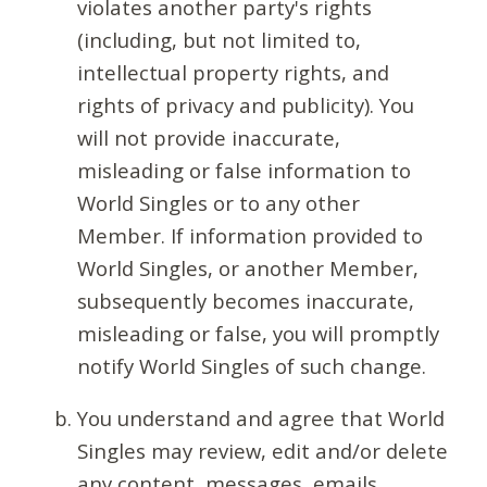
violates another party's rights
(including, but not limited to,
intellectual property rights, and
rights of privacy and publicity). You
will not provide inaccurate,
misleading or false information to
World Singles or to any other
Member. If information provided to
World Singles, or another Member,
subsequently becomes inaccurate,
misleading or false, you will promptly
notify World Singles of such change.
You understand and agree that World
Singles may review, edit and/or delete
any content, messages, emails,