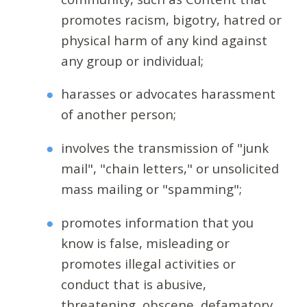
promotes racism, bigotry, hatred or
physical harm of any kind against
any group or individual;
harasses or advocates harassment
of another person;
involves the transmission of "junk
mail", "chain letters," or unsolicited
mass mailing or "spamming";
promotes information that you
know is false, misleading or
promotes illegal activities or
conduct that is abusive,
threatening, obscene, defamatory