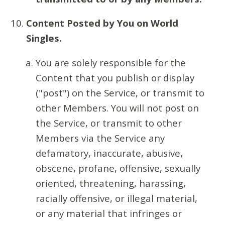
Content Posted by You on World
Singles.
You are solely responsible for the
Content that you publish or display
("post") on the Service, or transmit to
other Members. You will not post on
the Service, or transmit to other
Members via the Service any
defamatory, inaccurate, abusive,
obscene, profane, offensive, sexually
oriented, threatening, harassing,
racially offensive, or illegal material,
or any material that infringes or