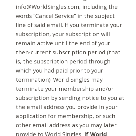
info@WorldSingles.com, including the
words “Cancel Service” in the subject
line of said email. If you terminate your
subscription, your subscription will
remain active until the end of your
then-current subscription period (that
is, the subscription period through
which you had paid prior to your
termination). World Singles may
terminate your membership and/or
subscription by sending notice to you at
the email address you provide in your
application for membership, or such
other email address as you may later
provide to World Singles.
If World