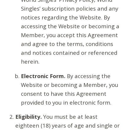
Singles’ subscription policies and any
notices regarding the Website. By
accessing the Website or becoming a
Member, you accept this Agreement
and agree to the terms, conditions
and notices contained or referenced
herein.
Electronic Form.
By accessing the
Website or becoming a Member, you
consent to have this Agreement
provided to you in electronic form.
Eligibility.
You must be at least
eighteen (18) years of age and single or