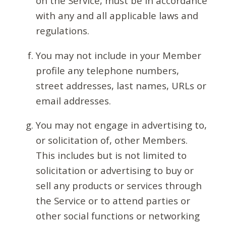
on the Service, must be in accordance
with any and all applicable laws and
regulations.
You may not include in your Member
profile any telephone numbers,
street addresses, last names, URLs or
email addresses.
You may not engage in advertising to,
or solicitation of, other Members.
This includes but is not limited to
solicitation or advertising to buy or
sell any products or services through
the Service or to attend parties or
other social functions or networking