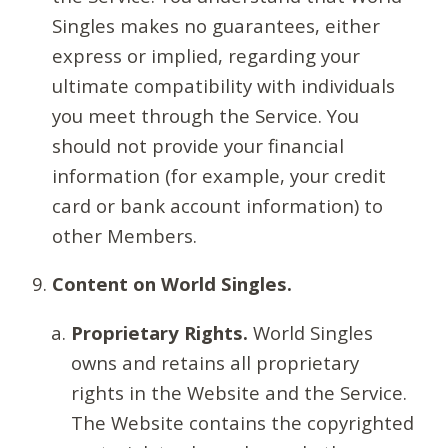
Singles makes no guarantees, either
express or implied, regarding your
ultimate compatibility with individuals
you meet through the Service. You
should not provide your financial
information (for example, your credit
card or bank account information) to
other Members.
Content on World Singles.
Proprietary Rights.
World Singles
owns and retains all proprietary
rights in the Website and the Service.
The Website contains the copyrighted