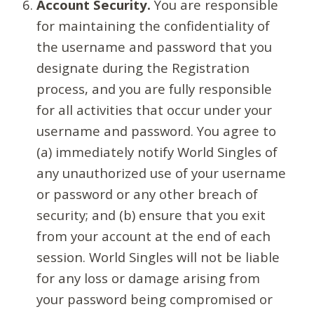
Account Security.
You are responsible
for maintaining the confidentiality of
the username and password that you
designate during the Registration
process, and you are fully responsible
for all activities that occur under your
username and password. You agree to
(a) immediately notify World Singles of
any unauthorized use of your username
or password or any other breach of
security; and (b) ensure that you exit
from your account at the end of each
session. World Singles will not be liable
for any loss or damage arising from
your password being compromised or