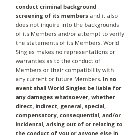
conduct criminal background
screening of its members
and it also
does not inquire into the backgrounds
of its Members and/or attempt to verify
the statements of its Members. World
Singles makes no representations or
warranties as to the conduct of
Members or their compatibility with
any current or future Members.
In no
event shall World Singles be liable for
any damages whatsoever, whether
direct, indirect, general, special,
compensatory, consequential, and/or
incidental, arising out of or relating to
the conduct of you or anyone else in