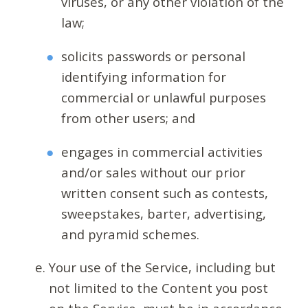
viruses, or any other violation of the
law;
solicits passwords or personal
identifying information for
commercial or unlawful purposes
from other users; and
engages in commercial activities
and/or sales without our prior
written consent such as contests,
sweepstakes, barter, advertising,
and pyramid schemes.
Your use of the Service, including but
not limited to the Content you post