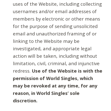
uses of the Website, including collecting
usernames and/or email addresses of
members by electronic or other means
for the purpose of sending unsolicited
email and unauthorized framing of or
linking to the Website may be
investigated, and appropriate legal
action will be taken, including without
limitation, civil, criminal, and injunctive
redress.
Use of the Website is with the
permission of World Singles, which
may be revoked at any time, for any
reason, in World Singles’ sole
discretion.