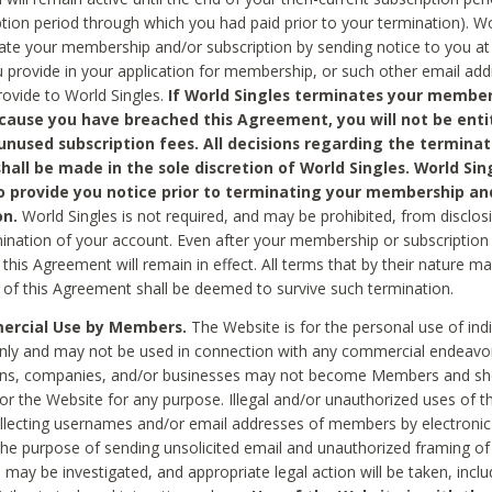
ption period through which you had paid prior to your termination). Wo
te your membership and/or subscription by sending notice to you at
 provide in your application for membership, or such other email ad
rovide to World Singles.
If World Singles terminates your member
cause you have breached this Agreement, you will not be enti
unused subscription fees. All decisions regarding the terminat
hall be made in the sole discretion of World Singles. World Sing
o provide you notice prior to terminating your membership an
on.
World Singles is not required, and may be prohibited, from disclos
mination of your account. Even after your membership or subscription 
this Agreement will remain in effect. All terms that by their nature ma
 of this Agreement shall be deemed to survive such termination.
rcial Use by Members.
The Website is for the personal use of indi
ly and may not be used in connection with any commercial endeavo
ons, companies, and/or businesses may not become Members and sh
 or the Website for any purpose. Illegal and/or unauthorized uses of t
ollecting usernames and/or email addresses of members by electronic
he purpose of sending unsolicited email and unauthorized framing of o
 may be investigated, and appropriate legal action will be taken, incl