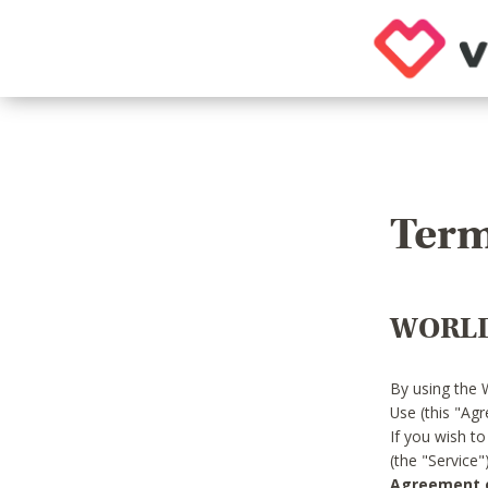
Term
WORLD
By using the 
Use (this "Ag
If you wish t
(the "Service
Agreement or