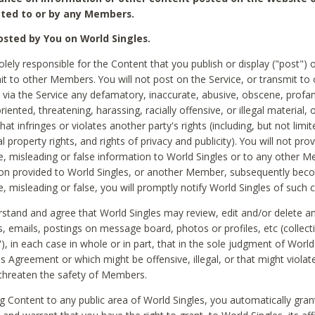
ted to or by any Members.
sted by You on World Singles.
olely responsible for the Content that you publish or display ("post") 
it to other Members. You will not post on the Service, or transmit to 
ia the Service any defamatory, inaccurate, abusive, obscene, profan
riented, threatening, harassing, racially offensive, or illegal material, 
hat infringes or violates another party's rights (including, but not limit
al property rights, and rights of privacy and publicity). You will not pro
e, misleading or false information to World Singles or to any other M
ion provided to World Singles, or another Member, subsequently be
e, misleading or false, you will promptly notify World Singles of such 
stand and agree that World Singles may review, edit and/or delete a
 emails, postings on message board, photos or profiles, etc (collecti
), in each case in whole or in part, that in the sole judgment of World
is Agreement or which might be offensive, illegal, or that might violate
threaten the safety of Members.
g Content to any public area of World Singles, you automatically gran