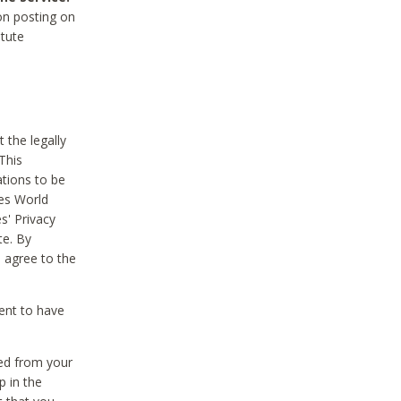
on posting on
itute
 the legally
This
tions to be
des World
s' Privacy
te. By
 agree to the
ent to have
ted from your
p in the