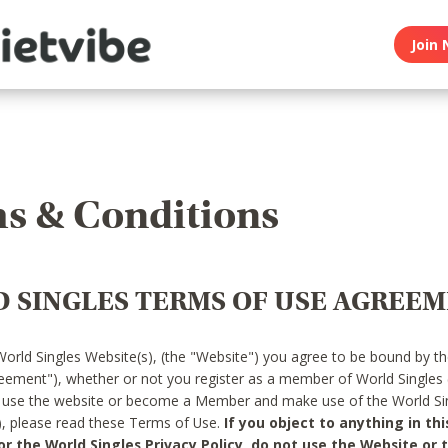
Join 
s & Conditions
 SINGLES TERMS OF USE AGREE
World Singles Website(s), (the "Website") you agree to be bound by t
reement"), whether or not you register as a member of World Singles
o use the website or become a Member and make use of the World Sin
"), please read these Terms of Use.
If you object to anything in thi
 the World Singles Privacy Policy, do not use the Website or t