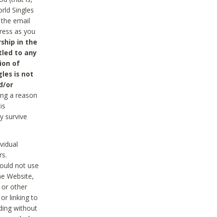
rld Singles
 the email
dress as you
ship in the
tled to any
ion of
les is not
d/or
ing a reason
is
y survive
vidual
rs.
ould not use
he Website,
 or other
r linking to
uding without