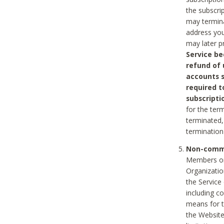
the subscri
may termina
address you
may later p
Service be
refund of 
accounts s
required t
subscripti
for the ter
terminated, 
termination
Non-comme
Members on
Organizati
the Service
including c
means for t
the Website