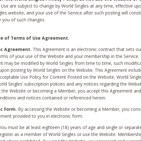
Use are subject to change by World Singles at any time, effective up
les website, and your use of the Service after such posting will const
 you of such changes.
e of Terms of Use Agreement.
ic Agreement.
This Agreement is an electronic contract that sets out
erms of your use of the Website and your membership in the Service. 
 may be modified by World Singles from time to time, such modifica
 upon posting by World Singles on the Website. This Agreement inclu
Acceptable Use Policy for Content Posted on the Website, World Single
orld Singles’ subscription policies and any notices regarding the Websi
g the Website or becoming a Member, you accept this Agreement and
nditions and notices contained or referenced herein.
ic Form.
By accessing the Website or becoming a Member, you cons
ement provided to you in electronic form.
ou must be at least eighteen (18) years of age and single or separa
egister as a member of World Singles or use the Website. Membershi