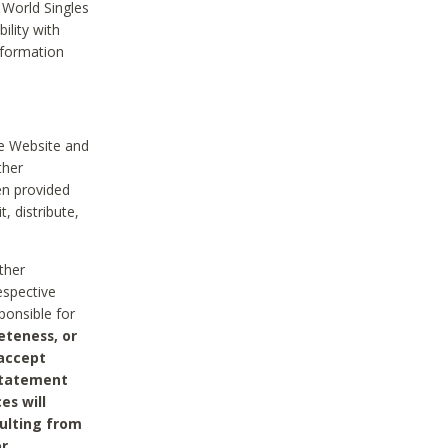
 World Singles
ility with
nformation
he Website and
ther
en provided
, distribute,
ther
espective
ponsible for
eteness, or
 accept
 statement
es will
sulting from
or