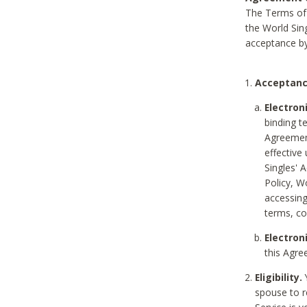
The Terms of 
the World Sing
acceptance by
Acceptanc
Electron
binding t
Agreement
effective
Singles' 
Policy, W
accessin
terms, co
Electron
this Agre
Eligibility.
Y
spouse to r