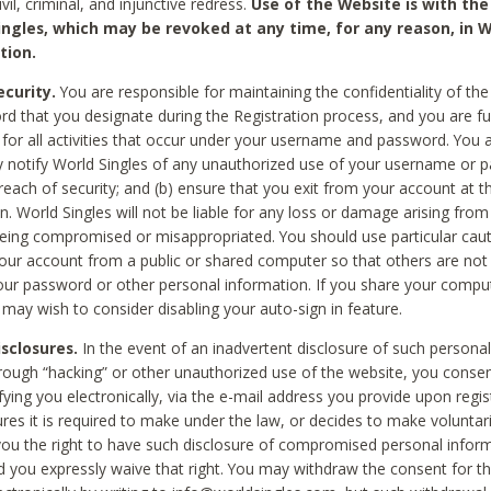
civil, criminal, and injunctive redress.
Use of the Website is with the
ingles, which may be revoked at any time, for any reason, in W
tion.
curity.
You are responsible for maintaining the confidentiality of t
d that you designate during the Registration process, and you are fu
 for all activities that occur under your username and password. You a
 notify World Singles of any unauthorized use of your username or 
reach of security; and (b) ensure that you exit from your account at t
n. World Singles will not be liable for any loss or damage arising from
ing compromised or misappropriated. You should use particular cau
our account from a public or shared computer so that others are not 
our password or other personal information. If you share your compu
 may wish to consider disabling your auto-sign in feature.
isclosures.
In the event of an inadvertent disclosure of such personal
hrough “hacking” or other unauthorized use of the website, you conse
fying you electronically, via the e-mail address you provide upon regis
ures it is required to make under the law, or decides to make voluntari
ou the right to have such disclosure of compromised personal info
nd you expressly waive that right. You may withdraw the consent for th