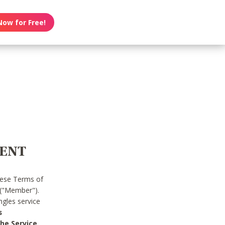
Now for Free!
MENT
hese Terms of
 ("Member").
gles service
s
he Service.