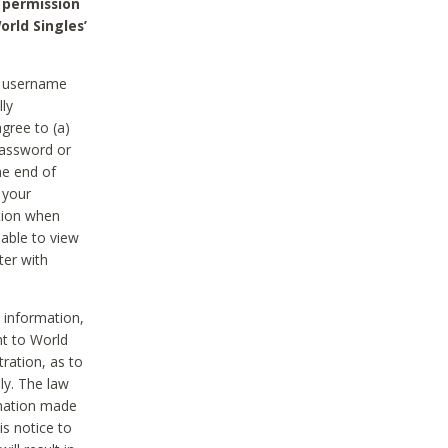
 permission
orld Singles’
he username
lly
gree to (a)
password or
he end of
 your
tion when
able to view
ter with
 information,
nt to World
tration, as to
ly. The law
rmation made
is notice to