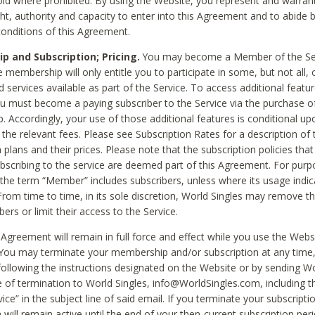
void where prohibited. By using the Website, you represent and warran
ht, authority and capacity to enter into this Agreement and to abide by
onditions of this Agreement.
 and Subscription; Pricing.
You may become a Member of the Ser
 membership will only entitle you to participate in some, but not all, 
d services available as part of the Service. To access additional featu
ou must become a paying subscriber to the Service via the purchase o
 Accordingly, your use of those additional features is conditional up
the relevant fees. Please see Subscription Rates for a description of 
 plans and their prices. Please note that the subscription policies that
ubscribing to the service are deemed part of this Agreement. For purp
he term “Member” includes subscribers, unless where its usage indic
From time to time, in its sole discretion, World Singles may remove th
ers or limit their access to the Service.
Agreement will remain in full force and effect while you use the Webs
ou may terminate your membership and/or subscription at any time,
following the instructions designated on the Website or by sending Wo
e of termination to World Singles, info@WorldSingles.com, including 
ice” in the subject line of said email. If you terminate your subscripti
 will remain active until the end of your then-current subscription perio