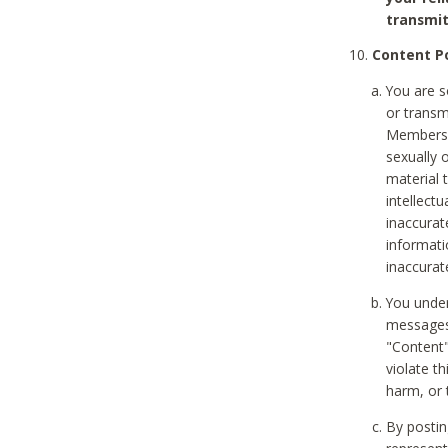
transmit
Content Po
You are s
or transm
Members v
sexually o
material t
intellectu
inaccurat
informat
inaccurat
You under
messages,
"Content"
violate th
harm, or 
By postin