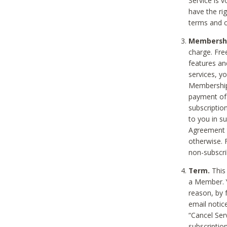
Service is 
have the rig
terms and c
Membership
charge. Free
features an
services, y
Membership.
payment of 
subscription
to you in s
Agreement t
otherwise. 
non-subscrib
Term.
This 
a Member. Y
reason, by 
email notic
“Cancel Serv
subscription