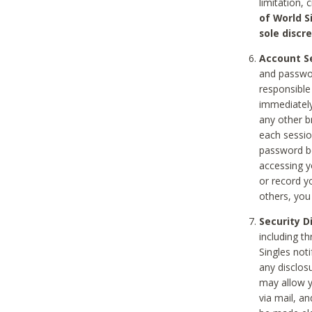
limitation, 
of World S
sole discre
Account Se
and passwor
responsible
immediately
any other b
each sessio
password be
accessing y
or record y
others, you
Security D
including t
Singles noti
any disclos
may allow y
via mail, a