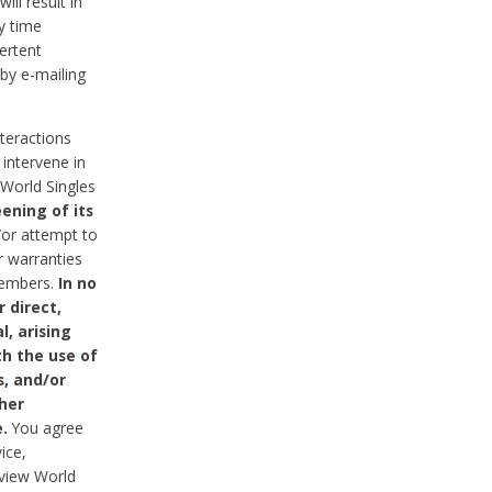
ll result in
y time
ertent
 by e-mailing
nteractions
 intervene in
World Singles
ening of its
/or attempt to
r warranties
 Members.
In no
 direct,
l, arising
th the use of
s, and/or
her
.
You agree
ice,
review World