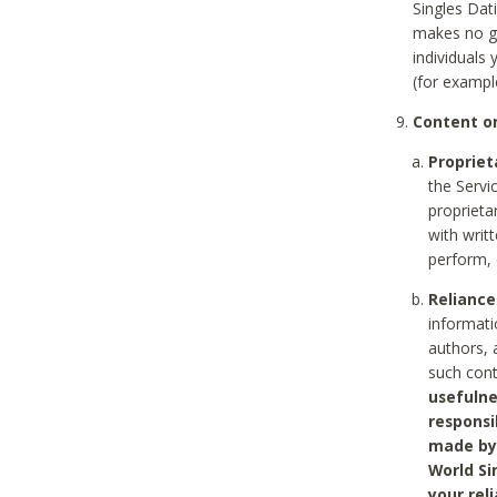
Singles Dat
makes no gu
individuals
(for exampl
Content on
Propriet
the Servi
proprieta
with writ
perform, 
Reliance
informati
authors, 
such con
usefulne
responsi
made by 
World Si
your rel