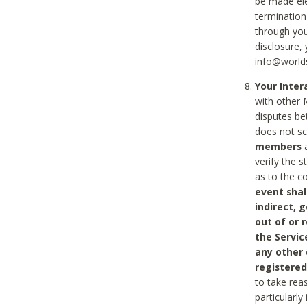
be made ele
termination
through you
disclosure,
info@world
Your Inte
with other 
disputes be
does not s
members
a
verify the 
as to the c
event shal
indirect, 
out of or 
the Servic
any other
registered
to take rea
particularly