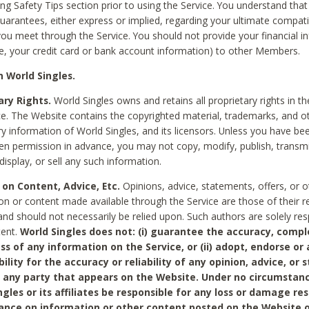
ing Safety Tips section prior to using the Service. You understand that
arantees, either express or implied, regarding your ultimate compatib
 you meet through the Service. You should not provide your financial i
e, your credit card or bank account information) to other Members.
 World Singles.
ary Rights.
World Singles owns and retains all proprietary rights in t
ce. The Website contains the copyrighted material, trademarks, and o
ry information of World Singles, and its licensors. Unless you have be
ten permission in advance, you may not copy, modify, publish, transmit
display, or sell any such information.
 on Content, Advice, Etc.
Opinions, advice, statements, offers, or o
on or content made available through the Service are those of their r
and should not necessarily be relied upon. Such authors are solely res
tent.
World Singles does not: (i) guarantee the accuracy, compl
ss of any information on the Service, or (ii) adopt, endorse or
bility for the accuracy or reliability of any opinion, advice, or
any party that appears on the Website. Under no circumstanc
ngles or its affiliates be responsible for any loss or damage re
iance on information or other content posted on the Website 