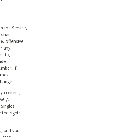
on the Service,
other
e, offensive,
or any
ed to,
vide
ember. If
comes
change.
ny content,
vely,
 Singles
 the rights,
t, and you