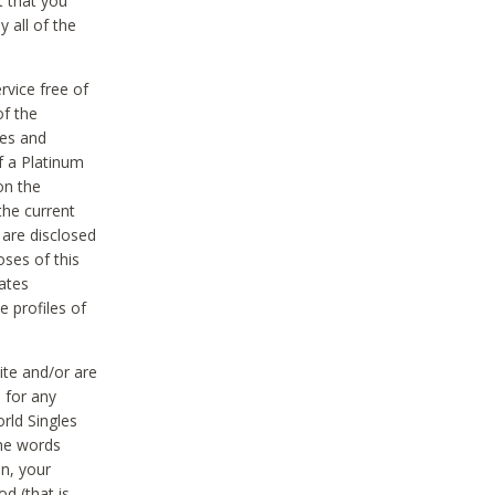
t that you
 all of the
vice free of
of the
res and
f a Platinum
on the
the current
 are disclosed
oses of this
ates
e profiles of
ite and/or are
 for any
rld Singles
the words
on, your
d (that is,