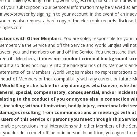
ctronically by writing to info@worldsingles.com, but such withdrawal wi
 of your subscription. Your personal information may be viewed at an
r web-browser by signing in to your account. In the event of an inadv
 you may also request a hard copy of the electronic records disclosed
singles.com.
ractions with Other Members.
You are solely responsible for your i
Members via the Service and off the Service and World Singles will not
tween you and members on and off the Service. You understand that 
creen its Members,
it does not conduct criminal background scre
nd it also does not inquire into the backgrounds of its Members and
statements of its Members. World Singles makes no representations o
onduct of Members or their compatibility with any current or future
l World Singles be liable for any damages whatsoever, whether
general, special, compensatory, consequential, and/or incidenta
relating to the conduct of you or anyone else in connection wi
e, including without limitation, bodily injury, emotional distres
 damages resulting from communications or meetings with ot
 users of this Service or persons you meet through this Service
sonable precautions in all interactions with other Members of the Serv
 if you decide to meet offline or in person. In addition, you agree to 