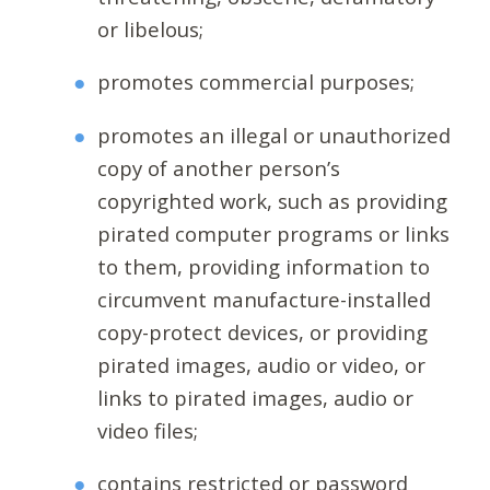
or libelous;
promotes commercial purposes;
promotes an illegal or unauthorized
copy of another person’s
copyrighted work, such as providing
pirated computer programs or links
to them, providing information to
circumvent manufacture-installed
copy-protect devices, or providing
pirated images, audio or video, or
links to pirated images, audio or
video files;
contains restricted or password