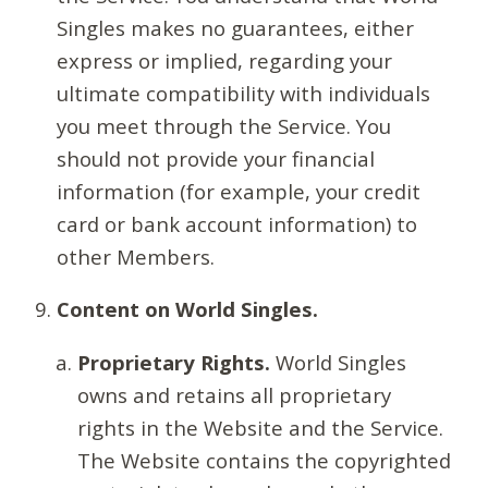
Singles makes no guarantees, either
express or implied, regarding your
ultimate compatibility with individuals
you meet through the Service. You
should not provide your financial
information (for example, your credit
card or bank account information) to
other Members.
Content on World Singles.
Proprietary Rights.
World Singles
owns and retains all proprietary
rights in the Website and the Service.
The Website contains the copyrighted