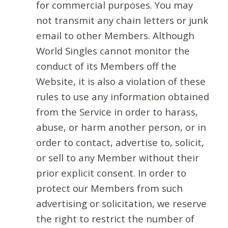
for commercial purposes. You may
not transmit any chain letters or junk
email to other Members. Although
World Singles cannot monitor the
conduct of its Members off the
Website, it is also a violation of these
rules to use any information obtained
from the Service in order to harass,
abuse, or harm another person, or in
order to contact, advertise to, solicit,
or sell to any Member without their
prior explicit consent. In order to
protect our Members from such
advertising or solicitation, we reserve
the right to restrict the number of