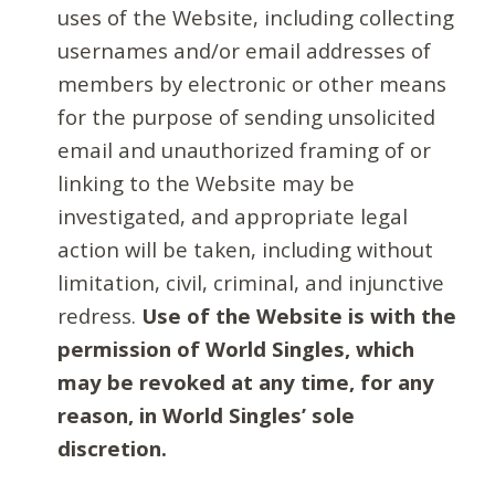
uses of the Website, including collecting
usernames and/or email addresses of
members by electronic or other means
for the purpose of sending unsolicited
email and unauthorized framing of or
linking to the Website may be
investigated, and appropriate legal
action will be taken, including without
limitation, civil, criminal, and injunctive
redress.
Use of the Website is with the
permission of World Singles, which
may be revoked at any time, for any
reason, in World Singles’ sole
discretion.