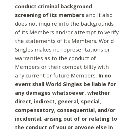
conduct criminal background
screening of its members
and it also
does not inquire into the backgrounds
of its Members and/or attempt to verify
the statements of its Members. World
Singles makes no representations or
warranties as to the conduct of
Members or their compatibility with
any current or future Members.
In no
event shall World Singles be liable for
any damages whatsoever, whether
direct, indirect, general, special,
compensatory, consequential, and/or
incidental, arising out of or relating to
the conduct of you or anyone else in