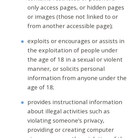
only access pages, or hidden pages
or images (those not linked to or
from another accessible page);
exploits or encourages or assists in
the exploitation of people under
the age of 18 in a sexual or violent
manner, or solicits personal
information from anyone under the
age of 18;
provides instructional information
about illegal activities such as
violating someone’s privacy,
providing or creating computer