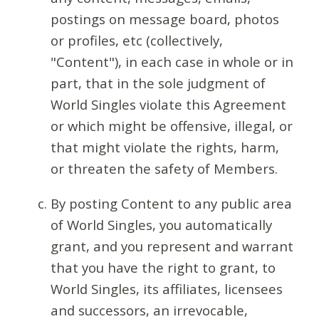
postings on message board, photos
or profiles, etc (collectively,
"Content"), in each case in whole or in
part, that in the sole judgment of
World Singles violate this Agreement
or which might be offensive, illegal, or
that might violate the rights, harm,
or threaten the safety of Members.
By posting Content to any public area
of World Singles, you automatically
grant, and you represent and warrant
that you have the right to grant, to
World Singles, its affiliates, licensees
and successors, an irrevocable,