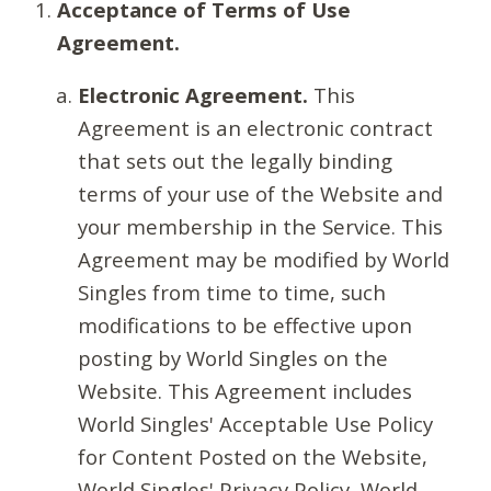
Acceptance of Terms of Use
Agreement.
Electronic Agreement.
This
Agreement is an electronic contract
that sets out the legally binding
terms of your use of the Website and
your membership in the Service. This
Agreement may be modified by World
Singles from time to time, such
modifications to be effective upon
posting by World Singles on the
Website. This Agreement includes
World Singles' Acceptable Use Policy
for Content Posted on the Website,
World Singles' Privacy Policy, World