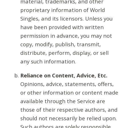
material, trademarks, and other
proprietary information of World
Singles, and its licensors. Unless you
have been provided with written
permission in advance, you may not
copy, modify, publish, transmit,
distribute, perform, display, or sell
any such information.
Reliance on Content, Advice, Etc.
Opinions, advice, statements, offers,
or other information or content made
available through the Service are
those of their respective authors, and
should not necessarily be relied upon.
Such authors are solely responsible