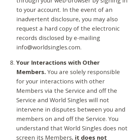
through your web-browser by signing in
to your account. In the event of an
inadvertent disclosure, you may also
request a hard copy of the electronic
records disclosed by e-mailing
info@worldsingles.com.
Your Interactions with Other
Members.
You are solely responsible
for your interactions with other
Members via the Service and off the
Service and World Singles will not
intervene in disputes between you and
members on and off the Service. You
understand that World Singles does not
screen its Members,
it does not