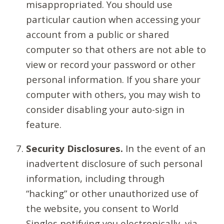
misappropriated. You should use
particular caution when accessing your
account from a public or shared
computer so that others are not able to
view or record your password or other
personal information. If you share your
computer with others, you may wish to
consider disabling your auto-sign in
feature.
Security Disclosures.
In the event of an
inadvertent disclosure of such personal
information, including through
“hacking” or other unauthorized use of
the website, you consent to World
Singles notifying you electronically, via