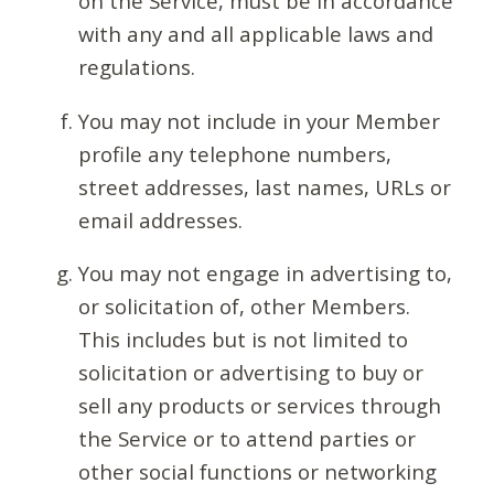
on the Service, must be in accordance
with any and all applicable laws and
regulations.
You may not include in your Member
profile any telephone numbers,
street addresses, last names, URLs or
email addresses.
You may not engage in advertising to,
or solicitation of, other Members.
This includes but is not limited to
solicitation or advertising to buy or
sell any products or services through
the Service or to attend parties or
other social functions or networking