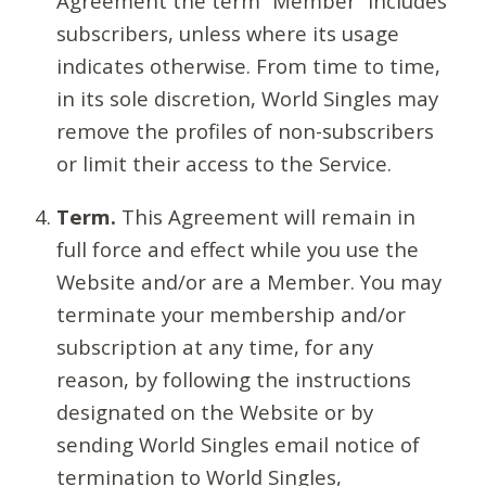
Agreement the term “Member” includes
subscribers, unless where its usage
indicates otherwise. From time to time,
in its sole discretion, World Singles may
remove the profiles of non-subscribers
or limit their access to the Service.
Term.
This Agreement will remain in
full force and effect while you use the
Website and/or are a Member. You may
terminate your membership and/or
subscription at any time, for any
reason, by following the instructions
designated on the Website or by
sending World Singles email notice of
termination to World Singles,