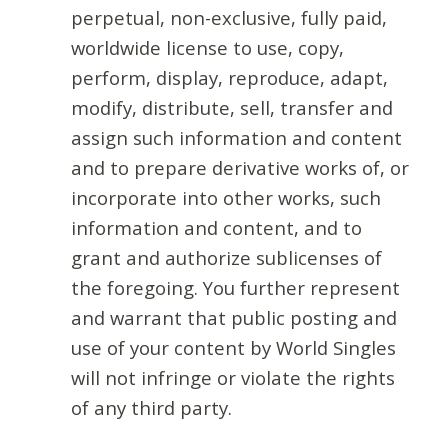
perpetual, non-exclusive, fully paid,
worldwide license to use, copy,
perform, display, reproduce, adapt,
modify, distribute, sell, transfer and
assign such information and content
and to prepare derivative works of, or
incorporate into other works, such
information and content, and to
grant and authorize sublicenses of
the foregoing. You further represent
and warrant that public posting and
use of your content by World Singles
will not infringe or violate the rights
of any third party.