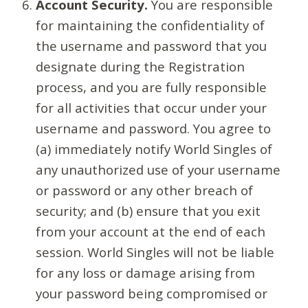
Account Security.
You are responsible
for maintaining the confidentiality of
the username and password that you
designate during the Registration
process, and you are fully responsible
for all activities that occur under your
username and password. You agree to
(a) immediately notify World Singles of
any unauthorized use of your username
or password or any other breach of
security; and (b) ensure that you exit
from your account at the end of each
session. World Singles will not be liable
for any loss or damage arising from
your password being compromised or