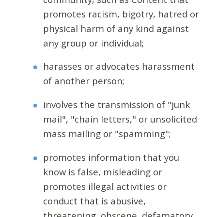
promotes racism, bigotry, hatred or
physical harm of any kind against
any group or individual;
harasses or advocates harassment
of another person;
involves the transmission of "junk
mail", "chain letters," or unsolicited
mass mailing or "spamming";
promotes information that you
know is false, misleading or
promotes illegal activities or
conduct that is abusive,
threatening, obscene, defamatory