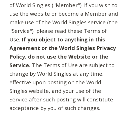
of World Singles ("Member"). If you wish to
use the website or become a Member and
make use of the World Singles service (the
"Service"), please read these Terms of
Use.
If you object to anything in this
Agreement or the World Singles Privacy
Policy, do not use the Website or the
Service.
The Terms of Use are subject to
change by World Singles at any time,
effective upon posting on the World
Singles website, and your use of the
Service after such posting will constitute
acceptance by you of such changes.