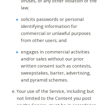
viruses, or any other violation of the
law;
solicits passwords or personal
identifying information for
commercial or unlawful purposes
from other users; and
engages in commercial activities
and/or sales without our prior
written consent such as contests,
sweepstakes, barter, advertising,
and pyramid schemes.
Your use of the Service, including but
not limited to the Content you post