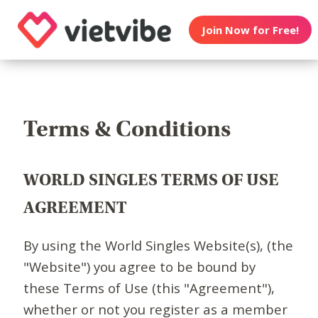
Join Now for Free!
Terms & Conditions
WORLD SINGLES TERMS OF USE
AGREEMENT
By using the World Singles Website(s), (the
"Website") you agree to be bound by
these Terms of Use (this "Agreement"),
whether or not you register as a member