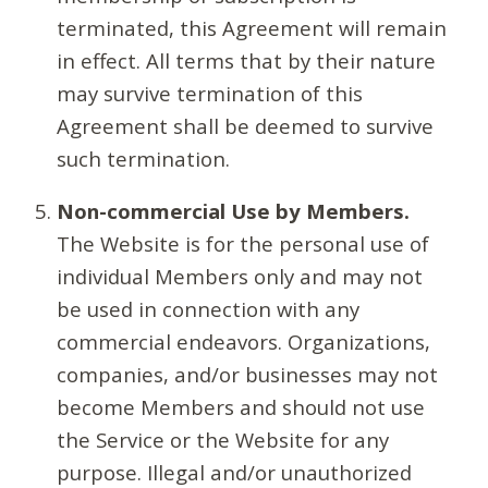
terminated, this Agreement will remain
in effect. All terms that by their nature
may survive termination of this
Agreement shall be deemed to survive
such termination.
Non-commercial Use by Members.
The Website is for the personal use of
individual Members only and may not
be used in connection with any
commercial endeavors. Organizations,
companies, and/or businesses may not
become Members and should not use
the Service or the Website for any
purpose. Illegal and/or unauthorized