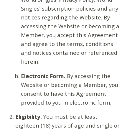
Singles’ subscription policies and any
notices regarding the Website. By
accessing the Website or becoming a
Member, you accept this Agreement
and agree to the terms, conditions
and notices contained or referenced
herein.
Electronic Form.
By accessing the
Website or becoming a Member, you
consent to have this Agreement
provided to you in electronic form.
Eligibility.
You must be at least
eighteen (18) years of age and single or