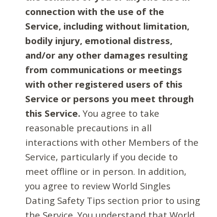
connection with the use of the
Service, including without limitation,
bodily injury, emotional distress,
and/or any other damages resulting
from communications or meetings
with other registered users of this
Service or persons you meet through
this Service.
You agree to take
reasonable precautions in all
interactions with other Members of the
Service, particularly if you decide to
meet offline or in person. In addition,
you agree to review World Singles
Dating Safety Tips section prior to using
the Service. You understand that World