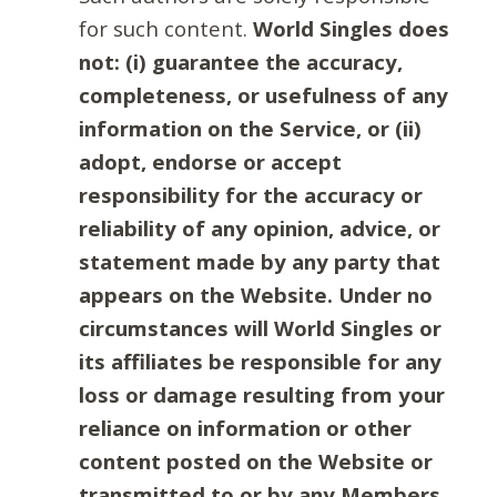
for such content.
World Singles does
not: (i) guarantee the accuracy,
completeness, or usefulness of any
information on the Service, or (ii)
adopt, endorse or accept
responsibility for the accuracy or
reliability of any opinion, advice, or
statement made by any party that
appears on the Website. Under no
circumstances will World Singles or
its affiliates be responsible for any
loss or damage resulting from your
reliance on information or other
content posted on the Website or
transmitted to or by any Members.