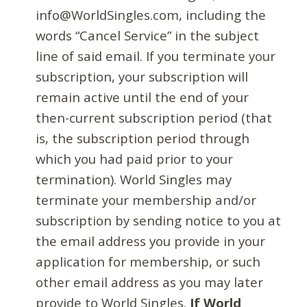
info@WorldSingles.com, including the
words “Cancel Service” in the subject
line of said email. If you terminate your
subscription, your subscription will
remain active until the end of your
then-current subscription period (that
is, the subscription period through
which you had paid prior to your
termination). World Singles may
terminate your membership and/or
subscription by sending notice to you at
the email address you provide in your
application for membership, or such
other email address as you may later
provide to World Singles.
If World