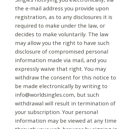
the e-mail address you provide upon
registration, as to any disclosures it is
required to make under the law, or
decides to make voluntarily. The law
may allow you the right to have such
disclosure of compromised personal
information made via mail, and you
expressly waive that right. You may
withdraw the consent for this notice to
be made electronically by writing to
info@worldsingles.com, but such
withdrawal will result in termination of
your subscription. Your personal
information may be viewed at any time