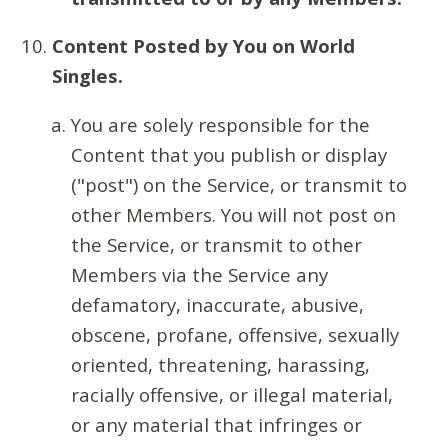
Content Posted by You on World
Singles.
You are solely responsible for the
Content that you publish or display
("post") on the Service, or transmit to
other Members. You will not post on
the Service, or transmit to other
Members via the Service any
defamatory, inaccurate, abusive,
obscene, profane, offensive, sexually
oriented, threatening, harassing,
racially offensive, or illegal material,
or any material that infringes or