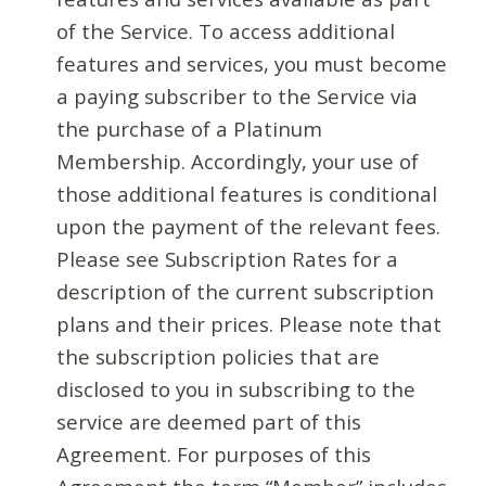
of the Service. To access additional
features and services, you must become
a paying subscriber to the Service via
the purchase of a Platinum
Membership. Accordingly, your use of
those additional features is conditional
upon the payment of the relevant fees.
Please see Subscription Rates for a
description of the current subscription
plans and their prices. Please note that
the subscription policies that are
disclosed to you in subscribing to the
service are deemed part of this
Agreement. For purposes of this