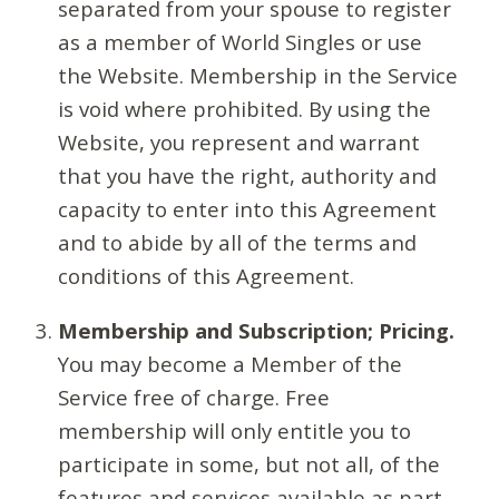
separated from your spouse to register
as a member of World Singles or use
the Website. Membership in the Service
is void where prohibited. By using the
Website, you represent and warrant
that you have the right, authority and
capacity to enter into this Agreement
and to abide by all of the terms and
conditions of this Agreement.
Membership and Subscription; Pricing.
You may become a Member of the
Service free of charge. Free
membership will only entitle you to
participate in some, but not all, of the
features and services available as part