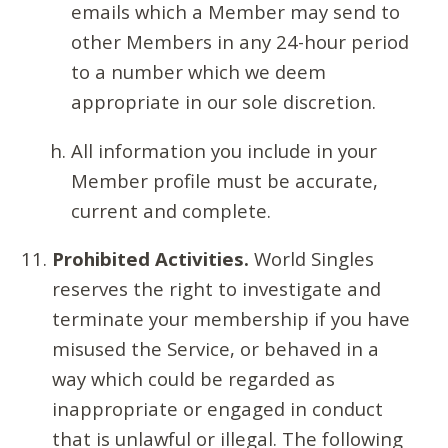
emails which a Member may send to
other Members in any 24-hour period
to a number which we deem
appropriate in our sole discretion.
All information you include in your
Member profile must be accurate,
current and complete.
Prohibited Activities.
World Singles
reserves the right to investigate and
terminate your membership if you have
misused the Service, or behaved in a
way which could be regarded as
inappropriate or engaged in conduct
that is unlawful or illegal. The following