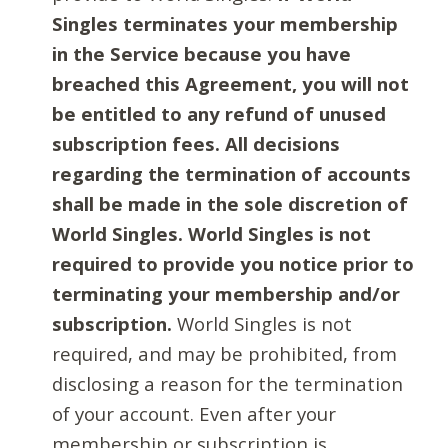
Singles terminates your membership
in the Service because you have
breached this Agreement, you will not
be entitled to any refund of unused
subscription fees. All decisions
regarding the termination of accounts
shall be made in the sole discretion of
World Singles. World Singles is not
required to provide you notice prior to
terminating your membership and/or
subscription.
World Singles is not
required, and may be prohibited, from
disclosing a reason for the termination
of your account. Even after your
membership or subscription is