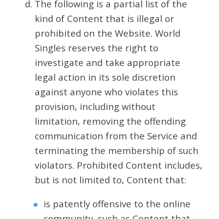
The following is a partial list of the
kind of Content that is illegal or
prohibited on the Website. World
Singles reserves the right to
investigate and take appropriate
legal action in its sole discretion
against anyone who violates this
provision, including without
limitation, removing the offending
communication from the Service and
terminating the membership of such
violators. Prohibited Content includes,
but is not limited to, Content that:
is patently offensive to the online
community, such as Content that