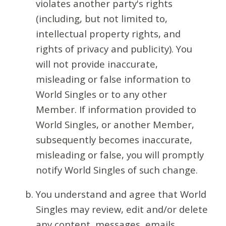
violates another party's rights
(including, but not limited to,
intellectual property rights, and
rights of privacy and publicity). You
will not provide inaccurate,
misleading or false information to
World Singles or to any other
Member. If information provided to
World Singles, or another Member,
subsequently becomes inaccurate,
misleading or false, you will promptly
notify World Singles of such change.
You understand and agree that World
Singles may review, edit and/or delete
any content, messages, emails,