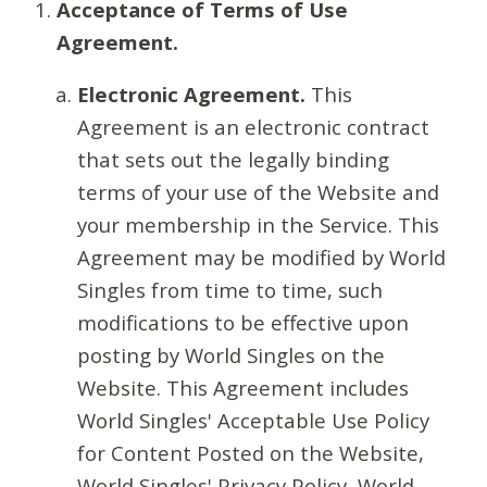
Acceptance of Terms of Use
Agreement.
Electronic Agreement.
This
Agreement is an electronic contract
that sets out the legally binding
terms of your use of the Website and
your membership in the Service. This
Agreement may be modified by World
Singles from time to time, such
modifications to be effective upon
posting by World Singles on the
Website. This Agreement includes
World Singles' Acceptable Use Policy
for Content Posted on the Website,
World Singles' Privacy Policy, World