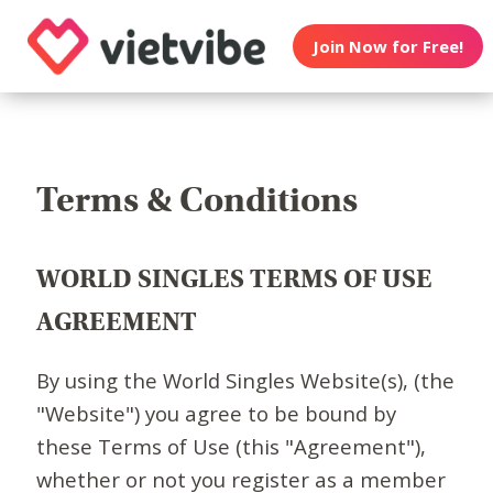
Join Now for Free!
Terms & Conditions
WORLD SINGLES TERMS OF USE
AGREEMENT
By using the World Singles Website(s), (the
"Website") you agree to be bound by
these Terms of Use (this "Agreement"),
whether or not you register as a member