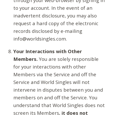
through your web-browser by signing in
to your account. In the event of an
inadvertent disclosure, you may also
request a hard copy of the electronic
records disclosed by e-mailing
info@worldsingles.com.
Your Interactions with Other
Members.
You are solely responsible
for your interactions with other
Members via the Service and off the
Service and World Singles will not
intervene in disputes between you and
members on and off the Service. You
understand that World Singles does not
screen its Members,
it does not