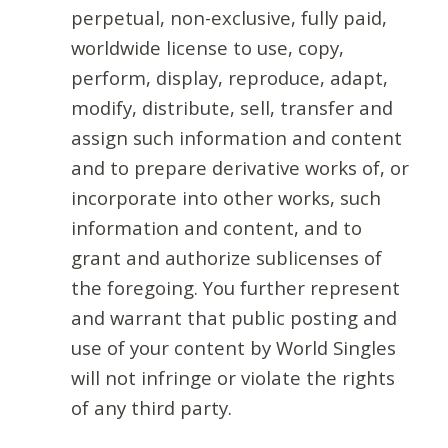
perpetual, non-exclusive, fully paid,
worldwide license to use, copy,
perform, display, reproduce, adapt,
modify, distribute, sell, transfer and
assign such information and content
and to prepare derivative works of, or
incorporate into other works, such
information and content, and to
grant and authorize sublicenses of
the foregoing. You further represent
and warrant that public posting and
use of your content by World Singles
will not infringe or violate the rights
of any third party.