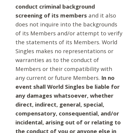
conduct criminal background
screening of its members
and it also
does not inquire into the backgrounds
of its Members and/or attempt to verify
the statements of its Members. World
Singles makes no representations or
warranties as to the conduct of
Members or their compatibility with
any current or future Members.
In no
event shall World Singles be liable for
any damages whatsoever, whether
direct, indirect, general, special,
compensatory, consequential, and/or
incidental, arising out of or relating to
the conduct of you or anyone else in