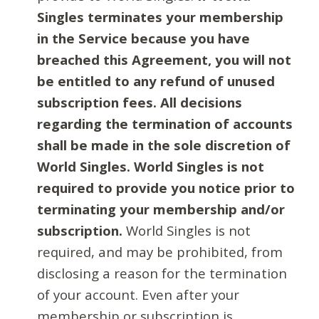
Singles terminates your membership
in the Service because you have
breached this Agreement, you will not
be entitled to any refund of unused
subscription fees. All decisions
regarding the termination of accounts
shall be made in the sole discretion of
World Singles. World Singles is not
required to provide you notice prior to
terminating your membership and/or
subscription.
World Singles is not
required, and may be prohibited, from
disclosing a reason for the termination
of your account. Even after your
membership or subscription is