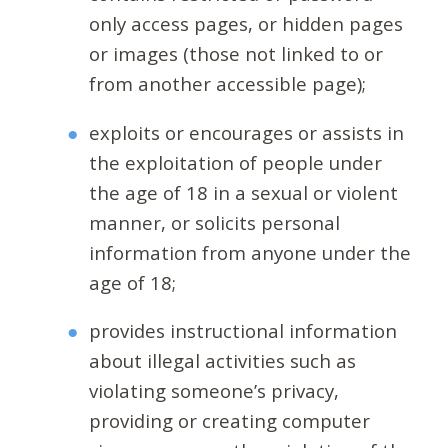
only access pages, or hidden pages
or images (those not linked to or
from another accessible page);
exploits or encourages or assists in
the exploitation of people under
the age of 18 in a sexual or violent
manner, or solicits personal
information from anyone under the
age of 18;
provides instructional information
about illegal activities such as
violating someone’s privacy,
providing or creating computer