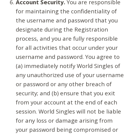
Account Security.
You are responsible
for maintaining the confidentiality of
the username and password that you
designate during the Registration
process, and you are fully responsible
for all activities that occur under your
username and password. You agree to
(a) immediately notify World Singles of
any unauthorized use of your username
or password or any other breach of
security; and (b) ensure that you exit
from your account at the end of each
session. World Singles will not be liable
for any loss or damage arising from
your password being compromised or