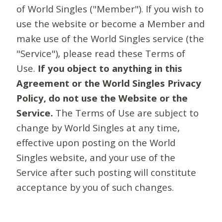
of World Singles ("Member"). If you wish to
use the website or become a Member and
make use of the World Singles service (the
"Service"), please read these Terms of
Use.
If you object to anything in this
Agreement or the World Singles Privacy
Policy, do not use the Website or the
Service.
The Terms of Use are subject to
change by World Singles at any time,
effective upon posting on the World
Singles website, and your use of the
Service after such posting will constitute
acceptance by you of such changes.