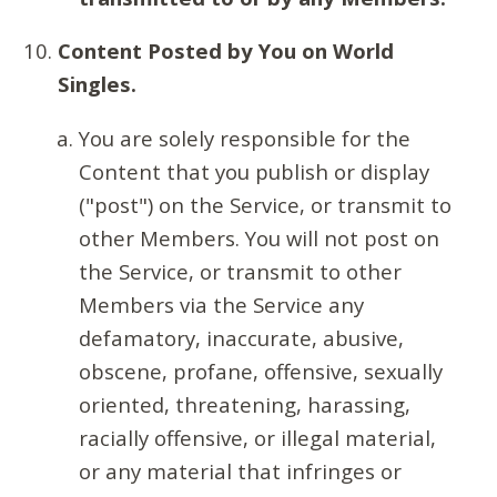
Content Posted by You on World
Singles.
You are solely responsible for the
Content that you publish or display
("post") on the Service, or transmit to
other Members. You will not post on
the Service, or transmit to other
Members via the Service any
defamatory, inaccurate, abusive,
obscene, profane, offensive, sexually
oriented, threatening, harassing,
racially offensive, or illegal material,
or any material that infringes or