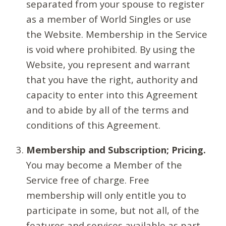
separated from your spouse to register
as a member of World Singles or use
the Website. Membership in the Service
is void where prohibited. By using the
Website, you represent and warrant
that you have the right, authority and
capacity to enter into this Agreement
and to abide by all of the terms and
conditions of this Agreement.
Membership and Subscription; Pricing.
You may become a Member of the
Service free of charge. Free
membership will only entitle you to
participate in some, but not all, of the
features and services available as part