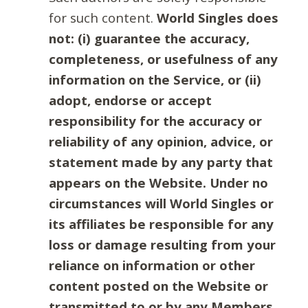
for such content.
World Singles does
not: (i) guarantee the accuracy,
completeness, or usefulness of any
information on the Service, or (ii)
adopt, endorse or accept
responsibility for the accuracy or
reliability of any opinion, advice, or
statement made by any party that
appears on the Website. Under no
circumstances will World Singles or
its affiliates be responsible for any
loss or damage resulting from your
reliance on information or other
content posted on the Website or
transmitted to or by any Members.