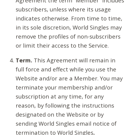
Agreement the term “Member” includes
subscribers, unless where its usage
indicates otherwise. From time to time,
in its sole discretion, World Singles may
remove the profiles of non-subscribers
or limit their access to the Service.
Term.
This Agreement will remain in
full force and effect while you use the
Website and/or are a Member. You may
terminate your membership and/or
subscription at any time, for any
reason, by following the instructions
designated on the Website or by
sending World Singles email notice of
termination to World Singles,