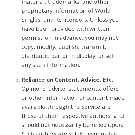
material, trademarks, and other
proprietary information of World
Singles, and its licensors. Unless you
have been provided with written
permission in advance, you may not
copy, modify, publish, transmit,
distribute, perform, display, or sell
any such information.
Reliance on Content, Advice, Etc.
Opinions, advice, statements, offers,
or other information or content made
available through the Service are
those of their respective authors, and
should not necessarily be relied upon.
Such authors are solely responsible