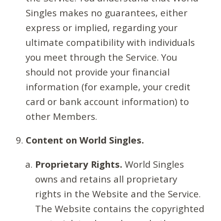
Singles makes no guarantees, either
express or implied, regarding your
ultimate compatibility with individuals
you meet through the Service. You
should not provide your financial
information (for example, your credit
card or bank account information) to
other Members.
Content on World Singles.
Proprietary Rights.
World Singles
owns and retains all proprietary
rights in the Website and the Service.
The Website contains the copyrighted