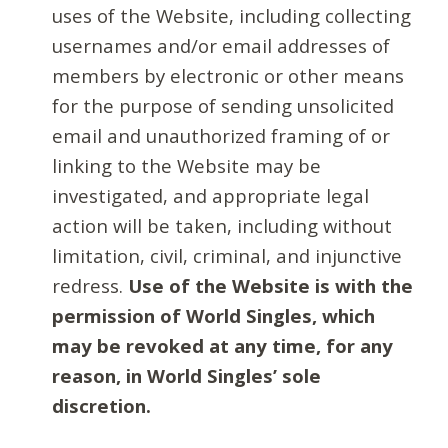
uses of the Website, including collecting
usernames and/or email addresses of
members by electronic or other means
for the purpose of sending unsolicited
email and unauthorized framing of or
linking to the Website may be
investigated, and appropriate legal
action will be taken, including without
limitation, civil, criminal, and injunctive
redress.
Use of the Website is with the
permission of World Singles, which
may be revoked at any time, for any
reason, in World Singles’ sole
discretion.