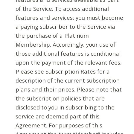
of the Service. To access additional
features and services, you must become
a paying subscriber to the Service via
the purchase of a Platinum
Membership. Accordingly, your use of
those additional features is conditional
upon the payment of the relevant fees.
Please see Subscription Rates for a
description of the current subscription
plans and their prices. Please note that
the subscription policies that are
disclosed to you in subscribing to the
service are deemed part of this
Agreement. For purposes of this