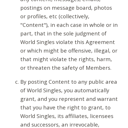
postings on message board, photos
or profiles, etc (collectively,
"Content"), in each case in whole or in
part, that in the sole judgment of
World Singles violate this Agreement
or which might be offensive, illegal, or
that might violate the rights, harm,
or threaten the safety of Members.
By posting Content to any public area
of World Singles, you automatically
grant, and you represent and warrant
that you have the right to grant, to
World Singles, its affiliates, licensees
and successors, an irrevocable,