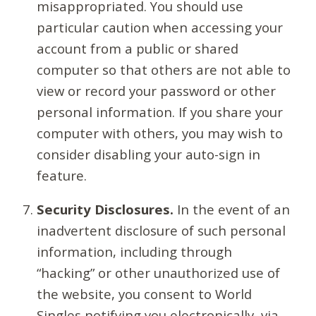
misappropriated. You should use
particular caution when accessing your
account from a public or shared
computer so that others are not able to
view or record your password or other
personal information. If you share your
computer with others, you may wish to
consider disabling your auto-sign in
feature.
Security Disclosures.
In the event of an
inadvertent disclosure of such personal
information, including through
“hacking” or other unauthorized use of
the website, you consent to World
Singles notifying you electronically, via