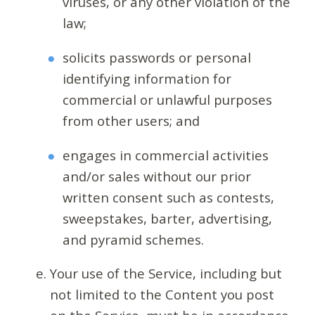
viruses, or any other violation of the
law;
solicits passwords or personal
identifying information for
commercial or unlawful purposes
from other users; and
engages in commercial activities
and/or sales without our prior
written consent such as contests,
sweepstakes, barter, advertising,
and pyramid schemes.
Your use of the Service, including but
not limited to the Content you post