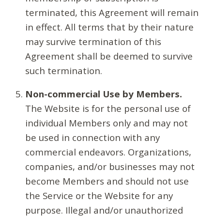
terminated, this Agreement will remain
in effect. All terms that by their nature
may survive termination of this
Agreement shall be deemed to survive
such termination.
Non-commercial Use by Members.
The Website is for the personal use of
individual Members only and may not
be used in connection with any
commercial endeavors. Organizations,
companies, and/or businesses may not
become Members and should not use
the Service or the Website for any
purpose. Illegal and/or unauthorized