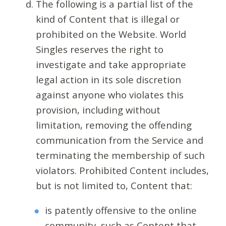
The following is a partial list of the
kind of Content that is illegal or
prohibited on the Website. World
Singles reserves the right to
investigate and take appropriate
legal action in its sole discretion
against anyone who violates this
provision, including without
limitation, removing the offending
communication from the Service and
terminating the membership of such
violators. Prohibited Content includes,
but is not limited to, Content that:
is patently offensive to the online
community, such as Content that