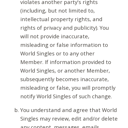
violates another party's rights
(including, but not limited to,
intellectual property rights, and
rights of privacy and publicity). You
will not provide inaccurate,
misleading or false information to
World Singles or to any other
Member. If information provided to
World Singles, or another Member,
subsequently becomes inaccurate,
misleading or false, you will promptly
notify World Singles of such change.
You understand and agree that World
Singles may review, edit and/or delete
any content, messages, emails,