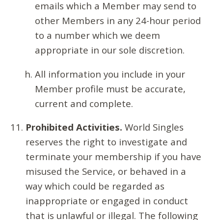
emails which a Member may send to
other Members in any 24-hour period
to a number which we deem
appropriate in our sole discretion.
All information you include in your
Member profile must be accurate,
current and complete.
Prohibited Activities.
World Singles
reserves the right to investigate and
terminate your membership if you have
misused the Service, or behaved in a
way which could be regarded as
inappropriate or engaged in conduct
that is unlawful or illegal. The following