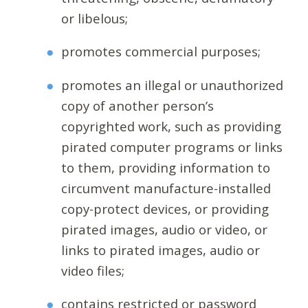
or libelous;
promotes commercial purposes;
promotes an illegal or unauthorized
copy of another person’s
copyrighted work, such as providing
pirated computer programs or links
to them, providing information to
circumvent manufacture-installed
copy-protect devices, or providing
pirated images, audio or video, or
links to pirated images, audio or
video files;
contains restricted or password