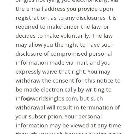
the e-mail address you provide upon
registration, as to any disclosures it is
required to make under the law, or
decides to make voluntarily. The law
may allow you the right to have such
disclosure of compromised personal
information made via mail, and you
expressly waive that right. You may
withdraw the consent for this notice to
be made electronically by writing to
info@worldsingles.com, but such
withdrawal will result in termination of
your subscription. Your personal
information may be viewed at any time