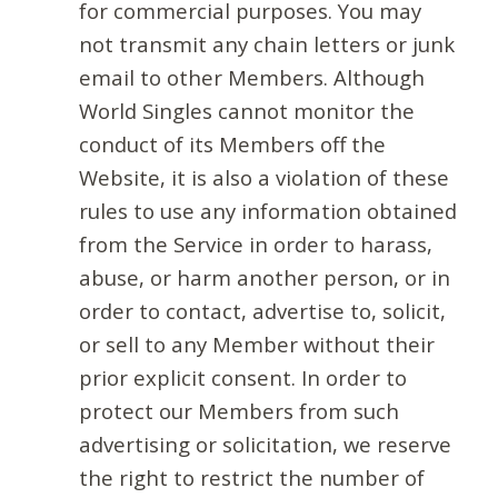
for commercial purposes. You may
not transmit any chain letters or junk
email to other Members. Although
World Singles cannot monitor the
conduct of its Members off the
Website, it is also a violation of these
rules to use any information obtained
from the Service in order to harass,
abuse, or harm another person, or in
order to contact, advertise to, solicit,
or sell to any Member without their
prior explicit consent. In order to
protect our Members from such
advertising or solicitation, we reserve
the right to restrict the number of