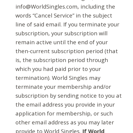
info@WorldSingles.com, including the
words “Cancel Service” in the subject
line of said email. If you terminate your
subscription, your subscription will
remain active until the end of your
then-current subscription period (that
is, the subscription period through
which you had paid prior to your
termination). World Singles may
terminate your membership and/or
subscription by sending notice to you at
the email address you provide in your
application for membership, or such
other email address as you may later
provide to World Singles.
If World