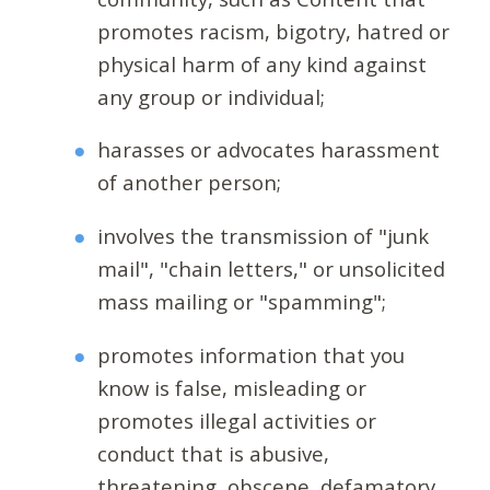
promotes racism, bigotry, hatred or
physical harm of any kind against
any group or individual;
harasses or advocates harassment
of another person;
involves the transmission of "junk
mail", "chain letters," or unsolicited
mass mailing or "spamming";
promotes information that you
know is false, misleading or
promotes illegal activities or
conduct that is abusive,
threatening, obscene, defamatory