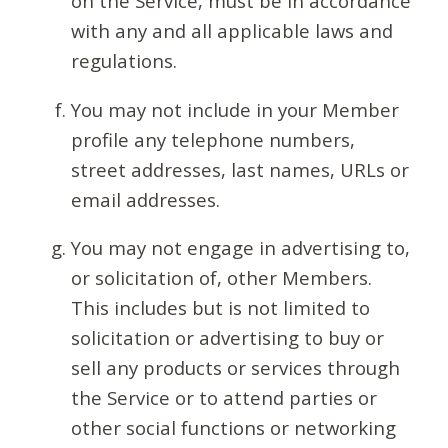
on the Service, must be in accordance
with any and all applicable laws and
regulations.
You may not include in your Member
profile any telephone numbers,
street addresses, last names, URLs or
email addresses.
You may not engage in advertising to,
or solicitation of, other Members.
This includes but is not limited to
solicitation or advertising to buy or
sell any products or services through
the Service or to attend parties or
other social functions or networking