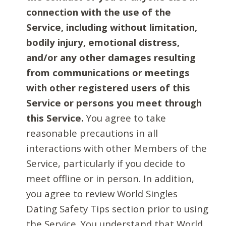
connection with the use of the
Service, including without limitation,
bodily injury, emotional distress,
and/or any other damages resulting
from communications or meetings
with other registered users of this
Service or persons you meet through
this Service.
You agree to take
reasonable precautions in all
interactions with other Members of the
Service, particularly if you decide to
meet offline or in person. In addition,
you agree to review World Singles
Dating Safety Tips section prior to using
the Service. You understand that World