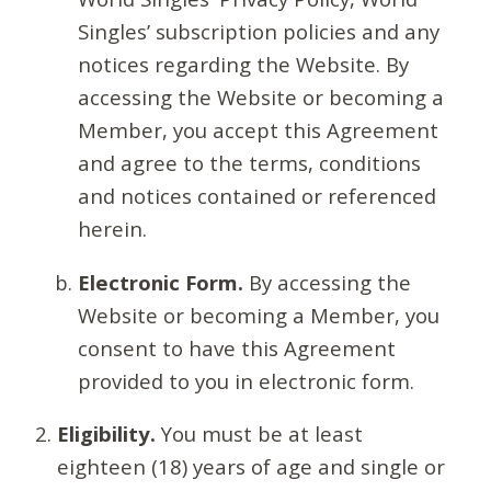
Singles’ subscription policies and any
notices regarding the Website. By
accessing the Website or becoming a
Member, you accept this Agreement
and agree to the terms, conditions
and notices contained or referenced
herein.
Electronic Form.
By accessing the
Website or becoming a Member, you
consent to have this Agreement
provided to you in electronic form.
Eligibility.
You must be at least
eighteen (18) years of age and single or