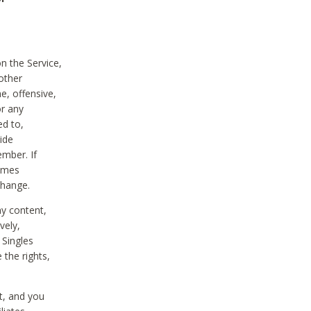
on the Service,
other
e, offensive,
or any
ed to,
vide
ember. If
comes
change.
ny content,
vely,
 Singles
 the rights,
t, and you