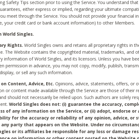
ing Safety Tips section prior to using the Service. You understand that
arantees, either express or implied, regarding your ultimate compatib
 you meet through the Service. You should not provide your financial i
e, your credit card or bank account information) to other Members.
 World Singles.
ary Rights.
World Singles owns and retains all proprietary rights in t
ce. The Website contains the copyrighted material, trademarks, and o
ry information of World Singles, and its licensors. Unless you have be
ten permission in advance, you may not copy, modify, publish, transmit
display, or sell any such information.
 on Content, Advice, Etc.
Opinions, advice, statements, offers, or o
on or content made available through the Service are those of their r
and should not necessarily be relied upon. Such authors are solely res
tent.
World Singles does not: (i) guarantee the accuracy, compl
ss of any information on the Service, or (ii) adopt, endorse or
bility for the accuracy or reliability of any opinion, advice, or
any party that appears on the Website. Under no circumstanc
ngles or its affiliates be responsible for any loss or damage re
iance on information or other content posted on the Website 