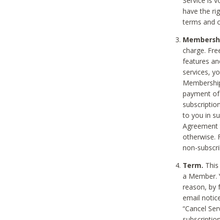
Service is 
have the rig
terms and c
Membership
charge. Free
features an
services, y
Membership.
payment of 
subscription
to you in s
Agreement t
otherwise. 
non-subscrib
Term.
This 
a Member. Y
reason, by 
email notic
“Cancel Serv
subscription