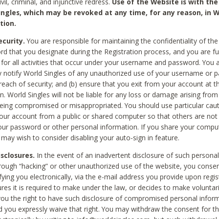
civil, criminal, and injunctive redress.
Use of the Website is with the
ingles, which may be revoked at any time, for any reason, in W
tion.
curity.
You are responsible for maintaining the confidentiality of t
d that you designate during the Registration process, and you are fu
 for all activities that occur under your username and password. You a
 notify World Singles of any unauthorized use of your username or 
reach of security; and (b) ensure that you exit from your account at t
n. World Singles will not be liable for any loss or damage arising from
ing compromised or misappropriated. You should use particular cau
our account from a public or shared computer so that others are not 
our password or other personal information. If you share your compu
 may wish to consider disabling your auto-sign in feature.
isclosures.
In the event of an inadvertent disclosure of such personal
hrough “hacking” or other unauthorized use of the website, you conse
fying you electronically, via the e-mail address you provide upon regis
ures it is required to make under the law, or decides to make voluntari
ou the right to have such disclosure of compromised personal info
nd you expressly waive that right. You may withdraw the consent for th