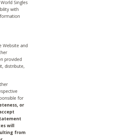
 World Singles
ility with
nformation
he Website and
ther
en provided
, distribute,
ther
espective
ponsible for
eteness, or
 accept
 statement
es will
sulting from
or