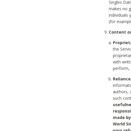
Singles Dat
makes no gu
individuals
(for exampl
Content on
Propriet
the Servi
proprieta
with writ
perform, 
Reliance
informati
authors, 
such con
usefulne
responsi
made by 
World Si
your rel