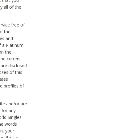
t that you
 all of the
vice free of
of the
res and
f a Platinum
on the
the current
 are disclosed
oses of this
ates
e profiles of
ite and/or are
 for any
rld Singles
the words
on, your
d (that is,