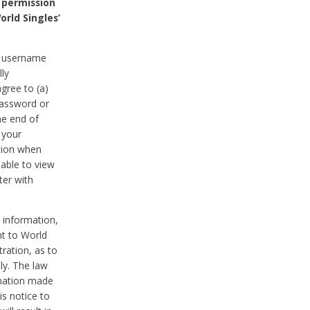
 permission
orld Singles’
he username
lly
gree to (a)
password or
he end of
 your
tion when
able to view
ter with
 information,
nt to World
tration, as to
ly. The law
rmation made
is notice to