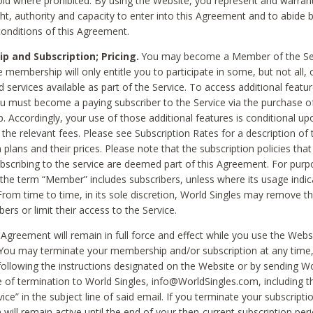
void where prohibited. By using the Website, you represent and warran
ht, authority and capacity to enter into this Agreement and to abide by
onditions of this Agreement.
 and Subscription; Pricing.
You may become a Member of the Ser
 membership will only entitle you to participate in some, but not all, 
d services available as part of the Service. To access additional featu
ou must become a paying subscriber to the Service via the purchase o
 Accordingly, your use of those additional features is conditional up
the relevant fees. Please see Subscription Rates for a description of 
 plans and their prices. Please note that the subscription policies that
ubscribing to the service are deemed part of this Agreement. For purp
he term “Member” includes subscribers, unless where its usage indic
From time to time, in its sole discretion, World Singles may remove th
ers or limit their access to the Service.
Agreement will remain in full force and effect while you use the Webs
ou may terminate your membership and/or subscription at any time,
following the instructions designated on the Website or by sending Wo
e of termination to World Singles, info@WorldSingles.com, including 
ice” in the subject line of said email. If you terminate your subscripti
 will remain active until the end of your then-current subscription perio