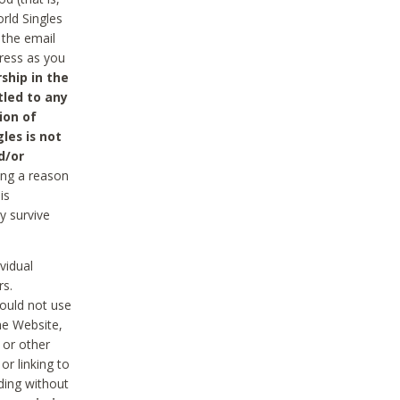
rld Singles
 the email
dress as you
ship in the
tled to any
ion of
les is not
d/or
ing a reason
is
y survive
vidual
rs.
ould not use
he Website,
 or other
r linking to
uding without