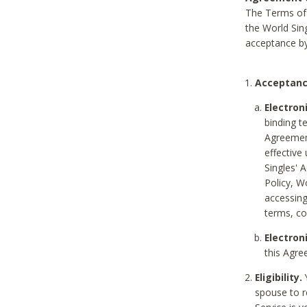
The Terms of 
the World Sing
acceptance by
Acceptanc
Electron
binding t
Agreement
effective
Singles' 
Policy, W
accessin
terms, co
Electron
this Agre
Eligibility.
Y
spouse to r