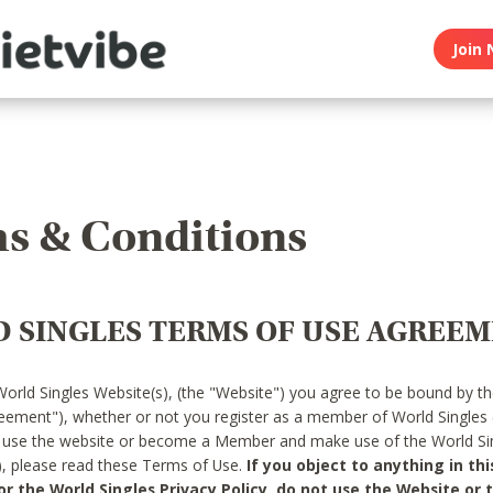
Join 
s & Conditions
 SINGLES TERMS OF USE AGREE
World Singles Website(s), (the "Website") you agree to be bound by t
reement"), whether or not you register as a member of World Singles
o use the website or become a Member and make use of the World Sin
"), please read these Terms of Use.
If you object to anything in thi
 the World Singles Privacy Policy, do not use the Website or t