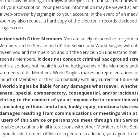
ctronically by writing to info@worldsingles.com, but such withdrawal wi
 of your subscription. Your personal information may be viewed at an
r web-browser by signing in to your account. In the event of an inadv
 you may also request a hard copy of the electronic records disclosed
singles.com.
ractions with Other Members.
You are solely responsible for your i
Members via the Service and off the Service and World Singles will not
tween you and members on and off the Service. You understand that 
creen its Members,
it does not conduct criminal background scre
nd it also does not inquire into the backgrounds of its Members and
statements of its Members. World Singles makes no representations o
onduct of Members or their compatibility with any current or future
l World Singles be liable for any damages whatsoever, whether
general, special, compensatory, consequential, and/or incidenta
relating to the conduct of you or anyone else in connection wi
e, including without limitation, bodily injury, emotional distres
 damages resulting from communications or meetings with ot
 users of this Service or persons you meet through this Service
sonable precautions in all interactions with other Members of the Serv
 if you decide to meet offline or in person. In addition, you agree to 