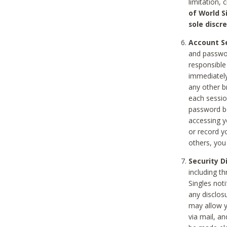
limitation, 
of World S
sole discre
Account Se
and passwor
responsible
immediately
any other b
each sessio
password be
accessing y
or record y
others, you
Security D
including t
Singles noti
any disclos
may allow y
via mail, a