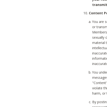
transmit
Content Po
You are s
or transm
Members v
sexually o
material t
intellectu
inaccurat
informat
inaccurat
You under
messages,
"Content"
violate th
harm, or 
By postin