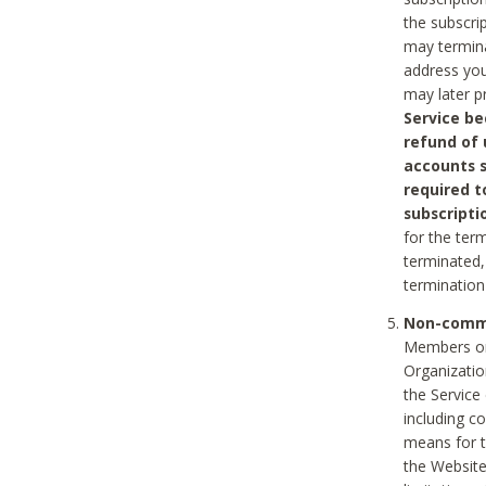
the subscri
may termina
address you
may later p
Service be
refund of 
accounts s
required t
subscripti
for the ter
terminated, 
termination
Non-comme
Members on
Organizati
the Service
including c
means for t
the Website