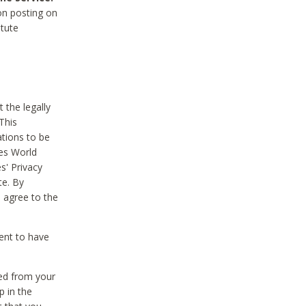
on posting on
itute
 the legally
This
tions to be
des World
s' Privacy
te. By
 agree to the
ent to have
ted from your
p in the