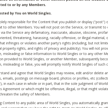
ted to or by any Members.
sted by You on World Singles.
olely responsible for the Content that you publish or display ("post") 
it to other Members. You will not post on the Service, or transmit to 
ia the Service any defamatory, inaccurate, abusive, obscene, profan
riented, threatening, harassing, racially offensive, or illegal material, 
hat infringes or violates another party's rights (including, but not limit
al property rights, and rights of privacy and publicity). You will not pro
e, misleading or false information to World Singles or to any other M
ion provided to World Singles, or another Member, subsequently be
e, misleading or false, you will promptly notify World Singles of such 
stand and agree that World Singles may review, edit and/or delete a
 emails, postings on message board, photos or profiles, etc (collecti
), in each case in whole or in part, that in the sole judgment of World
is Agreement or which might be offensive, illegal, or that might violate
threaten the safety of Members.
g Content to any public area of World Singles, you automatically gran