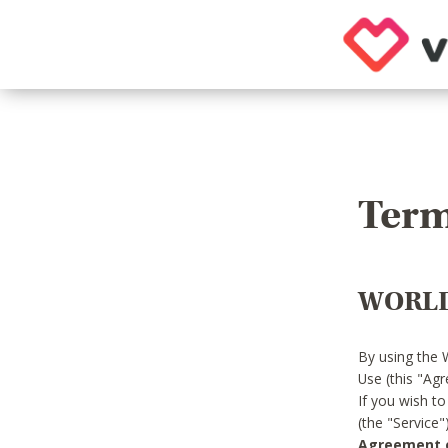
Term
WORLD
By using the 
Use (this "Ag
If you wish t
(the "Service
Agreement or