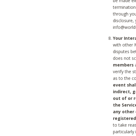
be made ele
termination
through you
disclosure,
info@world
Your Inte
with other 
disputes be
does not s
members
a
verify the 
as to the c
event shal
indirect, 
out of or 
the Servic
any other
registered
to take rea
particularly