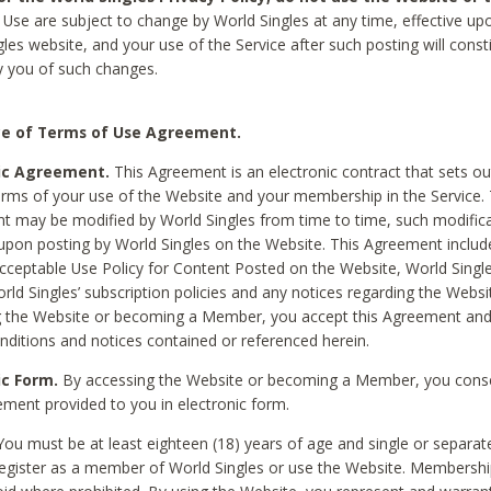
Use are subject to change by World Singles at any time, effective up
les website, and your use of the Service after such posting will const
 you of such changes.
e of Terms of Use Agreement.
ic Agreement.
This Agreement is an electronic contract that sets out
erms of your use of the Website and your membership in the Service. 
 may be modified by World Singles from time to time, such modifica
 upon posting by World Singles on the Website. This Agreement inclu
Acceptable Use Policy for Content Posted on the Website, World Single
orld Singles’ subscription policies and any notices regarding the Websi
g the Website or becoming a Member, you accept this Agreement and
nditions and notices contained or referenced herein.
ic Form.
By accessing the Website or becoming a Member, you cons
ement provided to you in electronic form.
ou must be at least eighteen (18) years of age and single or separa
egister as a member of World Singles or use the Website. Membershi