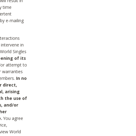
ll result in
y time
ertent
 by e-mailing
nteractions
 intervene in
World Singles
ening of its
/or attempt to
r warranties
 Members.
In no
 direct,
l, arising
th the use of
s, and/or
her
.
You agree
ice,
review World