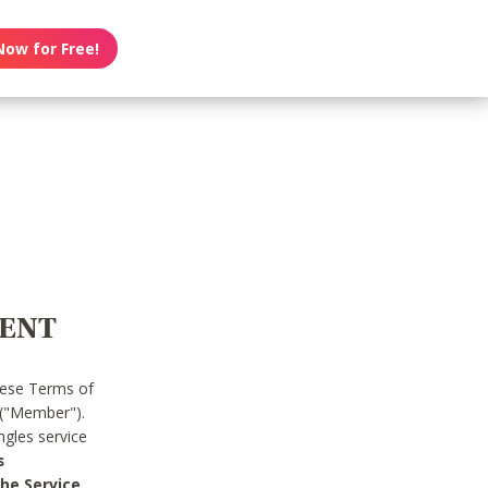
Now for Free!
MENT
hese Terms of
 ("Member").
gles service
s
he Service.