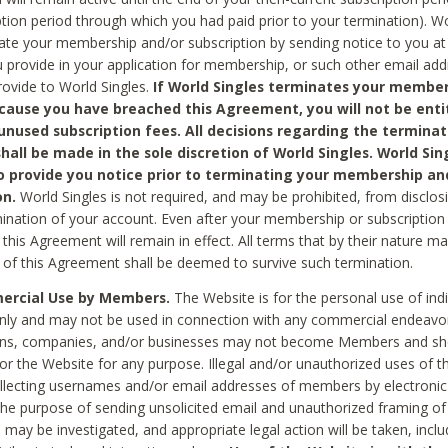
ption period through which you had paid prior to your termination). Wo
te your membership and/or subscription by sending notice to you at
 provide in your application for membership, or such other email ad
rovide to World Singles.
If World Singles terminates your member
cause you have breached this Agreement, you will not be enti
unused subscription fees. All decisions regarding the terminat
hall be made in the sole discretion of World Singles. World Sing
o provide you notice prior to terminating your membership an
on.
World Singles is not required, and may be prohibited, from disclos
mination of your account. Even after your membership or subscription 
this Agreement will remain in effect. All terms that by their nature ma
 of this Agreement shall be deemed to survive such termination.
rcial Use by Members.
The Website is for the personal use of indi
ly and may not be used in connection with any commercial endeavo
ons, companies, and/or businesses may not become Members and sh
 or the Website for any purpose. Illegal and/or unauthorized uses of t
ollecting usernames and/or email addresses of members by electronic
he purpose of sending unsolicited email and unauthorized framing of o
 may be investigated, and appropriate legal action will be taken, incl