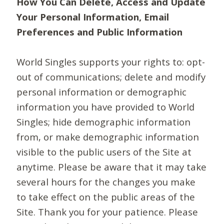
How You Can Delete, Access and Update
Your Personal Information, Email
Preferences and Public Information
World Singles supports your rights to: opt-
out of communications; delete and modify
personal information or demographic
information you have provided to World
Singles; hide demographic information
from, or make demographic information
visible to the public users of the Site at
anytime. Please be aware that it may take
several hours for the changes you make
to take effect on the public areas of the
Site. Thank you for your patience. Please