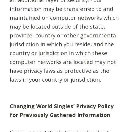
information may be transferred to and
maintained on computer networks which
may be located outside of the state,
province, country or other governmental
jurisdiction in which you reside, and the
country or jurisdiction in which these
computer networks are located may not
have privacy laws as protective as the
laws in your country or jurisdiction.
Changing World Singles’ Privacy Policy
for Previously Gathered Information