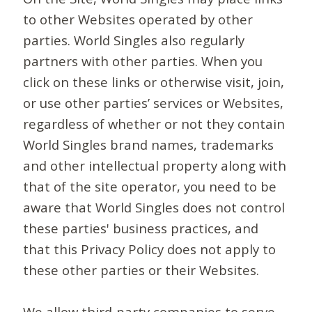
to other Websites operated by other
parties. World Singles also regularly
partners with other parties. When you
click on these links or otherwise visit, join,
or use other parties’ services or Websites,
regardless of whether or not they contain
World Singles brand names, trademarks
and other intellectual property along with
that of the site operator, you need to be
aware that World Singles does not control
these parties' business practices, and
that this Privacy Policy does not apply to
these other parties or their Websites.
We allow third-party companies to serve