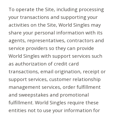
To operate the Site, including processing
your transactions and supporting your
activities on the Site, World Singles may
share your personal information with its
agents, representatives, contractors and
service providers so they can provide
World Singles with support services such
as authorization of credit card
transactions, email origination, receipt or
support services, customer relationship
management services, order fulfillment
and sweepstakes and promotional
fulfillment. World Singles require these
entities not to use your information for