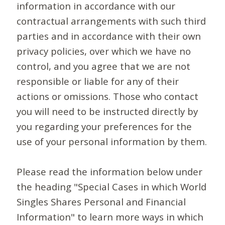
information in accordance with our
contractual arrangements with such third
parties and in accordance with their own
privacy policies, over which we have no
control, and you agree that we are not
responsible or liable for any of their
actions or omissions. Those who contact
you will need to be instructed directly by
you regarding your preferences for the
use of your personal information by them.
Please read the information below under
the heading "Special Cases in which World
Singles Shares Personal and Financial
Information" to learn more ways in which