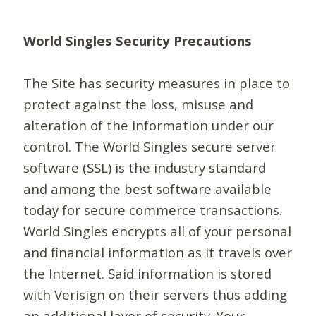
World Singles Security Precautions
The Site has security measures in place to
protect against the loss, misuse and
alteration of the information under our
control. The World Singles secure server
software (SSL) is the industry standard
and among the best software available
today for secure commerce transactions.
World Singles encrypts all of your personal
and financial information as it travels over
the Internet. Said information is stored
with Verisign on their servers thus adding
an additional layer of security. Your