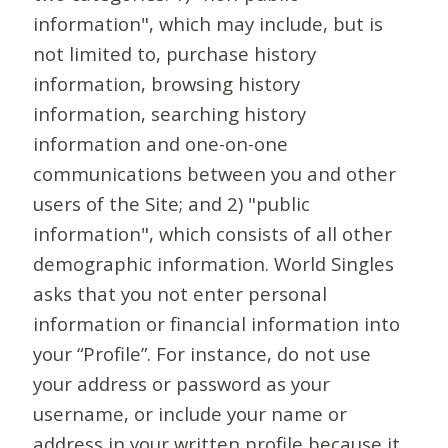
information", which may include, but is
not limited to, purchase history
information, browsing history
information, searching history
information and one-on-one
communications between you and other
users of the Site; and 2) "public
information", which consists of all other
demographic information. World Singles
asks that you not enter personal
information or financial information into
your “Profile”. For instance, do not use
your address or password as your
username, or include your name or
address in your written profile because it