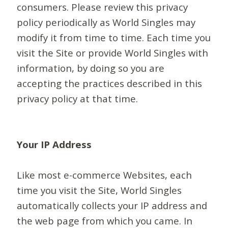
consumers. Please review this privacy
policy periodically as World Singles may
modify it from time to time. Each time you
visit the Site or provide World Singles with
information, by doing so you are
accepting the practices described in this
privacy policy at that time.
Your IP Address
Like most e-commerce Websites, each
time you visit the Site, World Singles
automatically collects your IP address and
the web page from which you came. In