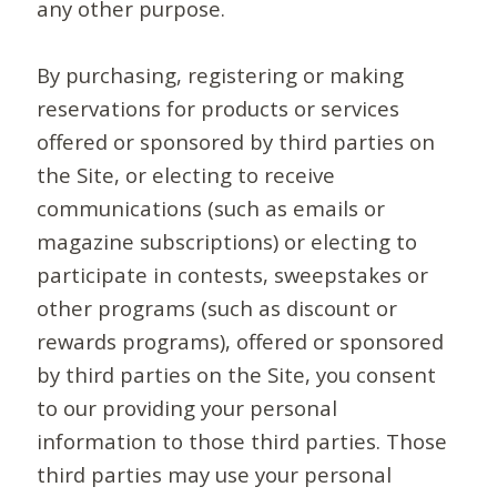
any other purpose.
By purchasing, registering or making
reservations for products or services
offered or sponsored by third parties on
the Site, or electing to receive
communications (such as emails or
magazine subscriptions) or electing to
participate in contests, sweepstakes or
other programs (such as discount or
rewards programs), offered or sponsored
by third parties on the Site, you consent
to our providing your personal
information to those third parties. Those
third parties may use your personal