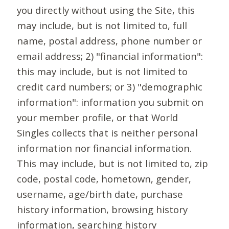
you directly without using the Site, this
may include, but is not limited to, full
name, postal address, phone number or
email address; 2) "financial information":
this may include, but is not limited to
credit card numbers; or 3) "demographic
information": information you submit on
your member profile, or that World
Singles collects that is neither personal
information nor financial information.
This may include, but is not limited to, zip
code, postal code, hometown, gender,
username, age/birth date, purchase
history information, browsing history
information, searching history