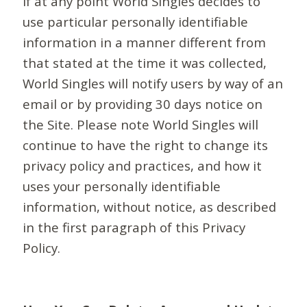
If at any point World Singles decides to
use particular personally identifiable
information in a manner different from
that stated at the time it was collected,
World Singles will notify users by way of an
email or by providing 30 days notice on
the Site. Please note World Singles will
continue to have the right to change its
privacy policy and practices, and how it
uses your personally identifiable
information, without notice, as described
in the first paragraph of this Privacy
Policy.