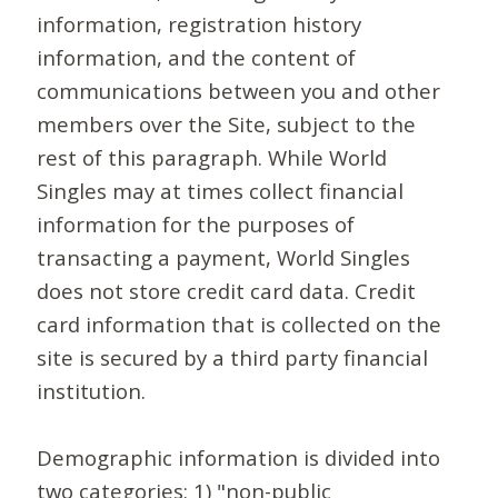
information, registration history
information, and the content of
communications between you and other
members over the Site, subject to the
rest of this paragraph. While World
Singles may at times collect financial
information for the purposes of
transacting a payment, World Singles
does not store credit card data. Credit
card information that is collected on the
site is secured by a third party financial
institution.
Demographic information is divided into
two categories: 1) "non-public