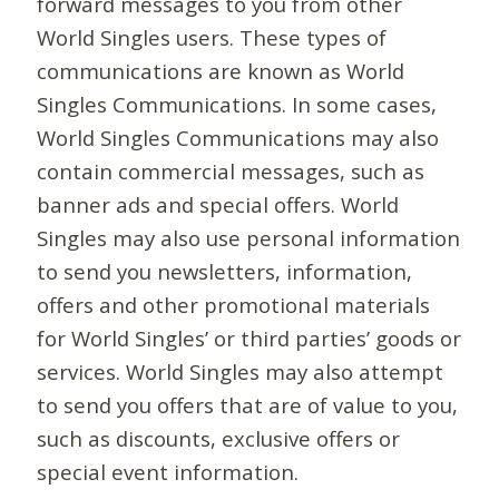
forward messages to you from other
World Singles users. These types of
communications are known as World
Singles Communications. In some cases,
World Singles Communications may also
contain commercial messages, such as
banner ads and special offers. World
Singles may also use personal information
to send you newsletters, information,
offers and other promotional materials
for World Singles’ or third parties’ goods or
services. World Singles may also attempt
to send you offers that are of value to you,
such as discounts, exclusive offers or
special event information.