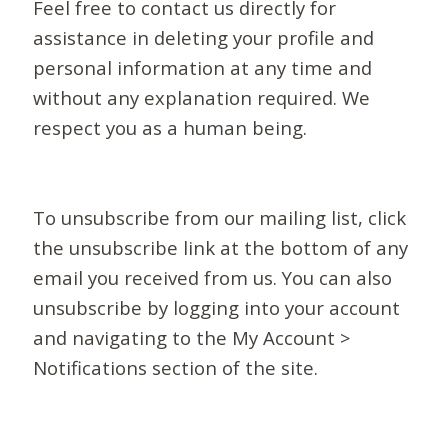
Feel free to contact us directly for
assistance in deleting your profile and
personal information at any time and
without any explanation required. We
respect you as a human being.
To unsubscribe from our mailing list, click
the unsubscribe link at the bottom of any
email you received from us. You can also
unsubscribe by logging into your account
and navigating to the My Account >
Notifications section of the site.