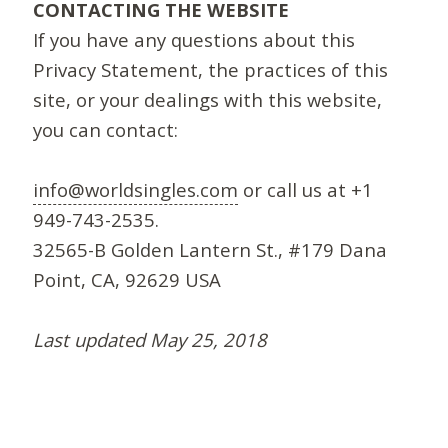
CONTACTING THE WEBSITE
If you have any questions about this
Privacy Statement, the practices of this
site, or your dealings with this website,
you can contact:
info@worldsingles.com
or call us at +1
949-743-2535.
32565-B Golden Lantern St., #179 Dana
Point, CA, 92629 USA
Last updated May 25, 2018