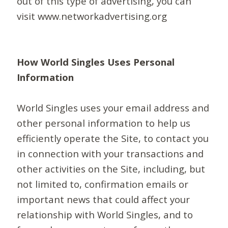
out of this type of advertising, you can
visit www.networkadvertising.org
How World Singles Uses Personal
Information
World Singles uses your email address and
other personal information to help us
efficiently operate the Site, to contact you
in connection with your transactions and
other activities on the Site, including, but
not limited to, confirmation emails or
important news that could affect your
relationship with World Singles, and to