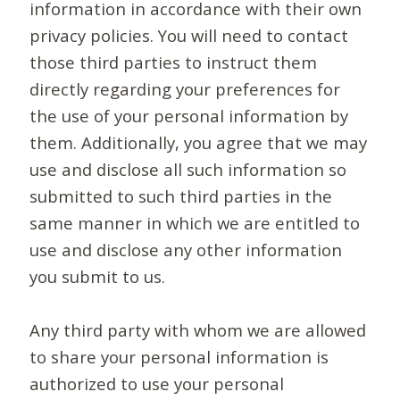
information in accordance with their own
privacy policies. You will need to contact
those third parties to instruct them
directly regarding your preferences for
the use of your personal information by
them. Additionally, you agree that we may
use and disclose all such information so
submitted to such third parties in the
same manner in which we are entitled to
use and disclose any other information
you submit to us.
Any third party with whom we are allowed
to share your personal information is
authorized to use your personal