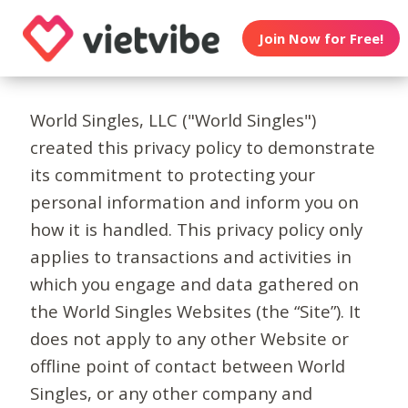
Join Now for Free!
World Singles, LLC ("World Singles")
created this privacy policy to demonstrate
its commitment to protecting your
personal information and inform you on
how it is handled. This privacy policy only
applies to transactions and activities in
which you engage and data gathered on
the World Singles Websites (the “Site”). It
does not apply to any other Website or
offline point of contact between World
Singles, or any other company and