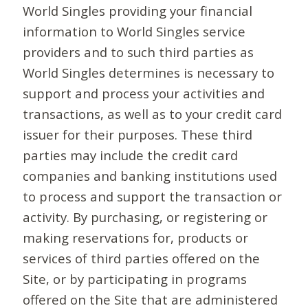
World Singles providing your financial
information to World Singles service
providers and to such third parties as
World Singles determines is necessary to
support and process your activities and
transactions, as well as to your credit card
issuer for their purposes. These third
parties may include the credit card
companies and banking institutions used
to process and support the transaction or
activity. By purchasing, or registering or
making reservations for, products or
services of third parties offered on the
Site, or by participating in programs
offered on the Site that are administered