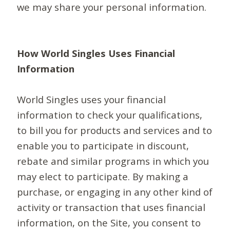
we may share your personal information.
How World Singles Uses Financial
Information
World Singles uses your financial
information to check your qualifications,
to bill you for products and services and to
enable you to participate in discount,
rebate and similar programs in which you
may elect to participate. By making a
purchase, or engaging in any other kind of
activity or transaction that uses financial
information, on the Site, you consent to