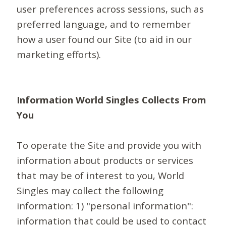
user preferences across sessions, such as
preferred language, and to remember
how a user found our Site (to aid in our
marketing efforts).
Information World Singles Collects From
You
To operate the Site and provide you with
information about products or services
that may be of interest to you, World
Singles may collect the following
information: 1) "personal information":
information that could be used to contact