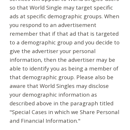
so that World Single may target specific
ads at specific demographic groups. When
you respond to an advertisement
remember that if that ad that is targeted
to a demographic group and you decide to
give the advertiser your personal
information, then the advertiser may be
able to identify you as being a member of
that demographic group. Please also be
aware that World Singles may disclose
your demographic information as
described above in the paragraph titled
"Special Cases in which we Share Personal
and Financial Information."