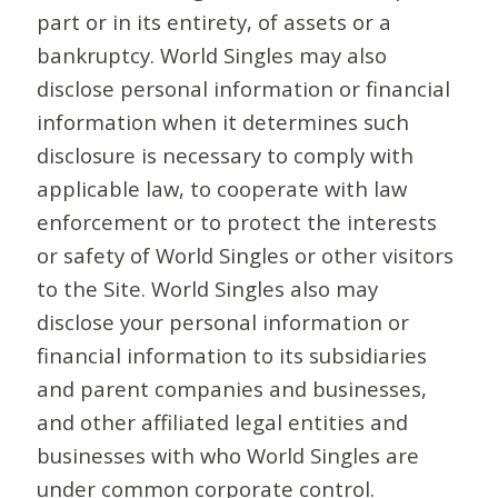
part or in its entirety, of assets or a
bankruptcy. World Singles may also
disclose personal information or financial
information when it determines such
disclosure is necessary to comply with
applicable law, to cooperate with law
enforcement or to protect the interests
or safety of World Singles or other visitors
to the Site. World Singles also may
disclose your personal information or
financial information to its subsidiaries
and parent companies and businesses,
and other affiliated legal entities and
businesses with who World Singles are
under common corporate control.