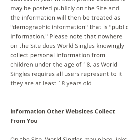
may be posted publicly on the Site and
the information will then be treated as
"demographic information" that is "public
information." Please note that nowhere
on the Site does World Singles knowingly
collect personal information from
children under the age of 18, as World
Singles requires all users represent to it
they are at least 18 years old.
Information Other Websites Collect
From You
On the Site, World Singles may place links