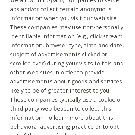
ads and/or collect certain anonymous
information when you visit our web site.
These companies may use non-personally
identifiable information (e.g., click stream
information, browser type, time and date,
subject of advertisements clicked or
scrolled over) during your visits to this and
other Web sites in order to provide
advertisements about goods and services
likely to be of greater interest to you.
These companies typically use a cookie or
third party web beacon to collect this
information. To learn more about this
behavioral advertising practice or to opt-