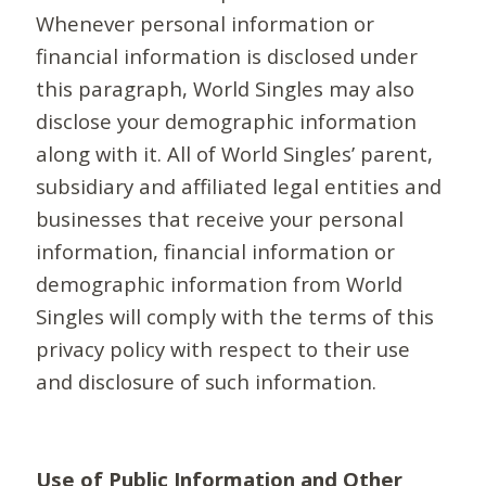
Whenever personal information or
financial information is disclosed under
this paragraph, World Singles may also
disclose your demographic information
along with it. All of World Singles’ parent,
subsidiary and affiliated legal entities and
businesses that receive your personal
information, financial information or
demographic information from World
Singles will comply with the terms of this
privacy policy with respect to their use
and disclosure of such information.
Use of Public Information and Other