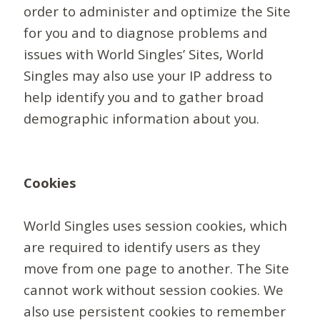
order to administer and optimize the Site
for you and to diagnose problems and
issues with World Singles’ Sites, World
Singles may also use your IP address to
help identify you and to gather broad
demographic information about you.
Cookies
World Singles uses session cookies, which
are required to identify users as they
move from one page to another. The Site
cannot work without session cookies. We
also use persistent cookies to remember