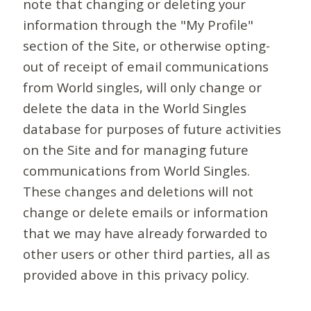
note that changing or deleting your
information through the "My Profile"
section of the Site, or otherwise opting-
out of receipt of email communications
from World singles, will only change or
delete the data in the World Singles
database for purposes of future activities
on the Site and for managing future
communications from World Singles.
These changes and deletions will not
change or delete emails or information
that we may have already forwarded to
other users or other third parties, all as
provided above in this privacy policy.