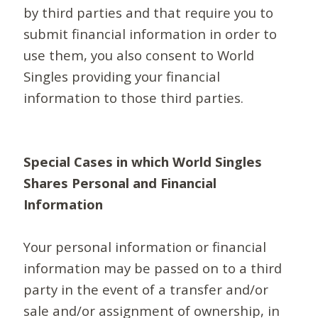
by third parties and that require you to
submit financial information in order to
use them, you also consent to World
Singles providing your financial
information to those third parties.
Special Cases in which World Singles
Shares Personal and Financial
Information
Your personal information or financial
information may be passed on to a third
party in the event of a transfer and/or
sale and/or assignment of ownership, in