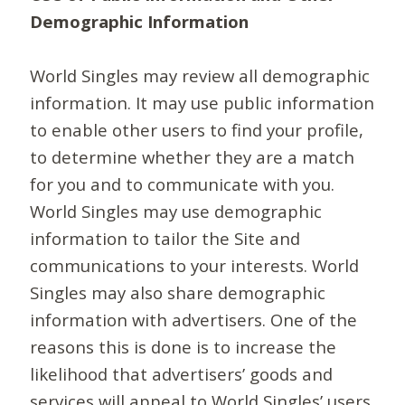
Demographic Information
World Singles may review all demographic
information. It may use public information
to enable other users to find your profile,
to determine whether they are a match
for you and to communicate with you.
World Singles may use demographic
information to tailor the Site and
communications to your interests. World
Singles may also share demographic
information with advertisers. One of the
reasons this is done is to increase the
likelihood that advertisers’ goods and
services will appeal to World Singles’ users