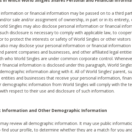
s in which World Singles Shares Personal and Financial Informa
 information or financial information may be passed on to a third part
and/or sale and/or assignment of ownership, in part or in its entirety, 
orld Singles may also disclose personal information or financial inf
 such disclosure is necessary to comply with applicable law, to cooper
 to protect the interests or safety of World Singles or other visitors 
 also may disclose your personal information or financial information 
and parent companies and businesses, and other affiliated legal entiti
ith who World Singles are under common corporate control. Wheneve
r financial information is disclosed under this paragraph, World Singl
demographic information along with it. All of World Singles’ parent, s
al entities and businesses that receive your personal information, finan
r demographic information from World Singles will comply with the te
 with respect to their use and disclosure of such information.
ic Information and Other Demographic Information
 may review all demographic information. It may use public informati
o find your profile, to determine whether they are a match for you an