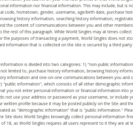
sonal information nor financial information. This may include, but is no
tal code, hometown, gender, username, age/birth date, purchase hist
rowsing history information, searching history information, registrati
 and the content of communications between you and other members
to the rest of this paragraph. While World Singles may at times collect 
or the purposes of transacting a payment, World Singles does not stor
ard information that is collected on the site is secured by a third party 
nformation is divided into two categories: 1) "non-public informatio
s not limited to, purchase history information, browsing history inform
story information and one-on-one communications between you and o
2) "public information", which consists of all other demographic info
hat you not enter personal information or financial information into yo
 do not use your address or password as your username, or include 
ur written profile because it may be posted publicly on the Site and t
reated as "demographic information" that is "public information." Ple
e Site does World Singles knowingly collect personal information fro
of 18, as World Singles requires all users represent to it they are at 