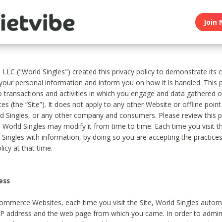
Join 
, LLC ("World Singles") created this privacy policy to demonstrate it
 your personal information and inform you on how it is handled. This p
to transactions and activities in which you engage and data gathered 
es (the “Site”). It does not apply to any other Website or offline poin
 Singles, or any other company and consumers. Please review this pr
s World Singles may modify it from time to time. Each time you visit th
 Singles with information, by doing so you are accepting the practices
licy at that time.
ess
ommerce Websites, each time you visit the Site, World Singles automa
 IP address and the web page from which you came. In order to admin