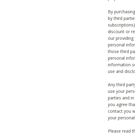
By purchasing
by third part
subscriptions
discount or r
our providing
personal infor
those third pa
personal info
information s
use and discl
Any third par
use your pers
parties and i
you agree tha
contact you wi
your personal
Please read t