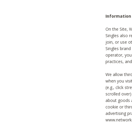
Information
On the Site, 
Singles also r
join, or use o
Singles brand
operator, you
practices, and
We allow thir
when you visi
(e.g., click s
scrolled over)
about goods a
cookie or thi
advertising pr
www.networka