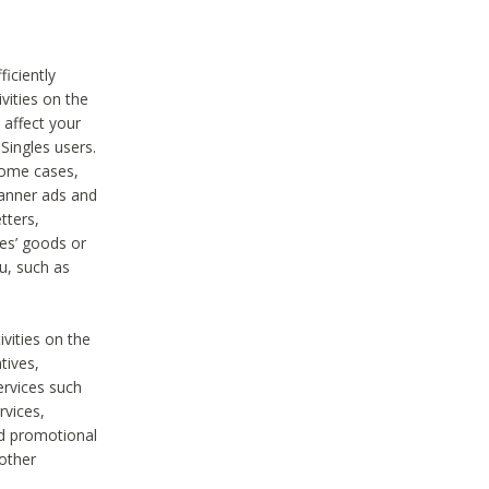
iciently
vities on the
 affect your
Singles users.
some cases,
anner ads and
tters,
ies’ goods or
u, such as
ivities on the
tives,
ervices such
rvices,
nd promotional
 other