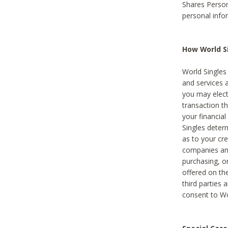
Shares Person
personal info
How World Si
World Singles 
and services 
you may elect 
transaction th
your financial
Singles deter
as to your cre
companies and
purchasing, or
offered on the
third parties 
consent to Wor