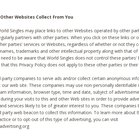
 Other Websites Collect From You
World Singles may place links to other Websites operated by other par
egularly partners with other parties. When you click on these links or o
ther parties’ services or Websites, regardless of whether or not they 
 names, trademarks and other intellectual property along with that of 
 need to be aware that World Singles does not control these parties'
 that this Privacy Policy does not apply to these other parties or thei
d-party companies to serve ads and/or collect certain anonymous inf
t our web site. These companies may use non-personally identifiable
tream information, browser type, time and date, subject of advertiseme
 during your visits to this and other Web sites in order to provide ad
nd services likely to be of greater interest to you. These companies t
rd party web beacon to collect this information. To learn more about t
actice or to opt-out of this type of advertising, you can visit
dvertising.org