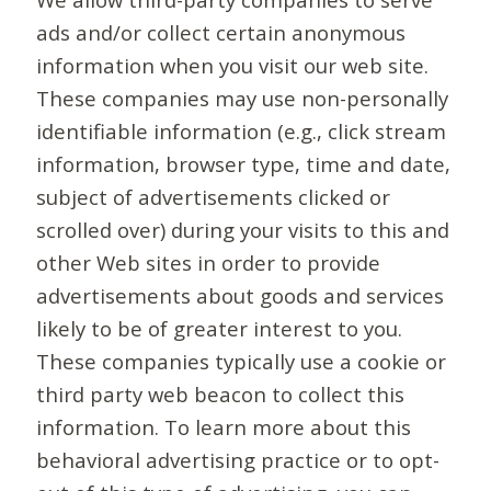
ads and/or collect certain anonymous
information when you visit our web site.
These companies may use non-personally
identifiable information (e.g., click stream
information, browser type, time and date,
subject of advertisements clicked or
scrolled over) during your visits to this and
other Web sites in order to provide
advertisements about goods and services
likely to be of greater interest to you.
These companies typically use a cookie or
third party web beacon to collect this
information. To learn more about this
behavioral advertising practice or to opt-