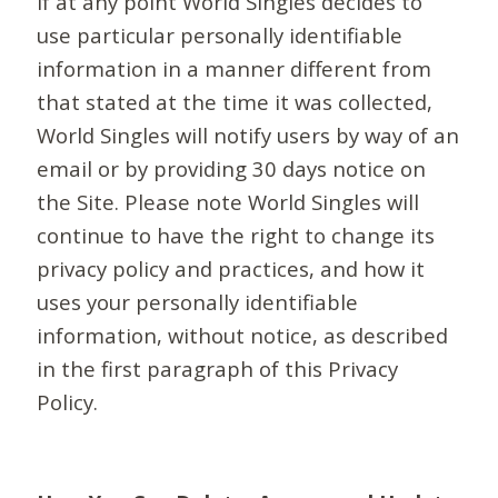
If at any point World Singles decides to
use particular personally identifiable
information in a manner different from
that stated at the time it was collected,
World Singles will notify users by way of an
email or by providing 30 days notice on
the Site. Please note World Singles will
continue to have the right to change its
privacy policy and practices, and how it
uses your personally identifiable
information, without notice, as described
in the first paragraph of this Privacy
Policy.