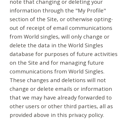
note that changing or deleting your
information through the "My Profile"
section of the Site, or otherwise opting-
out of receipt of email communications
from World singles, will only change or
delete the data in the World Singles
database for purposes of future activities
on the Site and for managing future
communications from World Singles.
These changes and deletions will not
change or delete emails or information
that we may have already forwarded to
other users or other third parties, all as
provided above in this privacy policy.