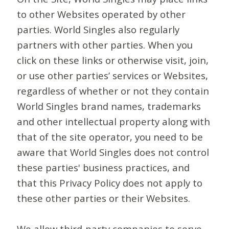
to other Websites operated by other
parties. World Singles also regularly
partners with other parties. When you
click on these links or otherwise visit, join,
or use other parties’ services or Websites,
regardless of whether or not they contain
World Singles brand names, trademarks
and other intellectual property along with
that of the site operator, you need to be
aware that World Singles does not control
these parties' business practices, and
that this Privacy Policy does not apply to
these other parties or their Websites.
We allow third-party companies to serve