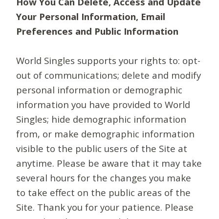
How You Can Delete, Access and Update
Your Personal Information, Email
Preferences and Public Information
World Singles supports your rights to: opt-
out of communications; delete and modify
personal information or demographic
information you have provided to World
Singles; hide demographic information
from, or make demographic information
visible to the public users of the Site at
anytime. Please be aware that it may take
several hours for the changes you make
to take effect on the public areas of the
Site. Thank you for your patience. Please