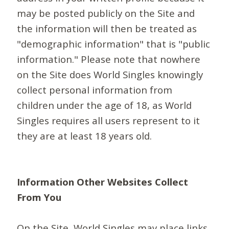
may be posted publicly on the Site and
the information will then be treated as
"demographic information" that is "public
information." Please note that nowhere
on the Site does World Singles knowingly
collect personal information from
children under the age of 18, as World
Singles requires all users represent to it
they are at least 18 years old.
Information Other Websites Collect
From You
On the Site, World Singles may place links