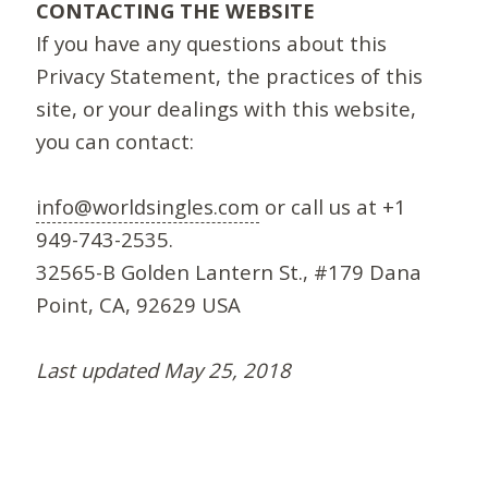
CONTACTING THE WEBSITE
If you have any questions about this
Privacy Statement, the practices of this
site, or your dealings with this website,
you can contact:
info@worldsingles.com
or call us at +1
949-743-2535.
32565-B Golden Lantern St., #179 Dana
Point, CA, 92629 USA
Last updated May 25, 2018