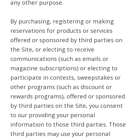
any other purpose.
By purchasing, registering or making
reservations for products or services
offered or sponsored by third parties on
the Site, or electing to receive
communications (such as emails or
magazine subscriptions) or electing to
participate in contests, sweepstakes or
other programs (such as discount or
rewards programs), offered or sponsored
by third parties on the Site, you consent
to our providing your personal
information to those third parties. Those
third parties may use your personal