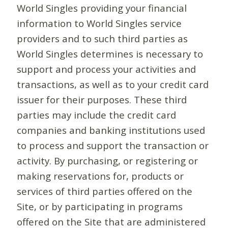
World Singles providing your financial
information to World Singles service
providers and to such third parties as
World Singles determines is necessary to
support and process your activities and
transactions, as well as to your credit card
issuer for their purposes. These third
parties may include the credit card
companies and banking institutions used
to process and support the transaction or
activity. By purchasing, or registering or
making reservations for, products or
services of third parties offered on the
Site, or by participating in programs
offered on the Site that are administered