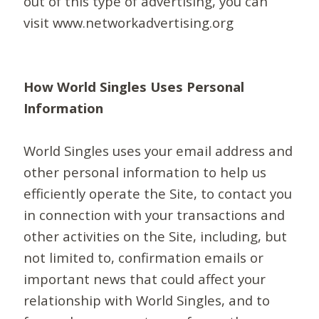
out of this type of advertising, you can
visit www.networkadvertising.org
How World Singles Uses Personal
Information
World Singles uses your email address and
other personal information to help us
efficiently operate the Site, to contact you
in connection with your transactions and
other activities on the Site, including, but
not limited to, confirmation emails or
important news that could affect your
relationship with World Singles, and to