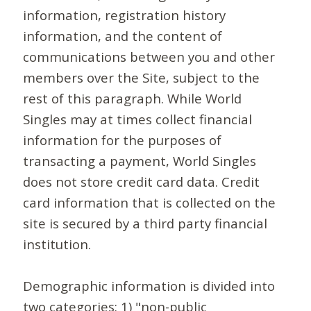
information, registration history
information, and the content of
communications between you and other
members over the Site, subject to the
rest of this paragraph. While World
Singles may at times collect financial
information for the purposes of
transacting a payment, World Singles
does not store credit card data. Credit
card information that is collected on the
site is secured by a third party financial
institution.
Demographic information is divided into
two categories: 1) "non-public