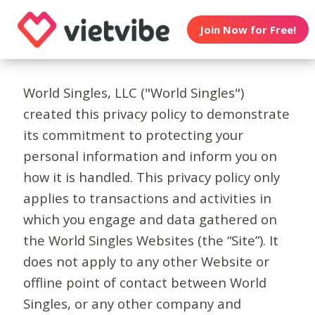
Join Now for Free!
World Singles, LLC ("World Singles")
created this privacy policy to demonstrate
its commitment to protecting your
personal information and inform you on
how it is handled. This privacy policy only
applies to transactions and activities in
which you engage and data gathered on
the World Singles Websites (the “Site”). It
does not apply to any other Website or
offline point of contact between World
Singles, or any other company and