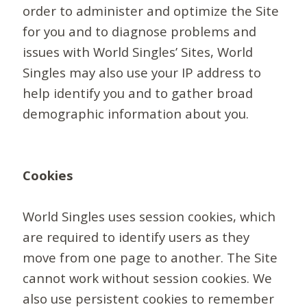
order to administer and optimize the Site
for you and to diagnose problems and
issues with World Singles’ Sites, World
Singles may also use your IP address to
help identify you and to gather broad
demographic information about you.
Cookies
World Singles uses session cookies, which
are required to identify users as they
move from one page to another. The Site
cannot work without session cookies. We
also use persistent cookies to remember