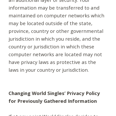
information may be transferred to and
maintained on computer networks which
may be located outside of the state,
province, country or other governmental
jurisdiction in which you reside, and the
country or jurisdiction in which these
computer networks are located may not
have privacy laws as protective as the
laws in your country or jurisdiction.
Changing World Singles’ Privacy Policy
for Previously Gathered Information