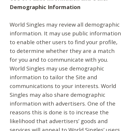
Demographic Information
World Singles may review all demographic
information. It may use public information
to enable other users to find your profile,
to determine whether they are a match
for you and to communicate with you.
World Singles may use demographic
information to tailor the Site and
communications to your interests. World
Singles may also share demographic
information with advertisers. One of the
reasons this is done is to increase the
likelihood that advertisers’ goods and
services will appeal to World Singles’ users