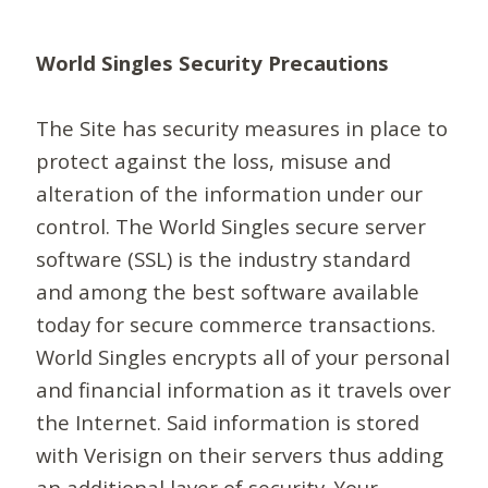
World Singles Security Precautions
The Site has security measures in place to
protect against the loss, misuse and
alteration of the information under our
control. The World Singles secure server
software (SSL) is the industry standard
and among the best software available
today for secure commerce transactions.
World Singles encrypts all of your personal
and financial information as it travels over
the Internet. Said information is stored
with Verisign on their servers thus adding
an additional layer of security. Your