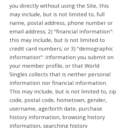
you directly without using the Site, this
may include, but is not limited to, full
name, postal address, phone number or
email address; 2) "financial information":
this may include, but is not limited to
credit card numbers; or 3) "demographic
information": information you submit on
your member profile, or that World
Singles collects that is neither personal
information nor financial information.
This may include, but is not limited to, zip
code, postal code, hometown, gender,
username, age/birth date, purchase
history information, browsing history
information, searching history