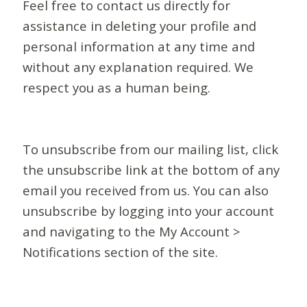
Feel free to contact us directly for
assistance in deleting your profile and
personal information at any time and
without any explanation required. We
respect you as a human being.
To unsubscribe from our mailing list, click
the unsubscribe link at the bottom of any
email you received from us. You can also
unsubscribe by logging into your account
and navigating to the My Account >
Notifications section of the site.