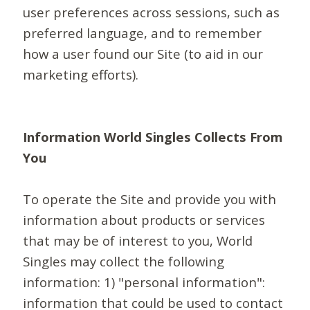
user preferences across sessions, such as
preferred language, and to remember
how a user found our Site (to aid in our
marketing efforts).
Information World Singles Collects From
You
To operate the Site and provide you with
information about products or services
that may be of interest to you, World
Singles may collect the following
information: 1) "personal information":
information that could be used to contact