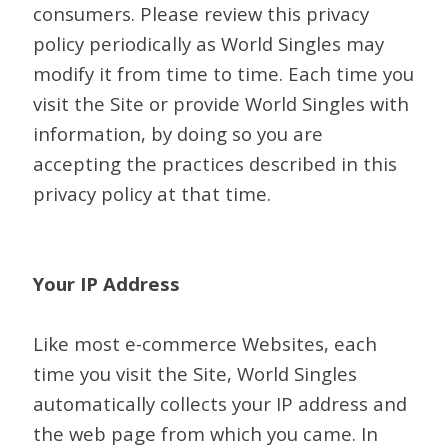
consumers. Please review this privacy
policy periodically as World Singles may
modify it from time to time. Each time you
visit the Site or provide World Singles with
information, by doing so you are
accepting the practices described in this
privacy policy at that time.
Your IP Address
Like most e-commerce Websites, each
time you visit the Site, World Singles
automatically collects your IP address and
the web page from which you came. In