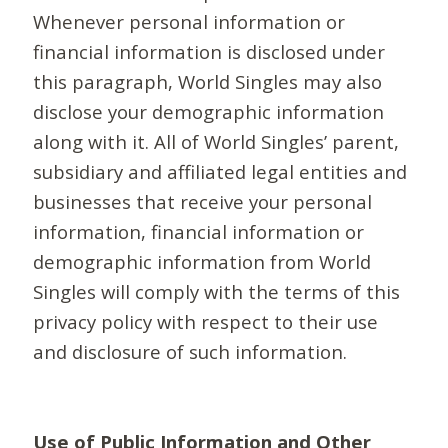
Whenever personal information or
financial information is disclosed under
this paragraph, World Singles may also
disclose your demographic information
along with it. All of World Singles’ parent,
subsidiary and affiliated legal entities and
businesses that receive your personal
information, financial information or
demographic information from World
Singles will comply with the terms of this
privacy policy with respect to their use
and disclosure of such information.
Use of Public Information and Other