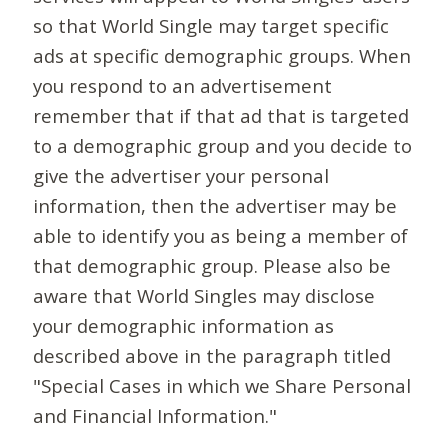
so that World Single may target specific
ads at specific demographic groups. When
you respond to an advertisement
remember that if that ad that is targeted
to a demographic group and you decide to
give the advertiser your personal
information, then the advertiser may be
able to identify you as being a member of
that demographic group. Please also be
aware that World Singles may disclose
your demographic information as
described above in the paragraph titled
"Special Cases in which we Share Personal
and Financial Information."