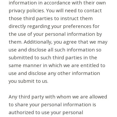
information in accordance with their own
privacy policies. You will need to contact
those third parties to instruct them
directly regarding your preferences for
the use of your personal information by
them. Additionally, you agree that we may
use and disclose all such information so
submitted to such third parties in the
same manner in which we are entitled to
use and disclose any other information
you submit to us.
Any third party with whom we are allowed
to share your personal information is
authorized to use your personal