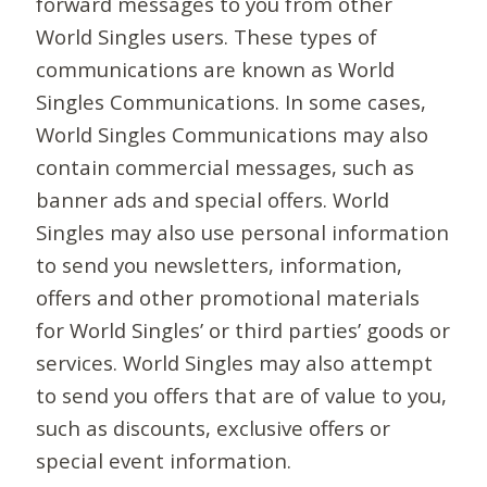
forward messages to you from other
World Singles users. These types of
communications are known as World
Singles Communications. In some cases,
World Singles Communications may also
contain commercial messages, such as
banner ads and special offers. World
Singles may also use personal information
to send you newsletters, information,
offers and other promotional materials
for World Singles’ or third parties’ goods or
services. World Singles may also attempt
to send you offers that are of value to you,
such as discounts, exclusive offers or
special event information.