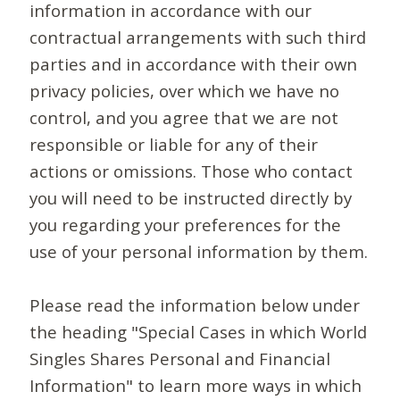
information in accordance with our
contractual arrangements with such third
parties and in accordance with their own
privacy policies, over which we have no
control, and you agree that we are not
responsible or liable for any of their
actions or omissions. Those who contact
you will need to be instructed directly by
you regarding your preferences for the
use of your personal information by them.
Please read the information below under
the heading "Special Cases in which World
Singles Shares Personal and Financial
Information" to learn more ways in which