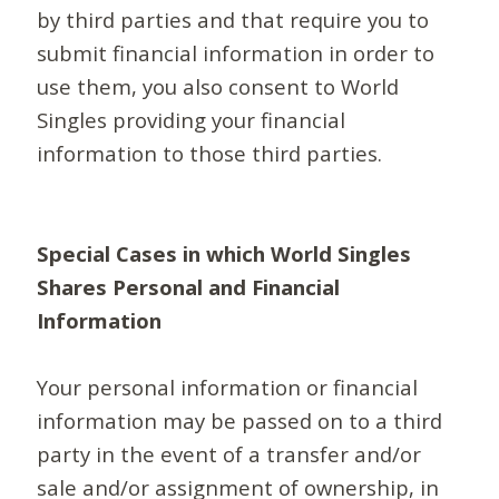
by third parties and that require you to
submit financial information in order to
use them, you also consent to World
Singles providing your financial
information to those third parties.
Special Cases in which World Singles
Shares Personal and Financial
Information
Your personal information or financial
information may be passed on to a third
party in the event of a transfer and/or
sale and/or assignment of ownership, in