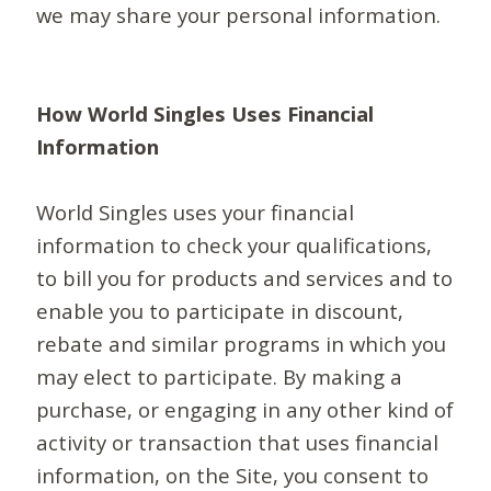
we may share your personal information.
How World Singles Uses Financial
Information
World Singles uses your financial
information to check your qualifications,
to bill you for products and services and to
enable you to participate in discount,
rebate and similar programs in which you
may elect to participate. By making a
purchase, or engaging in any other kind of
activity or transaction that uses financial
information, on the Site, you consent to