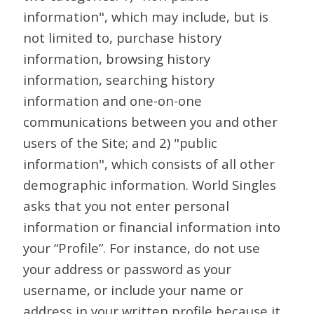
information", which may include, but is
not limited to, purchase history
information, browsing history
information, searching history
information and one-on-one
communications between you and other
users of the Site; and 2) "public
information", which consists of all other
demographic information. World Singles
asks that you not enter personal
information or financial information into
your “Profile”. For instance, do not use
your address or password as your
username, or include your name or
address in your written profile because it