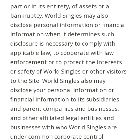
part or in its entirety, of assets or a
bankruptcy. World Singles may also
disclose personal information or financial
information when it determines such
disclosure is necessary to comply with
applicable law, to cooperate with law
enforcement or to protect the interests
or safety of World Singles or other visitors
to the Site. World Singles also may
disclose your personal information or
financial information to its subsidiaries
and parent companies and businesses,
and other affiliated legal entities and
businesses with who World Singles are
under common corporate control.