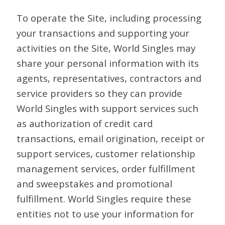
To operate the Site, including processing
your transactions and supporting your
activities on the Site, World Singles may
share your personal information with its
agents, representatives, contractors and
service providers so they can provide
World Singles with support services such
as authorization of credit card
transactions, email origination, receipt or
support services, customer relationship
management services, order fulfillment
and sweepstakes and promotional
fulfillment. World Singles require these
entities not to use your information for