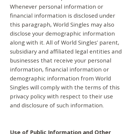
Whenever personal information or
financial information is disclosed under
this paragraph, World Singles may also
disclose your demographic information
along with it. All of World Singles’ parent,
subsidiary and affiliated legal entities and
businesses that receive your personal
information, financial information or
demographic information from World
Singles will comply with the terms of this
privacy policy with respect to their use
and disclosure of such information.
Use of Public Information and Other