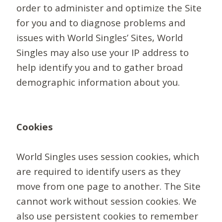
order to administer and optimize the Site
for you and to diagnose problems and
issues with World Singles’ Sites, World
Singles may also use your IP address to
help identify you and to gather broad
demographic information about you.
Cookies
World Singles uses session cookies, which
are required to identify users as they
move from one page to another. The Site
cannot work without session cookies. We
also use persistent cookies to remember