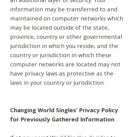
information may be transferred to and
maintained on computer networks which
may be located outside of the state,
province, country or other governmental
jurisdiction in which you reside, and the
country or jurisdiction in which these
computer networks are located may not
have privacy laws as protective as the
laws in your country or jurisdiction.
Changing World Singles’ Privacy Policy
for Previously Gathered Information