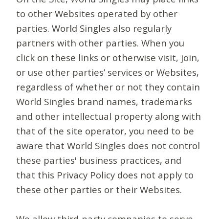
to other Websites operated by other
parties. World Singles also regularly
partners with other parties. When you
click on these links or otherwise visit, join,
or use other parties’ services or Websites,
regardless of whether or not they contain
World Singles brand names, trademarks
and other intellectual property along with
that of the site operator, you need to be
aware that World Singles does not control
these parties' business practices, and
that this Privacy Policy does not apply to
these other parties or their Websites.
We allow third-party companies to serve