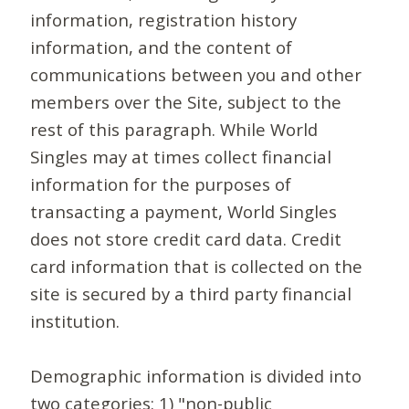
information, registration history
information, and the content of
communications between you and other
members over the Site, subject to the
rest of this paragraph. While World
Singles may at times collect financial
information for the purposes of
transacting a payment, World Singles
does not store credit card data. Credit
card information that is collected on the
site is secured by a third party financial
institution.
Demographic information is divided into
two categories: 1) "non-public