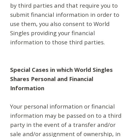
by third parties and that require you to
submit financial information in order to
use them, you also consent to World
Singles providing your financial
information to those third parties.
Special Cases in which World Singles
Shares Personal and Financial
Information
Your personal information or financial
information may be passed on to a third
party in the event of a transfer and/or
sale and/or assignment of ownership, in