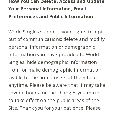
How You Can Delete, Access and Update
Your Personal Information, Email
Preferences and Public Information
World Singles supports your rights to: opt-
out of communications; delete and modify
personal information or demographic
information you have provided to World
Singles; hide demographic information
from, or make demographic information
visible to the public users of the Site at
anytime. Please be aware that it may take
several hours for the changes you make
to take effect on the public areas of the
Site. Thank you for your patience. Please