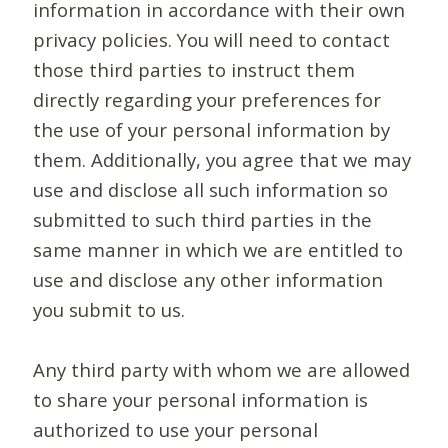
information in accordance with their own
privacy policies. You will need to contact
those third parties to instruct them
directly regarding your preferences for
the use of your personal information by
them. Additionally, you agree that we may
use and disclose all such information so
submitted to such third parties in the
same manner in which we are entitled to
use and disclose any other information
you submit to us.
Any third party with whom we are allowed
to share your personal information is
authorized to use your personal