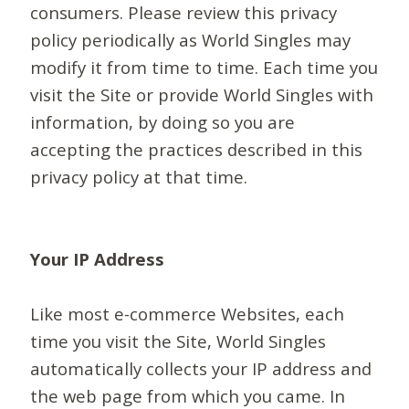
consumers. Please review this privacy
policy periodically as World Singles may
modify it from time to time. Each time you
visit the Site or provide World Singles with
information, by doing so you are
accepting the practices described in this
privacy policy at that time.
Your IP Address
Like most e-commerce Websites, each
time you visit the Site, World Singles
automatically collects your IP address and
the web page from which you came. In