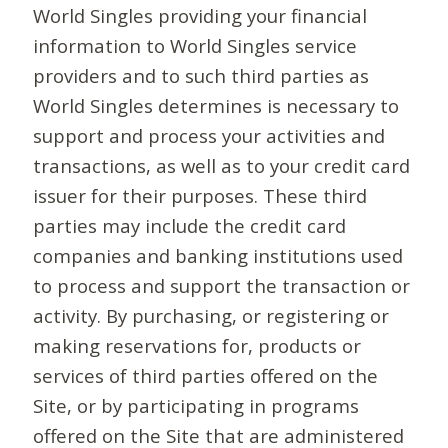
World Singles providing your financial
information to World Singles service
providers and to such third parties as
World Singles determines is necessary to
support and process your activities and
transactions, as well as to your credit card
issuer for their purposes. These third
parties may include the credit card
companies and banking institutions used
to process and support the transaction or
activity. By purchasing, or registering or
making reservations for, products or
services of third parties offered on the
Site, or by participating in programs
offered on the Site that are administered