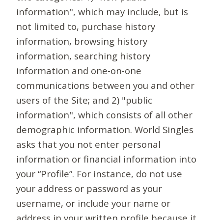
information", which may include, but is
not limited to, purchase history
information, browsing history
information, searching history
information and one-on-one
communications between you and other
users of the Site; and 2) "public
information", which consists of all other
demographic information. World Singles
asks that you not enter personal
information or financial information into
your “Profile”. For instance, do not use
your address or password as your
username, or include your name or
address in your written profile because it