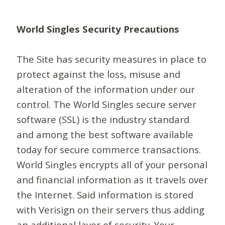
World Singles Security Precautions
The Site has security measures in place to
protect against the loss, misuse and
alteration of the information under our
control. The World Singles secure server
software (SSL) is the industry standard
and among the best software available
today for secure commerce transactions.
World Singles encrypts all of your personal
and financial information as it travels over
the Internet. Said information is stored
with Verisign on their servers thus adding
an additional layer of security. Your