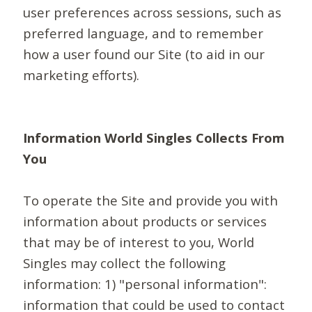
user preferences across sessions, such as
preferred language, and to remember
how a user found our Site (to aid in our
marketing efforts).
Information World Singles Collects From
You
To operate the Site and provide you with
information about products or services
that may be of interest to you, World
Singles may collect the following
information: 1) "personal information":
information that could be used to contact