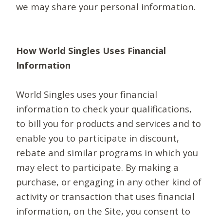
we may share your personal information.
How World Singles Uses Financial
Information
World Singles uses your financial
information to check your qualifications,
to bill you for products and services and to
enable you to participate in discount,
rebate and similar programs in which you
may elect to participate. By making a
purchase, or engaging in any other kind of
activity or transaction that uses financial
information, on the Site, you consent to