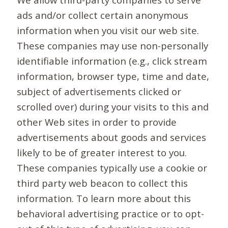
ads and/or collect certain anonymous
information when you visit our web site.
These companies may use non-personally
identifiable information (e.g., click stream
information, browser type, time and date,
subject of advertisements clicked or
scrolled over) during your visits to this and
other Web sites in order to provide
advertisements about goods and services
likely to be of greater interest to you.
These companies typically use a cookie or
third party web beacon to collect this
information. To learn more about this
behavioral advertising practice or to opt-