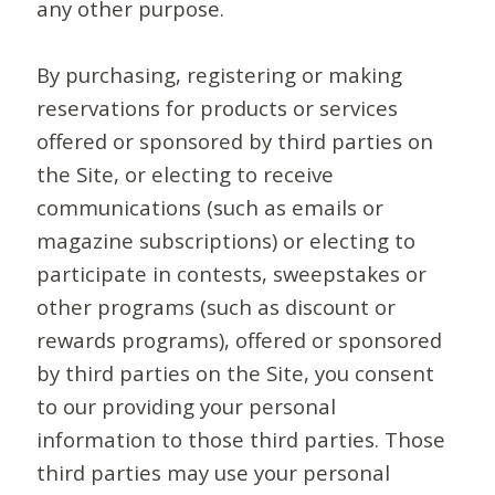
any other purpose.
By purchasing, registering or making
reservations for products or services
offered or sponsored by third parties on
the Site, or electing to receive
communications (such as emails or
magazine subscriptions) or electing to
participate in contests, sweepstakes or
other programs (such as discount or
rewards programs), offered or sponsored
by third parties on the Site, you consent
to our providing your personal
information to those third parties. Those
third parties may use your personal