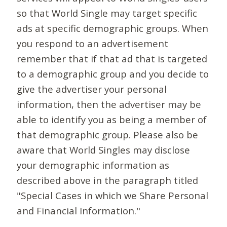
so that World Single may target specific
ads at specific demographic groups. When
you respond to an advertisement
remember that if that ad that is targeted
to a demographic group and you decide to
give the advertiser your personal
information, then the advertiser may be
able to identify you as being a member of
that demographic group. Please also be
aware that World Singles may disclose
your demographic information as
described above in the paragraph titled
"Special Cases in which we Share Personal
and Financial Information."