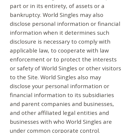
part or in its entirety, of assets or a
bankruptcy. World Singles may also
disclose personal information or financial
information when it determines such
disclosure is necessary to comply with
applicable law, to cooperate with law
enforcement or to protect the interests
or safety of World Singles or other visitors
to the Site. World Singles also may
disclose your personal information or
financial information to its subsidiaries
and parent companies and businesses,
and other affiliated legal entities and
businesses with who World Singles are
under common corporate control.