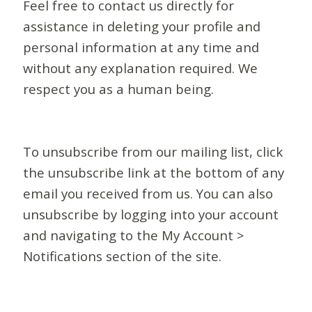
Feel free to contact us directly for
assistance in deleting your profile and
personal information at any time and
without any explanation required. We
respect you as a human being.
To unsubscribe from our mailing list, click
the unsubscribe link at the bottom of any
email you received from us. You can also
unsubscribe by logging into your account
and navigating to the My Account >
Notifications section of the site.