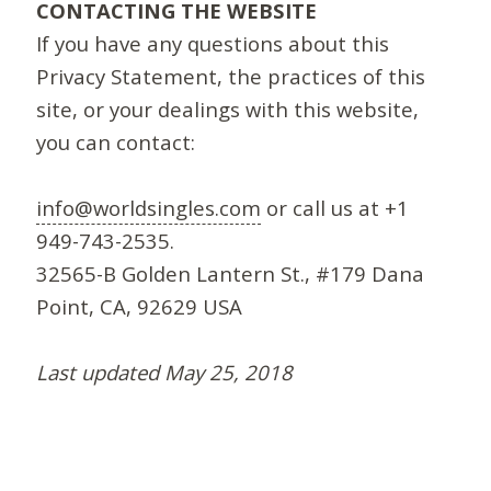
CONTACTING THE WEBSITE
If you have any questions about this
Privacy Statement, the practices of this
site, or your dealings with this website,
you can contact:
info@worldsingles.com
or call us at +1
949-743-2535.
32565-B Golden Lantern St., #179 Dana
Point, CA, 92629 USA
Last updated May 25, 2018