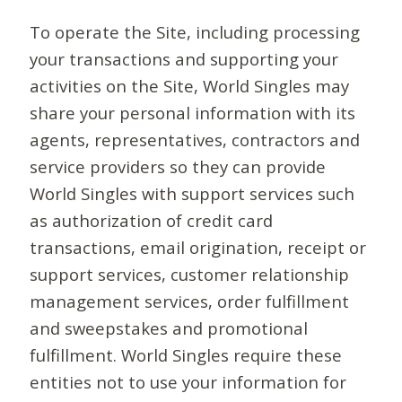
To operate the Site, including processing
your transactions and supporting your
activities on the Site, World Singles may
share your personal information with its
agents, representatives, contractors and
service providers so they can provide
World Singles with support services such
as authorization of credit card
transactions, email origination, receipt or
support services, customer relationship
management services, order fulfillment
and sweepstakes and promotional
fulfillment. World Singles require these
entities not to use your information for