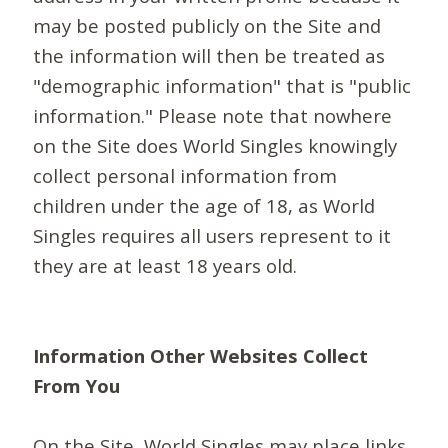
may be posted publicly on the Site and
the information will then be treated as
"demographic information" that is "public
information." Please note that nowhere
on the Site does World Singles knowingly
collect personal information from
children under the age of 18, as World
Singles requires all users represent to it
they are at least 18 years old.
Information Other Websites Collect
From You
On the Site, World Singles may place links