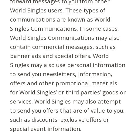
forward messages to you from other
World Singles users. These types of
communications are known as World
Singles Communications. In some cases,
World Singles Communications may also
contain commercial messages, such as
banner ads and special offers. World
Singles may also use personal information
to send you newsletters, information,
offers and other promotional materials
for World Singles’ or third parties’ goods or
services. World Singles may also attempt
to send you offers that are of value to you,
such as discounts, exclusive offers or
special event information.