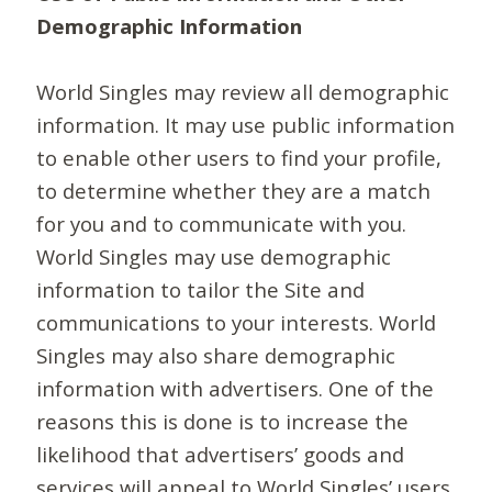
Demographic Information
World Singles may review all demographic
information. It may use public information
to enable other users to find your profile,
to determine whether they are a match
for you and to communicate with you.
World Singles may use demographic
information to tailor the Site and
communications to your interests. World
Singles may also share demographic
information with advertisers. One of the
reasons this is done is to increase the
likelihood that advertisers’ goods and
services will appeal to World Singles’ users