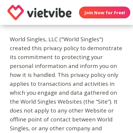
Join Now for Free!
World Singles, LLC ("World Singles")
created this privacy policy to demonstrate
its commitment to protecting your
personal information and inform you on
how it is handled. This privacy policy only
applies to transactions and activities in
which you engage and data gathered on
the World Singles Websites (the “Site”). It
does not apply to any other Website or
offline point of contact between World
Singles, or any other company and