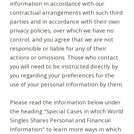
information in accordance with our
contractual arrangements with such third
parties and in accordance with their own
privacy policies, over which we have no
control, and you agree that we are not
responsible or liable for any of their
actions or omissions. Those who contact
you will need to be instructed directly by
you regarding your preferences for the
use of your personal information by them.
Please read the information below under
the heading "Special Cases in which World
Singles Shares Personal and Financial
Information" to learn more ways in which