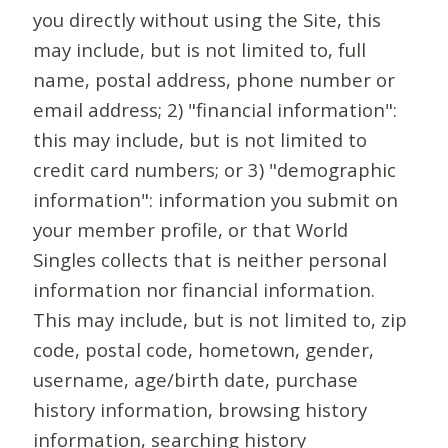
you directly without using the Site, this
may include, but is not limited to, full
name, postal address, phone number or
email address; 2) "financial information":
this may include, but is not limited to
credit card numbers; or 3) "demographic
information": information you submit on
your member profile, or that World
Singles collects that is neither personal
information nor financial information.
This may include, but is not limited to, zip
code, postal code, hometown, gender,
username, age/birth date, purchase
history information, browsing history
information, searching history