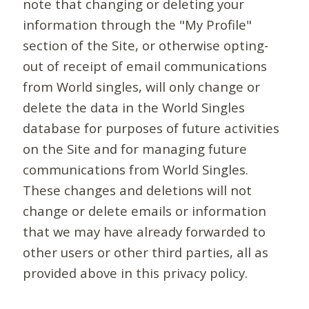
note that changing or deleting your
information through the "My Profile"
section of the Site, or otherwise opting-
out of receipt of email communications
from World singles, will only change or
delete the data in the World Singles
database for purposes of future activities
on the Site and for managing future
communications from World Singles.
These changes and deletions will not
change or delete emails or information
that we may have already forwarded to
other users or other third parties, all as
provided above in this privacy policy.