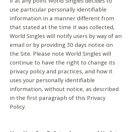
If at any point World Singles decides to
use particular personally identifiable
information in a manner different from
that stated at the time it was collected,
World Singles will notify users by way of an
email or by providing 30 days notice on
the Site. Please note World Singles will
continue to have the right to change its
privacy policy and practices, and how it
uses your personally identifiable
information, without notice, as described
in the first paragraph of this Privacy
Policy.