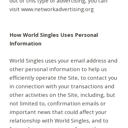
out of this type of advertising, you can
visit www.networkadvertising.org
How World Singles Uses Personal
Information
World Singles uses your email address and
other personal information to help us
efficiently operate the Site, to contact you
in connection with your transactions and
other activities on the Site, including, but
not limited to, confirmation emails or
important news that could affect your
relationship with World Singles, and to