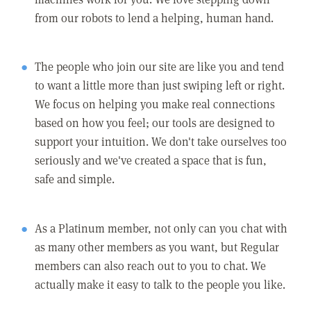
from our robots to lend a helping, human hand.
The people who join our site are like you and tend
to want a little more than just swiping left or right.
We focus on helping you make real connections
based on how you feel; our tools are designed to
support your intuition. We don't take ourselves too
seriously and we've created a space that is fun,
safe and simple.
As a Platinum member, not only can you chat with
as many other members as you want, but Regular
members can also reach out to you to chat. We
actually make it easy to talk to the people you like.