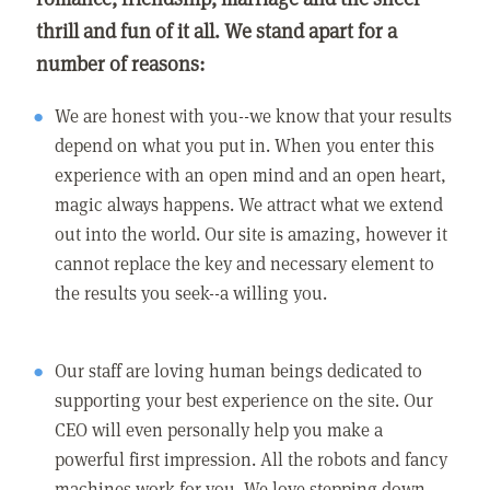
thrill and fun of it all. We stand apart for a
number of reasons:
We are honest with you--we know that your results
depend on what you put in. When you enter this
experience with an open mind and an open heart,
magic always happens. We attract what we extend
out into the world. Our site is amazing, however it
cannot replace the key and necessary element to
the results you seek--a willing you.
Our staff are loving human beings dedicated to
supporting your best experience on the site. Our
CEO will even personally help you make a
powerful first impression. All the robots and fancy
machines work for you. We love stepping down