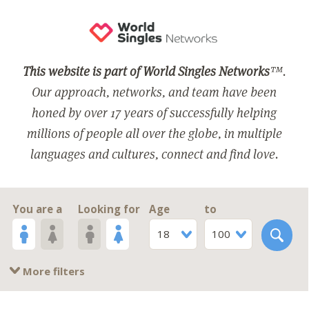
This website is part of World Singles Networks
™.
Our approach, networks, and team have been
honed by over 17 years of successfully helping
millions of people all over the globe, in multiple
languages and cultures, connect and find love.
You are a
Looking for
Age
to
18
100
More filters