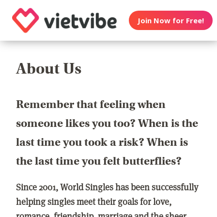
Join Now for Free!
About Us
Remember that feeling when
someone likes you too? When is the
last time you took a risk? When is
the last time you felt butterflies?
Since 2001, World Singles has been successfully
helping singles meet their goals for love,
romance, friendship, marriage and the sheer