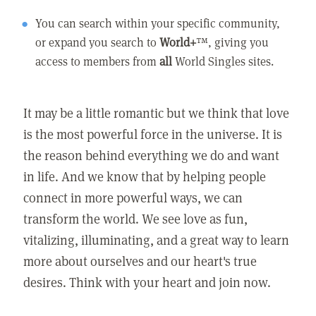
You can search within your specific community,
or expand you search to
World+
™, giving you
access to members from
all
World Singles sites.
It may be a little romantic but we think that love
is the most powerful force in the universe. It is
the reason behind everything we do and want
in life. And we know that by helping people
connect in more powerful ways, we can
transform the world. We see love as fun,
vitalizing, illuminating, and a great way to learn
more about ourselves and our heart's true
desires. Think with your heart and join now.