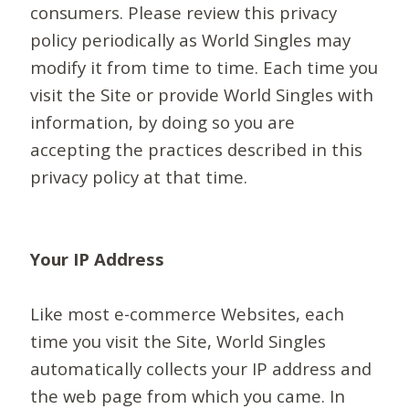
consumers. Please review this privacy
policy periodically as World Singles may
modify it from time to time. Each time you
visit the Site or provide World Singles with
information, by doing so you are
accepting the practices described in this
privacy policy at that time.
Your IP Address
Like most e-commerce Websites, each
time you visit the Site, World Singles
automatically collects your IP address and
the web page from which you came. In