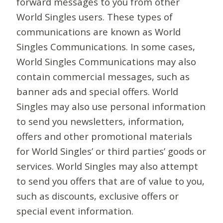
forward messages to you from other
World Singles users. These types of
communications are known as World
Singles Communications. In some cases,
World Singles Communications may also
contain commercial messages, such as
banner ads and special offers. World
Singles may also use personal information
to send you newsletters, information,
offers and other promotional materials
for World Singles’ or third parties’ goods or
services. World Singles may also attempt
to send you offers that are of value to you,
such as discounts, exclusive offers or
special event information.