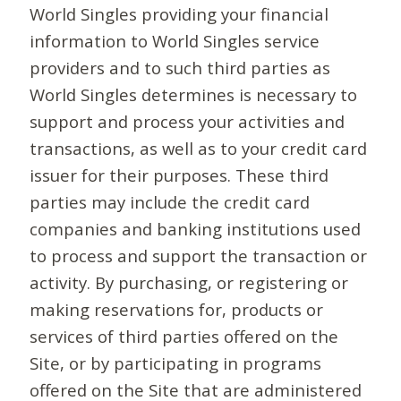
World Singles providing your financial
information to World Singles service
providers and to such third parties as
World Singles determines is necessary to
support and process your activities and
transactions, as well as to your credit card
issuer for their purposes. These third
parties may include the credit card
companies and banking institutions used
to process and support the transaction or
activity. By purchasing, or registering or
making reservations for, products or
services of third parties offered on the
Site, or by participating in programs
offered on the Site that are administered