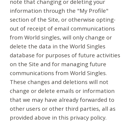
note that changing or deleting your
information through the "My Profile"
section of the Site, or otherwise opting-
out of receipt of email communications
from World singles, will only change or
delete the data in the World Singles
database for purposes of future activities
on the Site and for managing future
communications from World Singles.
These changes and deletions will not
change or delete emails or information
that we may have already forwarded to
other users or other third parties, all as
provided above in this privacy policy.