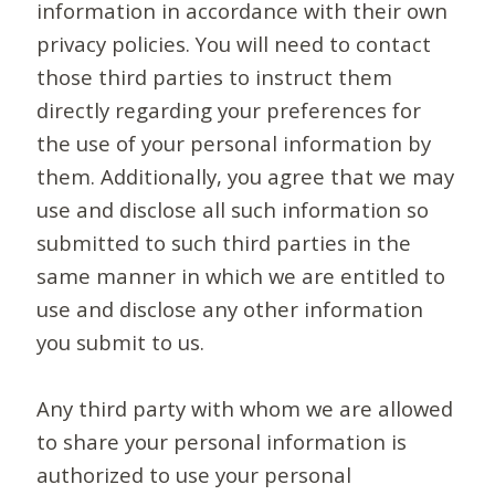
information in accordance with their own
privacy policies. You will need to contact
those third parties to instruct them
directly regarding your preferences for
the use of your personal information by
them. Additionally, you agree that we may
use and disclose all such information so
submitted to such third parties in the
same manner in which we are entitled to
use and disclose any other information
you submit to us.
Any third party with whom we are allowed
to share your personal information is
authorized to use your personal