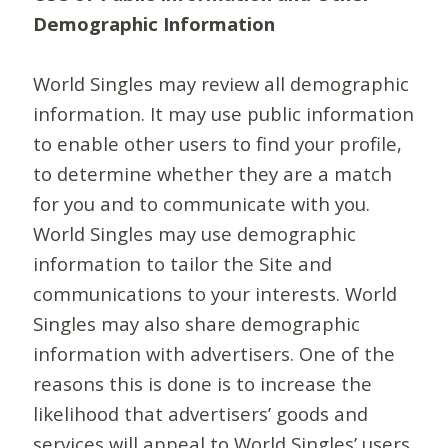
Demographic Information
World Singles may review all demographic
information. It may use public information
to enable other users to find your profile,
to determine whether they are a match
for you and to communicate with you.
World Singles may use demographic
information to tailor the Site and
communications to your interests. World
Singles may also share demographic
information with advertisers. One of the
reasons this is done is to increase the
likelihood that advertisers’ goods and
services will appeal to World Singles’ users