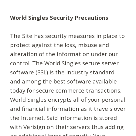
World Singles Security Precautions
The Site has security measures in place to
protect against the loss, misuse and
alteration of the information under our
control. The World Singles secure server
software (SSL) is the industry standard
and among the best software available
today for secure commerce transactions.
World Singles encrypts all of your personal
and financial information as it travels over
the Internet. Said information is stored
with Verisign on their servers thus adding
an additional layer of security. Your