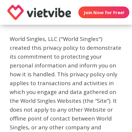
Join Now for Free!
World Singles, LLC ("World Singles")
created this privacy policy to demonstrate
its commitment to protecting your
personal information and inform you on
how it is handled. This privacy policy only
applies to transactions and activities in
which you engage and data gathered on
the World Singles Websites (the “Site”). It
does not apply to any other Website or
offline point of contact between World
Singles, or any other company and