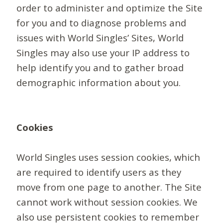
order to administer and optimize the Site
for you and to diagnose problems and
issues with World Singles’ Sites, World
Singles may also use your IP address to
help identify you and to gather broad
demographic information about you.
Cookies
World Singles uses session cookies, which
are required to identify users as they
move from one page to another. The Site
cannot work without session cookies. We
also use persistent cookies to remember