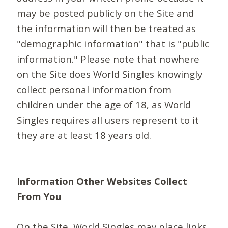
may be posted publicly on the Site and
the information will then be treated as
"demographic information" that is "public
information." Please note that nowhere
on the Site does World Singles knowingly
collect personal information from
children under the age of 18, as World
Singles requires all users represent to it
they are at least 18 years old.
Information Other Websites Collect
From You
On the Site, World Singles may place links