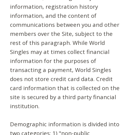
information, registration history
information, and the content of
communications between you and other
members over the Site, subject to the
rest of this paragraph. While World
Singles may at times collect financial
information for the purposes of
transacting a payment, World Singles
does not store credit card data. Credit
card information that is collected on the
site is secured by a third party financial
institution.
Demographic information is divided into
two categories: 1) "non-public