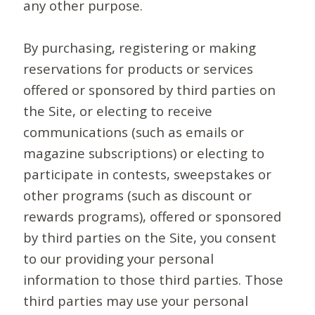
any other purpose.
By purchasing, registering or making
reservations for products or services
offered or sponsored by third parties on
the Site, or electing to receive
communications (such as emails or
magazine subscriptions) or electing to
participate in contests, sweepstakes or
other programs (such as discount or
rewards programs), offered or sponsored
by third parties on the Site, you consent
to our providing your personal
information to those third parties. Those
third parties may use your personal