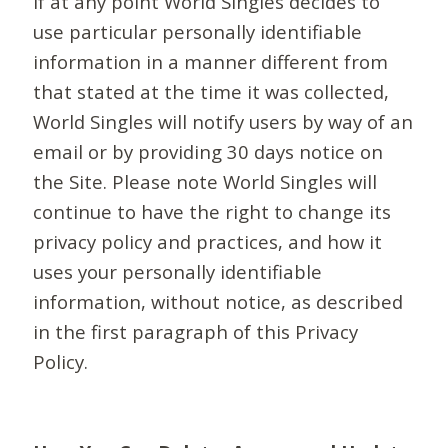
If at any point World Singles decides to
use particular personally identifiable
information in a manner different from
that stated at the time it was collected,
World Singles will notify users by way of an
email or by providing 30 days notice on
the Site. Please note World Singles will
continue to have the right to change its
privacy policy and practices, and how it
uses your personally identifiable
information, without notice, as described
in the first paragraph of this Privacy
Policy.