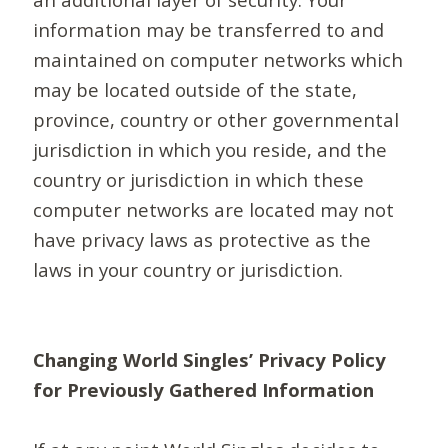
information may be transferred to and
maintained on computer networks which
may be located outside of the state,
province, country or other governmental
jurisdiction in which you reside, and the
country or jurisdiction in which these
computer networks are located may not
have privacy laws as protective as the
laws in your country or jurisdiction.
Changing World Singles’ Privacy Policy
for Previously Gathered Information