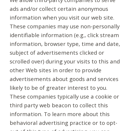
ads and/or collect certain anonymous
information when you visit our web site.
These companies may use non-personally
identifiable information (e.g., click stream
information, browser type, time and date,
subject of advertisements clicked or
scrolled over) during your visits to this and
other Web sites in order to provide
advertisements about goods and services
likely to be of greater interest to you.
These companies typically use a cookie or
third party web beacon to collect this
information. To learn more about this
behavioral advertising practice or to opt-