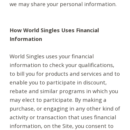
we may share your personal information.
How World Singles Uses Financial
Information
World Singles uses your financial
information to check your qualifications,
to bill you for products and services and to
enable you to participate in discount,
rebate and similar programs in which you
may elect to participate. By making a
purchase, or engaging in any other kind of
activity or transaction that uses financial
information, on the Site, you consent to