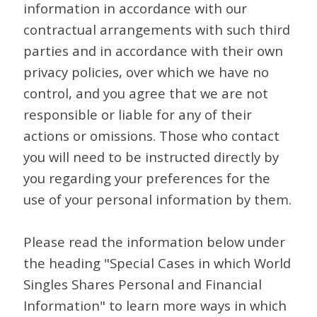
information in accordance with our
contractual arrangements with such third
parties and in accordance with their own
privacy policies, over which we have no
control, and you agree that we are not
responsible or liable for any of their
actions or omissions. Those who contact
you will need to be instructed directly by
you regarding your preferences for the
use of your personal information by them.
Please read the information below under
the heading "Special Cases in which World
Singles Shares Personal and Financial
Information" to learn more ways in which