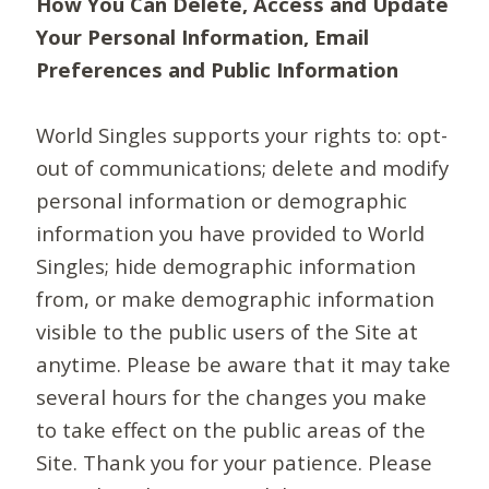
How You Can Delete, Access and Update
Your Personal Information, Email
Preferences and Public Information
World Singles supports your rights to: opt-
out of communications; delete and modify
personal information or demographic
information you have provided to World
Singles; hide demographic information
from, or make demographic information
visible to the public users of the Site at
anytime. Please be aware that it may take
several hours for the changes you make
to take effect on the public areas of the
Site. Thank you for your patience. Please