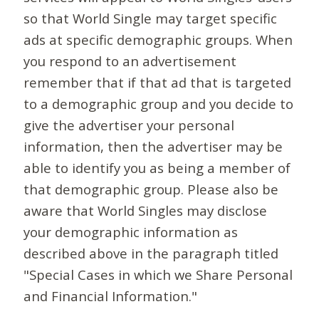
so that World Single may target specific
ads at specific demographic groups. When
you respond to an advertisement
remember that if that ad that is targeted
to a demographic group and you decide to
give the advertiser your personal
information, then the advertiser may be
able to identify you as being a member of
that demographic group. Please also be
aware that World Singles may disclose
your demographic information as
described above in the paragraph titled
"Special Cases in which we Share Personal
and Financial Information."