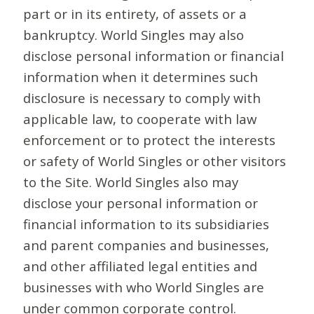
part or in its entirety, of assets or a
bankruptcy. World Singles may also
disclose personal information or financial
information when it determines such
disclosure is necessary to comply with
applicable law, to cooperate with law
enforcement or to protect the interests
or safety of World Singles or other visitors
to the Site. World Singles also may
disclose your personal information or
financial information to its subsidiaries
and parent companies and businesses,
and other affiliated legal entities and
businesses with who World Singles are
under common corporate control.