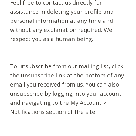
Feel free to contact us directly for
assistance in deleting your profile and
personal information at any time and
without any explanation required. We
respect you as a human being.
To unsubscribe from our mailing list, click
the unsubscribe link at the bottom of any
email you received from us. You can also
unsubscribe by logging into your account
and navigating to the My Account >
Notifications section of the site.