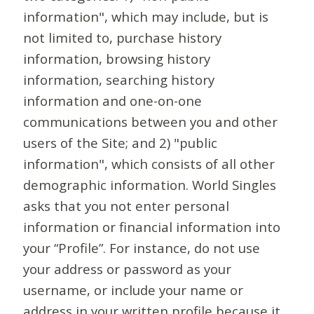
information", which may include, but is
not limited to, purchase history
information, browsing history
information, searching history
information and one-on-one
communications between you and other
users of the Site; and 2) "public
information", which consists of all other
demographic information. World Singles
asks that you not enter personal
information or financial information into
your “Profile”. For instance, do not use
your address or password as your
username, or include your name or
address in your written profile because it