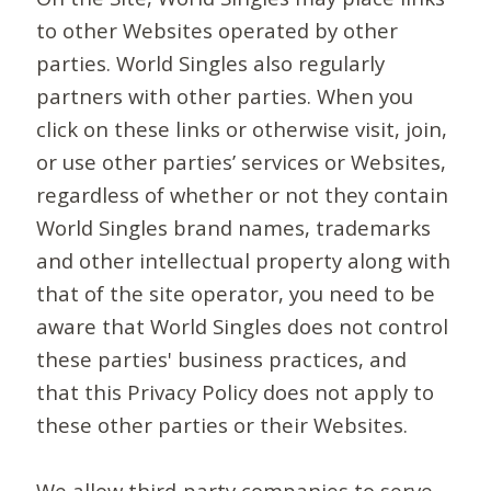
to other Websites operated by other
parties. World Singles also regularly
partners with other parties. When you
click on these links or otherwise visit, join,
or use other parties’ services or Websites,
regardless of whether or not they contain
World Singles brand names, trademarks
and other intellectual property along with
that of the site operator, you need to be
aware that World Singles does not control
these parties' business practices, and
that this Privacy Policy does not apply to
these other parties or their Websites.
We allow third-party companies to serve