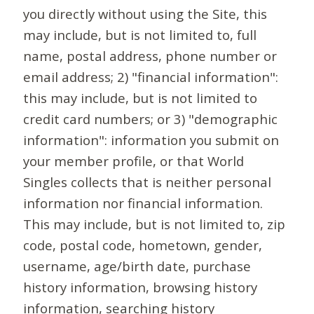
you directly without using the Site, this
may include, but is not limited to, full
name, postal address, phone number or
email address; 2) "financial information":
this may include, but is not limited to
credit card numbers; or 3) "demographic
information": information you submit on
your member profile, or that World
Singles collects that is neither personal
information nor financial information.
This may include, but is not limited to, zip
code, postal code, hometown, gender,
username, age/birth date, purchase
history information, browsing history
information, searching history