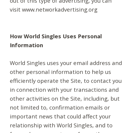
out of this type of advertising, you can
visit www.networkadvertising.org
How World Singles Uses Personal
Information
World Singles uses your email address and
other personal information to help us
efficiently operate the Site, to contact you
in connection with your transactions and
other activities on the Site, including, but
not limited to, confirmation emails or
important news that could affect your
relationship with World Singles, and to