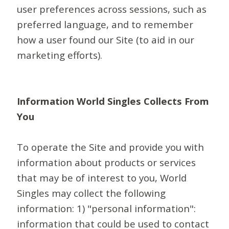
user preferences across sessions, such as
preferred language, and to remember
how a user found our Site (to aid in our
marketing efforts).
Information World Singles Collects From
You
To operate the Site and provide you with
information about products or services
that may be of interest to you, World
Singles may collect the following
information: 1) "personal information":
information that could be used to contact