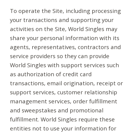
To operate the Site, including processing
your transactions and supporting your
activities on the Site, World Singles may
share your personal information with its
agents, representatives, contractors and
service providers so they can provide
World Singles with support services such
as authorization of credit card
transactions, email origination, receipt or
support services, customer relationship
management services, order fulfillment
and sweepstakes and promotional
fulfillment. World Singles require these
entities not to use your information for