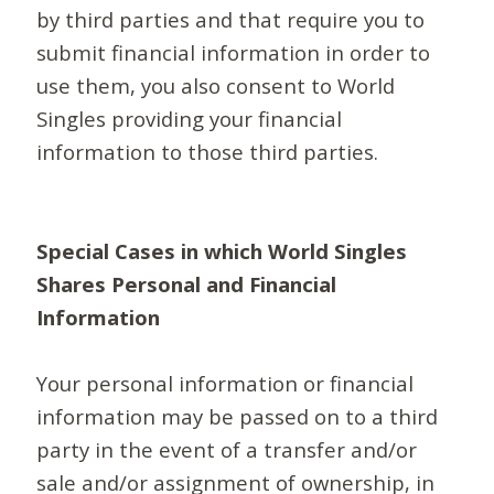
by third parties and that require you to
submit financial information in order to
use them, you also consent to World
Singles providing your financial
information to those third parties.
Special Cases in which World Singles
Shares Personal and Financial
Information
Your personal information or financial
information may be passed on to a third
party in the event of a transfer and/or
sale and/or assignment of ownership, in