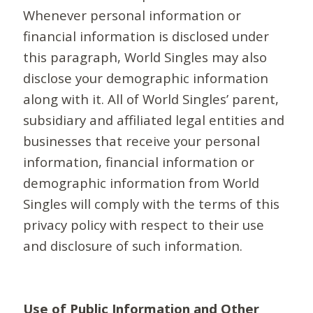
Whenever personal information or
financial information is disclosed under
this paragraph, World Singles may also
disclose your demographic information
along with it. All of World Singles’ parent,
subsidiary and affiliated legal entities and
businesses that receive your personal
information, financial information or
demographic information from World
Singles will comply with the terms of this
privacy policy with respect to their use
and disclosure of such information.
Use of Public Information and Other