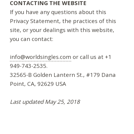
CONTACTING THE WEBSITE
If you have any questions about this
Privacy Statement, the practices of this
site, or your dealings with this website,
you can contact:
info@worldsingles.com
or call us at +1
949-743-2535.
32565-B Golden Lantern St., #179 Dana
Point, CA, 92629 USA
Last updated May 25, 2018