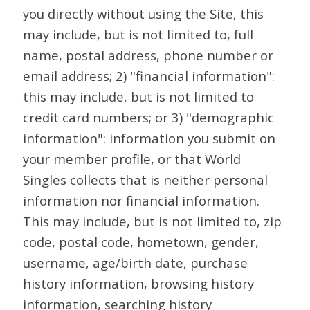
you directly without using the Site, this
may include, but is not limited to, full
name, postal address, phone number or
email address; 2) "financial information":
this may include, but is not limited to
credit card numbers; or 3) "demographic
information": information you submit on
your member profile, or that World
Singles collects that is neither personal
information nor financial information.
This may include, but is not limited to, zip
code, postal code, hometown, gender,
username, age/birth date, purchase
history information, browsing history
information, searching history