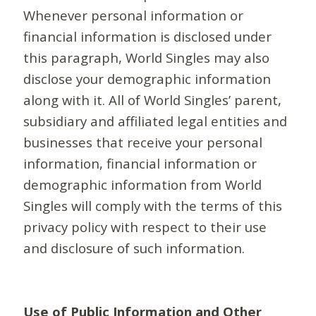
Whenever personal information or
financial information is disclosed under
this paragraph, World Singles may also
disclose your demographic information
along with it. All of World Singles’ parent,
subsidiary and affiliated legal entities and
businesses that receive your personal
information, financial information or
demographic information from World
Singles will comply with the terms of this
privacy policy with respect to their use
and disclosure of such information.
Use of Public Information and Other