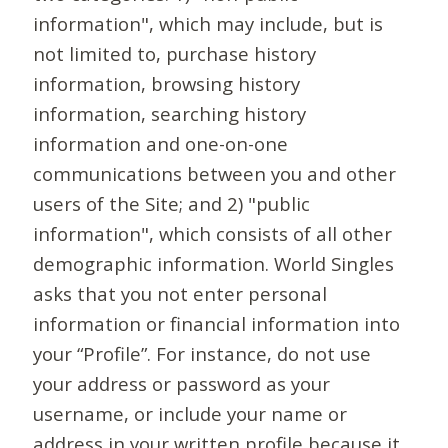
information", which may include, but is
not limited to, purchase history
information, browsing history
information, searching history
information and one-on-one
communications between you and other
users of the Site; and 2) "public
information", which consists of all other
demographic information. World Singles
asks that you not enter personal
information or financial information into
your “Profile”. For instance, do not use
your address or password as your
username, or include your name or
address in your written profile because it