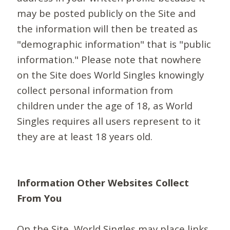
may be posted publicly on the Site and
the information will then be treated as
"demographic information" that is "public
information." Please note that nowhere
on the Site does World Singles knowingly
collect personal information from
children under the age of 18, as World
Singles requires all users represent to it
they are at least 18 years old.
Information Other Websites Collect
From You
On the Site, World Singles may place links