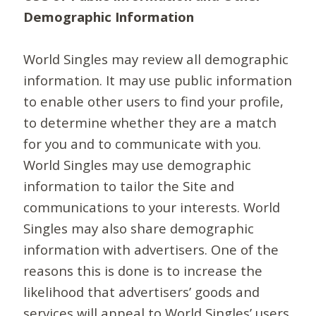
Demographic Information
World Singles may review all demographic
information. It may use public information
to enable other users to find your profile,
to determine whether they are a match
for you and to communicate with you.
World Singles may use demographic
information to tailor the Site and
communications to your interests. World
Singles may also share demographic
information with advertisers. One of the
reasons this is done is to increase the
likelihood that advertisers’ goods and
services will appeal to World Singles’ users