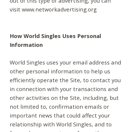
out of this type of advertising, you can
visit www.networkadvertising.org
How World Singles Uses Personal
Information
World Singles uses your email address and
other personal information to help us
efficiently operate the Site, to contact you
in connection with your transactions and
other activities on the Site, including, but
not limited to, confirmation emails or
important news that could affect your
relationship with World Singles, and to