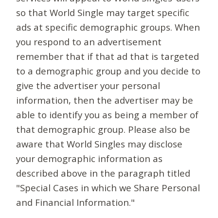
so that World Single may target specific
ads at specific demographic groups. When
you respond to an advertisement
remember that if that ad that is targeted
to a demographic group and you decide to
give the advertiser your personal
information, then the advertiser may be
able to identify you as being a member of
that demographic group. Please also be
aware that World Singles may disclose
your demographic information as
described above in the paragraph titled
"Special Cases in which we Share Personal
and Financial Information."