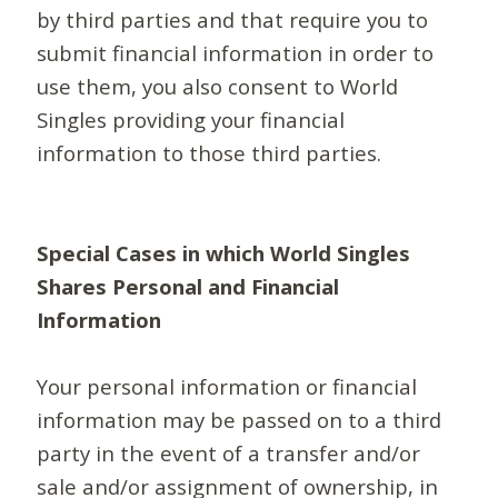
by third parties and that require you to
submit financial information in order to
use them, you also consent to World
Singles providing your financial
information to those third parties.
Special Cases in which World Singles
Shares Personal and Financial
Information
Your personal information or financial
information may be passed on to a third
party in the event of a transfer and/or
sale and/or assignment of ownership, in