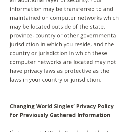
information may be transferred to and
maintained on computer networks which
may be located outside of the state,
province, country or other governmental
jurisdiction in which you reside, and the
country or jurisdiction in which these
computer networks are located may not
have privacy laws as protective as the
laws in your country or jurisdiction.
Changing World Singles’ Privacy Policy
for Previously Gathered Information