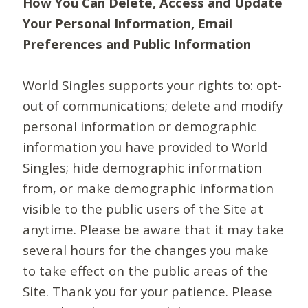
How You Can Delete, Access and Update
Your Personal Information, Email
Preferences and Public Information
World Singles supports your rights to: opt-
out of communications; delete and modify
personal information or demographic
information you have provided to World
Singles; hide demographic information
from, or make demographic information
visible to the public users of the Site at
anytime. Please be aware that it may take
several hours for the changes you make
to take effect on the public areas of the
Site. Thank you for your patience. Please