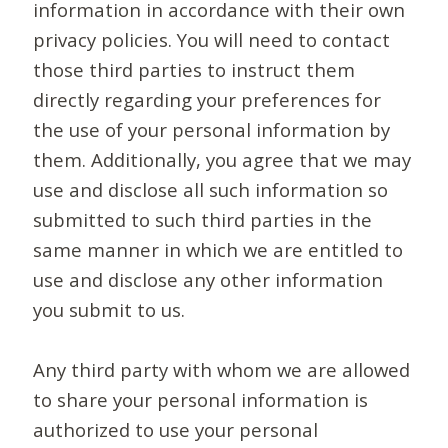
information in accordance with their own
privacy policies. You will need to contact
those third parties to instruct them
directly regarding your preferences for
the use of your personal information by
them. Additionally, you agree that we may
use and disclose all such information so
submitted to such third parties in the
same manner in which we are entitled to
use and disclose any other information
you submit to us.
Any third party with whom we are allowed
to share your personal information is
authorized to use your personal