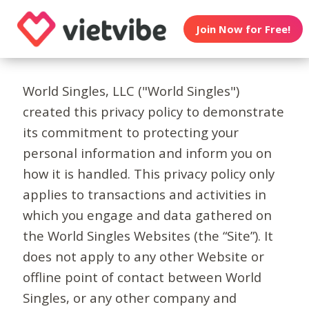
Join Now for Free!
World Singles, LLC ("World Singles")
created this privacy policy to demonstrate
its commitment to protecting your
personal information and inform you on
how it is handled. This privacy policy only
applies to transactions and activities in
which you engage and data gathered on
the World Singles Websites (the “Site”). It
does not apply to any other Website or
offline point of contact between World
Singles, or any other company and