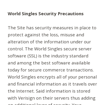
World Singles Security Precautions
The Site has security measures in place to
protect against the loss, misuse and
alteration of the information under our
control. The World Singles secure server
software (SSL) is the industry standard
and among the best software available
today for secure commerce transactions.
World Singles encrypts all of your personal
and financial information as it travels over
the Internet. Said information is stored
with Verisign on their servers thus adding
an additional layer of security. Your