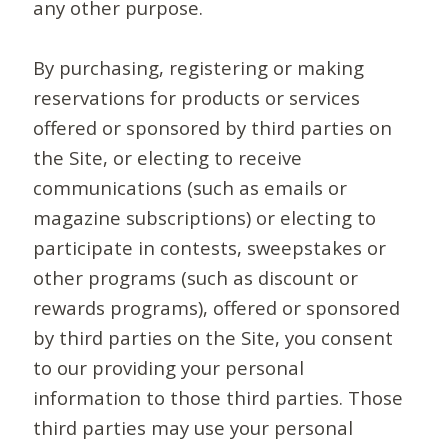
any other purpose.
By purchasing, registering or making
reservations for products or services
offered or sponsored by third parties on
the Site, or electing to receive
communications (such as emails or
magazine subscriptions) or electing to
participate in contests, sweepstakes or
other programs (such as discount or
rewards programs), offered or sponsored
by third parties on the Site, you consent
to our providing your personal
information to those third parties. Those
third parties may use your personal