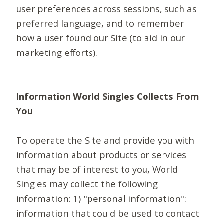
user preferences across sessions, such as
preferred language, and to remember
how a user found our Site (to aid in our
marketing efforts).
Information World Singles Collects From
You
To operate the Site and provide you with
information about products or services
that may be of interest to you, World
Singles may collect the following
information: 1) "personal information":
information that could be used to contact