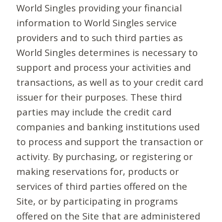
World Singles providing your financial
information to World Singles service
providers and to such third parties as
World Singles determines is necessary to
support and process your activities and
transactions, as well as to your credit card
issuer for their purposes. These third
parties may include the credit card
companies and banking institutions used
to process and support the transaction or
activity. By purchasing, or registering or
making reservations for, products or
services of third parties offered on the
Site, or by participating in programs
offered on the Site that are administered