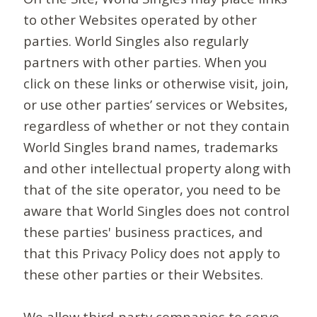
to other Websites operated by other
parties. World Singles also regularly
partners with other parties. When you
click on these links or otherwise visit, join,
or use other parties’ services or Websites,
regardless of whether or not they contain
World Singles brand names, trademarks
and other intellectual property along with
that of the site operator, you need to be
aware that World Singles does not control
these parties' business practices, and
that this Privacy Policy does not apply to
these other parties or their Websites.
We allow third-party companies to serve