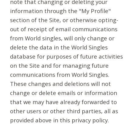
note that changing or deleting your
information through the "My Profile"
section of the Site, or otherwise opting-
out of receipt of email communications
from World singles, will only change or
delete the data in the World Singles
database for purposes of future activities
on the Site and for managing future
communications from World Singles.
These changes and deletions will not
change or delete emails or information
that we may have already forwarded to
other users or other third parties, all as
provided above in this privacy policy.