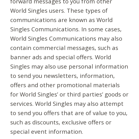
forward messages to you from other
World Singles users. These types of
communications are known as World
Singles Communications. In some cases,
World Singles Communications may also
contain commercial messages, such as
banner ads and special offers. World
Singles may also use personal information
to send you newsletters, information,
offers and other promotional materials
for World Singles’ or third parties’ goods or
services. World Singles may also attempt
to send you offers that are of value to you,
such as discounts, exclusive offers or
special event information.