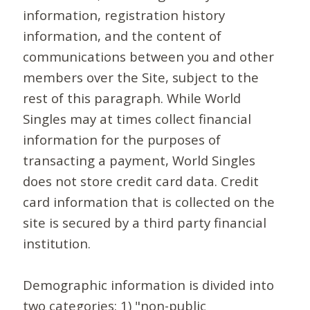
information, registration history
information, and the content of
communications between you and other
members over the Site, subject to the
rest of this paragraph. While World
Singles may at times collect financial
information for the purposes of
transacting a payment, World Singles
does not store credit card data. Credit
card information that is collected on the
site is secured by a third party financial
institution.
Demographic information is divided into
two categories: 1) "non-public