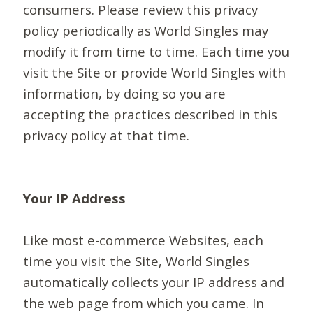
consumers. Please review this privacy
policy periodically as World Singles may
modify it from time to time. Each time you
visit the Site or provide World Singles with
information, by doing so you are
accepting the practices described in this
privacy policy at that time.
Your IP Address
Like most e-commerce Websites, each
time you visit the Site, World Singles
automatically collects your IP address and
the web page from which you came. In