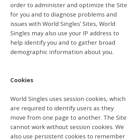
order to administer and optimize the Site
for you and to diagnose problems and
issues with World Singles’ Sites, World
Singles may also use your IP address to
help identify you and to gather broad
demographic information about you.
Cookies
World Singles uses session cookies, which
are required to identify users as they
move from one page to another. The Site
cannot work without session cookies. We
also use persistent cookies to remember