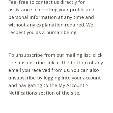
Feel free to contact us directly for
assistance in deleting your profile and
personal information at any time and
without any explanation required. We
respect you as a human being.
To unsubscribe from our mailing list, click
the unsubscribe link at the bottom of any
email you received from us. You can also
unsubscribe by logging into your account
and navigating to the My Account >
Notifications section of the site.