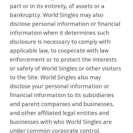
part or in its entirety, of assets or a
bankruptcy. World Singles may also
disclose personal information or financial
information when it determines such
disclosure is necessary to comply with
applicable law, to cooperate with law
enforcement or to protect the interests
or safety of World Singles or other visitors
to the Site. World Singles also may
disclose your personal information or
financial information to its subsidiaries
and parent companies and businesses,
and other affiliated legal entities and
businesses with who World Singles are
under common corporate control.