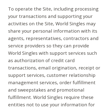
To operate the Site, including processing
your transactions and supporting your
activities on the Site, World Singles may
share your personal information with its
agents, representatives, contractors and
service providers so they can provide
World Singles with support services such
as authorization of credit card
transactions, email origination, receipt or
support services, customer relationship
management services, order fulfillment
and sweepstakes and promotional
fulfillment. World Singles require these
entities not to use your information for