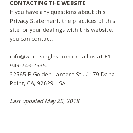
CONTACTING THE WEBSITE
If you have any questions about this
Privacy Statement, the practices of this
site, or your dealings with this website,
you can contact:
info@worldsingles.com
or call us at +1
949-743-2535.
32565-B Golden Lantern St., #179 Dana
Point, CA, 92629 USA
Last updated May 25, 2018