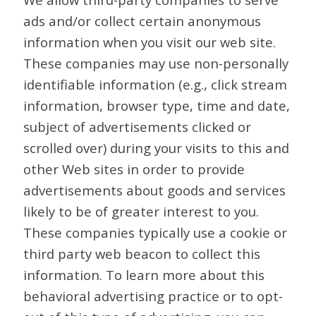
ads and/or collect certain anonymous
information when you visit our web site.
These companies may use non-personally
identifiable information (e.g., click stream
information, browser type, time and date,
subject of advertisements clicked or
scrolled over) during your visits to this and
other Web sites in order to provide
advertisements about goods and services
likely to be of greater interest to you.
These companies typically use a cookie or
third party web beacon to collect this
information. To learn more about this
behavioral advertising practice or to opt-