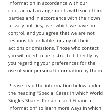
information in accordance with our
contractual arrangements with such third
parties and in accordance with their own
privacy policies, over which we have no
control, and you agree that we are not
responsible or liable for any of their
actions or omissions. Those who contact
you will need to be instructed directly by
you regarding your preferences for the
use of your personal information by them.
Please read the information below under
the heading "Special Cases in which World
Singles Shares Personal and Financial
Information" to learn more ways in which