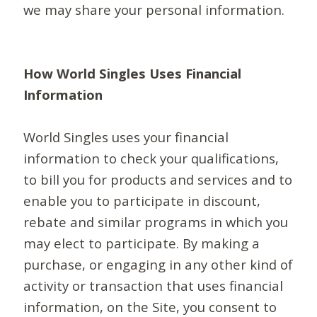
we may share your personal information.
How World Singles Uses Financial
Information
World Singles uses your financial
information to check your qualifications,
to bill you for products and services and to
enable you to participate in discount,
rebate and similar programs in which you
may elect to participate. By making a
purchase, or engaging in any other kind of
activity or transaction that uses financial
information, on the Site, you consent to