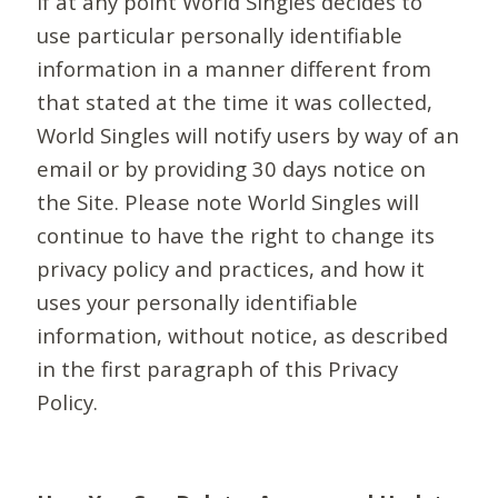
If at any point World Singles decides to
use particular personally identifiable
information in a manner different from
that stated at the time it was collected,
World Singles will notify users by way of an
email or by providing 30 days notice on
the Site. Please note World Singles will
continue to have the right to change its
privacy policy and practices, and how it
uses your personally identifiable
information, without notice, as described
in the first paragraph of this Privacy
Policy.