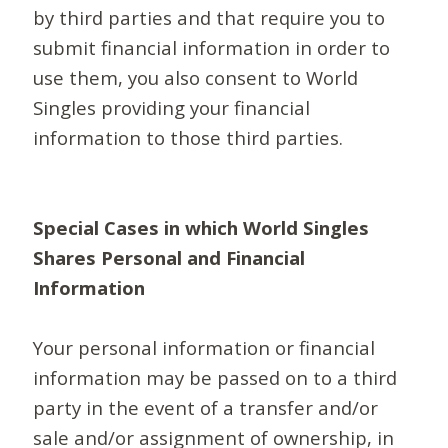
by third parties and that require you to
submit financial information in order to
use them, you also consent to World
Singles providing your financial
information to those third parties.
Special Cases in which World Singles
Shares Personal and Financial
Information
Your personal information or financial
information may be passed on to a third
party in the event of a transfer and/or
sale and/or assignment of ownership, in