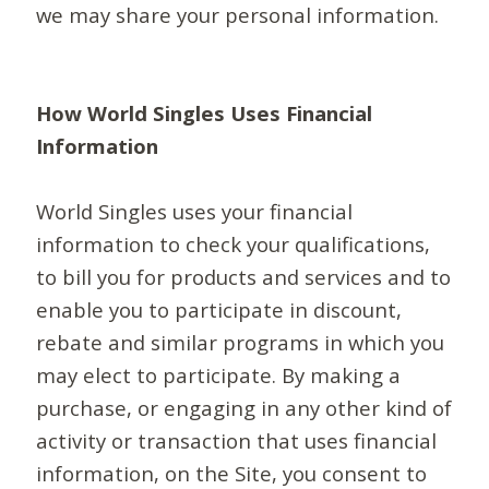
we may share your personal information.
How World Singles Uses Financial
Information
World Singles uses your financial
information to check your qualifications,
to bill you for products and services and to
enable you to participate in discount,
rebate and similar programs in which you
may elect to participate. By making a
purchase, or engaging in any other kind of
activity or transaction that uses financial
information, on the Site, you consent to