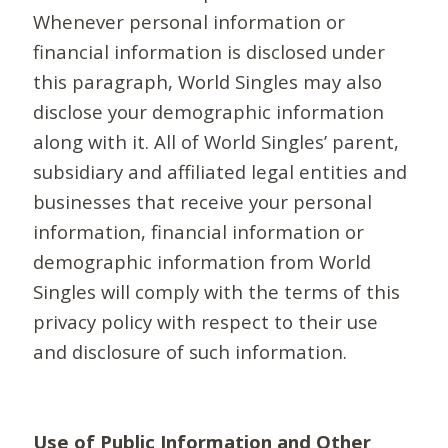
Whenever personal information or
financial information is disclosed under
this paragraph, World Singles may also
disclose your demographic information
along with it. All of World Singles’ parent,
subsidiary and affiliated legal entities and
businesses that receive your personal
information, financial information or
demographic information from World
Singles will comply with the terms of this
privacy policy with respect to their use
and disclosure of such information.
Use of Public Information and Other