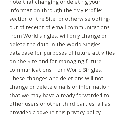
note that changing or deleting your
information through the "My Profile"
section of the Site, or otherwise opting-
out of receipt of email communications
from World singles, will only change or
delete the data in the World Singles
database for purposes of future activities
on the Site and for managing future
communications from World Singles.
These changes and deletions will not
change or delete emails or information
that we may have already forwarded to
other users or other third parties, all as
provided above in this privacy policy.