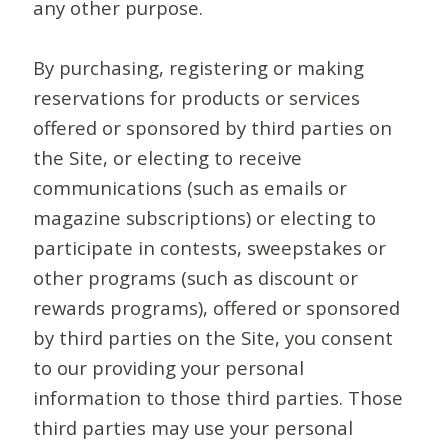
any other purpose.
By purchasing, registering or making
reservations for products or services
offered or sponsored by third parties on
the Site, or electing to receive
communications (such as emails or
magazine subscriptions) or electing to
participate in contests, sweepstakes or
other programs (such as discount or
rewards programs), offered or sponsored
by third parties on the Site, you consent
to our providing your personal
information to those third parties. Those
third parties may use your personal