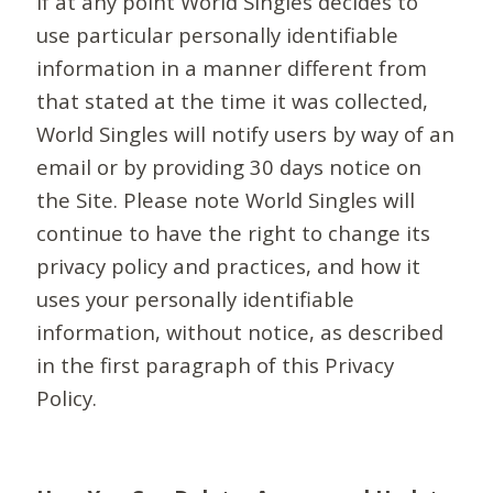
If at any point World Singles decides to
use particular personally identifiable
information in a manner different from
that stated at the time it was collected,
World Singles will notify users by way of an
email or by providing 30 days notice on
the Site. Please note World Singles will
continue to have the right to change its
privacy policy and practices, and how it
uses your personally identifiable
information, without notice, as described
in the first paragraph of this Privacy
Policy.