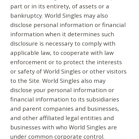
part or in its entirety, of assets or a
bankruptcy. World Singles may also
disclose personal information or financial
information when it determines such
disclosure is necessary to comply with
applicable law, to cooperate with law
enforcement or to protect the interests
or safety of World Singles or other visitors
to the Site. World Singles also may
disclose your personal information or
financial information to its subsidiaries
and parent companies and businesses,
and other affiliated legal entities and
businesses with who World Singles are
under common corporate control.