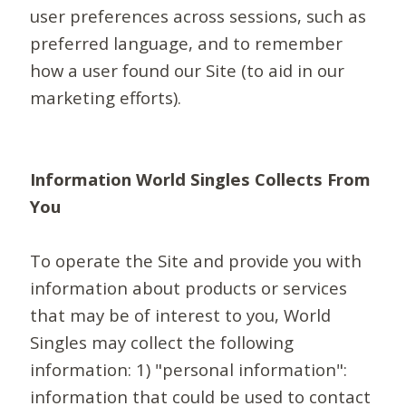
user preferences across sessions, such as
preferred language, and to remember
how a user found our Site (to aid in our
marketing efforts).
Information World Singles Collects From
You
To operate the Site and provide you with
information about products or services
that may be of interest to you, World
Singles may collect the following
information: 1) "personal information":
information that could be used to contact