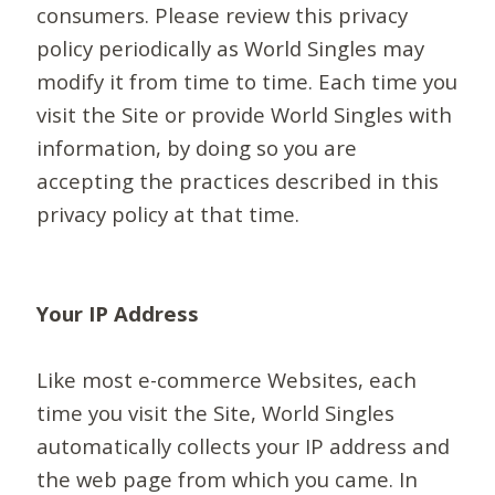
consumers. Please review this privacy
policy periodically as World Singles may
modify it from time to time. Each time you
visit the Site or provide World Singles with
information, by doing so you are
accepting the practices described in this
privacy policy at that time.
Your IP Address
Like most e-commerce Websites, each
time you visit the Site, World Singles
automatically collects your IP address and
the web page from which you came. In