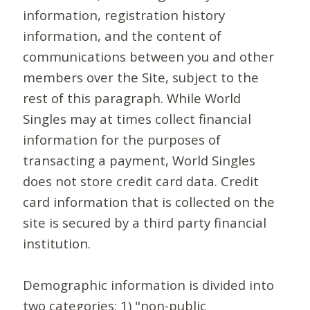
information, registration history
information, and the content of
communications between you and other
members over the Site, subject to the
rest of this paragraph. While World
Singles may at times collect financial
information for the purposes of
transacting a payment, World Singles
does not store credit card data. Credit
card information that is collected on the
site is secured by a third party financial
institution.
Demographic information is divided into
two categories: 1) "non-public