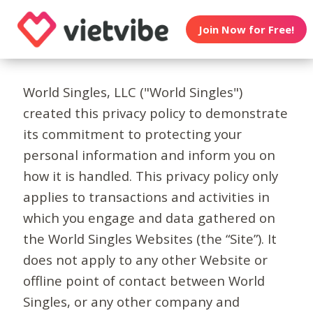
Join Now for Free!
World Singles, LLC ("World Singles")
created this privacy policy to demonstrate
its commitment to protecting your
personal information and inform you on
how it is handled. This privacy policy only
applies to transactions and activities in
which you engage and data gathered on
the World Singles Websites (the “Site”). It
does not apply to any other Website or
offline point of contact between World
Singles, or any other company and