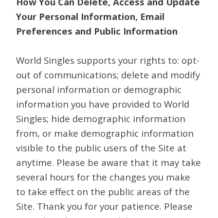
How You Can Delete, Access and Update
Your Personal Information, Email
Preferences and Public Information
World Singles supports your rights to: opt-
out of communications; delete and modify
personal information or demographic
information you have provided to World
Singles; hide demographic information
from, or make demographic information
visible to the public users of the Site at
anytime. Please be aware that it may take
several hours for the changes you make
to take effect on the public areas of the
Site. Thank you for your patience. Please