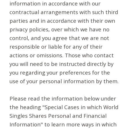
information in accordance with our
contractual arrangements with such third
parties and in accordance with their own
privacy policies, over which we have no
control, and you agree that we are not
responsible or liable for any of their
actions or omissions. Those who contact
you will need to be instructed directly by
you regarding your preferences for the
use of your personal information by them.
Please read the information below under
the heading "Special Cases in which World
Singles Shares Personal and Financial
Information" to learn more ways in which