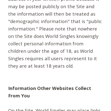
may be posted publicly on the Site and
the information will then be treated as
"demographic information" that is "public
information." Please note that nowhere
on the Site does World Singles knowingly
collect personal information from
children under the age of 18, as World
Singles requires all users represent to it
they are at least 18 years old.
Information Other Websites Collect
From You
On the Site, World Singles may place links