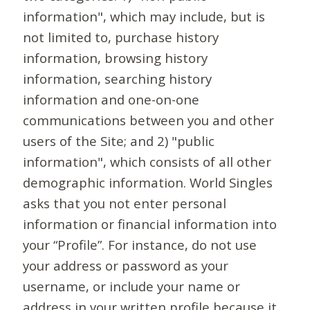
information", which may include, but is
not limited to, purchase history
information, browsing history
information, searching history
information and one-on-one
communications between you and other
users of the Site; and 2) "public
information", which consists of all other
demographic information. World Singles
asks that you not enter personal
information or financial information into
your “Profile”. For instance, do not use
your address or password as your
username, or include your name or
address in your written profile because it