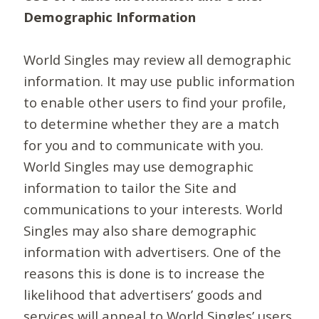
Demographic Information
World Singles may review all demographic
information. It may use public information
to enable other users to find your profile,
to determine whether they are a match
for you and to communicate with you.
World Singles may use demographic
information to tailor the Site and
communications to your interests. World
Singles may also share demographic
information with advertisers. One of the
reasons this is done is to increase the
likelihood that advertisers’ goods and
services will appeal to World Singles’ users