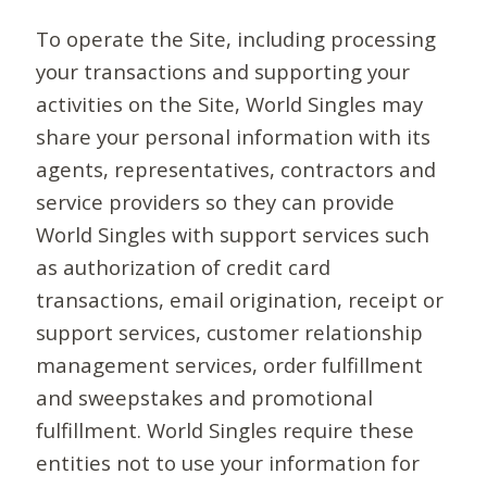
To operate the Site, including processing
your transactions and supporting your
activities on the Site, World Singles may
share your personal information with its
agents, representatives, contractors and
service providers so they can provide
World Singles with support services such
as authorization of credit card
transactions, email origination, receipt or
support services, customer relationship
management services, order fulfillment
and sweepstakes and promotional
fulfillment. World Singles require these
entities not to use your information for