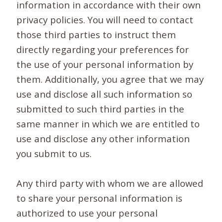
information in accordance with their own
privacy policies. You will need to contact
those third parties to instruct them
directly regarding your preferences for
the use of your personal information by
them. Additionally, you agree that we may
use and disclose all such information so
submitted to such third parties in the
same manner in which we are entitled to
use and disclose any other information
you submit to us.
Any third party with whom we are allowed
to share your personal information is
authorized to use your personal