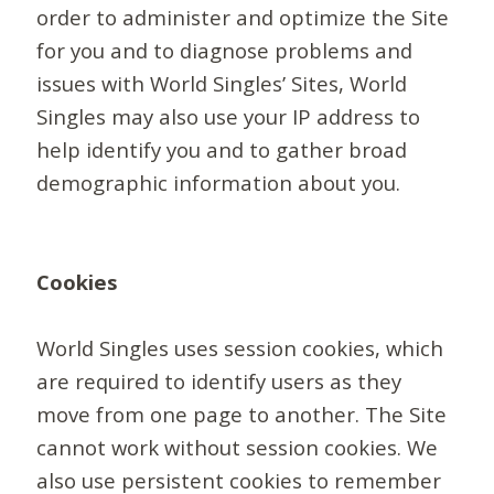
order to administer and optimize the Site
for you and to diagnose problems and
issues with World Singles’ Sites, World
Singles may also use your IP address to
help identify you and to gather broad
demographic information about you.
Cookies
World Singles uses session cookies, which
are required to identify users as they
move from one page to another. The Site
cannot work without session cookies. We
also use persistent cookies to remember