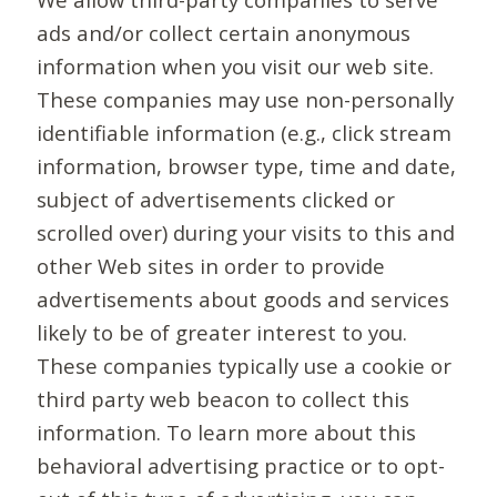
ads and/or collect certain anonymous
information when you visit our web site.
These companies may use non-personally
identifiable information (e.g., click stream
information, browser type, time and date,
subject of advertisements clicked or
scrolled over) during your visits to this and
other Web sites in order to provide
advertisements about goods and services
likely to be of greater interest to you.
These companies typically use a cookie or
third party web beacon to collect this
information. To learn more about this
behavioral advertising practice or to opt-