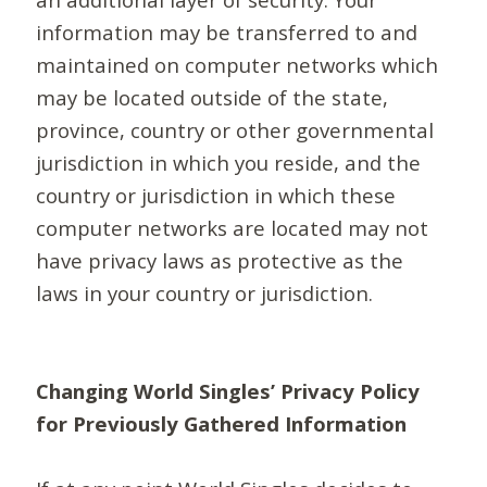
information may be transferred to and
maintained on computer networks which
may be located outside of the state,
province, country or other governmental
jurisdiction in which you reside, and the
country or jurisdiction in which these
computer networks are located may not
have privacy laws as protective as the
laws in your country or jurisdiction.
Changing World Singles’ Privacy Policy
for Previously Gathered Information