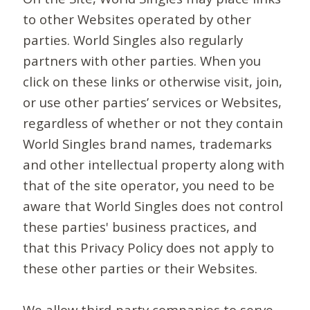
to other Websites operated by other
parties. World Singles also regularly
partners with other parties. When you
click on these links or otherwise visit, join,
or use other parties’ services or Websites,
regardless of whether or not they contain
World Singles brand names, trademarks
and other intellectual property along with
that of the site operator, you need to be
aware that World Singles does not control
these parties' business practices, and
that this Privacy Policy does not apply to
these other parties or their Websites.
We allow third-party companies to serve