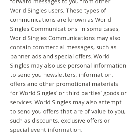
forward messages to you from other
World Singles users. These types of
communications are known as World
Singles Communications. In some cases,
World Singles Communications may also
contain commercial messages, such as
banner ads and special offers. World
Singles may also use personal information
to send you newsletters, information,
offers and other promotional materials
for World Singles’ or third parties’ goods or
services. World Singles may also attempt
to send you offers that are of value to you,
such as discounts, exclusive offers or
special event information.