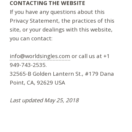
CONTACTING THE WEBSITE
If you have any questions about this
Privacy Statement, the practices of this
site, or your dealings with this website,
you can contact:
info@worldsingles.com
or call us at +1
949-743-2535.
32565-B Golden Lantern St., #179 Dana
Point, CA, 92629 USA
Last updated May 25, 2018