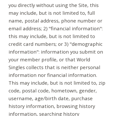
you directly without using the Site, this
may include, but is not limited to, full
name, postal address, phone number or
email address; 2) "financial information":
this may include, but is not limited to
credit card numbers; or 3) "demographic
information": information you submit on
your member profile, or that World
Singles collects that is neither personal
information nor financial information.
This may include, but is not limited to, zip
code, postal code, hometown, gender,
username, age/birth date, purchase
history information, browsing history
information, searching history