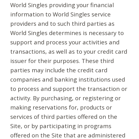
World Singles providing your financial
information to World Singles service
providers and to such third parties as
World Singles determines is necessary to
support and process your activities and
transactions, as well as to your credit card
issuer for their purposes. These third
parties may include the credit card
companies and banking institutions used
to process and support the transaction or
activity. By purchasing, or registering or
making reservations for, products or
services of third parties offered on the
Site, or by participating in programs
offered on the Site that are administered