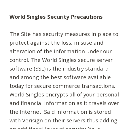
World Singles Security Precautions
The Site has security measures in place to
protect against the loss, misuse and
alteration of the information under our
control. The World Singles secure server
software (SSL) is the industry standard
and among the best software available
today for secure commerce transactions.
World Singles encrypts all of your personal
and financial information as it travels over
the Internet. Said information is stored
with Verisign on their servers thus adding
an additional layer of security. Your