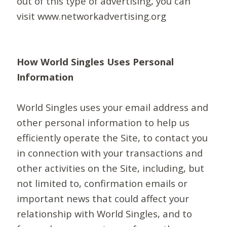
out of this type of advertising, you can
visit www.networkadvertising.org
How World Singles Uses Personal
Information
World Singles uses your email address and
other personal information to help us
efficiently operate the Site, to contact you
in connection with your transactions and
other activities on the Site, including, but
not limited to, confirmation emails or
important news that could affect your
relationship with World Singles, and to