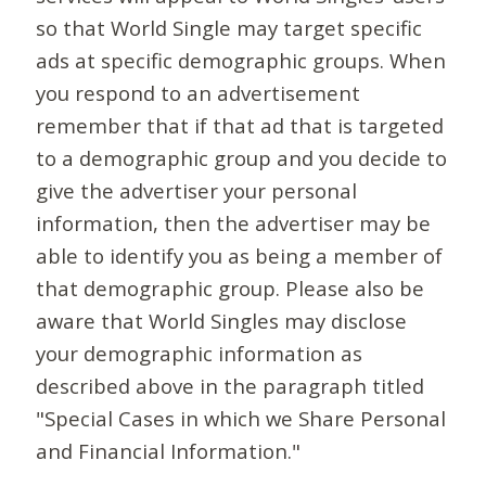
so that World Single may target specific
ads at specific demographic groups. When
you respond to an advertisement
remember that if that ad that is targeted
to a demographic group and you decide to
give the advertiser your personal
information, then the advertiser may be
able to identify you as being a member of
that demographic group. Please also be
aware that World Singles may disclose
your demographic information as
described above in the paragraph titled
"Special Cases in which we Share Personal
and Financial Information."