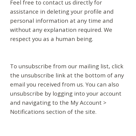
Feel free to contact us directly for
assistance in deleting your profile and
personal information at any time and
without any explanation required. We
respect you as a human being.
To unsubscribe from our mailing list, click
the unsubscribe link at the bottom of any
email you received from us. You can also
unsubscribe by logging into your account
and navigating to the My Account >
Notifications section of the site.