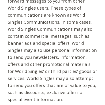
forward messages to you from other
World Singles users. These types of
communications are known as World
Singles Communications. In some cases,
World Singles Communications may also
contain commercial messages, such as
banner ads and special offers. World
Singles may also use personal information
to send you newsletters, information,
offers and other promotional materials
for World Singles’ or third parties’ goods or
services. World Singles may also attempt
to send you offers that are of value to you,
such as discounts, exclusive offers or
special event information.