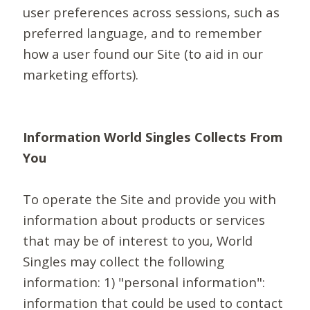
user preferences across sessions, such as
preferred language, and to remember
how a user found our Site (to aid in our
marketing efforts).
Information World Singles Collects From
You
To operate the Site and provide you with
information about products or services
that may be of interest to you, World
Singles may collect the following
information: 1) "personal information":
information that could be used to contact