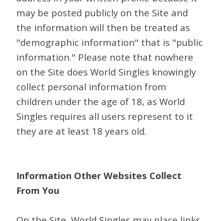
may be posted publicly on the Site and
the information will then be treated as
"demographic information" that is "public
information." Please note that nowhere
on the Site does World Singles knowingly
collect personal information from
children under the age of 18, as World
Singles requires all users represent to it
they are at least 18 years old.
Information Other Websites Collect
From You
On the Site, World Singles may place links