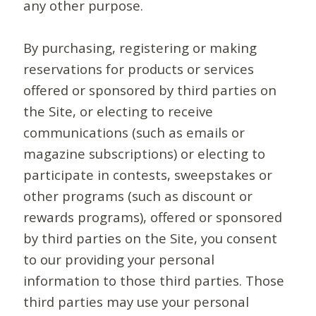
any other purpose.
By purchasing, registering or making
reservations for products or services
offered or sponsored by third parties on
the Site, or electing to receive
communications (such as emails or
magazine subscriptions) or electing to
participate in contests, sweepstakes or
other programs (such as discount or
rewards programs), offered or sponsored
by third parties on the Site, you consent
to our providing your personal
information to those third parties. Those
third parties may use your personal