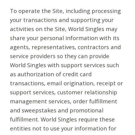
To operate the Site, including processing
your transactions and supporting your
activities on the Site, World Singles may
share your personal information with its
agents, representatives, contractors and
service providers so they can provide
World Singles with support services such
as authorization of credit card
transactions, email origination, receipt or
support services, customer relationship
management services, order fulfillment
and sweepstakes and promotional
fulfillment. World Singles require these
entities not to use your information for