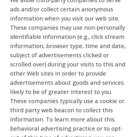
ads and/or collect certain anonymous
information when you visit our web site.
These companies may use non-personally
identifiable information (e.g., click stream
information, browser type, time and date,
subject of advertisements clicked or
scrolled over) during your visits to this and
other Web sites in order to provide
advertisements about goods and services
likely to be of greater interest to you.
These companies typically use a cookie or
third party web beacon to collect this
information. To learn more about this
behavioral advertising practice or to opt-