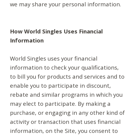
we may share your personal information.
How World Singles Uses Financial
Information
World Singles uses your financial
information to check your qualifications,
to bill you for products and services and to
enable you to participate in discount,
rebate and similar programs in which you
may elect to participate. By making a
purchase, or engaging in any other kind of
activity or transaction that uses financial
information, on the Site, you consent to