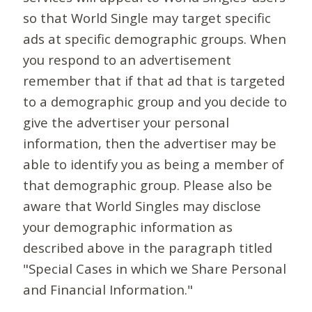
so that World Single may target specific
ads at specific demographic groups. When
you respond to an advertisement
remember that if that ad that is targeted
to a demographic group and you decide to
give the advertiser your personal
information, then the advertiser may be
able to identify you as being a member of
that demographic group. Please also be
aware that World Singles may disclose
your demographic information as
described above in the paragraph titled
"Special Cases in which we Share Personal
and Financial Information."