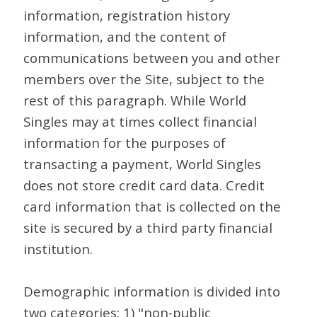
information, registration history
information, and the content of
communications between you and other
members over the Site, subject to the
rest of this paragraph. While World
Singles may at times collect financial
information for the purposes of
transacting a payment, World Singles
does not store credit card data. Credit
card information that is collected on the
site is secured by a third party financial
institution.
Demographic information is divided into
two categories: 1) "non-public