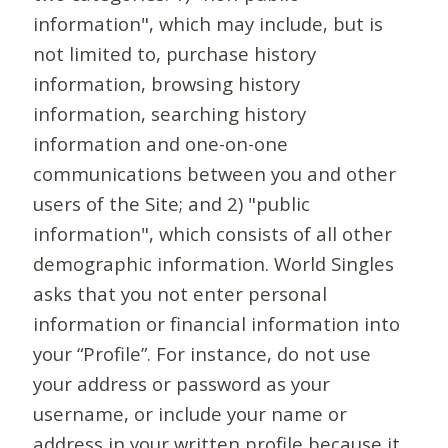
information", which may include, but is
not limited to, purchase history
information, browsing history
information, searching history
information and one-on-one
communications between you and other
users of the Site; and 2) "public
information", which consists of all other
demographic information. World Singles
asks that you not enter personal
information or financial information into
your “Profile”. For instance, do not use
your address or password as your
username, or include your name or
address in your written profile because it