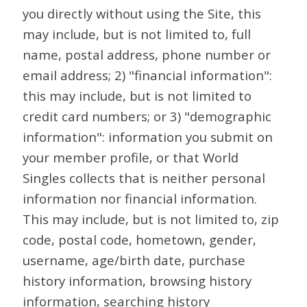
you directly without using the Site, this
may include, but is not limited to, full
name, postal address, phone number or
email address; 2) "financial information":
this may include, but is not limited to
credit card numbers; or 3) "demographic
information": information you submit on
your member profile, or that World
Singles collects that is neither personal
information nor financial information.
This may include, but is not limited to, zip
code, postal code, hometown, gender,
username, age/birth date, purchase
history information, browsing history
information, searching history