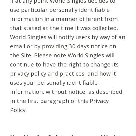
If at any point World Singles decides to
use particular personally identifiable
information in a manner different from
that stated at the time it was collected,
World Singles will notify users by way of an
email or by providing 30 days notice on
the Site. Please note World Singles will
continue to have the right to change its
privacy policy and practices, and how it
uses your personally identifiable
information, without notice, as described
in the first paragraph of this Privacy
Policy.