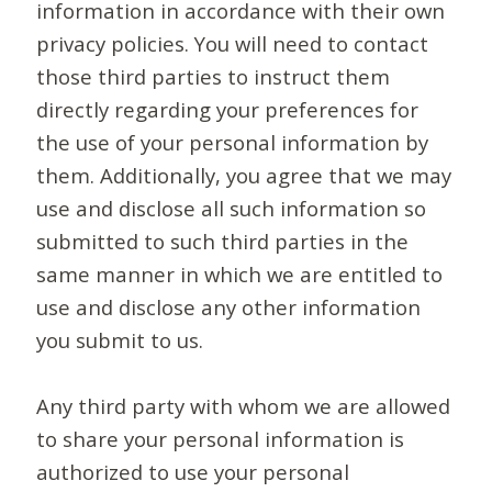
information in accordance with their own
privacy policies. You will need to contact
those third parties to instruct them
directly regarding your preferences for
the use of your personal information by
them. Additionally, you agree that we may
use and disclose all such information so
submitted to such third parties in the
same manner in which we are entitled to
use and disclose any other information
you submit to us.
Any third party with whom we are allowed
to share your personal information is
authorized to use your personal