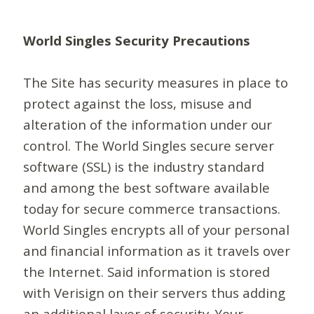
World Singles Security Precautions
The Site has security measures in place to
protect against the loss, misuse and
alteration of the information under our
control. The World Singles secure server
software (SSL) is the industry standard
and among the best software available
today for secure commerce transactions.
World Singles encrypts all of your personal
and financial information as it travels over
the Internet. Said information is stored
with Verisign on their servers thus adding
an additional layer of security. Your