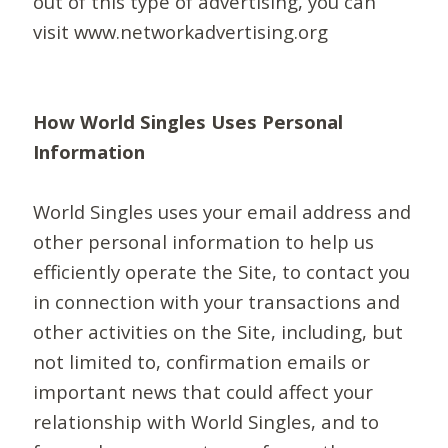
out of this type of advertising, you can
visit www.networkadvertising.org
How World Singles Uses Personal
Information
World Singles uses your email address and
other personal information to help us
efficiently operate the Site, to contact you
in connection with your transactions and
other activities on the Site, including, but
not limited to, confirmation emails or
important news that could affect your
relationship with World Singles, and to