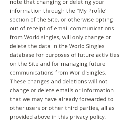
note that changing or deleting your
information through the "My Profile"
section of the Site, or otherwise opting-
out of receipt of email communications
from World singles, will only change or
delete the data in the World Singles
database for purposes of future activities
on the Site and for managing future
communications from World Singles.
These changes and deletions will not
change or delete emails or information
that we may have already forwarded to
other users or other third parties, all as
provided above in this privacy policy.