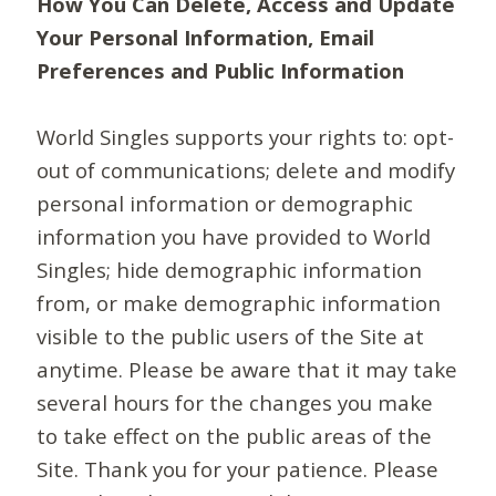
How You Can Delete, Access and Update
Your Personal Information, Email
Preferences and Public Information
World Singles supports your rights to: opt-
out of communications; delete and modify
personal information or demographic
information you have provided to World
Singles; hide demographic information
from, or make demographic information
visible to the public users of the Site at
anytime. Please be aware that it may take
several hours for the changes you make
to take effect on the public areas of the
Site. Thank you for your patience. Please