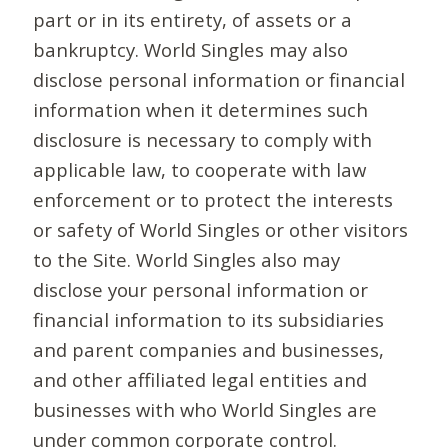
part or in its entirety, of assets or a
bankruptcy. World Singles may also
disclose personal information or financial
information when it determines such
disclosure is necessary to comply with
applicable law, to cooperate with law
enforcement or to protect the interests
or safety of World Singles or other visitors
to the Site. World Singles also may
disclose your personal information or
financial information to its subsidiaries
and parent companies and businesses,
and other affiliated legal entities and
businesses with who World Singles are
under common corporate control.