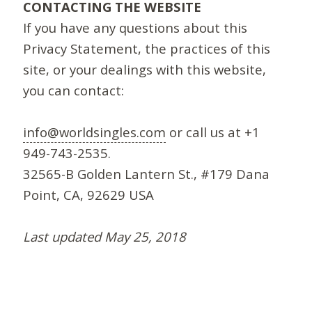
CONTACTING THE WEBSITE
If you have any questions about this
Privacy Statement, the practices of this
site, or your dealings with this website,
you can contact:
info@worldsingles.com
or call us at +1
949-743-2535.
32565-B Golden Lantern St., #179 Dana
Point, CA, 92629 USA
Last updated May 25, 2018