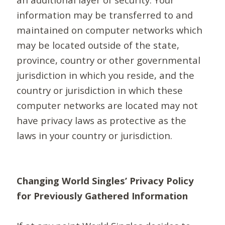
information may be transferred to and
maintained on computer networks which
may be located outside of the state,
province, country or other governmental
jurisdiction in which you reside, and the
country or jurisdiction in which these
computer networks are located may not
have privacy laws as protective as the
laws in your country or jurisdiction.
Changing World Singles’ Privacy Policy
for Previously Gathered Information