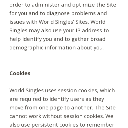
order to administer and optimize the Site
for you and to diagnose problems and
issues with World Singles’ Sites, World
Singles may also use your IP address to
help identify you and to gather broad
demographic information about you.
Cookies
World Singles uses session cookies, which
are required to identify users as they
move from one page to another. The Site
cannot work without session cookies. We
also use persistent cookies to remember