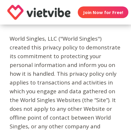
Join Now for Free!
World Singles, LLC ("World Singles")
created this privacy policy to demonstrate
its commitment to protecting your
personal information and inform you on
how it is handled. This privacy policy only
applies to transactions and activities in
which you engage and data gathered on
the World Singles Websites (the “Site”). It
does not apply to any other Website or
offline point of contact between World
Singles, or any other company and