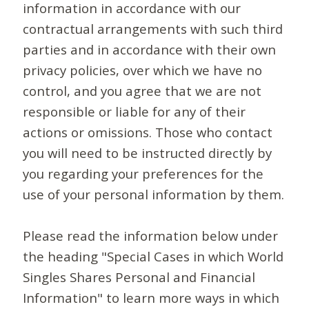
information in accordance with our
contractual arrangements with such third
parties and in accordance with their own
privacy policies, over which we have no
control, and you agree that we are not
responsible or liable for any of their
actions or omissions. Those who contact
you will need to be instructed directly by
you regarding your preferences for the
use of your personal information by them.
Please read the information below under
the heading "Special Cases in which World
Singles Shares Personal and Financial
Information" to learn more ways in which