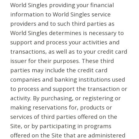
World Singles providing your financial
information to World Singles service
providers and to such third parties as
World Singles determines is necessary to
support and process your activities and
transactions, as well as to your credit card
issuer for their purposes. These third
parties may include the credit card
companies and banking institutions used
to process and support the transaction or
activity. By purchasing, or registering or
making reservations for, products or
services of third parties offered on the
Site, or by participating in programs
offered on the Site that are administered