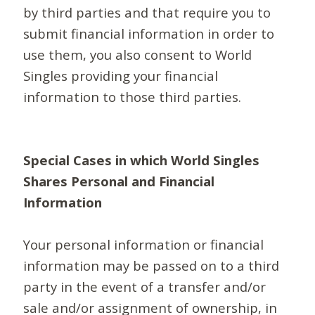
by third parties and that require you to
submit financial information in order to
use them, you also consent to World
Singles providing your financial
information to those third parties.
Special Cases in which World Singles
Shares Personal and Financial
Information
Your personal information or financial
information may be passed on to a third
party in the event of a transfer and/or
sale and/or assignment of ownership, in