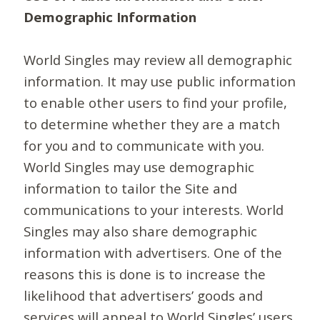
Demographic Information
World Singles may review all demographic
information. It may use public information
to enable other users to find your profile,
to determine whether they are a match
for you and to communicate with you.
World Singles may use demographic
information to tailor the Site and
communications to your interests. World
Singles may also share demographic
information with advertisers. One of the
reasons this is done is to increase the
likelihood that advertisers’ goods and
services will appeal to World Singles’ users