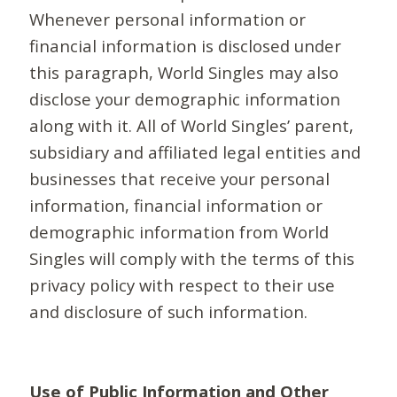
Whenever personal information or
financial information is disclosed under
this paragraph, World Singles may also
disclose your demographic information
along with it. All of World Singles’ parent,
subsidiary and affiliated legal entities and
businesses that receive your personal
information, financial information or
demographic information from World
Singles will comply with the terms of this
privacy policy with respect to their use
and disclosure of such information.
Use of Public Information and Other