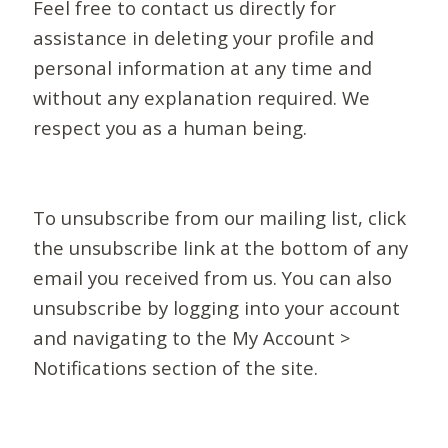
Feel free to contact us directly for
assistance in deleting your profile and
personal information at any time and
without any explanation required. We
respect you as a human being.
To unsubscribe from our mailing list, click
the unsubscribe link at the bottom of any
email you received from us. You can also
unsubscribe by logging into your account
and navigating to the My Account >
Notifications section of the site.