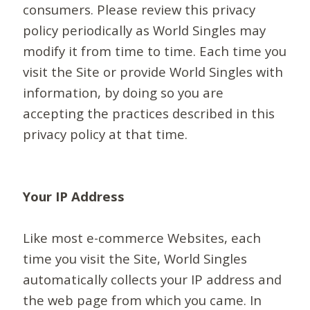
consumers. Please review this privacy
policy periodically as World Singles may
modify it from time to time. Each time you
visit the Site or provide World Singles with
information, by doing so you are
accepting the practices described in this
privacy policy at that time.
Your IP Address
Like most e-commerce Websites, each
time you visit the Site, World Singles
automatically collects your IP address and
the web page from which you came. In