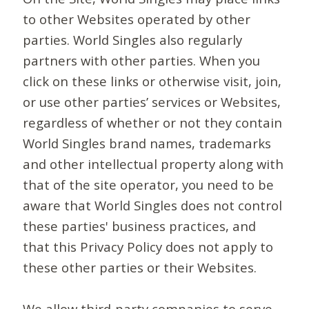
to other Websites operated by other
parties. World Singles also regularly
partners with other parties. When you
click on these links or otherwise visit, join,
or use other parties’ services or Websites,
regardless of whether or not they contain
World Singles brand names, trademarks
and other intellectual property along with
that of the site operator, you need to be
aware that World Singles does not control
these parties' business practices, and
that this Privacy Policy does not apply to
these other parties or their Websites.
We allow third-party companies to serve