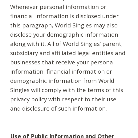
Whenever personal information or
financial information is disclosed under
this paragraph, World Singles may also
disclose your demographic information
along with it. All of World Singles’ parent,
subsidiary and affiliated legal entities and
businesses that receive your personal
information, financial information or
demographic information from World
Singles will comply with the terms of this
privacy policy with respect to their use
and disclosure of such information.
Use of Public Information and Other