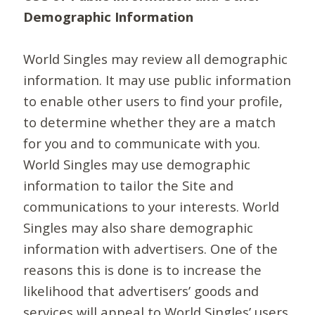
Demographic Information
World Singles may review all demographic
information. It may use public information
to enable other users to find your profile,
to determine whether they are a match
for you and to communicate with you.
World Singles may use demographic
information to tailor the Site and
communications to your interests. World
Singles may also share demographic
information with advertisers. One of the
reasons this is done is to increase the
likelihood that advertisers’ goods and
services will appeal to World Singles’ users