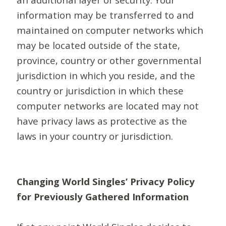
information may be transferred to and
maintained on computer networks which
may be located outside of the state,
province, country or other governmental
jurisdiction in which you reside, and the
country or jurisdiction in which these
computer networks are located may not
have privacy laws as protective as the
laws in your country or jurisdiction.
Changing World Singles’ Privacy Policy
for Previously Gathered Information