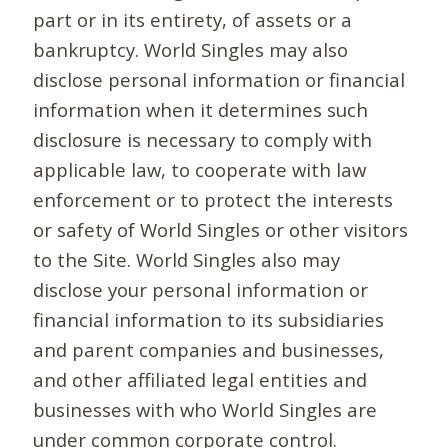
part or in its entirety, of assets or a
bankruptcy. World Singles may also
disclose personal information or financial
information when it determines such
disclosure is necessary to comply with
applicable law, to cooperate with law
enforcement or to protect the interests
or safety of World Singles or other visitors
to the Site. World Singles also may
disclose your personal information or
financial information to its subsidiaries
and parent companies and businesses,
and other affiliated legal entities and
businesses with who World Singles are
under common corporate control.