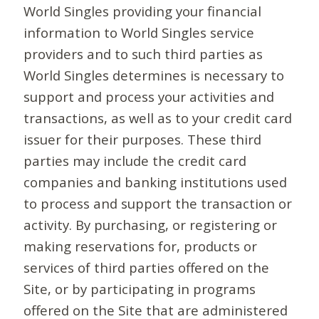
World Singles providing your financial
information to World Singles service
providers and to such third parties as
World Singles determines is necessary to
support and process your activities and
transactions, as well as to your credit card
issuer for their purposes. These third
parties may include the credit card
companies and banking institutions used
to process and support the transaction or
activity. By purchasing, or registering or
making reservations for, products or
services of third parties offered on the
Site, or by participating in programs
offered on the Site that are administered