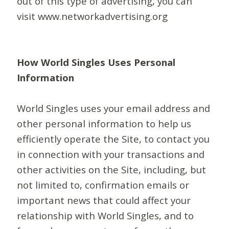
out of this type of advertising, you can
visit www.networkadvertising.org
How World Singles Uses Personal
Information
World Singles uses your email address and
other personal information to help us
efficiently operate the Site, to contact you
in connection with your transactions and
other activities on the Site, including, but
not limited to, confirmation emails or
important news that could affect your
relationship with World Singles, and to