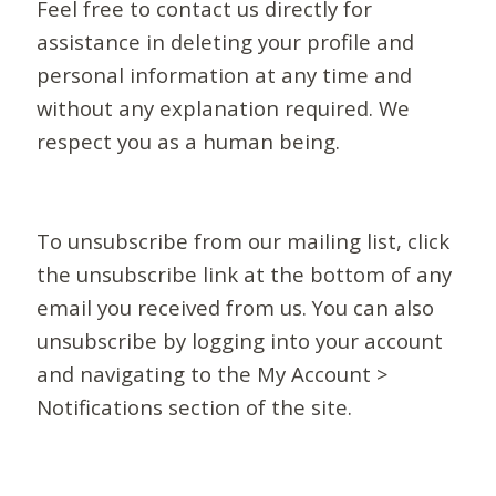
Feel free to contact us directly for
assistance in deleting your profile and
personal information at any time and
without any explanation required. We
respect you as a human being.
To unsubscribe from our mailing list, click
the unsubscribe link at the bottom of any
email you received from us. You can also
unsubscribe by logging into your account
and navigating to the My Account >
Notifications section of the site.