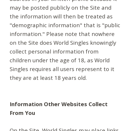
may be posted publicly on the Site and
the information will then be treated as
"demographic information" that is "public
information." Please note that nowhere
on the Site does World Singles knowingly
collect personal information from
children under the age of 18, as World
Singles requires all users represent to it
they are at least 18 years old.
Information Other Websites Collect
From You
On the Site, World Singles may place links