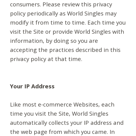
consumers. Please review this privacy
policy periodically as World Singles may
modify it from time to time. Each time you
visit the Site or provide World Singles with
information, by doing so you are
accepting the practices described in this
privacy policy at that time.
Your IP Address
Like most e-commerce Websites, each
time you visit the Site, World Singles
automatically collects your IP address and
the web page from which you came. In