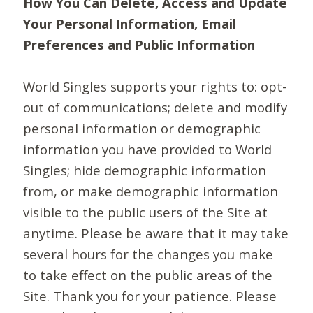
How You Can Delete, Access and Update
Your Personal Information, Email
Preferences and Public Information
World Singles supports your rights to: opt-
out of communications; delete and modify
personal information or demographic
information you have provided to World
Singles; hide demographic information
from, or make demographic information
visible to the public users of the Site at
anytime. Please be aware that it may take
several hours for the changes you make
to take effect on the public areas of the
Site. Thank you for your patience. Please