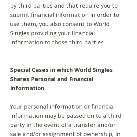
by third parties and that require you to
submit financial information in order to
use them, you also consent to World
Singles providing your financial
information to those third parties.
Special Cases in which World Singles
Shares Personal and Financial
Information
Your personal information or financial
information may be passed on to a third
party in the event of a transfer and/or
sale and/or assignment of ownership, in