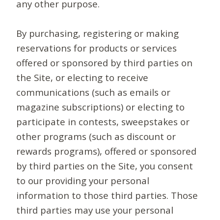
any other purpose.
By purchasing, registering or making
reservations for products or services
offered or sponsored by third parties on
the Site, or electing to receive
communications (such as emails or
magazine subscriptions) or electing to
participate in contests, sweepstakes or
other programs (such as discount or
rewards programs), offered or sponsored
by third parties on the Site, you consent
to our providing your personal
information to those third parties. Those
third parties may use your personal