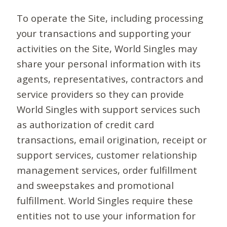
To operate the Site, including processing
your transactions and supporting your
activities on the Site, World Singles may
share your personal information with its
agents, representatives, contractors and
service providers so they can provide
World Singles with support services such
as authorization of credit card
transactions, email origination, receipt or
support services, customer relationship
management services, order fulfillment
and sweepstakes and promotional
fulfillment. World Singles require these
entities not to use your information for