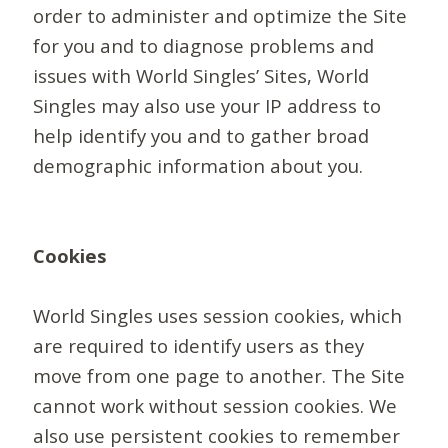
order to administer and optimize the Site
for you and to diagnose problems and
issues with World Singles’ Sites, World
Singles may also use your IP address to
help identify you and to gather broad
demographic information about you.
Cookies
World Singles uses session cookies, which
are required to identify users as they
move from one page to another. The Site
cannot work without session cookies. We
also use persistent cookies to remember