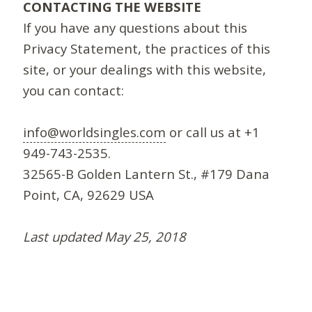
CONTACTING THE WEBSITE
If you have any questions about this
Privacy Statement, the practices of this
site, or your dealings with this website,
you can contact:
info@worldsingles.com
or call us at +1
949-743-2535.
32565-B Golden Lantern St., #179 Dana
Point, CA, 92629 USA
Last updated May 25, 2018