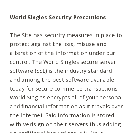
World Singles Security Precautions
The Site has security measures in place to
protect against the loss, misuse and
alteration of the information under our
control. The World Singles secure server
software (SSL) is the industry standard
and among the best software available
today for secure commerce transactions.
World Singles encrypts all of your personal
and financial information as it travels over
the Internet. Said information is stored
with Verisign on their servers thus adding
an additional layer of security. Your