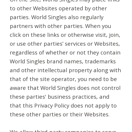
to other Websites operated by other
parties. World Singles also regularly
partners with other parties. When you
click on these links or otherwise visit, join,
or use other parties’ services or Websites,
regardless of whether or not they contain
World Singles brand names, trademarks
and other intellectual property along with
that of the site operator, you need to be
aware that World Singles does not control
these parties' business practices, and
that this Privacy Policy does not apply to
these other parties or their Websites.
We allow third-party companies to serve