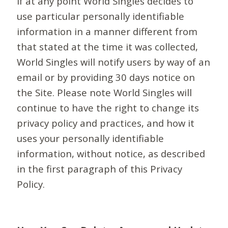
If at any point World Singles decides to
use particular personally identifiable
information in a manner different from
that stated at the time it was collected,
World Singles will notify users by way of an
email or by providing 30 days notice on
the Site. Please note World Singles will
continue to have the right to change its
privacy policy and practices, and how it
uses your personally identifiable
information, without notice, as described
in the first paragraph of this Privacy
Policy.