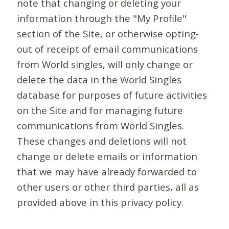
note that changing or deleting your
information through the "My Profile"
section of the Site, or otherwise opting-
out of receipt of email communications
from World singles, will only change or
delete the data in the World Singles
database for purposes of future activities
on the Site and for managing future
communications from World Singles.
These changes and deletions will not
change or delete emails or information
that we may have already forwarded to
other users or other third parties, all as
provided above in this privacy policy.