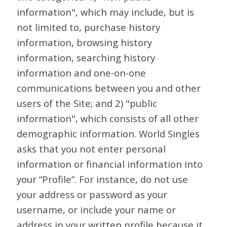
information", which may include, but is
not limited to, purchase history
information, browsing history
information, searching history
information and one-on-one
communications between you and other
users of the Site; and 2) "public
information", which consists of all other
demographic information. World Singles
asks that you not enter personal
information or financial information into
your “Profile”. For instance, do not use
your address or password as your
username, or include your name or
address in your written profile because it