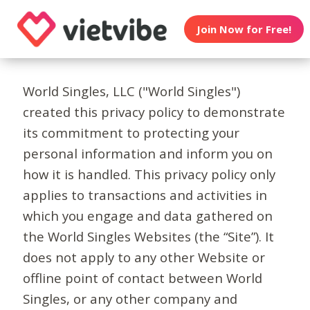
Join Now for Free!
World Singles, LLC ("World Singles")
created this privacy policy to demonstrate
its commitment to protecting your
personal information and inform you on
how it is handled. This privacy policy only
applies to transactions and activities in
which you engage and data gathered on
the World Singles Websites (the “Site”). It
does not apply to any other Website or
offline point of contact between World
Singles, or any other company and