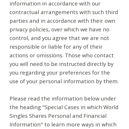
information in accordance with our
contractual arrangements with such third
parties and in accordance with their own
privacy policies, over which we have no
control, and you agree that we are not
responsible or liable for any of their
actions or omissions. Those who contact
you will need to be instructed directly by
you regarding your preferences for the
use of your personal information by them.
Please read the information below under
the heading "Special Cases in which World
Singles Shares Personal and Financial
Information" to learn more ways in which