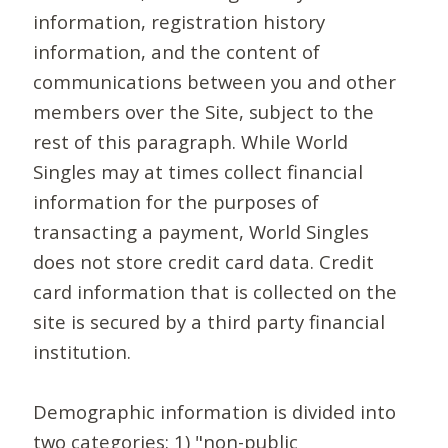
information, registration history
information, and the content of
communications between you and other
members over the Site, subject to the
rest of this paragraph. While World
Singles may at times collect financial
information for the purposes of
transacting a payment, World Singles
does not store credit card data. Credit
card information that is collected on the
site is secured by a third party financial
institution.
Demographic information is divided into
two categories: 1) "non-public