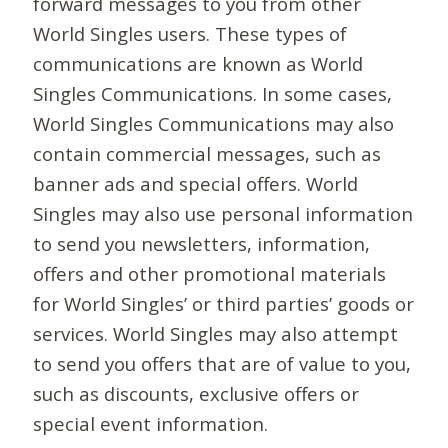
forward messages to you from other
World Singles users. These types of
communications are known as World
Singles Communications. In some cases,
World Singles Communications may also
contain commercial messages, such as
banner ads and special offers. World
Singles may also use personal information
to send you newsletters, information,
offers and other promotional materials
for World Singles’ or third parties’ goods or
services. World Singles may also attempt
to send you offers that are of value to you,
such as discounts, exclusive offers or
special event information.