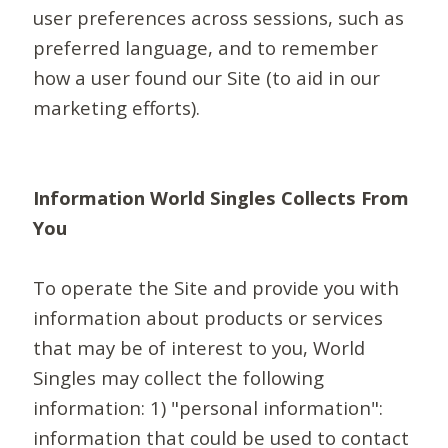
user preferences across sessions, such as
preferred language, and to remember
how a user found our Site (to aid in our
marketing efforts).
Information World Singles Collects From
You
To operate the Site and provide you with
information about products or services
that may be of interest to you, World
Singles may collect the following
information: 1) "personal information":
information that could be used to contact