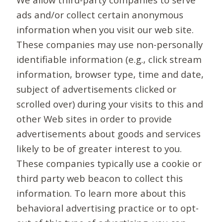
ads and/or collect certain anonymous
information when you visit our web site.
These companies may use non-personally
identifiable information (e.g., click stream
information, browser type, time and date,
subject of advertisements clicked or
scrolled over) during your visits to this and
other Web sites in order to provide
advertisements about goods and services
likely to be of greater interest to you.
These companies typically use a cookie or
third party web beacon to collect this
information. To learn more about this
behavioral advertising practice or to opt-