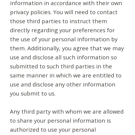
information in accordance with their own
privacy policies. You will need to contact
those third parties to instruct them
directly regarding your preferences for
the use of your personal information by
them. Additionally, you agree that we may
use and disclose all such information so
submitted to such third parties in the
same manner in which we are entitled to
use and disclose any other information
you submit to us.
Any third party with whom we are allowed
to share your personal information is
authorized to use your personal