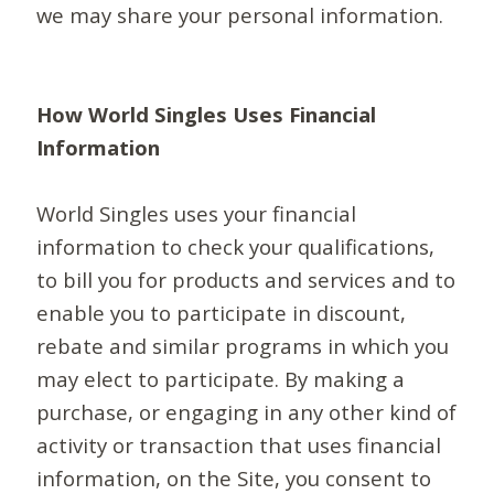
we may share your personal information.
How World Singles Uses Financial
Information
World Singles uses your financial
information to check your qualifications,
to bill you for products and services and to
enable you to participate in discount,
rebate and similar programs in which you
may elect to participate. By making a
purchase, or engaging in any other kind of
activity or transaction that uses financial
information, on the Site, you consent to