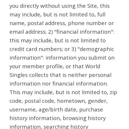
you directly without using the Site, this
may include, but is not limited to, full
name, postal address, phone number or
email address; 2) "financial information":
this may include, but is not limited to
credit card numbers; or 3) "demographic
information": information you submit on
your member profile, or that World
Singles collects that is neither personal
information nor financial information.
This may include, but is not limited to, zip
code, postal code, hometown, gender,
username, age/birth date, purchase
history information, browsing history
information, searching history