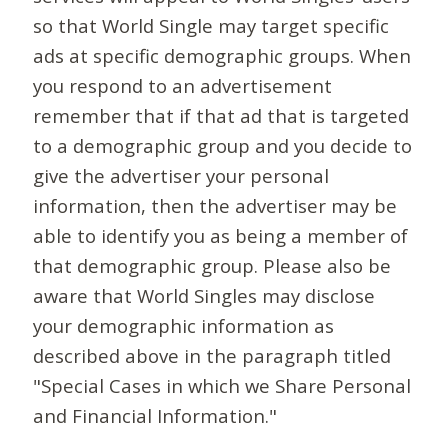
so that World Single may target specific
ads at specific demographic groups. When
you respond to an advertisement
remember that if that ad that is targeted
to a demographic group and you decide to
give the advertiser your personal
information, then the advertiser may be
able to identify you as being a member of
that demographic group. Please also be
aware that World Singles may disclose
your demographic information as
described above in the paragraph titled
"Special Cases in which we Share Personal
and Financial Information."