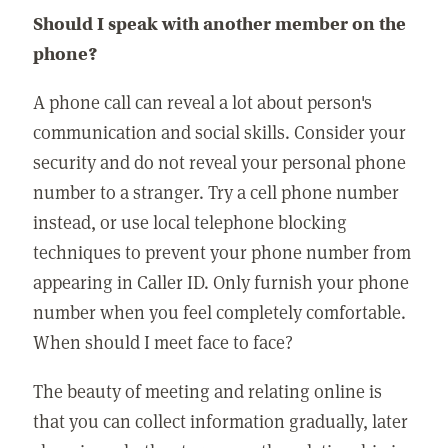
Should I speak with another member on the
phone?
A phone call can reveal a lot about person's
communication and social skills. Consider your
security and do not reveal your personal phone
number to a stranger. Try a cell phone number
instead, or use local telephone blocking
techniques to prevent your phone number from
appearing in Caller ID. Only furnish your phone
number when you feel completely comfortable.
When should I meet face to face?
The beauty of meeting and relating online is
that you can collect information gradually, later