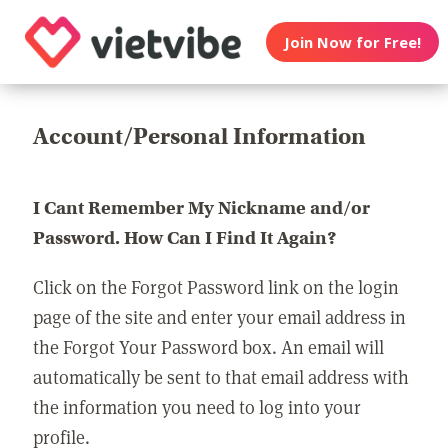
Join Now for Free!
Account/Personal Information
I Cant Remember My Nickname and/or
Password. How Can I Find It Again?
Click on the Forgot Password link on the login
page of the site and enter your email address in
the Forgot Your Password box. An email will
automatically be sent to that email address with
the information you need to log into your
profile.