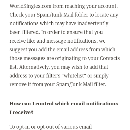
WorldSingles.com from reaching your account.
Check your Spam/Junk Mail folder to locate any
notifications which may have inadvertently
been filtered. In order to ensure that you
receive like and message notifications, we
suggest you add the email address from which
those messages are originating to your Contacts
list. Alternatively, you may wish to add that
address to your filter's "whitelist" or simply
remove it from your Spam/Junk Mail filter.
How can I control which email notifications
I receive?
To opt-in or opt-out of various email