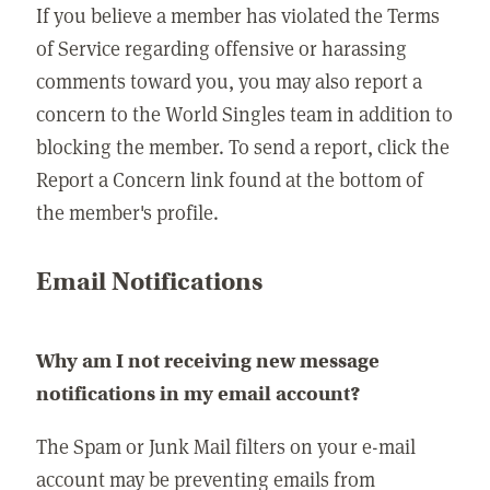
If you believe a member has violated the Terms
of Service regarding offensive or harassing
comments toward you, you may also report a
concern to the World Singles team in addition to
blocking the member. To send a report, click the
Report a Concern link found at the bottom of
the member's profile.
Email Notifications
Why am I not receiving new message
notifications in my email account?
The Spam or Junk Mail filters on your e-mail
account may be preventing emails from