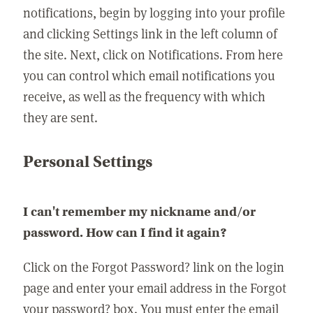
notifications, begin by logging into your profile
and clicking Settings link in the left column of
the site. Next, click on Notifications. From here
you can control which email notifications you
receive, as well as the frequency with which
they are sent.
Personal Settings
I can't remember my nickname and/or
password. How can I find it again?
Click on the Forgot Password? link on the login
page and enter your email address in the Forgot
your password? box. You must enter the email