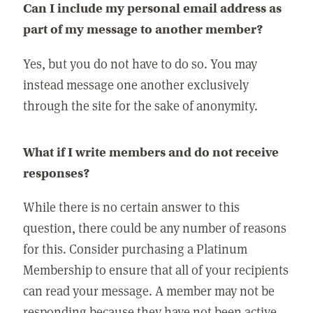
Can I include my personal email address as
part of my message to another member?
Yes, but you do not have to do so. You may
instead message one another exclusively
through the site for the sake of anonymity.
What if I write members and do not receive
responses?
While there is no certain answer to this
question, there could be any number of reasons
for this. Consider purchasing a Platinum
Membership to ensure that all of your recipients
can read your message. A member may not be
responding because they have not been active