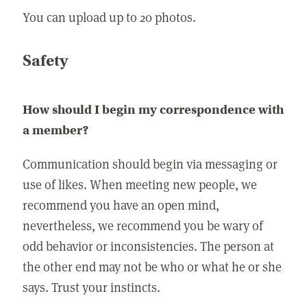
You can upload up to 20 photos.
Safety
How should I begin my correspondence with
a member?
Communication should begin via messaging or
use of likes. When meeting new people, we
recommend you have an open mind,
nevertheless, we recommend you be wary of
odd behavior or inconsistencies. The person at
the other end may not be who or what he or she
says. Trust your instincts.