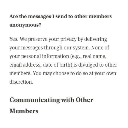
Are the messages I send to other members
anonymous?
Yes. We preserve your privacy by delivering
your messages through our system. None of
your personal information (e.g., real name,
email address, date of birth) is divulged to other
members. You may choose to do so at your own
discretion.
Communicating with Other
Members