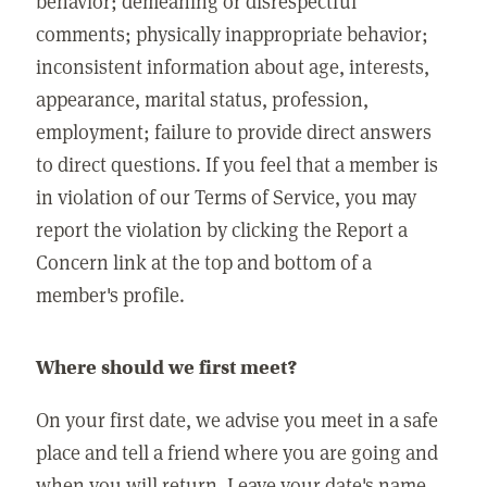
behavior; demeaning or disrespectful
comments; physically inappropriate behavior;
inconsistent information about age, interests,
appearance, marital status, profession,
employment; failure to provide direct answers
to direct questions. If you feel that a member is
in violation of our Terms of Service, you may
report the violation by clicking the Report a
Concern link at the top and bottom of a
member's profile.
Where should we first meet?
On your first date, we advise you meet in a safe
place and tell a friend where you are going and
when you will return. Leave your date's name