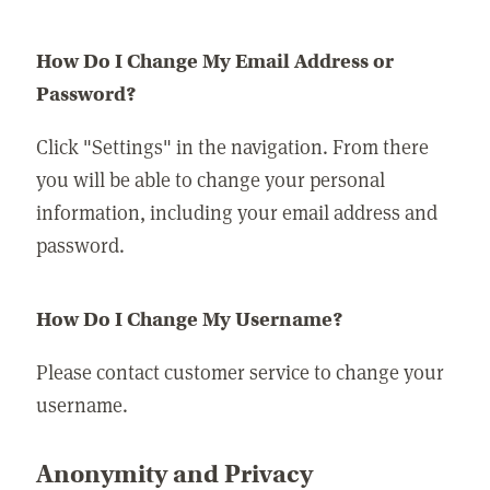
How Do I Change My Email Address or
Password?
Click "Settings" in the navigation. From there
you will be able to change your personal
information, including your email address and
password.
How Do I Change My Username?
Please contact customer service to change your
username.
Anonymity and Privacy