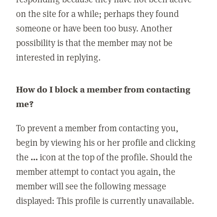
on the site for a while; perhaps they found
someone or have been too busy. Another
possibility is that the member may not be
interested in replying.
How do I block a member from contacting
me?
To prevent a member from contacting you,
begin by viewing his or her profile and clicking
the
...
icon at the top of the profile. Should the
member attempt to contact you again, the
member will see the following message
displayed: This profile is currently unavailable.