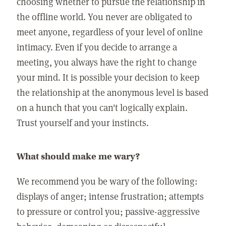
choosing whether to pursue the relationship in
the offline world. You never are obligated to
meet anyone, regardless of your level of online
intimacy. Even if you decide to arrange a
meeting, you always have the right to change
your mind. It is possible your decision to keep
the relationship at the anonymous level is based
on a hunch that you can't logically explain.
Trust yourself and your instincts.
What should make me wary?
We recommend you be wary of the following:
displays of anger; intense frustration; attempts
to pressure or control you; passive-aggressive