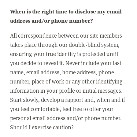
When is the right time to disclose my email
address and/or phone number?
All correspondence between our site members
takes place through our double-blind system,
ensuring your true identity is protected until
you decide to reveal it. Never include your last
name, email address, home address, phone
number, place of work or any other identifying
information in your profile or initial messages.
Start slowly, develop a rapport and, when and if
you feel comfortable, feel free to offer your
personal email address and/or phone number.
Should I exercise caution?