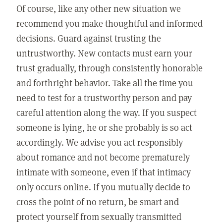
Of course, like any other new situation we
recommend you make thoughtful and informed
decisions. Guard against trusting the
untrustworthy. New contacts must earn your
trust gradually, through consistently honorable
and forthright behavior. Take all the time you
need to test for a trustworthy person and pay
careful attention along the way. If you suspect
someone is lying, he or she probably is so act
accordingly. We advise you act responsibly
about romance and not become prematurely
intimate with someone, even if that intimacy
only occurs online. If you mutually decide to
cross the point of no return, be smart and
protect yourself from sexually transmitted