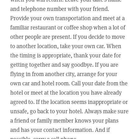
and telephone number with your friend.
Provide your own transportation and meet at a
familiar restaurant or coffee shop when a lot of
other people are present. If you decide to move
to another location, take your own car. When
the timing is appropriate, thank your date for
getting together and say goodbye. If you are
flying in from another city, arrange for your
own car and hotel room. Call your date from the
hotel or meet at the location you have already
agreed to. If the location seems inappropriate or
unsafe, go back to your hotel. Always make sure
a friend or family member knows your plans
and has your contact information. And if
possible, carry a cell phone.