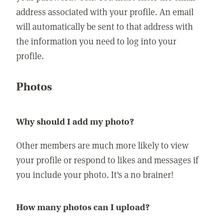
address associated with your profile. An email
will automatically be sent to that address with
the information you need to log into your
profile.
Photos
Why should I add my photo?
Other members are much more likely to view
your profile or respond to likes and messages if
you include your photo. It's a no brainer!
How many photos can I upload?