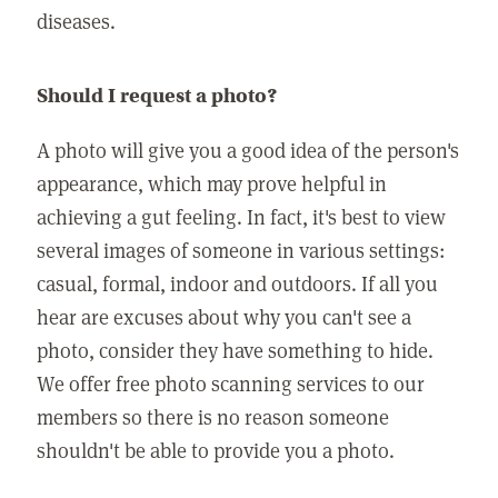
diseases.
Should I request a photo?
A photo will give you a good idea of the person's
appearance, which may prove helpful in
achieving a gut feeling. In fact, it's best to view
several images of someone in various settings:
casual, formal, indoor and outdoors. If all you
hear are excuses about why you can't see a
photo, consider they have something to hide.
We offer free photo scanning services to our
members so there is no reason someone
shouldn't be able to provide you a photo.