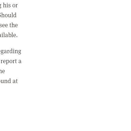
 his or
 Should
see the
ilable.
regarding
report a
he
ound at