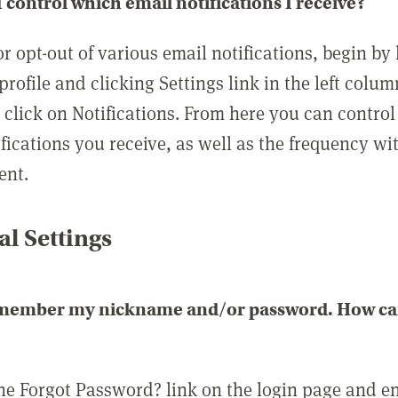
 control which email notifications I receive?
or opt-out of various email notifications, begin by
profile and clicking Settings link in the left colum
, click on Notifications. From here you can contro
ifications you receive, as well as the frequency w
ent.
l Settings
emember my nickname and/or password. How can 
the Forgot Password? link on the login page and e