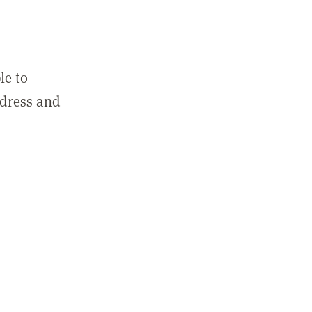
le to
ddress and