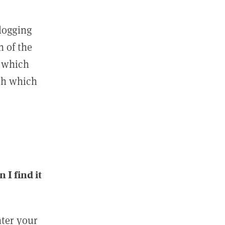
 logging
n of the
l which
ith which
I find it
nter your