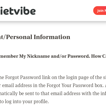
Join 
t/Personal Information
emember My Nickname and/or Password. How Ca
he Forgot Password link on the login page of the s
r email address in the Forgot Your Password box.
matically be sent to that email address with the i
o log into your profile.