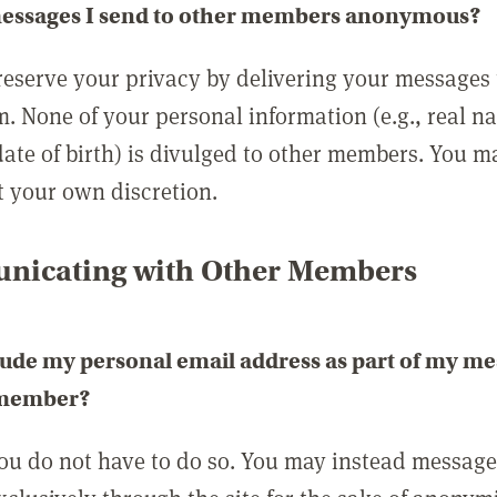
messages I send to other members anonymous?
reserve your privacy by delivering your messages
m. None of your personal information (e.g., real n
date of birth) is divulged to other members. You 
t your own discretion.
icating with Other Members
lude my personal email address as part of my me
 member?
you do not have to do so. You may instead messag