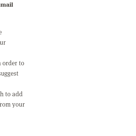
email
e
our
 order to
suggest
sh to add
 from your