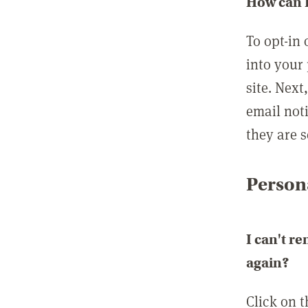
How can I
To opt-in 
into your 
site. Next
email not
they are s
Persona
I can't r
again?
Click on 