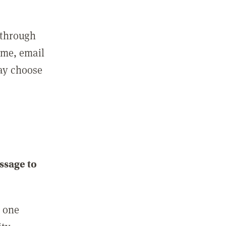
 through
ame, email
may choose
ssage to
e one