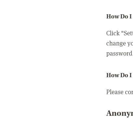
How Do I
Click "Set
change yo
password
How Do I
Please co
Anonym