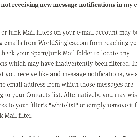
not receiving new message notifications in my 
or Junk Mail filters on your e-mail account may b
g emails from WorldSingles.com from reaching y
Check your Spam/Junk Mail folder to locate any
ons which may have inadvertently been filtered. In
at you receive like and message notifications, we 
he email address from which those messages are
g to your Contacts list. Alternatively, you may wi
ss to your filter's "whitelist" or simply remove it
Mail filter.