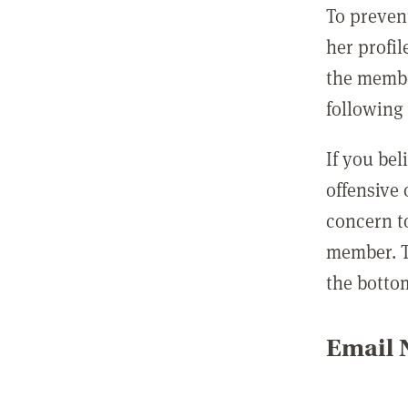
To preven
her profil
the membe
following 
If you be
offensive
concern t
member. T
the botto
Email N