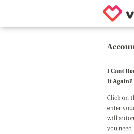
Accoun
I Cant R
It Again?
Click on t
enter you
will auto
you need t