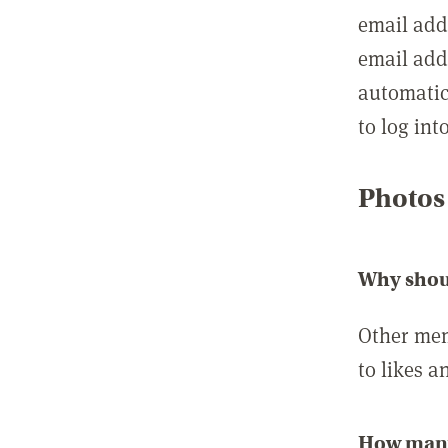
email add
email add
automatic
to log int
Photos
Why shou
Other mem
to likes a
How many