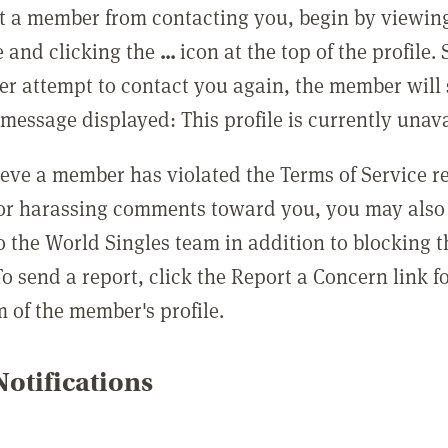
t a member from contacting you, begin by viewing
e and clicking the
...
icon at the top of the profile.
r attempt to contact you again, the member will 
message displayed: This profile is currently unava
lieve a member has violated the Terms of Service 
 or harassing comments toward you, you may also 
o the World Singles team in addition to blocking t
o send a report, click the Report a Concern link f
m of the member's profile.
otifications