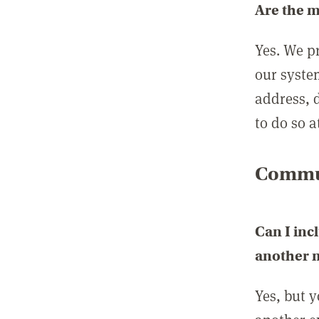
Are the 
Yes. We p
our syste
address, 
to do so a
Commun
Can I inc
another
Yes, but 