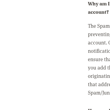
Why am I 
account?
The Spam 
preventin
account. 
notificati
ensure th
you add t
originatin
that addre
Spam/Junk 