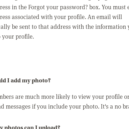
ress in the Forgot your password? box. You must 
ress associated with your profile. An email will
ally be sent to that address with the information
o your profile.
ld I add my photo?
bers are much more likely to view your profile o
nd messages if you include your photo. It's a no br
 photos can I upload?