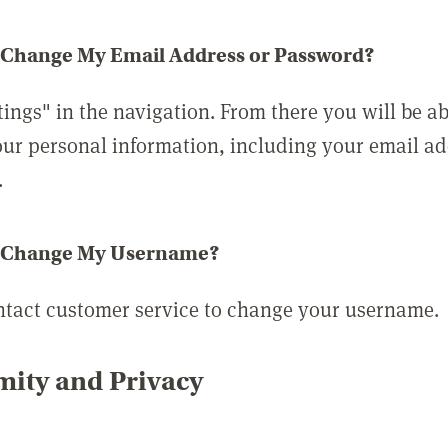
 Change My Email Address or Password?
tings" in the navigation. From there you will be ab
ur personal information, including your email a
.
 Change My Username?
ntact customer service to change your username.
ity and Privacy