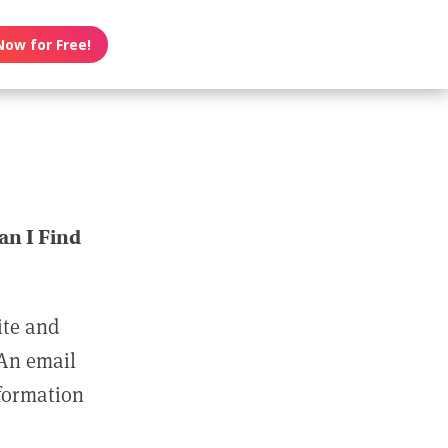
Now for Free!
n I Find
ite and
 An email
nformation