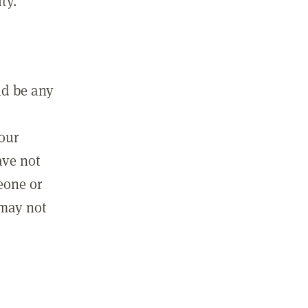
ty.
ld be any
m
your
ave not
eone or
 may not