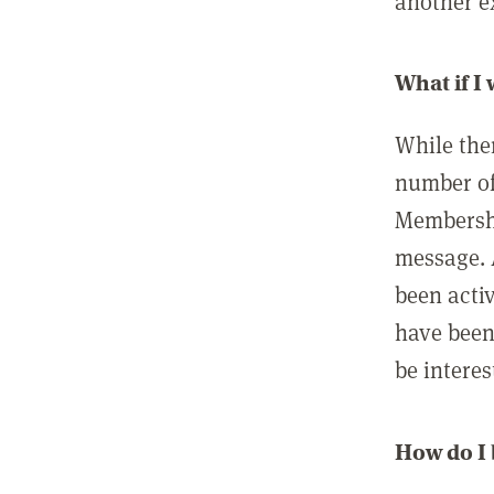
another ex
What if I
While ther
number of
Membershi
message. 
been acti
have been
be interes
How do I