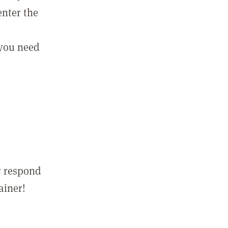
enter the
 you need
r respond
ainer!