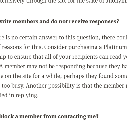
clusively through the site for the sake of anonymi
 write members and do not receive responses?
e is no certain answer to this question, there cou
 reasons for this. Consider purchasing a Platinu
p to ensure that all of your recipients can read 
A member may not be responding because they h
ve on the site for a while; perhaps they found som
 too busy. Another possibility is that the member
ted in replying.
 block a member from contacting me?