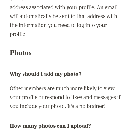
address associated with your profile. An email
will automatically be sent to that address with
the information you need to log into your
profile.
Photos
Why should I add my photo?
Other members are much more likely to view
your profile or respond to likes and messages if
you include your photo. It's a no brainer!
How many photos can I upload?