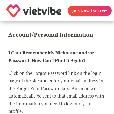
Join Now for Free!
Account/Personal Information
I Cant Remember My Nickname and/or
Password. How Can I Find It Again?
Click on the Forgot Password link on the login
page of the site and enter your email address in
the Forgot Your Password box. An email will
automatically be sent to that email address with
the information you need to log into your
profile.