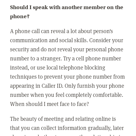
Should I speak with another member on the
phone?
A phone call can reveal a lot about person's
communication and social skills. Consider your
security and do not reveal your personal phone
number to a stranger. Try a cell phone number
instead, or use local telephone blocking
techniques to prevent your phone number from
appearing in Caller ID. Only furnish your phone
number when you feel completely comfortable.
When should I meet face to face?
The beauty of meeting and relating online is
that you can collect information gradually, later