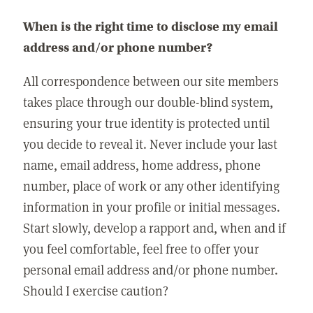
When is the right time to disclose my email
address and/or phone number?
All correspondence between our site members
takes place through our double-blind system,
ensuring your true identity is protected until
you decide to reveal it. Never include your last
name, email address, home address, phone
number, place of work or any other identifying
information in your profile or initial messages.
Start slowly, develop a rapport and, when and if
you feel comfortable, feel free to offer your
personal email address and/or phone number.
Should I exercise caution?