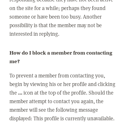
on the site for a while; perhaps they found
someone or have been too busy. Another
possibility is that the member may not be
interested in replying.
How do I block a member from contacting
me?
To prevent a member from contacting you,
begin by viewing his or her profile and clicking
the
...
icon at the top of the profile. Should the
member attempt to contact you again, the
member will see the following message
displayed: This profile is currently unavailable.