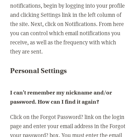
notifications, begin by logging into your profile
and clicking Settings link in the left column of
the site. Next, click on Notifications. From here
you can control which email notifications you
receive, as well as the frequency with which
they are sent.
Personal Settings
I can't remember my nickname and/or
password. How can I find it again?
Click on the Forgot Password? link on the login
page and enter your email address in the Forgot
your password? box. You must enter the email