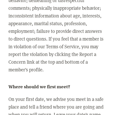
behavior; demeaning or disrespectful
comments; physically inappropriate behavior;
inconsistent information about age, interests,
appearance, marital status, profession,
employment; failure to provide direct answers
to direct questions. If you feel that a member is
in violation of our Terms of Service, you may
report the violation by clicking the Report a
Concern link at the top and bottom of a
member's profile.
Where should we first meet?
On your first date, we advise you meet in a safe
place and tell a friend where you are going and
when you will return. Leave your date's name