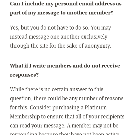
Can I include my personal email address as
part of my message to another member?
Yes, but you do not have to do so. You may
instead message one another exclusively
through the site for the sake of anonymity.
What if I write members and do not receive
responses?
While there is no certain answer to this
question, there could be any number of reasons
for this. Consider purchasing a Platinum
Membership to ensure that all of your recipients
can read your message. A member may not be
responding because they have not been active