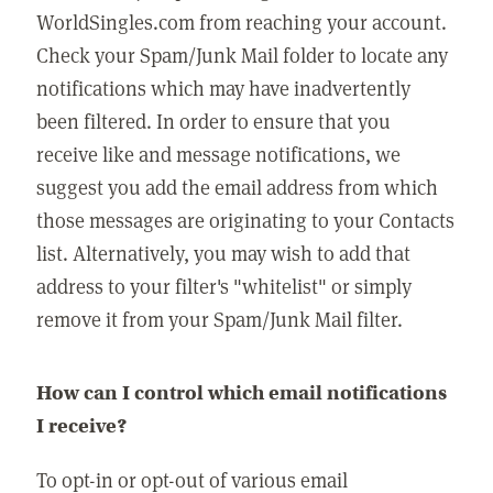
WorldSingles.com from reaching your account.
Check your Spam/Junk Mail folder to locate any
notifications which may have inadvertently
been filtered. In order to ensure that you
receive like and message notifications, we
suggest you add the email address from which
those messages are originating to your Contacts
list. Alternatively, you may wish to add that
address to your filter's "whitelist" or simply
remove it from your Spam/Junk Mail filter.
How can I control which email notifications
I receive?
To opt-in or opt-out of various email