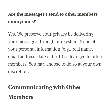
Are the messages I send to other members
anonymous?
Yes. We preserve your privacy by delivering
your messages through our system. None of
your personal information (e.g., real name,
email address, date of birth) is divulged to other
members. You may choose to do so at your own
discretion.
Communicating with Other
Members