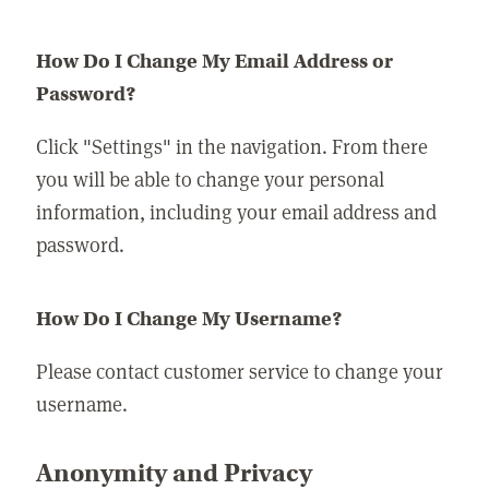
How Do I Change My Email Address or
Password?
Click "Settings" in the navigation. From there
you will be able to change your personal
information, including your email address and
password.
How Do I Change My Username?
Please contact customer service to change your
username.
Anonymity and Privacy