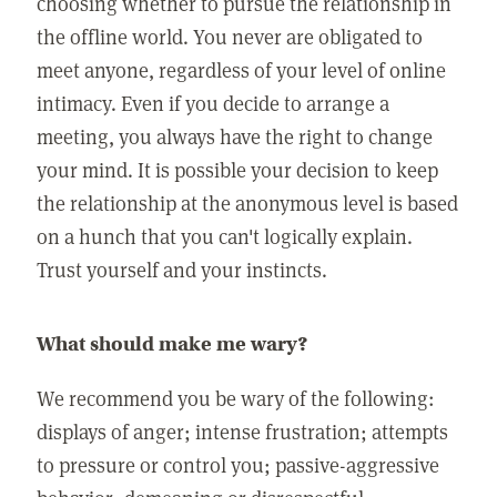
choosing whether to pursue the relationship in
the offline world. You never are obligated to
meet anyone, regardless of your level of online
intimacy. Even if you decide to arrange a
meeting, you always have the right to change
your mind. It is possible your decision to keep
the relationship at the anonymous level is based
on a hunch that you can't logically explain.
Trust yourself and your instincts.
What should make me wary?
We recommend you be wary of the following:
displays of anger; intense frustration; attempts
to pressure or control you; passive-aggressive