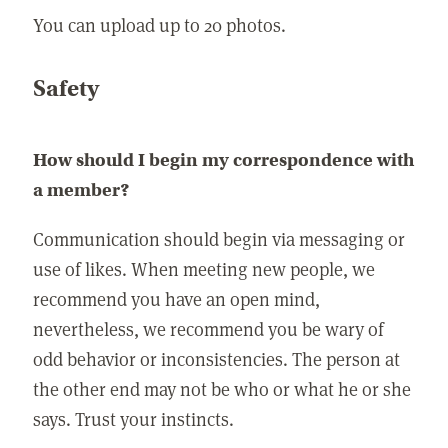
You can upload up to 20 photos.
Safety
How should I begin my correspondence with
a member?
Communication should begin via messaging or
use of likes. When meeting new people, we
recommend you have an open mind,
nevertheless, we recommend you be wary of
odd behavior or inconsistencies. The person at
the other end may not be who or what he or she
says. Trust your instincts.