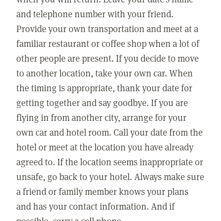
and telephone number with your friend.
Provide your own transportation and meet at a
familiar restaurant or coffee shop when a lot of
other people are present. If you decide to move
to another location, take your own car. When
the timing is appropriate, thank your date for
getting together and say goodbye. If you are
flying in from another city, arrange for your
own car and hotel room. Call your date from the
hotel or meet at the location you have already
agreed to. If the location seems inappropriate or
unsafe, go back to your hotel. Always make sure
a friend or family member knows your plans
and has your contact information. And if
possible, carry a cell phone.