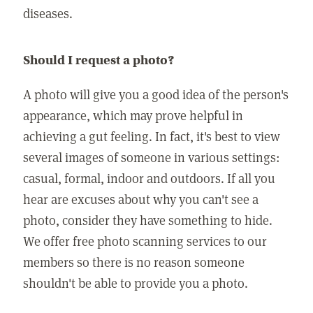
diseases.
Should I request a photo?
A photo will give you a good idea of the person's
appearance, which may prove helpful in
achieving a gut feeling. In fact, it's best to view
several images of someone in various settings:
casual, formal, indoor and outdoors. If all you
hear are excuses about why you can't see a
photo, consider they have something to hide.
We offer free photo scanning services to our
members so there is no reason someone
shouldn't be able to provide you a photo.