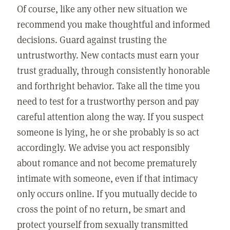
Of course, like any other new situation we
recommend you make thoughtful and informed
decisions. Guard against trusting the
untrustworthy. New contacts must earn your
trust gradually, through consistently honorable
and forthright behavior. Take all the time you
need to test for a trustworthy person and pay
careful attention along the way. If you suspect
someone is lying, he or she probably is so act
accordingly. We advise you act responsibly
about romance and not become prematurely
intimate with someone, even if that intimacy
only occurs online. If you mutually decide to
cross the point of no return, be smart and
protect yourself from sexually transmitted