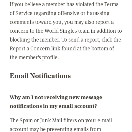
If you believe a member has violated the Terms
of Service regarding offensive or harassing
comments toward you, you may also report a
concern to the World Singles team in addition to
blocking the member. To send a report, click the
Report a Concern link found at the bottom of
the member's profile.
Email Notifications
Why am I not receiving new message
notifications in my email account?
The Spam or Junk Mail filters on your e-mail
account may be preventing emails from