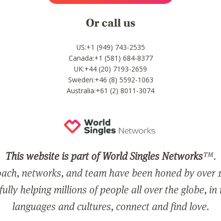
Or call us
US:+1 (949) 743-2535
Canada:+1 (581) 684-8377
UK:+44 (20) 7193-2659
Sweden:+46 (8) 5592-1063
Australia:+61 (2) 8011-3074
This website is part of World Singles Networks
™.
ach, networks, and team have been honed by over 1
ully helping millions of people all over the globe, in
languages and cultures, connect and find love.