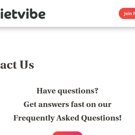
Join 
act Us
Have questions?
Get answers fast on our
Frequently Asked Questions!