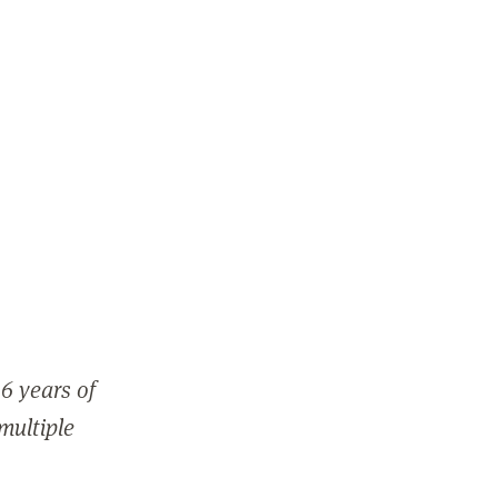
6 years of
 multiple