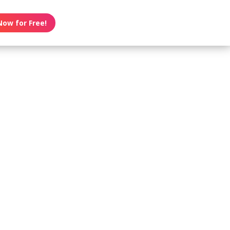
Now for Free!