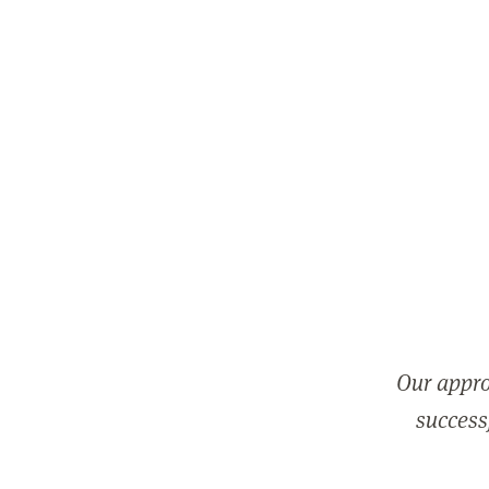
Our appro
successf