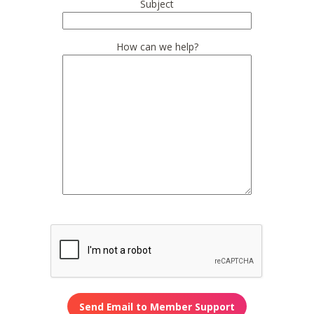
Subject
How can we help?