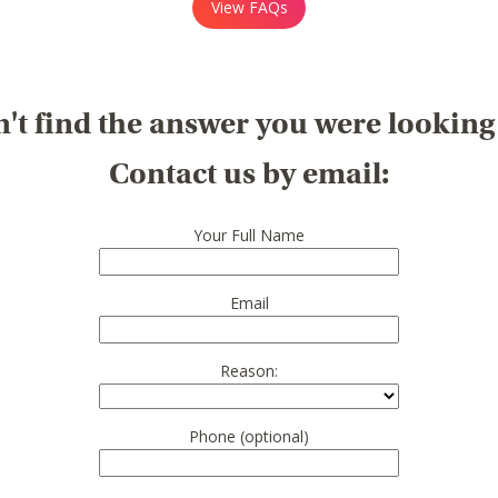
View FAQs
't find the answer you were looking
Contact us by email:
Your Full Name
Email
Reason:
Phone (optional)