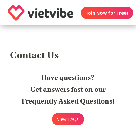
Join Now for Free!
Contact Us
Have questions?
Get answers fast on our
Frequently Asked Questions!
View FAQs