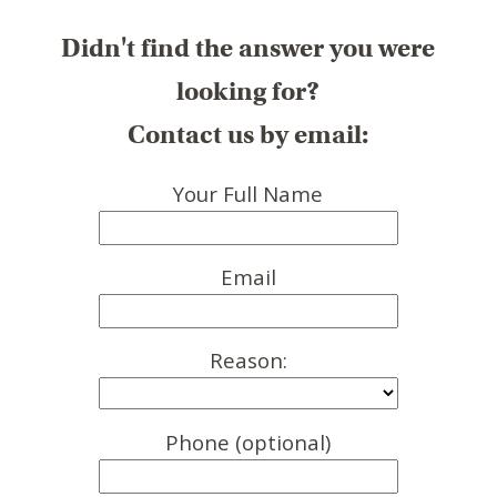
Didn't find the answer you were
looking for?
Contact us by email:
Your Full Name
Email
Reason:
Phone (optional)