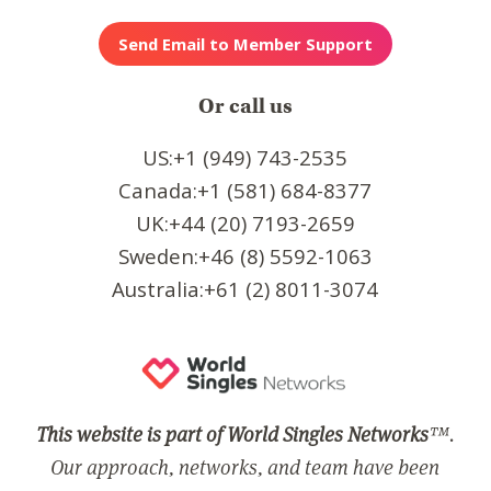
Or call us
US:+1 (949) 743-2535
Canada:+1 (581) 684-8377
UK:+44 (20) 7193-2659
Sweden:+46 (8) 5592-1063
Australia:+61 (2) 8011-3074
This website is part of World Singles Networks
™.
Our approach, networks, and team have been