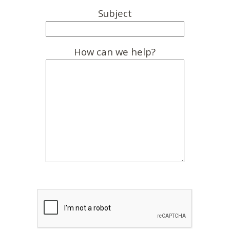
Subject
How can we help?