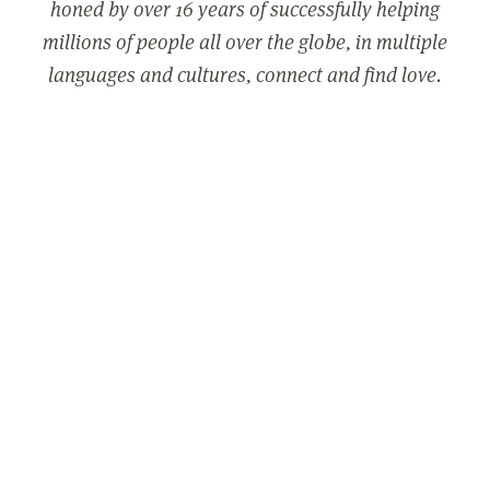
honed by over 16 years of successfully helping
millions of people all over the globe, in multiple
languages and cultures, connect and find love.