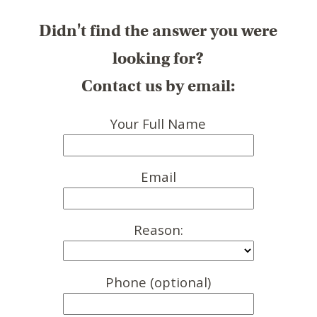
Didn't find the answer you were
looking for?
Contact us by email:
Your Full Name
Email
Reason:
Phone (optional)