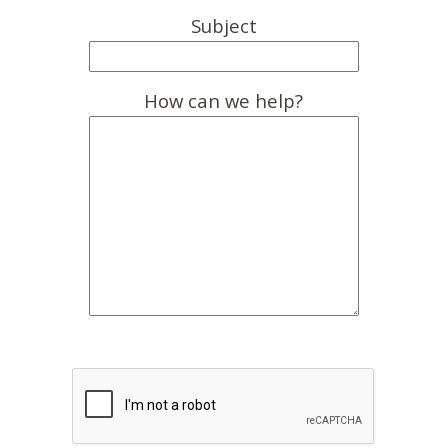
Subject
How can we help?