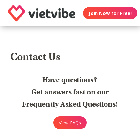
Join Now for Free!
Contact Us
Have questions?
Get answers fast on our
Frequently Asked Questions!
View FAQs