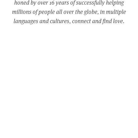
honed by over 16 years of successfully helping
millions of people all over the globe, in multiple
languages and cultures, connect and find love.