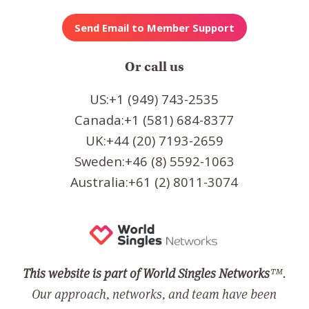
Or call us
US:+1 (949) 743-2535
Canada:+1 (581) 684-8377
UK:+44 (20) 7193-2659
Sweden:+46 (8) 5592-1063
Australia:+61 (2) 8011-3074
This website is part of World Singles Networks
™.
Our approach, networks, and team have been