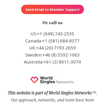
Or call us
US:+1 (949) 743-2535
Canada:+1 (581) 684-8377
UK:+44 (20) 7193-2659
Sweden:+46 (8) 5592-1063
Australia:+61 (2) 8011-3074
This website is part of World Singles Networks
™.
Our approach, networks, and team have been