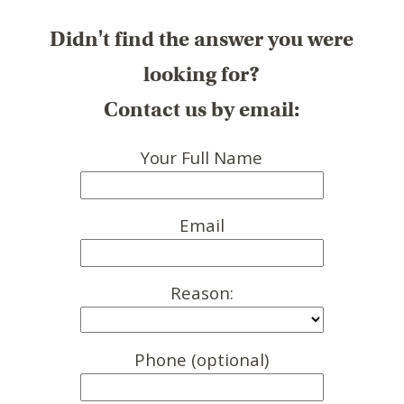
Didn't find the answer you were
looking for?
Contact us by email:
Your Full Name
Email
Reason:
Phone (optional)