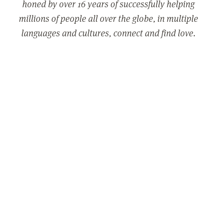
honed by over 16 years of successfully helping
millions of people all over the globe, in multiple
languages and cultures, connect and find love.