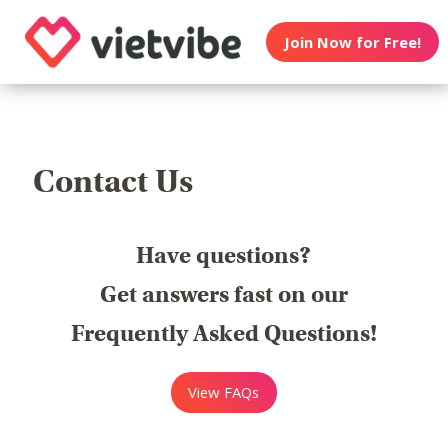
Join Now for Free!
Contact Us
Have questions?
Get answers fast on our
Frequently Asked Questions!
View FAQs