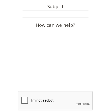
Subject
How can we help?