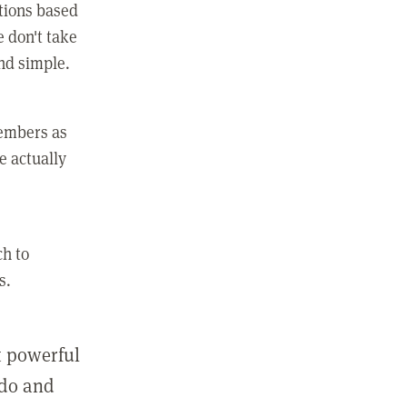
ctions based
e don't take
and simple.
members as
e actually
ch to
s.
st powerful
 do and