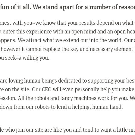
 fun of it all. We stand apart for a number of reaso
nest with you--we know that your results depend on what 
 enter this experience with an open mind and an open hea
ppens. We attract what we extend out into the world. Our s
however it cannot replace the key and necessary element 
ou seek--a willing you.
 are loving human beings dedicated to supporting your bes
e on the site. Our CEO will even personally help you make
ression. All the robots and fancy machines work for you. W
 down from our robots to lend a helping, human hand.
e who join our site are like you and tend to want a little m