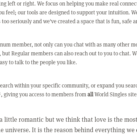
ing left or right. We focus on helping you make real conne
u feel; our tools are designed to support your intuition. W
 too seriously and we've created a space that is fun, safe 
tinum member, not only can you chat with as many other 
 but Regular members can also reach out to you to chat. W
asy to talk to the people you like.
earch within your specific community, or expand you sear
, giving you access to members from
all
World Singles site
a little romantic but we think that love is the mo
he universe. It is the reason behind everything we