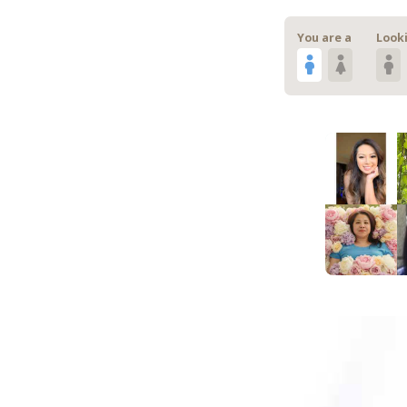
You are a
Looki