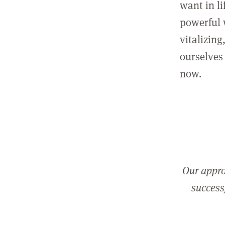
want in l
powerful 
vitalizing
ourselves 
now.
Our appro
successf