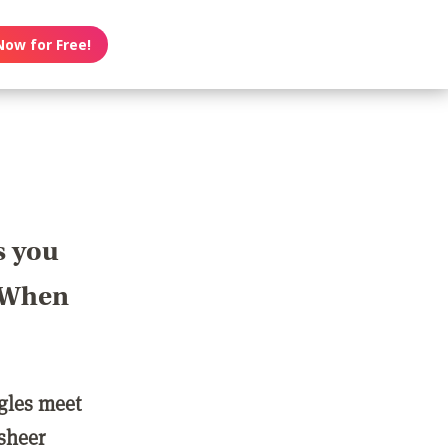
Now for Free!
s you
? When
ngles meet
 sheer