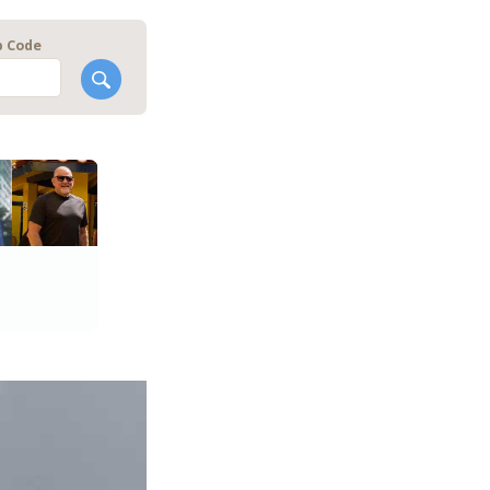
p Code