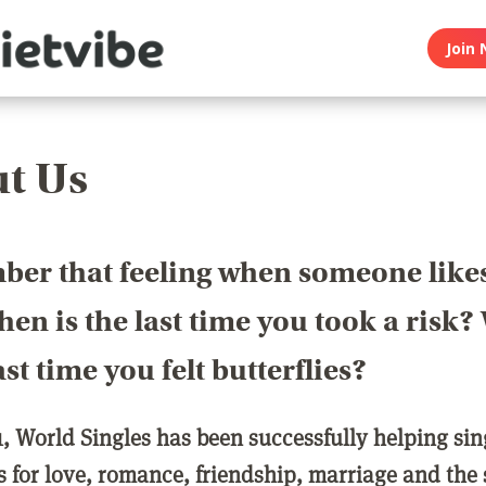
Join 
t Us
er that feeling when someone like
en is the last time you took a risk
last time you felt butterflies?
1, World Singles has been successfully helping si
ls for love, romance, friendship, marriage and the