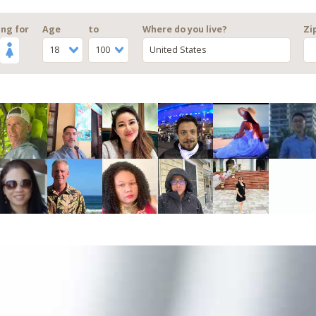
ng for
Age
to
Where do you live?
Zi
18
100
United States