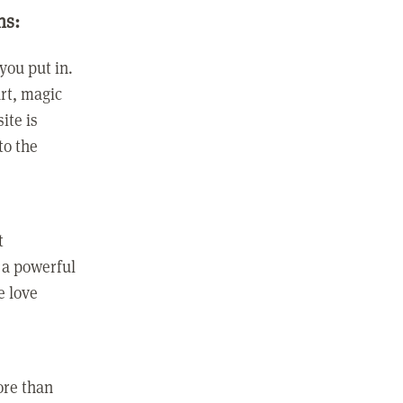
ns:
you put in.
rt, magic
ite is
to the
t
 a powerful
e love
ore than