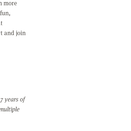
in more
fun,
ut
t and join
7 years of
 multiple