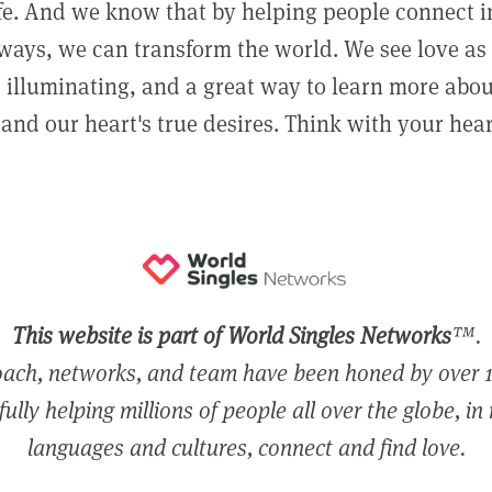
ife. And we know that by helping people connect 
ways, we can transform the world. We see love as 
, illuminating, and a great way to learn more abo
and our heart's true desires. Think with your hear
This website is part of World Singles Networks
™.
ach, networks, and team have been honed by over 1
ully helping millions of people all over the globe, in
languages and cultures, connect and find love.