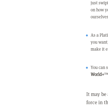
just swip
on how yo
ourselves
As a Pla
you want,
make it e
You can s
World+
™
It may be 
force in t