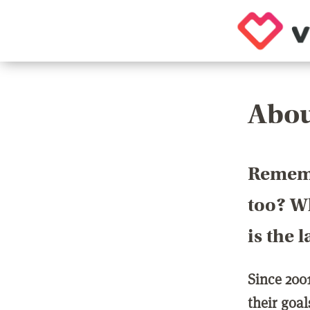
Abou
Rememb
too? Wh
is the 
Since 200
their goa