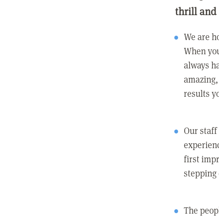
thrill and
We are ho
When you
always ha
amazing, 
results y
Our staff
experienc
first imp
stepping
The peopl