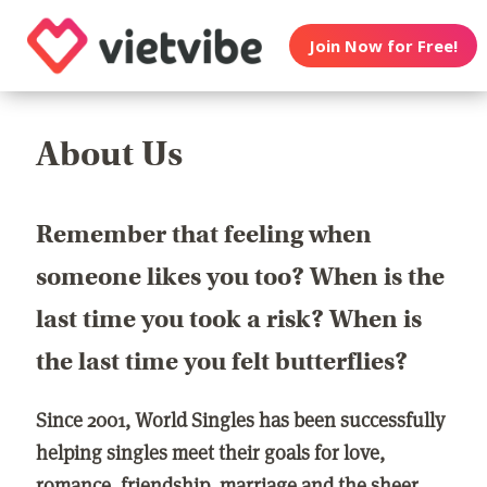
Join Now for Free!
About Us
Remember that feeling when
someone likes you too? When is the
last time you took a risk? When is
the last time you felt butterflies?
Since 2001, World Singles has been successfully
helping singles meet their goals for love,
romance, friendship, marriage and the sheer