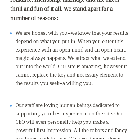
thrill and fun of it all. We stand apart for a
number of reasons:
We are honest with you--we know that your results
depend on what you put in. When you enter this
experience with an open mind and an open heart,
magic always happens. We attract what we extend
out into the world. Our site is amazing, however it
cannot replace the key and necessary element to
the results you seek--a willing you.
Our staff are loving human beings dedicated to
supporting your best experience on the site. Our
CEO will even personally help you make a
powerful first impression. All the robots and fancy
machines work for you. We love stepping down