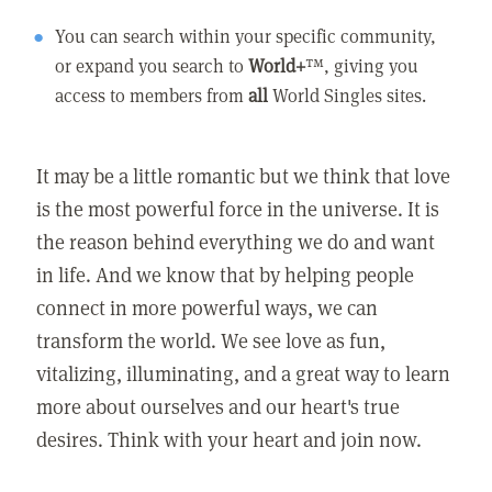
You can search within your specific community,
or expand you search to
World+
™, giving you
access to members from
all
World Singles sites.
It may be a little romantic but we think that love
is the most powerful force in the universe. It is
the reason behind everything we do and want
in life. And we know that by helping people
connect in more powerful ways, we can
transform the world. We see love as fun,
vitalizing, illuminating, and a great way to learn
more about ourselves and our heart's true
desires. Think with your heart and join now.