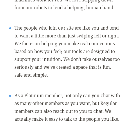
from our robots to lend a helping, human hand.
The people who join our site are like you and tend
to want a little more than just swiping left or right.
We focus on helping you make real connections
based on how you feel; our tools are designed to
support your intuition. We don't take ourselves too
seriously and we've created a space that is fun,
safe and simple.
As a Platinum member, not only can you chat with
as many other members as you want, but Regular
members can also reach out to you to chat. We
actually make it easy to talk to the people you like.