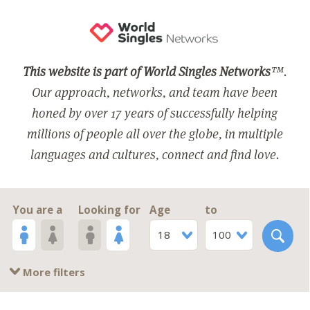
This website is part of World Singles Networks
™.
Our approach, networks, and team have been
honed by over 17 years of successfully helping
millions of people all over the globe, in multiple
languages and cultures, connect and find love.
You are a
Looking for
Age
to
18
100
More filters