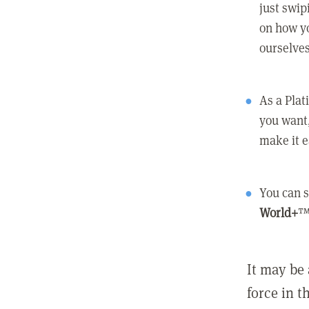
just swip
on how yo
ourselves
As a Pla
you want,
make it e
You can s
World+
™
It may be 
force in t