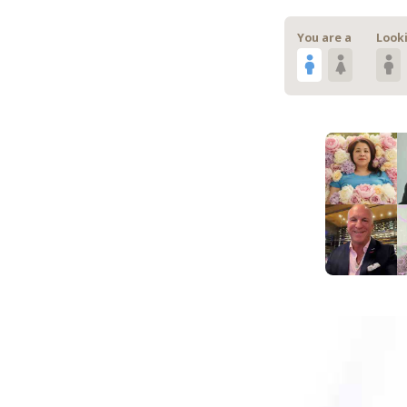
You are a
Looki