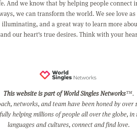
ife. And we know that by helping people connect 
ways, we can transform the world. We see love as 
, illuminating, and a great way to learn more abo
and our heart's true desires. Think with your hear
This website is part of World Singles Networks
™.
ach, networks, and team have been honed by over 1
ully helping millions of people all over the globe, in
languages and cultures, connect and find love.