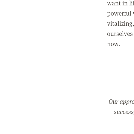
want in l
powerful 
vitalizing
ourselves 
now.
Our appro
successf