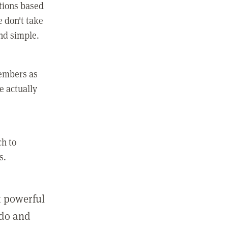
ctions based
e don't take
and simple.
members as
e actually
ch to
s.
st powerful
 do and