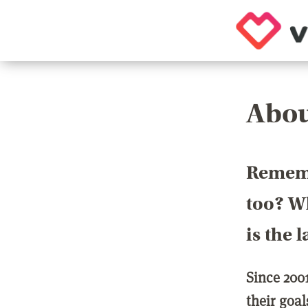
Abou
Rememb
too? Wh
is the 
Since 200
their goa