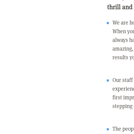
thrill and
We are ho
When you
always ha
amazing, 
results y
Our staff
experienc
first imp
stepping
The peopl