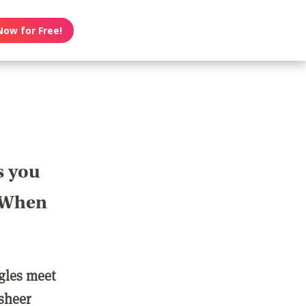
Now for Free!
s you
? When
ngles meet
 sheer