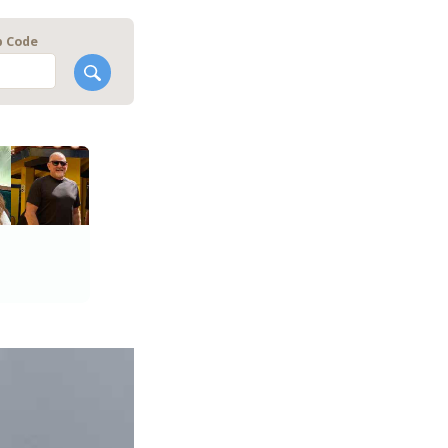
p Code