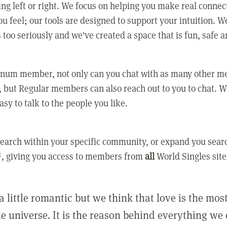
ing left or right. We focus on helping you make real conne
u feel; our tools are designed to support your intuition. W
 too seriously and we've created a space that is fun, safe 
tinum member, not only can you chat with as many other 
 but Regular members can also reach out to you to chat. W
asy to talk to the people you like.
earch within your specific community, or expand you sear
, giving you access to members from
all
World Singles site
a little romantic but we think that love is the mo
he universe. It is the reason behind everything we