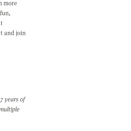
in more
fun,
ut
t and join
7 years of
 multiple