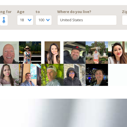
ng for
Age
to
Where do you live?
Zi
18
100
United States