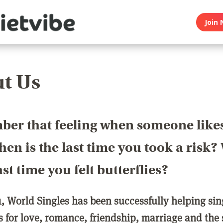
Join 
t Us
er that feeling when someone like
en is the last time you took a risk
last time you felt butterflies?
1, World Singles has been successfully helping si
ls for love, romance, friendship, marriage and the