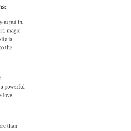
ns:
you put in.
rt, magic
ite is
to the
t
 a powerful
e love
ore than