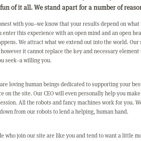
 fun of it all. We stand apart for a number of reaso
nest with you--we know that your results depend on what 
 enter this experience with an open mind and an open hea
ppens. We attract what we extend out into the world. Our s
however it cannot replace the key and necessary element 
ou seek--a willing you.
 are loving human beings dedicated to supporting your bes
e on the site. Our CEO will even personally help you make
ression. All the robots and fancy machines work for you. W
 down from our robots to lend a helping, human hand.
e who join our site are like you and tend to want a little m