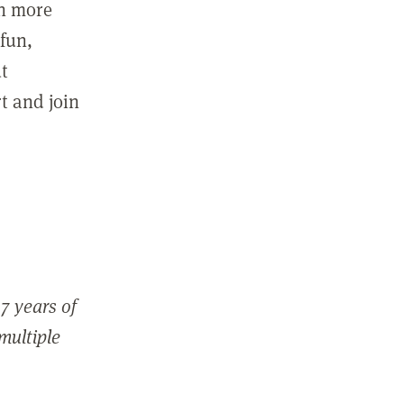
in more
fun,
ut
t and join
7 years of
 multiple