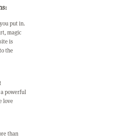
ns:
you put in.
rt, magic
ite is
to the
t
 a powerful
e love
ore than