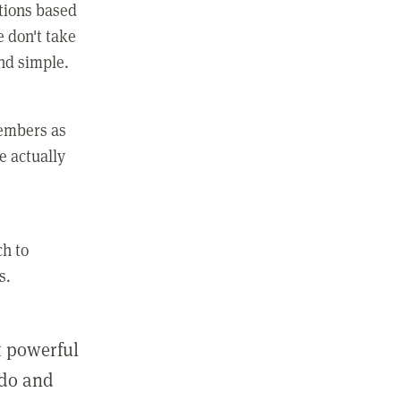
ctions based
e don't take
and simple.
members as
e actually
ch to
s.
st powerful
 do and