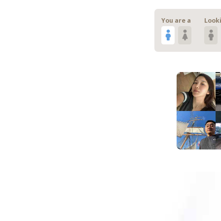
You are a
Looki