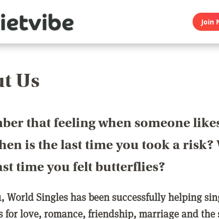
Join 
t Us
er that feeling when someone like
en is the last time you took a risk
last time you felt butterflies?
1, World Singles has been successfully helping si
ls for love, romance, friendship, marriage and the