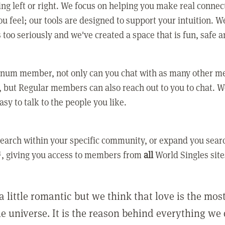
ing left or right. We focus on helping you make real conne
u feel; our tools are designed to support your intuition. W
 too seriously and we've created a space that is fun, safe 
tinum member, not only can you chat with as many other 
 but Regular members can also reach out to you to chat. W
asy to talk to the people you like.
earch within your specific community, or expand you sear
, giving you access to members from
all
World Singles site
a little romantic but we think that love is the mo
he universe. It is the reason behind everything we