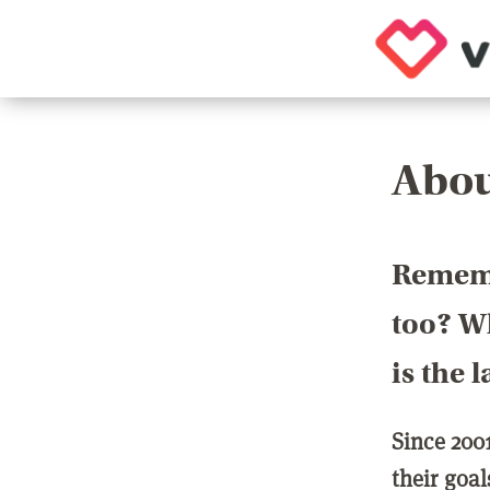
Abou
Rememb
too? Wh
is the 
Since 200
their goa