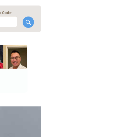
p Code