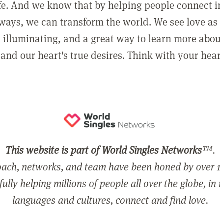
ife. And we know that by helping people connect 
ways, we can transform the world. We see love as 
, illuminating, and a great way to learn more abo
and our heart's true desires. Think with your hear
This website is part of World Singles Networks
™.
ach, networks, and team have been honed by over 1
ully helping millions of people all over the globe, in
languages and cultures, connect and find love.