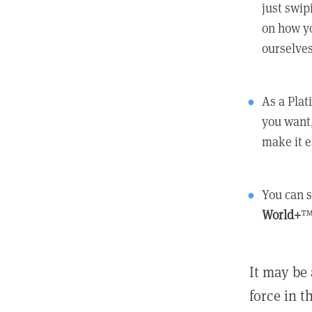
just swip
on how yo
ourselves
As a Pla
you want,
make it e
You can s
World+
™
It may be 
force in t