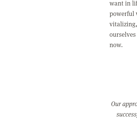
want in l
powerful 
vitalizing
ourselves 
now.
Our appro
successf