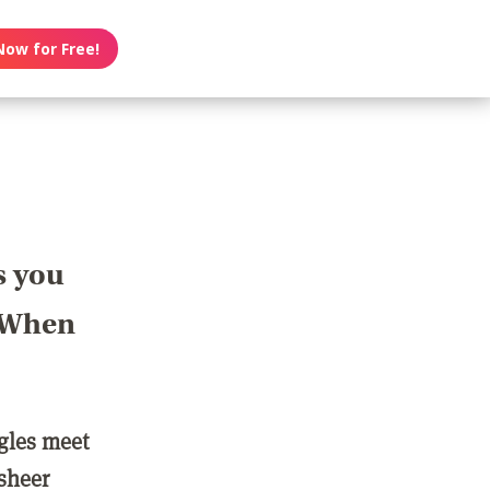
Now for Free!
s you
? When
ngles meet
 sheer