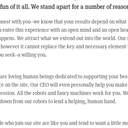
 fun of it all. We stand apart for a number of reaso
nest with you--we know that your results depend on what 
 enter this experience with an open mind and an open hea
ppens. We attract what we extend out into the world. Our s
however it cannot replace the key and necessary element 
ou seek--a willing you.
 are loving human beings dedicated to supporting your bes
e on the site. Our CEO will even personally help you make
ression. All the robots and fancy machines work for you. W
 down from our robots to lend a helping, human hand.
e who join our site are like you and tend to want a little m