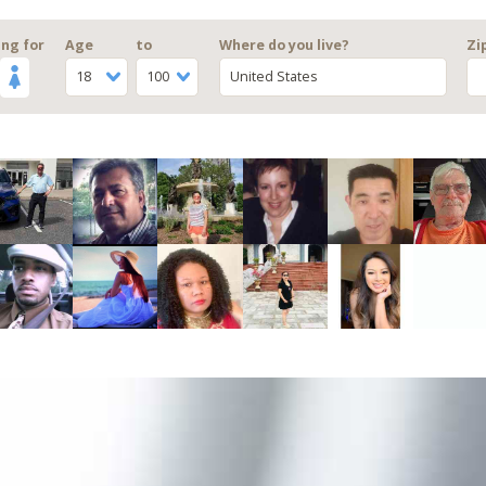
ng for
Age
to
Where do you live?
Zi
18
100
United States