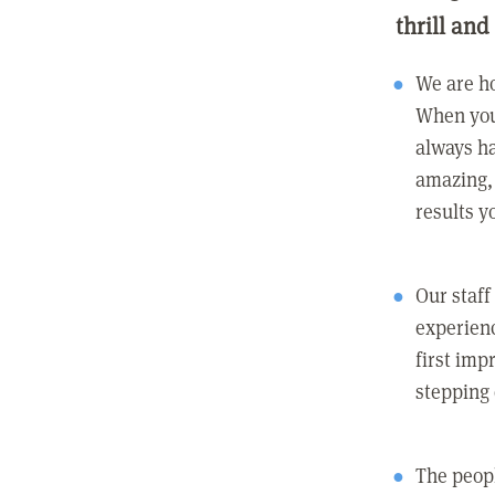
thrill and
We are ho
When you
always ha
amazing, 
results y
Our staff
experienc
first imp
stepping
The peopl