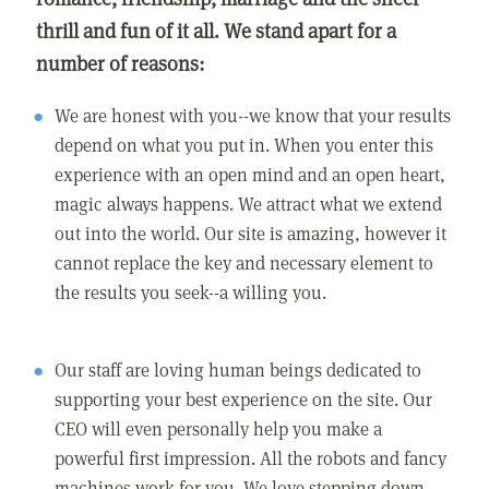
thrill and fun of it all. We stand apart for a
number of reasons:
We are honest with you--we know that your results
depend on what you put in. When you enter this
experience with an open mind and an open heart,
magic always happens. We attract what we extend
out into the world. Our site is amazing, however it
cannot replace the key and necessary element to
the results you seek--a willing you.
Our staff are loving human beings dedicated to
supporting your best experience on the site. Our
CEO will even personally help you make a
powerful first impression. All the robots and fancy
machines work for you. We love stepping down