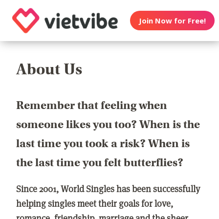
Join Now for Free!
About Us
Remember that feeling when
someone likes you too? When is the
last time you took a risk? When is
the last time you felt butterflies?
Since 2001, World Singles has been successfully
helping singles meet their goals for love,
romance, friendship, marriage and the sheer