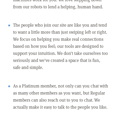
from our robots to lend a helping, human hand.
The people who join our site are like you and tend
to want a little more than just swiping left or right.
We focus on helping you make real connections
based on how you feel; our tools are designed to
support your intuition. We don't take ourselves too
seriously and we've created a space that is fun,
safe and simple.
As a Platinum member, not only can you chat with
as many other members as you want, but Regular
members can also reach out to you to chat. We
actually make it easy to talk to the people you like.