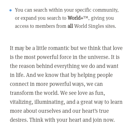
You can search within your specific community,
or expand you search to
World+
™, giving you
access to members from
all
World Singles sites.
It may be a little romantic but we think that love
is the most powerful force in the universe. It is
the reason behind everything we do and want
in life. And we know that by helping people
connect in more powerful ways, we can
transform the world. We see love as fun,
vitalizing, illuminating, and a great way to learn
more about ourselves and our heart's true
desires. Think with your heart and join now.