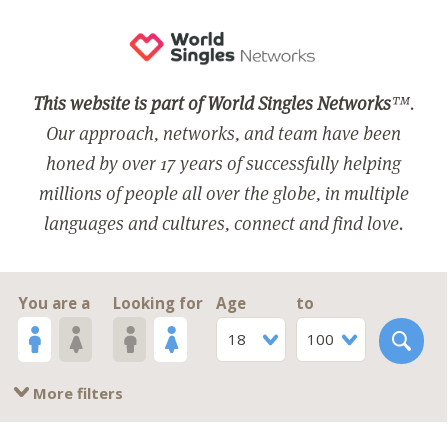
This website is part of World Singles Networks
™.
Our approach, networks, and team have been
honed by over 17 years of successfully helping
millions of people all over the globe, in multiple
languages and cultures, connect and find love.
You are a
Looking for
Age
to
18
100
More filters