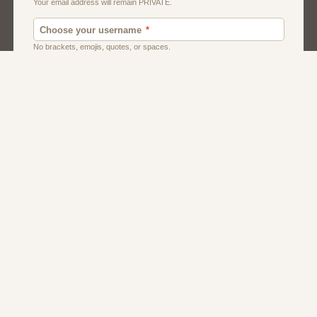
Men
Singles
Usa
Women And Girls