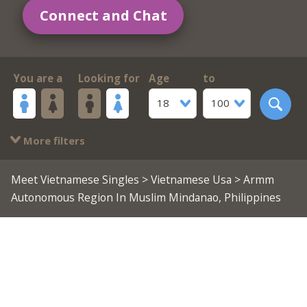
Connect and Chat
You are a
Looking for
Age
to
18
100
More filters
Meet Vietnamese Singles
>
Vietnamese Usa
> Armm
Autonomous Region In Muslim Mindanao, Philippines