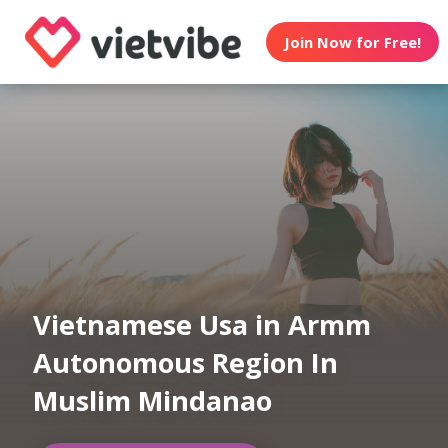
Join Now for Free!
Vietnamese Usa in Armm
Autonomous Region In
Muslim Mindanao