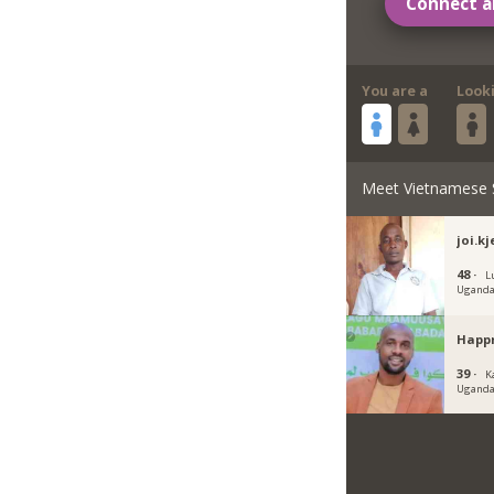
Connect a
You are a
Look
Meet Vietnamese 
joi.kj
48 ·
L
Ugand
Happ
39 ·
K
Ugand