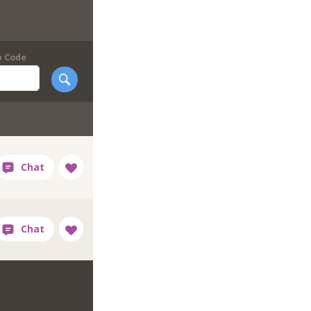
p Code