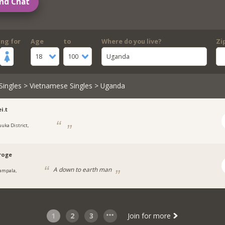
nd Chat
ing for
Age
to
Where do you live?
Zi
18
100
Uganda
Singles
>
Vietnamese Singles
> Uganda
ei.t
uuka District,
a
roge
A down to earth man
ampala,
a
1
2
3
Join for more