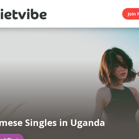
Join 
mese Singles in Uganda