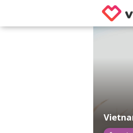
Vietna