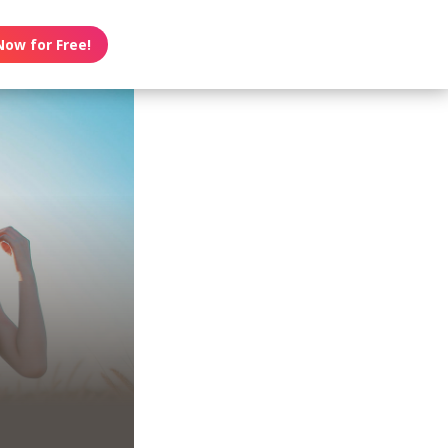
Now for Free!